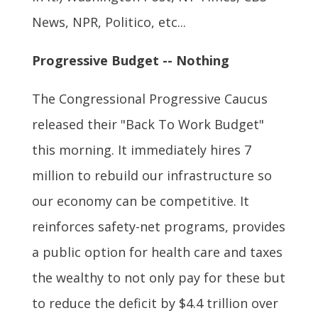
News, NPR, Politico, etc...
Progressive Budget -- Nothing
The Congressional Progressive Caucus
released their "Back To Work Budget"
this morning. It immediately hires 7
million to rebuild our infrastructure so
our economy can be competitive. It
reinforces safety-net programs, provides
a public option for health care and taxes
the wealthy to not only pay for these but
to reduce the deficit by $4.4 trillion over