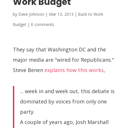
Work Budget
by
Dave Johnson
|
Mar 13, 2013
|
Back to Work
Budget
|
0 comments
They say that Washington DC and the
major media are "wired for Republicans."
Steve Benen
explains how this works
,
... week in and week out, this debate is
dominated by voices from only one
party.
A couple of years ago, Josh Marshall