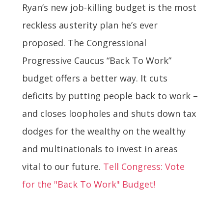
Ryan’s new job-killing budget is the most
reckless austerity plan he’s ever
proposed. The Congressional
Progressive Caucus “Back To Work”
budget offers a better way. It cuts
deficits by putting people back to work –
and closes loopholes and shuts down tax
dodges for the wealthy on the wealthy
and multinationals to invest in areas
vital to our future.
Tell Congress: Vote
for the "Back To Work" Budget!