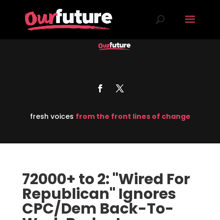
fresh voices
from the front lines of change
72000+ to 2: "Wired For
Republican" Ignores
CPC/Dem Back-To-