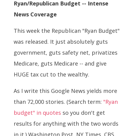
Ryan/Republican Budget -- Intense
News Coverage
This week the Republican "Ryan Budget"
was released. It just absolutely guts
government, guts safety net, privatizes
Medicare, guts Medicare -- and give
HUGE tax cut to the wealthy.
As I write this Google News yields more
than 72,000 stories. (Search term:
"Ryan
budget" in quotes
so you don't get
results for anything with the two words
in it.) Washington Post, NY Times, CBS