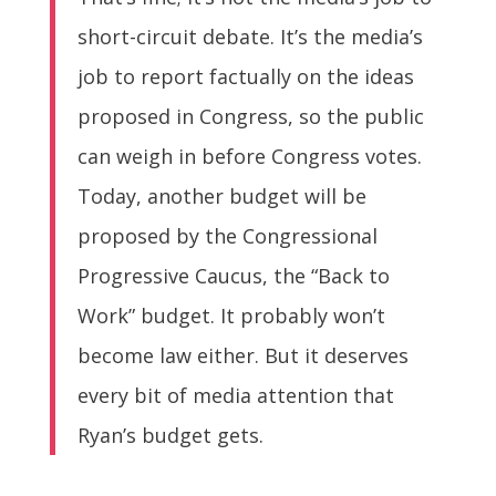
short-circuit debate. It’s the media’s
job to report factually on the ideas
proposed in Congress, so the public
can weigh in before Congress votes.
Today, another budget will be
proposed by the Congressional
Progressive Caucus, the “Back to
Work” budget. It probably won’t
become law either. But it deserves
every bit of media attention that
Ryan’s budget gets.