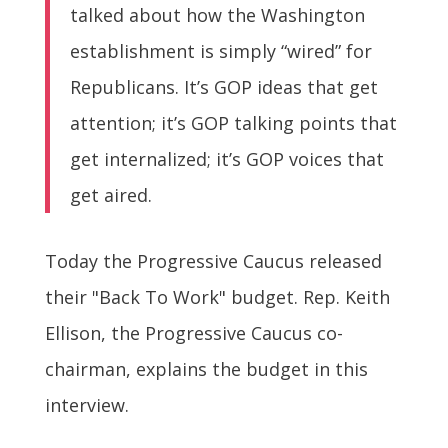
talked about how the Washington
establishment is simply “wired” for
Republicans. It’s GOP ideas that get
attention; it’s GOP talking points that
get internalized; it’s GOP voices that
get aired.
Today the Progressive Caucus released
their "Back To Work" budget. Rep. Keith
Ellison, the Progressive Caucus co-
chairman, explains the budget in this
interview.