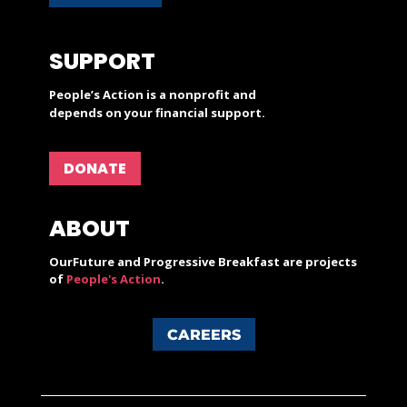
SUPPORT
People’s Action is a nonprofit and
depends on your financial support.
DONATE
ABOUT
OurFuture and Progressive Breakfast are projects
of
People's Action
.
CAREERS