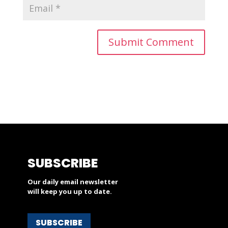
SUBSCRIBE
Our daily email newsletter
will keep you up to date.
SUBSCRIBE