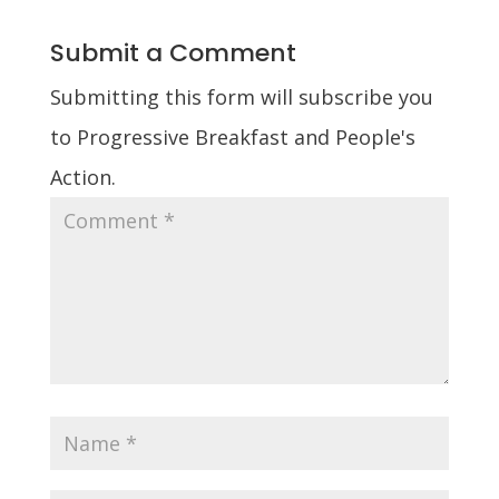
Submit a Comment
Submitting this form will subscribe you
to Progressive Breakfast and People's
Action.