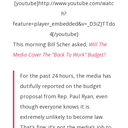
[youtube]http://www.youtube.com/watc
h?
feature=player_embedded&v=_D3iZJTTdo
4[/youtube]
This morning Bill Scher asked,
Will The
Media Cover The “Back To Work” Budget?
For the past 24 hours, the media has
dutifully reported on the budget
proposal from Rep. Paul Ryan, even
though everyone knows it is
extremely unlikely to become law.
That’s fine; it’s not the media’s job to