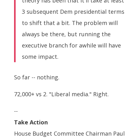
theory has been that it'll take at least
3 subsequent Dem presidential terms
to shift that a bit. The problem will
always be there, but running the
executive branch for awhile will have
some impact.
So far -- nothing.
72,000+ vs 2. "Liberal media." Right.
--
Take Action
House Budget Committee Chairman Paul