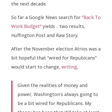
the next decade.
So far a Google News search for
"Back To
Work Budget"
yields .. two results,
Huffington Post and Raw Story.
After the November election Atrios was a
bit hopeful that "wired for Repubicans"
would start to change,
writing
,
Given the realities of money and
power, Washington's always going to
be a bit wired for Republicans. My