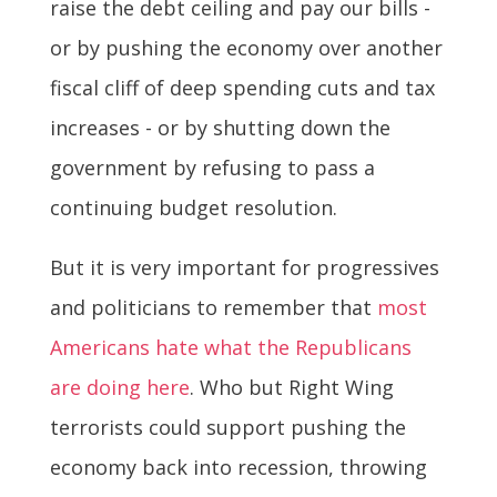
raise the debt ceiling and pay our bills -
or by pushing the economy over another
fiscal cliff of deep spending cuts and tax
increases - or by shutting down the
government by refusing to pass a
continuing budget resolution.
But it is very important for progressives
and politicians to remember that
most
Americans hate what the Republicans
are doing here
. Who but Right Wing
terrorists could support pushing the
economy back into recession, throwing