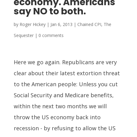
economy. Americans
say NO to both.
by
Roger Hickey
|
Jan 6, 2013
|
Chained CPI
,
The
Sequester
|
0 comments
Here we go again. Republicans are very
clear about their latest extortion threat
to the American people: Unless you cut
Social Security and Medicare benefits,
within the next two months we will
throw the US economy back into
recession - by refusing to allow the US