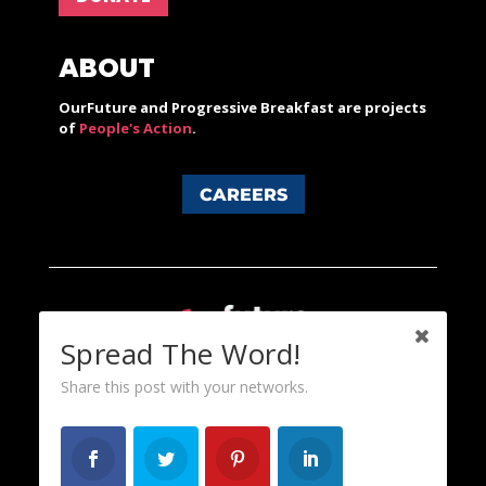
ABOUT
OurFuture and Progressive Breakfast are projects
of
People's Action
.
CAREERS
Spread The Word!
Share this post with your networks.
Content licensed under a Creative Commons 3.0 License