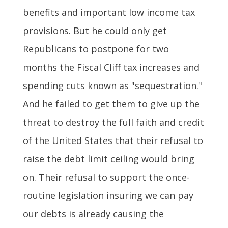
benefits and important low income tax
provisions. But he could only get
Republicans to postpone for two
months the Fiscal Cliff tax increases and
spending cuts known as "sequestration."
And he failed to get them to give up the
threat to destroy the full faith and credit
of the United States that their refusal to
raise the debt limit ceiling would bring
on. Their refusal to support the once-
routine legislation insuring we can pay
our debts is already causing the