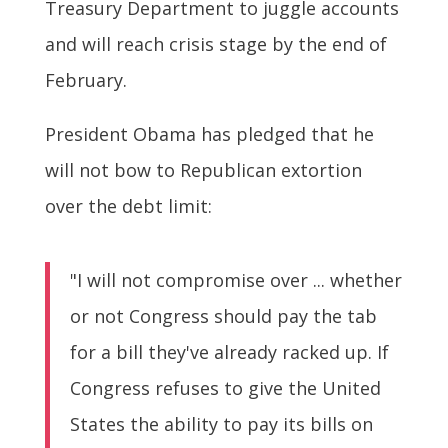
Treasury Department to juggle accounts
and will reach crisis stage by the end of
February.
President Obama has pledged that he
will not bow to Republican extortion
over the debt limit:
"I will not compromise over ... whether
or not Congress should pay the tab
for a bill they've already racked up. If
Congress refuses to give the United
States the ability to pay its bills on