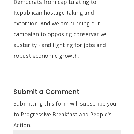
Democrats from capitulating to
Republican hostage-taking and
extortion. And we are turning our
campaign to opposing conservative
austerity - and fighting for jobs and
robust economic growth.
Submit a Comment
Submitting this form will subscribe you
to Progressive Breakfast and People's
Action.