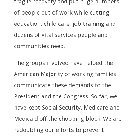
fragile recovery and put huge numbers
of people out of work while cutting
education, child care, job training and
dozens of vital services people and
communities need.
The groups involved have helped the
American Majority of working families
communicate these demands to the
President and the Congress. So far, we
have kept Social Security, Medicare and
Medicaid off the chopping block. We are
redoubling our efforts to prevent