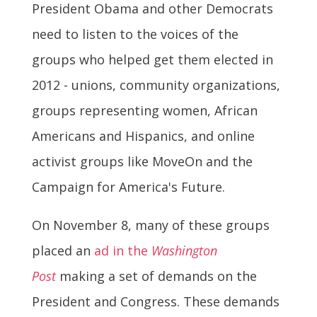
President Obama and other Democrats
need to listen to the voices of the
groups who helped get them elected in
2012 - unions, community organizations,
groups representing women, African
Americans and Hispanics, and online
activist groups like MoveOn and the
Campaign for America's Future.
On November 8, many of these groups
placed an
ad in the
Washington
Post
making a set of demands on the
President and Congress. These demands