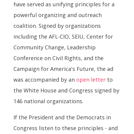
have served as unifying principles for a
powerful organizing and outreach
coalition. Signed by organizations
including the AFL-CIO, SEIU, Center for
Community Change, Leadership
Conference on Civil Rights, and the
Campaign for America's Future, the ad
was accompanied by an
open letter
to
the White House and Congress signed by
146 national organizations.
If the President and the Democrats in
Congress listen to these principles - and