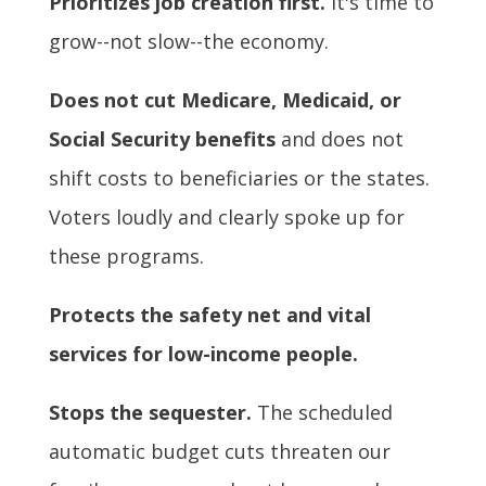
Prioritizes job creation first.
It's time to
grow--not slow--the economy.
Does not cut Medicare, Medicaid, or
Social Security benefits
and does not
shift costs to beneficiaries or the states.
Voters loudly and clearly spoke up for
these programs.
Protects the safety net and vital
services for low-income people.
Stops the sequester.
The scheduled
automatic budget cuts threaten our