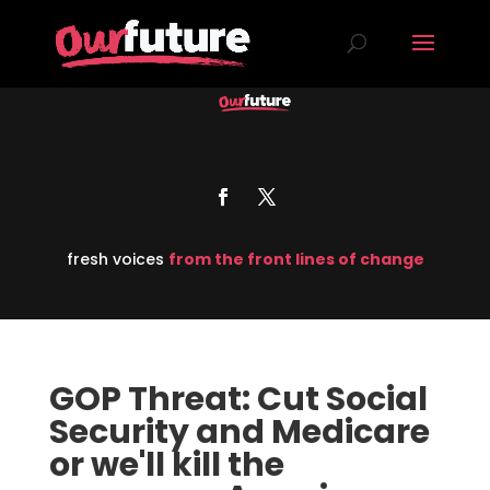
fresh voices
from the front lines of change
GOP Threat: Cut Social
Security and Medicare
or we'll kill the