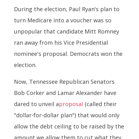
During the election, Paul Ryan's plan to
turn Medicare into a voucher was so
unpopular that candidate Mitt Romney
ran away from his Vice Presidential
nominee's proposal. Democrats won the
election.
Now, Tennessee Republican Senators
Bob Corker and Lamar Alexander have
dared to unveil a
proposal
(called their
"dollar-for-dollar plan") that would only
allow the debt ceiling to be raised by the
amount we allow them to cut what they