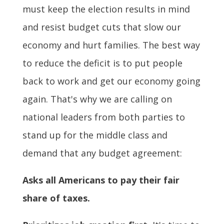
must keep the election results in mind
and resist budget cuts that slow our
economy and hurt families. The best way
to reduce the deficit is to put people
back to work and get our economy going
again. That's why we are calling on
national leaders from both parties to
stand up for the middle class and
demand that any budget agreement:
Asks all Americans to pay their fair
share of taxes.