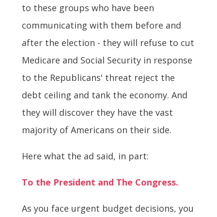
to these groups who have been
communicating with them before and
after the election - they will refuse to cut
Medicare and Social Security in response
to the Republicans' threat reject the
debt ceiling and tank the economy. And
they will discover they have the vast
majority of Americans on their side.
Here what the ad said, in part:
To the President and The Congress.
As you face urgent budget decisions, you