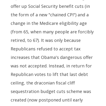
offer up Social Security benefit cuts (in
the form of a new "chained CPI") and a
change in the Medicare eligibility age
(from 65, when many people are forcibly
retired, to 67). It was only because
Republicans refused to accept tax
increases that Obama's dangerous offer
was not accepted. Instead, in return for
Republican votes to lift that last debt
ceiling, the draconian fiscal cliff
sequestration budget cuts scheme was
created (now postponed until early