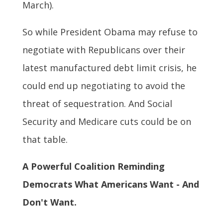
March).
So while President Obama may refuse to
negotiate with Republicans over their
latest manufactured debt limit crisis, he
could end up negotiating to avoid the
threat of sequestration. And Social
Security and Medicare cuts could be on
that table.
A Powerful Coalition Reminding
Democrats What Americans Want - And
Don't Want.