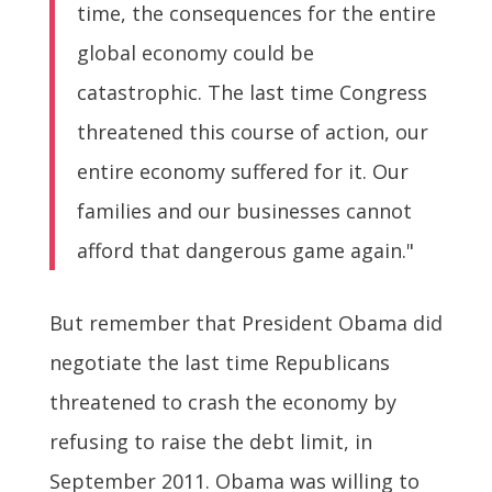
time, the consequences for the entire
global economy could be
catastrophic. The last time Congress
threatened this course of action, our
entire economy suffered for it. Our
families and our businesses cannot
afford that dangerous game again."
But remember that President Obama did
negotiate the last time Republicans
threatened to crash the economy by
refusing to raise the debt limit, in
September 2011. Obama was willing to