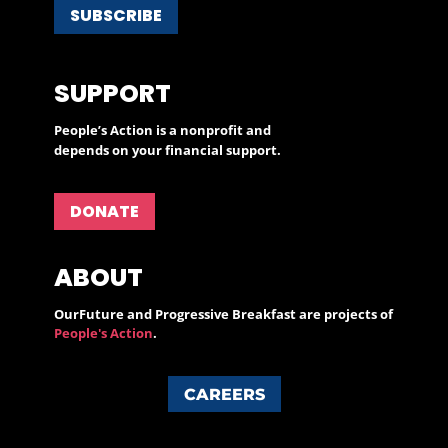
SUBSCRIBE
SUPPORT
People’s Action is a nonprofit and
depends on your financial support.
DONATE
ABOUT
OurFuture and Progressive Breakfast are projects of
People's Action
.
CAREERS