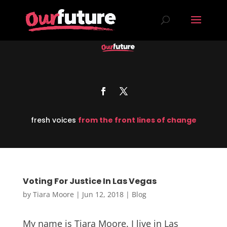
fresh voices
from the front lines of change
Voting For Justice In Las Vegas
by
Tiara Moore
|
Jun 12, 2018
|
Blog
My name is Tiara Moore. I live in Las