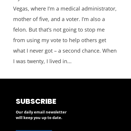
Vegas, where I’m a medical administrator,
mother of five, and a voter. I’m also a
felon. But that’s not going to stop me
from using my vote to help others get
what I never got – a second chance. When
I was twenty, I lived in...
SUBSCRIBE
Our daily email newsletter
will keep you up to date.