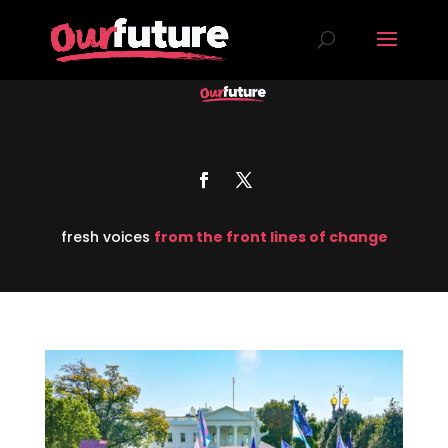
fresh voices
from the front lines of change