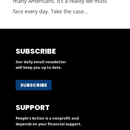
many Americans, it’s a reality we must
face every day. Take the case...
SUBSCRIBE
Our daily email newsletter
will keep you up to date.
SUBSCRIBE
SUPPORT
People’s Action is a nonprofit and
depends on your financial support.