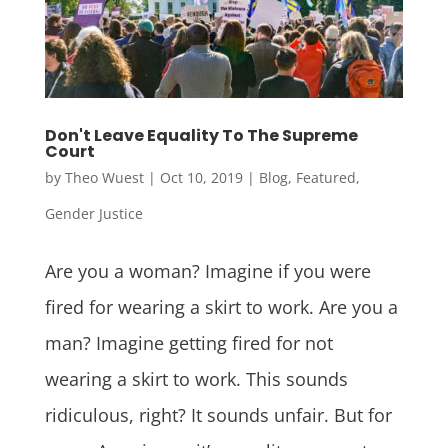
Don't Leave Equality To The Supreme
Court
by
Theo Wuest
|
Oct 10, 2019
|
Blog
,
Featured
,
Gender Justice
Are you a woman? Imagine if you were
fired for wearing a skirt to work. Are you a
man? Imagine getting fired for not
wearing a skirt to work. This sounds
ridiculous, right? It sounds unfair. But for