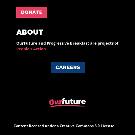
DONATE
ABOUT
OurFuture and Progressive Breakfast are projects of
People's Action
.
CAREERS
Content licensed under a Creative Commons 3.0 License