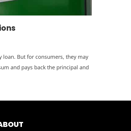
ions
day loan. But for consumers, they may
sum and pays back the principal and
ABOUT