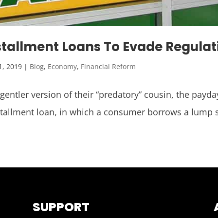
stallment Loans To Evade Regulat
1, 2019
|
Blog
,
Economy
,
Financial Reform
 gentler version of their “predatory” cousin, the pay
stallment loan, in which a consumer borrows a lump 
SUPPORT