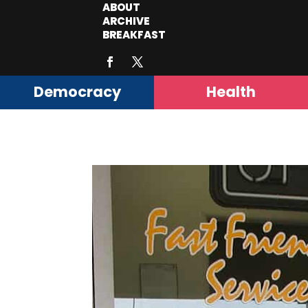
ABOUT
ARCHIVE
BREAKFAST
Democracy
Health