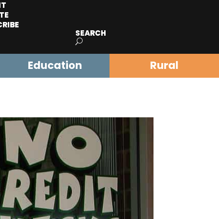
IT
TE
CRIBE
SEARCH
Education
Rural