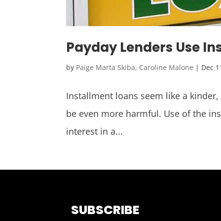
Payday Lenders Use In
by
Paige Marta Skiba, Caroline Malone
|
Dec 1
Installment loans seem like a kinder,
be even more harmful. Use of the in
interest in a...
SUBSCRIBE