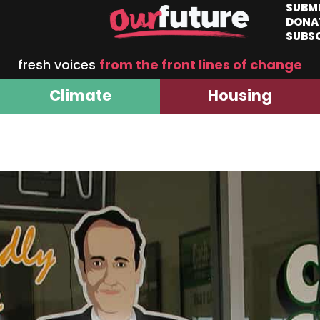
SUBM
DONA
SUBS
fresh voices
from the front lines of change
Climate
Housing