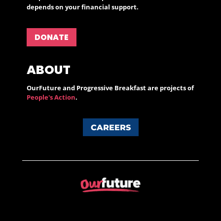
depends on your financial support.
DONATE
ABOUT
OurFuture and Progressive Breakfast are projects of
People's Action
.
CAREERS