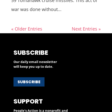
59 Tomahawk cruise missiles. This act of
war was done without...
« Older Entries
Next Entries »
SUBSCRIBE
Our daily email newsletter
will keep you up to date.
SUBSCRIBE
SUPPORT
People’s Action is a nonprofit and