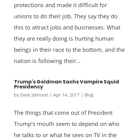
protections and made it difficult for
unions to do their job. They say they do
this to attract jobs and businesses. What
they are really doing is hurting human
beings in their race to the bottom, and the
nation is following their...
Trump's Goldman Sachs Vampire Squid
Presidency
by
Dave Johnson
|
Apr 14, 2017
|
Blog
The things that come out of President
Trump's mouth seem to depend on who
he talks to or what he sees on TV in the