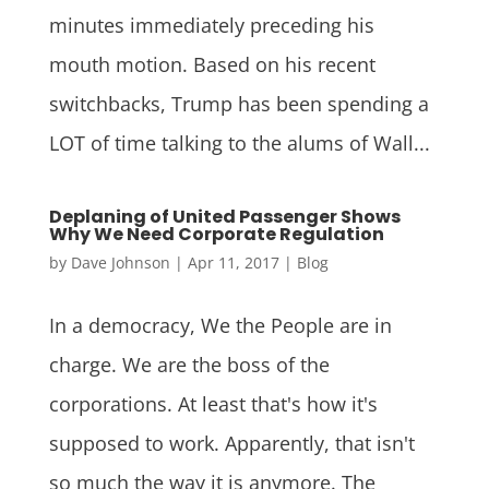
minutes immediately preceding his
mouth motion. Based on his recent
switchbacks, Trump has been spending a
LOT of time talking to the alums of Wall...
Deplaning of United Passenger Shows
Why We Need Corporate Regulation
by
Dave Johnson
|
Apr 11, 2017
|
Blog
In a democracy, We the People are in
charge. We are the boss of the
corporations. At least that's how it's
supposed to work. Apparently, that isn't
so much the way it is anymore. The