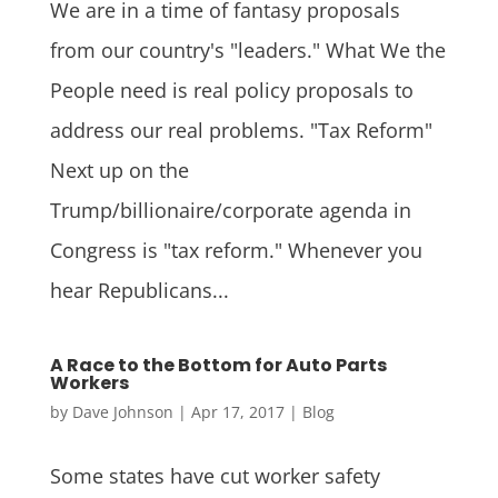
We are in a time of fantasy proposals
from our country's "leaders." What We the
People need is real policy proposals to
address our real problems. "Tax Reform"
Next up on the
Trump/billionaire/corporate agenda in
Congress is "tax reform." Whenever you
hear Republicans...
A Race to the Bottom for Auto Parts
Workers
by
Dave Johnson
|
Apr 17, 2017
|
Blog
Some states have cut worker safety