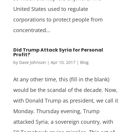
United States used to regulate
corporations to protect people from
concentrated...
Did Trump Attack Syria for Personal
Profit?
by
Dave Johnson
|
Apr 10, 2017
|
Blog
At any other time, this (fill in the blank)
would be the scandal of the decade. Now,
with Donald Trump as president, we call it
Monday. Thursday evening, Trump
attacked Syria, a sovereign country, with