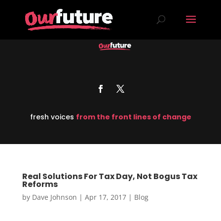
fresh voices
from the front lines of change
Real Solutions For Tax Day, Not Bogus Tax
Reforms
by
Dave Johnson
|
Apr 17, 2017
|
Blog