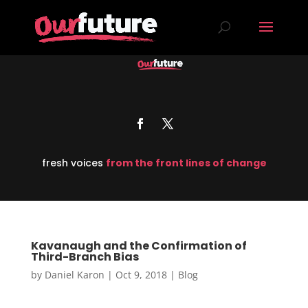
fresh voices
from the front lines of change
Kavanaugh and the Confirmation of
Third-Branch Bias
by
Daniel Karon
|
Oct 9, 2018
|
Blog