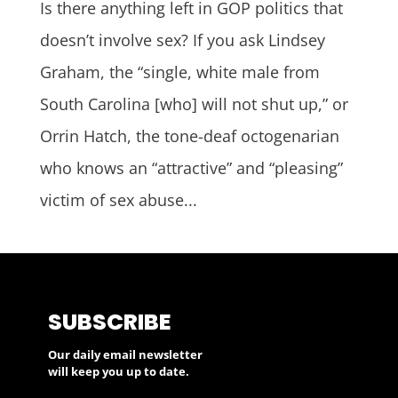
Is there anything left in GOP politics that
doesn’t involve sex? If you ask Lindsey
Graham, the “single, white male from
South Carolina [who] will not shut up,” or
Orrin Hatch, the tone-deaf octogenarian
who knows an “attractive” and “pleasing”
victim of sex abuse...
SUBSCRIBE
Our daily email newsletter
will keep you up to date.