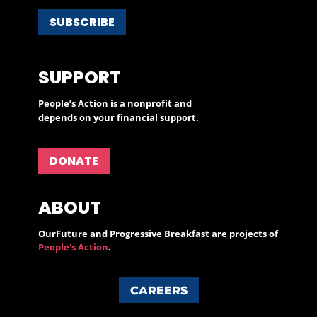
SUBSCRIBE
SUPPORT
People’s Action is a nonprofit and
depends on your financial support.
DONATE
ABOUT
OurFuture and Progressive Breakfast are projects of
People's Action
.
CAREERS