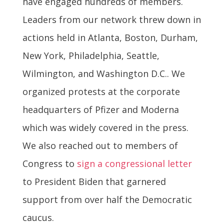
have engaged hundreds of members.
Leaders from our network threw down in
actions held in Atlanta, Boston, Durham,
New York, Philadelphia, Seattle,
Wilmington, and Washington D.C.. We
organized protests at the corporate
headquarters of Pfizer and Moderna
which was widely covered in the press.
We also reached out to members of
Congress to
sign a congressional letter
to President Biden that garnered
support from over half the Democratic
caucus.