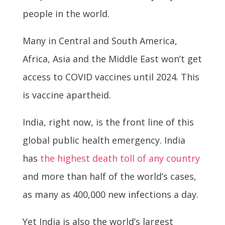
people in the world.
Many in Central and South America,
Africa, Asia and the Middle East won’t get
access to COVID vaccines until 2024. This
is vaccine apartheid.
India, right now, is the front line of this
global public health emergency. India
has
the highest death toll of any country
and more than half of the world’s cases,
as many as 400,000 new infections a day.
Yet India is also the world’s largest