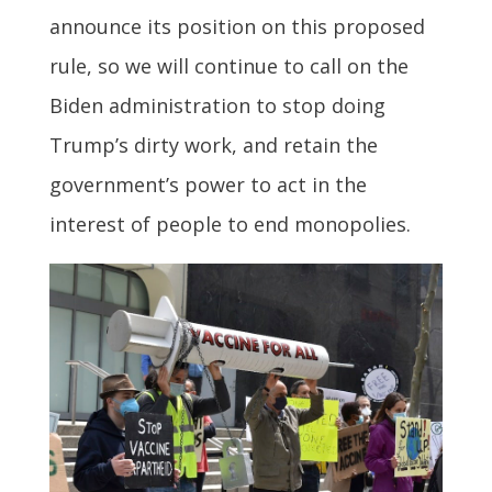
announce its position on this proposed
rule, so we will continue to call on the
Biden administration to stop doing
Trump’s dirty work, and retain the
government’s power to act in the
interest of people to end monopolies.