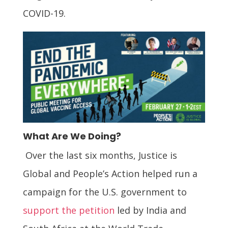
COVID-19.
What Are We Doing?
Over the last six months, Justice is
Global and People’s Action helped run a
campaign for the U.S. government to
support the petition
led by India and