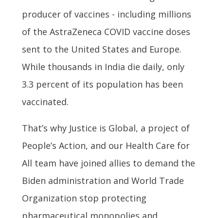
producer of vaccines - including millions
of the AstraZeneca COVID vaccine doses
sent to the United States and Europe.
While thousands in India die daily, only
3.3 percent of its population has been
vaccinated.
That’s why Justice is Global, a project of
People’s Action, and our Health Care for
All team have joined allies to demand the
Biden administration and World Trade
Organization stop protecting
pharmaceutical monopolies and