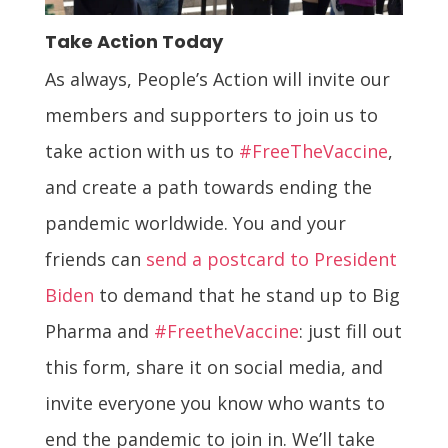
Take Action Today
As always, People’s Action will invite our
members and supporters to join us to
take action with us to
#FreeTheVaccine
,
and create a path towards ending the
pandemic worldwide. You and your
friends can
send a postcard to President
Biden
to demand that he stand up to Big
Pharma and
#FreetheVaccine
: just fill out
this form, share it on social media, and
invite everyone you know who wants to
end the pandemic to join in. We’ll take