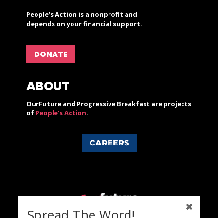
People’s Action is a nonprofit and
depends on your financial support.
DONATE
ABOUT
OurFuture and Progressive Breakfast are projects
of
People's Action
.
CAREERS
Spread The Word!