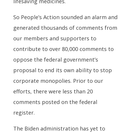
lifesaving medicines.
So People’s Action sounded an alarm and
generated thousands of comments from
our members and supporters to
contribute to over 80,000 comments to
oppose the federal government’s
proposal to end its own ability to stop
corporate monopolies. Prior to our
efforts, there were less than 20
comments posted on the federal
register.
The Biden administration has yet to