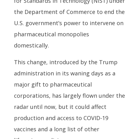
for Standards in Technology (NIST) under
the Department of Commerce to end the
U.S. government’s power to intervene on
pharmaceutical monopolies
domestically.
This change, introduced by the Trump
administration in its waning days as a
major gift to pharmaceutical
corporations, has largely flown under the
radar until now, but it could affect
production and access to COVID-19
vaccines and a long list of other