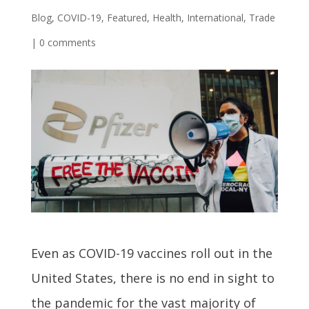
Blog
,
COVID-19
,
Featured
,
Health
,
International
,
Trade
|
0 comments
Even as COVID-19 vaccines roll out in the
United States, there is no end in sight to
the pandemic for the vast majority of