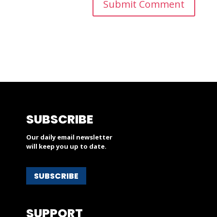
SUBSCRIBE
Our daily email newsletter
will keep you up to date.
SUBSCRIBE
SUPPORT