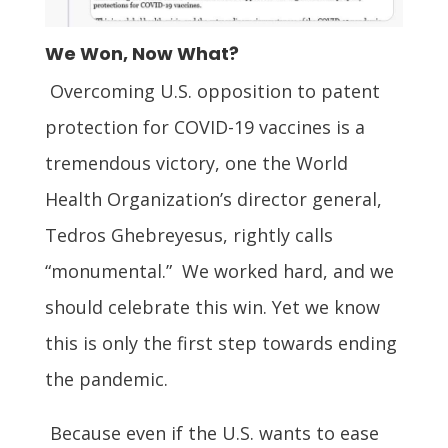
We Won, Now What?
Overcoming U.S. opposition to patent
protection for COVID-19 vaccines is a
tremendous victory, one the World
Health Organization’s director general,
Tedros Ghebreyesus, rightly calls
“monumental.” We worked hard, and we
should celebrate this win. Yet we know
this is only the first step towards ending
the pandemic.
Because even if the U.S. wants to ease