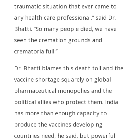
traumatic situation that ever came to
any health care professional,” said Dr.
Bhatti. “So many people died, we have
seen the cremation grounds and
crematoria full.”
Dr. Bhatti blames this death toll and the
vaccine shortage squarely on global
pharmaceutical monopolies and the
political allies who protect them. India
has more than enough capacity to
produce the vaccines developing
countries need, he said, but powerful