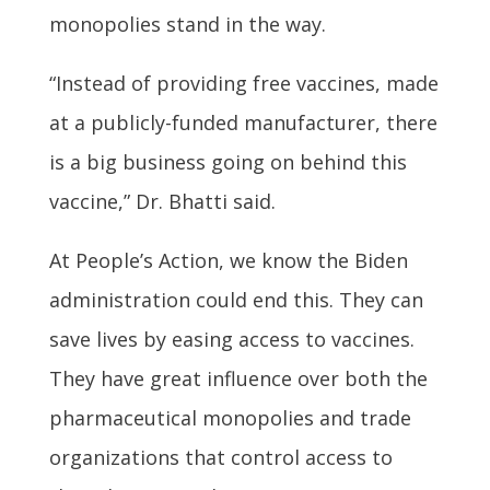
monopolies stand in the way.
“Instead of providing free vaccines, made
at a publicly-funded manufacturer, there
is a big business going on behind this
vaccine,” Dr. Bhatti said.
At People’s Action, we know the Biden
administration could end this. They can
save lives by easing access to vaccines.
They have great influence over both the
pharmaceutical monopolies and trade
organizations that control access to