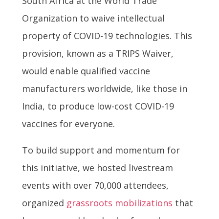
South Africa at the World Trade
Organization to waive intellectual
property of COVID-19 technologies. This
provision, known as a TRIPS Waiver,
would enable qualified vaccine
manufacturers worldwide, like those in
India, to produce low-cost COVID-19
vaccines for everyone.
To build support and momentum for
this initiative, we hosted livestream
events with over 70,000 attendees,
organized
grassroots mobilizations
that