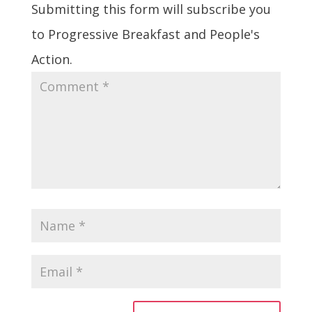
Submitting this form will subscribe you
to Progressive Breakfast and People's
Action.