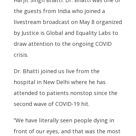
the guests from India who joined a
livestream broadcast on May 8 organized
by Justice is Global and Equality Labs to
draw attention to the ongoing COVID
crisis.
Dr. Bhatti joined us live from the
hospital in New Delhi where he has
attended to patients nonstop since the
second wave of COVID-19 hit.
“We have literally seen people dying in
front of our eyes, and that was the most