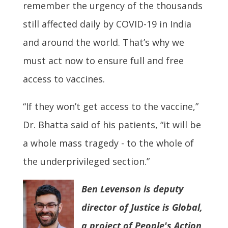
remember the urgency of the thousands
still affected daily by COVID-19 in India
and around the world. That’s why we
must act now to ensure full and free
access to vaccines.
“If they won’t get access to the vaccine,”
Dr. Bhatta said of his patients, “it will be
a whole mass tragedy - to the whole of
the underprivileged section.”
Ben Levenson is deputy
director of Justice is Global,
a project of People's Action