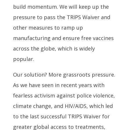
build momentum. We will keep up the
pressure to pass the TRIPS Waiver and
other measures to ramp up
manufacturing and ensure free vaccines
across the globe, which is widely
popular.
Our solution? More grassroots pressure.
As we have seen in recent years with
fearless activism against police violence,
climate change, and HIV/AIDS, which led
to the last successful TRIPS Waiver for
greater global access to treatments,