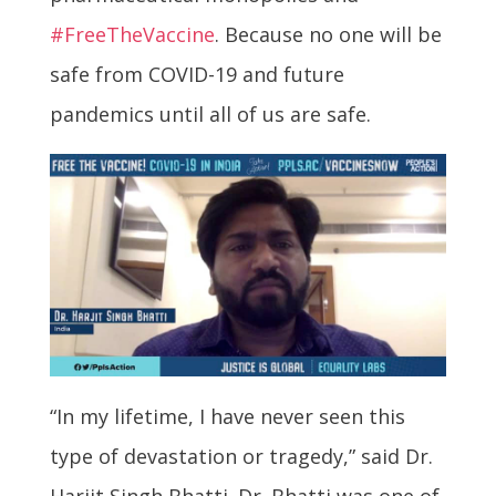
#FreeTheVaccine
. Because no one will be
safe from COVID-19 and future
pandemics until all of us are safe.
“In my lifetime, I have never seen this
type of devastation or tragedy,” said Dr.
Harjit Singh Bhatti. Dr. Bhatti was one of