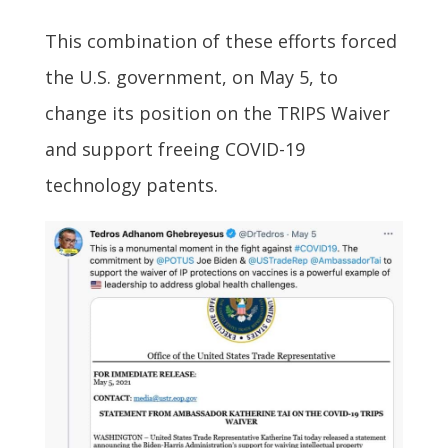
This combination of these efforts forced
the U.S. government, on May 5, to
change its position on the TRIPS Waiver
and support freeing COVID-19
technology patents.