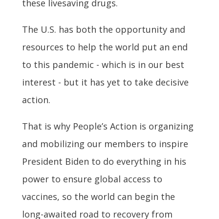
these livesaving drugs.
The U.S. has both the opportunity and
resources to help the world put an end
to this pandemic - which is in our best
interest - but it has yet to take decisive
action.
That is why People’s Action is organizing
and mobilizing our members to inspire
President Biden to do everything in his
power to ensure global access to
vaccines, so the world can begin the
long-awaited road to recovery from