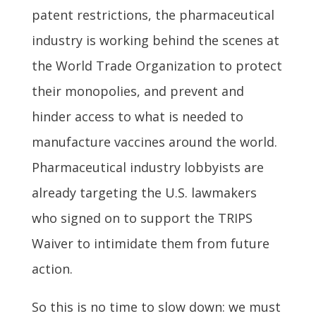
patent restrictions, the pharmaceutical
industry is working behind the scenes at
the World Trade Organization to protect
their monopolies, and prevent and
hinder access to what is needed to
manufacture vaccines around the world.
Pharmaceutical industry lobbyists are
already targeting the U.S. lawmakers
who signed on to support the TRIPS
Waiver to intimidate them from future
action.
So this is no time to slow down: we must