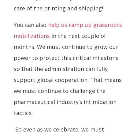
care of the printing and shipping!
You can also
help us ramp up grassroots
mobilizations
in the next couple of
months. We must continue to grow our
power to protect this critical milestone
so that the administration can fully
support global cooperation. That means
we must continue to challenge the
pharmaceutical industry’s intimidation
tactics.
So even as we celebrate, we must