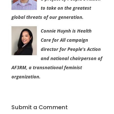
to take on the greatest
global threats of our generation.
Connie Huynh is Health
Care for All campaign
director for People's Action
and national chairperson of
AF3RM, a transnational feminist
organization.
Submit a Comment