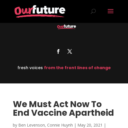
fresh voices
from the front lines of change
We Must Act Now To
End Vaccine Apartheid
by
Ben Levenson, Connie Huynh
|
May 20, 2021
|