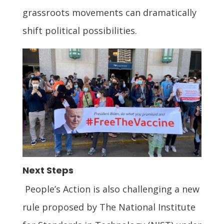
grassroots movements can dramatically
shift political possibilities.
Next Steps
People’s Action is also challenging a new
rule proposed by The National Institute