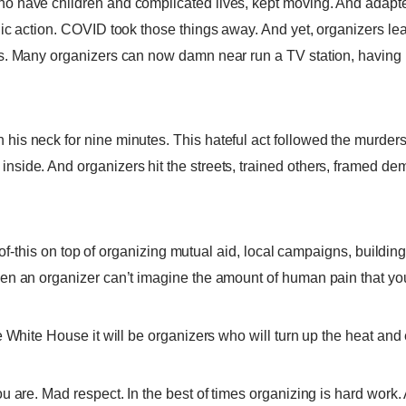
 have children and complicated lives, kept moving. And adapted.
ic action. COVID took those things away. And yet, organizers lea
s. Many organizers can now damn near run a TV station, having 
is neck for nine minutes. This hateful act followed the murder
side. And organizers hit the streets, trained others, framed d
-of-this on top of organizing mutual aid, local campaigns, building
n an organizer can’t imagine the amount of human pain that you h
 White House it will be organizers who will turn up the heat and 
 are. Mad respect. In the best of times organizing is hard work. 