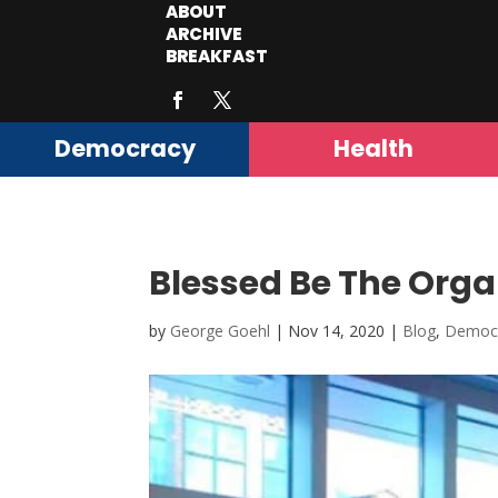
ABOUT
ARCHIVE
BREAKFAST
Democracy
Health
Blessed Be The Orga
by
George Goehl
|
Nov 14, 2020
|
Blog
,
Democ