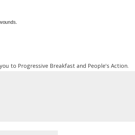
 wounds.
 you to Progressive Breakfast and People's Action.