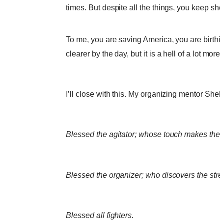
times. But despite all the things, you keep s
To me, you are saving America, you are birt
clearer by the day, but it is a hell of a lot 
I’ll close with this. My organizing mentor Sh
Blessed the agitator; whose touch makes the
Blessed the organizer; who discovers the st
Blessed all fighters.