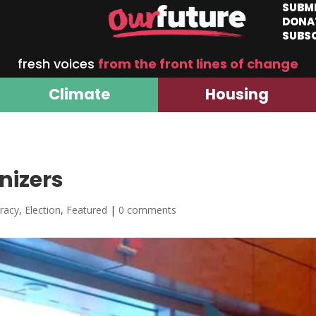
SUBM
DONA
SUBS
fresh voices
from the front lines of change
Climate
Housing
nizers
racy
,
Election
,
Featured
|
0 comments