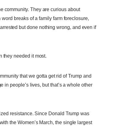
e community. They are curious about
n word breaks of a family farm foreclosure,
arrested but done nothing wrong, and even if
n they needed it most.
 community that we gotta get rid of Trump and
 in people’s lives, but that’s a whole other
ganized resistance. Since Donald Trump was
 with the Women’s March, the single largest