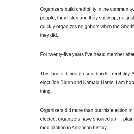
Organizers build credibility in the communi
people, they listen and they show up, not jus
quickly organizes neighbors when the Sherif
they did.
For twenty-five years I’ve heard member afte
This kind of being present builds credibility.
elect Joe Biden and Kamala Harris. I am hopin
thing.
Organizers did more than put this election i
elected, organizers have showed up — plain a
mobilization in American history.