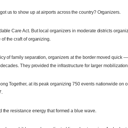
ot us to show up at airports across the country? Organizers.
dable Care Act. But local organizers in moderate districts organi
f the craft of organizing.
icy of family separation, organizers at the border moved quick 
or decades. They provided the infrastructure for larger mobiliza
ong Together, at its peak organizing 750 events nationwide on o
7.
d the resistance energy that formed a blue wave.