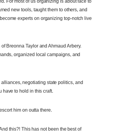
 For most of us organizing is about face to
rned new tools, taught them to others, and
become experts on organizing top-notch live
s of Breonna Taylor and Ahmaud Arbery.
emands, organized local campaigns, and
 alliances, negotiating state politics, and
ave to hold in this craft.
escort him on outta there.
And this?! This has not been the best of