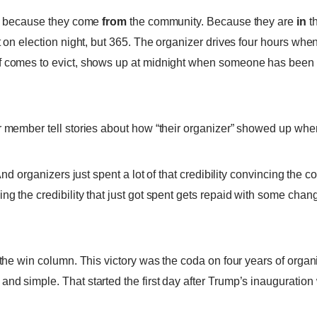
ty, because they come
from
the community. Because they are
in
th
t on election night, but 365. The organizer drives four hours whe
f comes to evict, shows up at midnight when someone has been 
r member tell stories about how “their organizer” showed up whe
 And organizers just spent a lot of that credibility convincing the
g the credibility that just got spent gets repaid with some change
n the win column. This victory was the coda on four years of or
nd simple. That started the first day after Trump’s inauguration