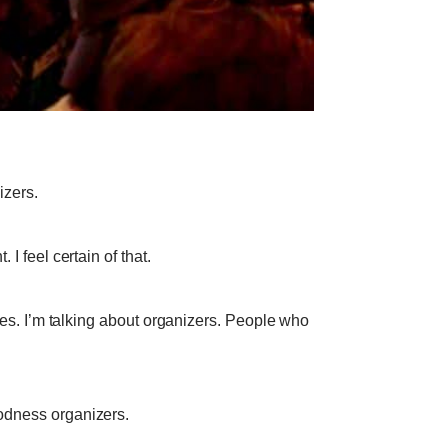
izers.
 I feel certain of that.
tives. I’m talking about organizers. People who
oodness organizers.