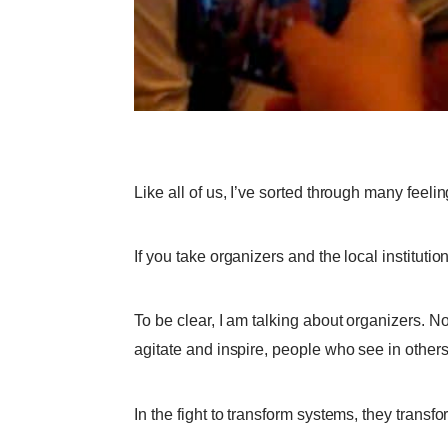
Like all of us, I’ve sorted through many feeli
If you take organizers and the local institution
To be clear, I am talking about organizers. Not
agitate and inspire, people who see in other
In the fight to transform systems, they trans