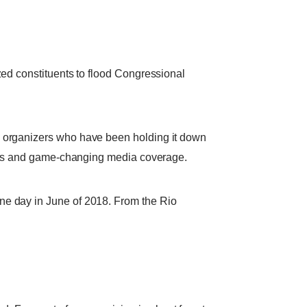
zed constituents to flood Congressional
— organizers who have been holding it down
tions and game-changing media coverage.
ne day in June of 2018. From the Rio