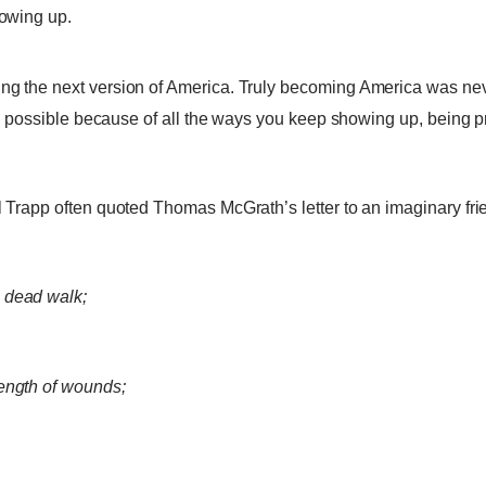
howing up.
hing the next version of America. Truly becoming America was ne
more possible because of all the ways you keep showing up, being 
el Trapp often quoted Thomas McGrath’s letter to an imaginary fri
 dead walk;
rength of wounds;