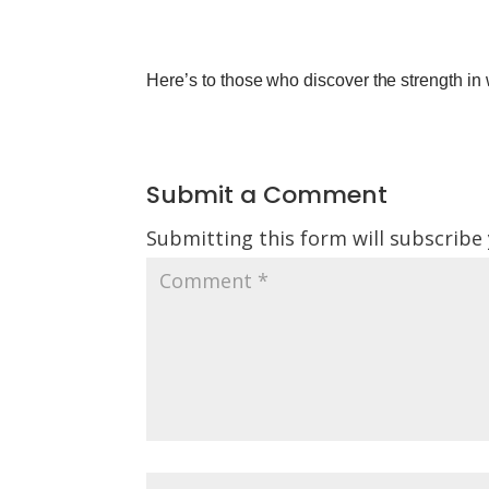
Here’s to those who discover the strength in
Submit a Comment
Submitting this form will subscribe