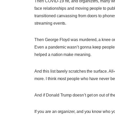
Then COVID-19 hit, and organizers, many who
face relationships and moving people to publ
transitioned canvassing from doors to phone
streaming events.
Then George Floyd was murdered, a knee on h
Even a pandemic wasn’t gonna keep people in
helped a nation make meaning.
And this list barely scratches the surface. All
more. I think most people who have never bee
And if Donald Trump doesn’t get on out of the
If you are an organizer, and you know who you