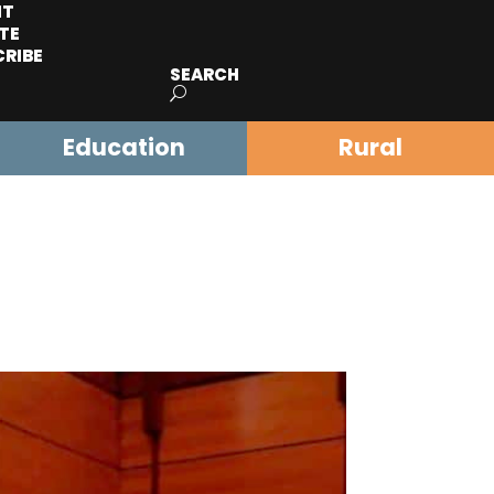
IT
TE
CRIBE
SEARCH
Education
Rural