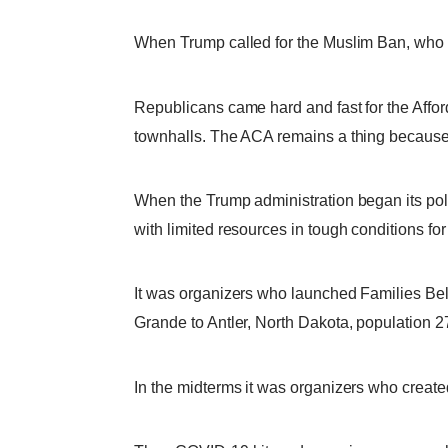
When Trump called for the Muslim Ban, who g
Republicans came hard and fast for the Affor
townhalls. The ACA remains a thing because o
When the Trump administration began its pol
with limited resources in tough conditions f
It was organizers who launched Families Bel
Grande to Antler, North Dakota, population 2
In the midterms it was organizers who create