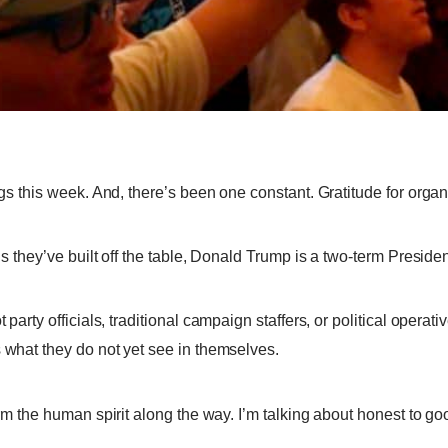
ngs this week. And, there’s been one constant. Gratitude for organ
s they’ve built off the table, Donald Trump is a two-term President.
 party off
i
cials, traditional campaign staffers, or political opera
s what they do not yet see in themselves.
form the human spirit along the way. I’m talking about honest to g