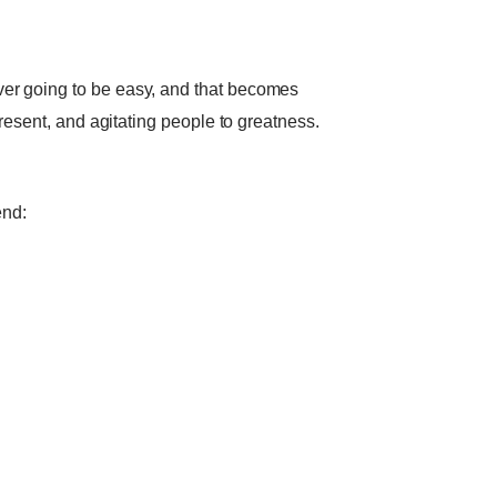
ver going to be easy, and that becomes
present, and agitating people to greatness.
end: