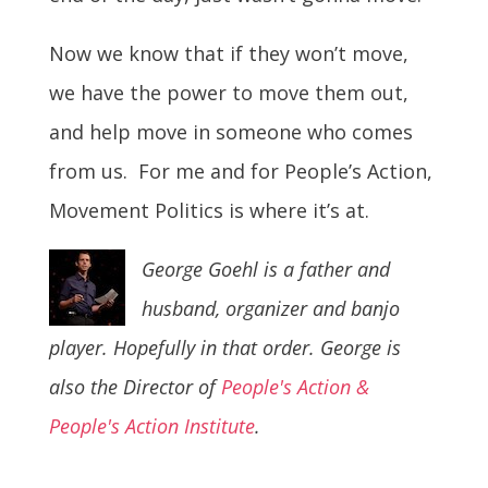
Now we know that if they won’t move,
we have the power to move them out,
and help move in someone who comes
from us. For me and for People’s Action,
Movement Politics is where it’s at.
George Goehl is a father and
husband, organizer and banjo
player. Hopefully in that order. George is
also the Director of
People's Action &
People's Action Institute
.