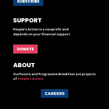
SUBSCRIBE
SUPPORT
People’s Action is a nonprofit and
depends on your financial support.
DONATE
ABOUT
OurFuture and Progressive Breakfast are projects
of
People's Action
.
CAREERS