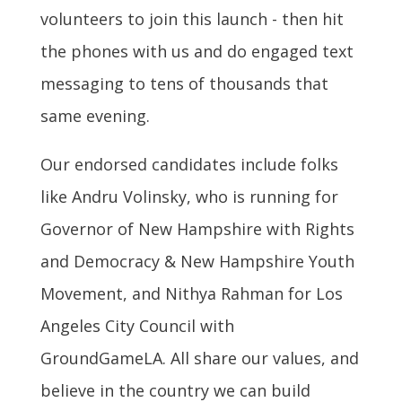
volunteers to join this launch - then hit
the phones with us and do engaged text
messaging to tens of thousands that
same evening.
Our endorsed candidates include folks
like Andru Volinsky, who is running for
Governor of New Hampshire with Rights
and Democracy & New Hampshire Youth
Movement, and Nithya Rahman for Los
Angeles City Council with
GroundGameLA. All share our values, and
believe in the country we can build