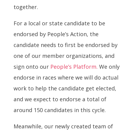
together.
For a local or state candidate to be
endorsed by People’s Action, the
candidate needs to first be endorsed by
one of our member organizations, and
sign onto our
People’s Platform.
We only
endorse in races where we will do actual
work to help the candidate get elected,
and we expect to endorse a total of
around 150 candidates in this cycle.
Meanwhile, our newly created team of