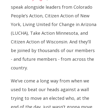
speak alongside leaders from Colorado
People’s Action, Citizen Action of New
York, Living United for Change in Arizona
(LUCHA), Take Action Minnesota, and
Citizen Action of Wisconsin. And they’ll
be joined by thousands of our members
- and future members - from across the
country.
We’ve come a long way from when we
used to beat our heads against a wall
trying to move an elected who, at the
end of the day, just wasn’t gonna move.