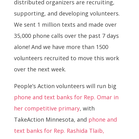
distributed organizers are recruiting,
supporting, and developing volunteers.
We sent 1 million texts and made over
35,000 phone calls over the past 7 days
alone! And we have more than 1500
volunteers recruited to move this work
over the next week.
People’s Action volunteers will run big
phone and text banks for Rep. Omar in
her competitive primary
, with
TakeAction Minnesota, and
phone and
text banks for Rep. Rashida Tlaib,