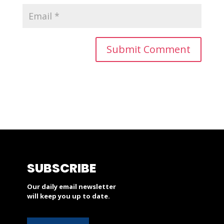
SUBSCRIBE
Our daily email newsletter
will keep you up to date.