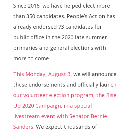
Since 2016, we have helped elect more
than 350 candidates. People’s Action has
already endorsed 73 candidates for
public office in the 2020 late summer
primaries and general elections with
more to come.
This Monday, August 3
, we will announce
these endorsements and officially launch
our volunteer election program, the Rise
Up 2020 Campaign, in a special
livestream event with Senator Bernie
Sanders
. We expect thousands of