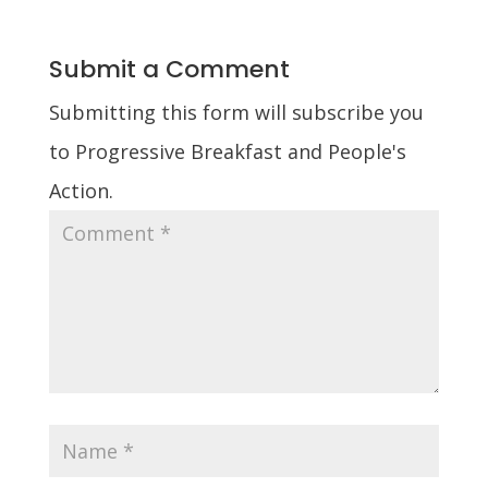
Submit a Comment
Submitting this form will subscribe you
to Progressive Breakfast and People's
Action.