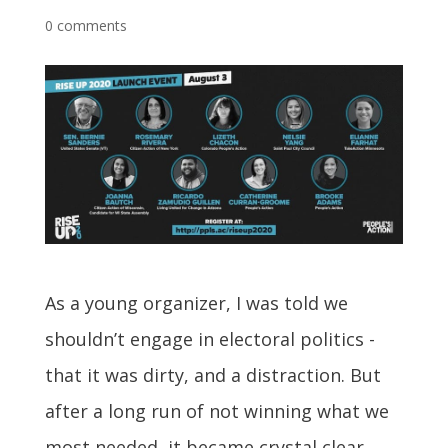
0 comments
As a young organizer, I was told we
shouldn’t engage in electoral politics -
that it was dirty, and a distraction. But
after a long run of not winning what we
most needed, it became crystal clear