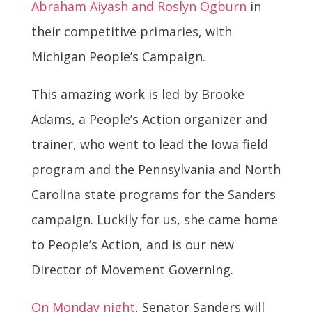
Abraham Aiyash and Roslyn Ogburn
in
their competitive primaries, with
Michigan People’s Campaign.
This amazing work is led by Brooke
Adams, a People’s Action organizer and
trainer, who went to lead the Iowa field
program and the Pennsylvania and North
Carolina state programs for the Sanders
campaign. Luckily for us, she came home
to People’s Action, and is our new
Director of Movement Governing.
On Monday night
, Senator Sanders will