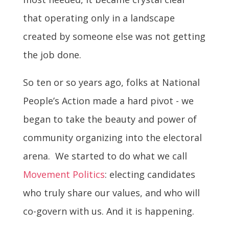
that operating only in a landscape
created by someone else was not getting
the job done.
So ten or so years ago, folks at National
People’s Action made a hard pivot - we
began to take the beauty and power of
community organizing into the electoral
arena. We started to do what we call
Movement Politics
: electing candidates
who truly share our values, and who will
co-govern with us. And it is happening.