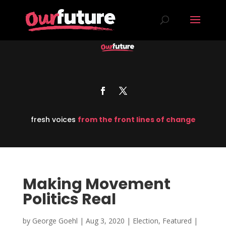
fresh voices
from the front lines of change
Making Movement
Politics Real
by
George Goehl
|
Aug 3, 2020
|
Election
,
Featured
|