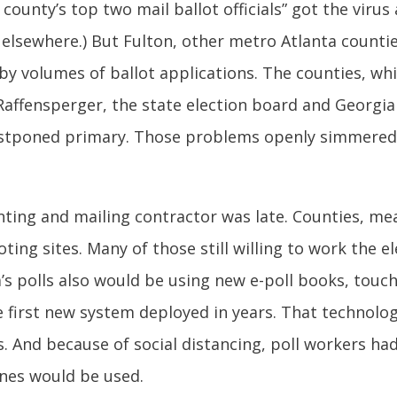
 county’s top two mail ballot officials” got the virus
 elsewhere.) But Fulton, other metro Atlanta countie
y volumes of ballot applications. The counties, wh
Raffensperger, the state election board and Georgi
postponed primary. Those problems openly simmered 
inting and mailing contractor was late. Counties, me
ting sites. Many of those still willing to work the e
ia’s polls also would be using new e-poll books, tou
irst new system deployed in years. That technology,
. And because of social distancing, poll workers ha
nes would be used.