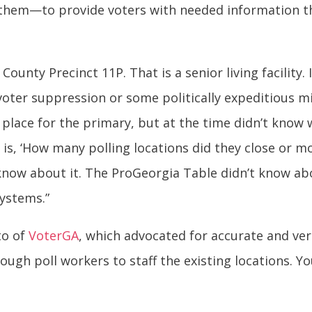
d them—to provide voters with needed information t
unty Precinct 11P. That is a senior living facility. I
 voter suppression or some politically expeditious m
place for the primary, but at the time didn’t know 
is, ‘How many polling locations did they close or mo
know about it. The ProGeorgia Table didn’t know abo
ystems.”
ito of
VoterGA
, which advocated for accurate and veri
enough poll workers to staff the existing locations. 