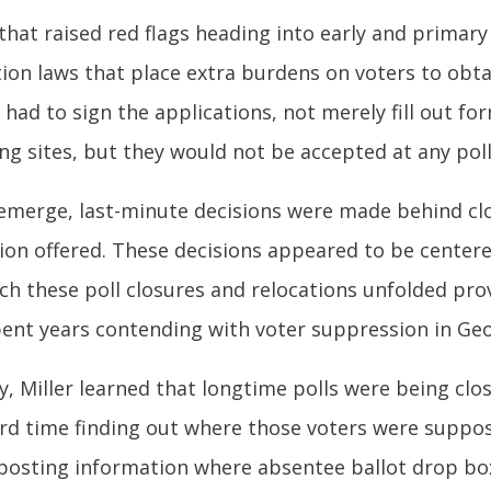
that raised red flags heading into early and primary
tion laws that place extra burdens on voters to obt
s had to sign the applications, not merely fill out f
ng sites, but they would not be accepted at any pol
to emerge, last-minute decisions were made behind c
tion offered. These decisions appeared to be center
ch these poll closures and relocations unfolded pr
ent years contending with voter suppression in Geo
, Miller learned that longtime polls were being clos
rd time finding out where those voters were suppo
 posting information where absentee ballot drop box