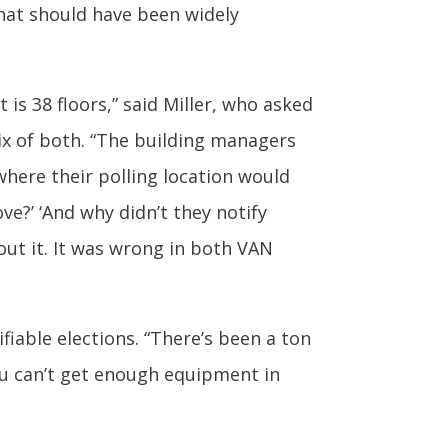
hat should have been widely
t is 38 floors,” said Miller, who asked
ix of both. “The building managers
where their polling location would
ve?’ ‘And why didn’t they notify
ut it. It was wrong in both VAN
fiable elections. “There’s been a ton
You can’t get enough equipment in