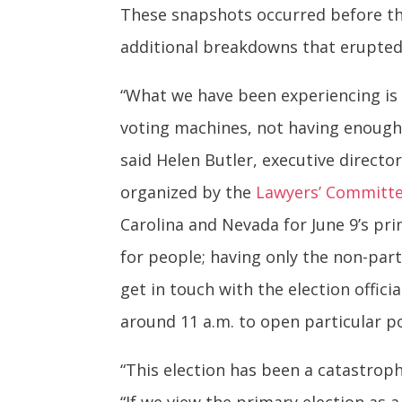
These snapshots occurred before the
additional breakdowns that erupted
“What we have been experiencing is 
voting machines, not having enough
said Helen Butler, executive directo
organized by the
Lawyers’ Committee
Carolina and Nevada for June 9’s pri
for people; having only the non-parti
get in touch with the election offic
around 11 a.m. to open particular po
“This election has been a catastroph
“If we view the primary election as 