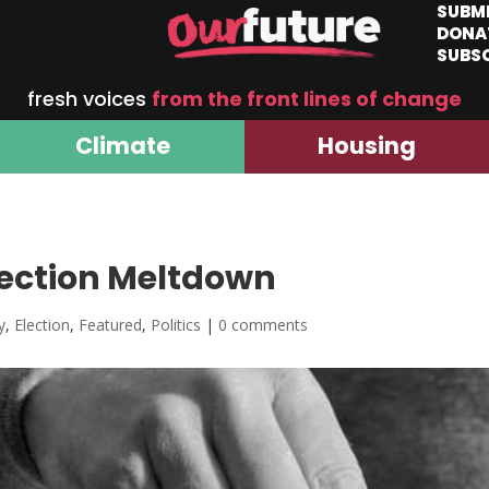
SUBM
DONA
SUBS
fresh voices
from the front lines of change
Climate
Housing
lection Meltdown
y
,
Election
,
Featured
,
Politics
|
0 comments