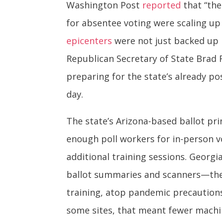
Washington Post
reported
that “the
for absentee voting were scaling up
epicenters
were not just backed up b
Republican Secretary of State Brad 
preparing for the state’s already 
day.
The state’s Arizona-based ballot pr
enough poll workers for in-person vo
additional training sessions. Georg
ballot summaries and scanners—the f
training, atop pandemic precautions
some sites, that meant fewer machi