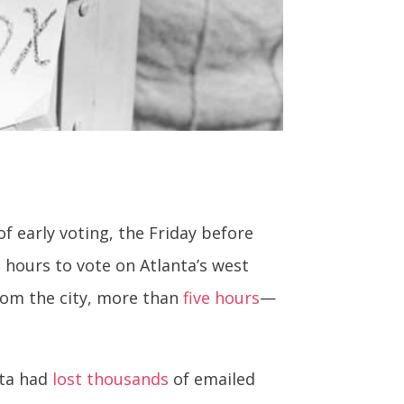
f early voting, the Friday before
 hours to vote on Atlanta’s west
from the city, more than
five hours
—
nta had
lost thousands
of emailed