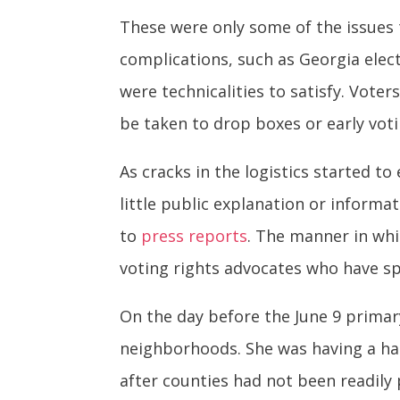
These were only some of the issues 
complications, such as Georgia elec
were technicalities to satisfy. Voter
be taken to drop boxes or early voti
As cracks in the logistics started 
little public explanation or informa
to
press reports
. The manner in whi
voting rights advocates who have sp
On the day before the June 9 primary
neighborhoods. She was having a ha
after counties had not been readily