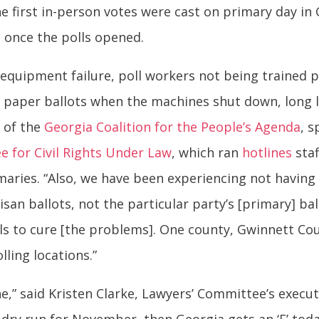
 first in-person votes were cast on primary day in 
 once the polls opened.
equipment failure, poll workers not being trained 
 paper ballots when the machines shut down, long l
r of the
Georgia Coalition for the People’s Agenda
, 
 for Civil Rights Under Law
, which ran
hotlines
staf
maries. “Also, we have been experiencing not having t
san ballots, not the particular party’s [primary] bal
ials to cure [the problems]. One county, Gwinnett C
lling locations.”
e,” said Kristen Clarke, Lawyers’ Committee’s execut
a dry run for November, then Georgia gets an ‘F’ to