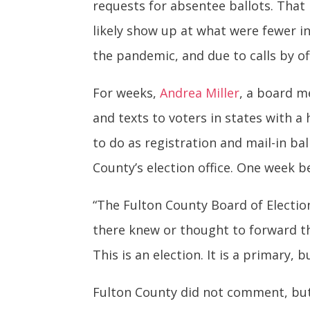
requests for absentee ballots. That
likely show up at what were fewer i
the pandemic, and due to calls by of
For weeks,
Andrea Miller
, a board 
and texts to voters in states with 
to do as registration and mail-in ba
County’s election office. One week be
“The Fulton County Board of Electi
there knew or thought to forward th
This is an election. It is a primary, 
Fulton County did not comment, but a