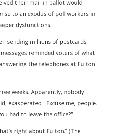
ived their mail-in ballot would
nse to an exodus of poll workers in
deeper dysfunctions.
een sending millions of postcards
The messages reminded voters of what
nswering the telephones at Fulton
three weeks. Apparently, nobody
id, exasperated. “Excuse me, people.
you had to leave the office?”
hat’s right about Fulton.” (The