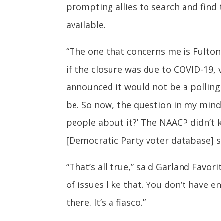
prompting allies to search and fin
available.
“The one that concerns me is Fulton Co
if the closure was due to COVID-19,
announced it would not be a polling 
be. So now, the question in my mind 
people about it?’ The NAACP didn’t 
[Democratic Party voter database] s
“That’s all true,” said Garland Favor
of issues like that. You don’t have 
there. It’s a fiasco.”