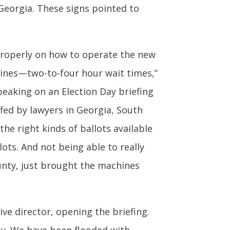
Georgia. These signs pointed to
properly on how to operate the new
ines—two-to-four hour wait times,”
speaking on an Election Day briefing
fed by lawyers in Georgia, South
he right kinds of ballots available
lots. And not being able to really
ounty, just brought the machines
ive director, opening the briefing.
day. We have been flooded with