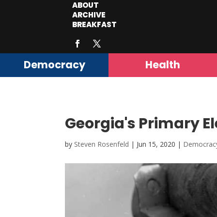
ABOUT
ARCHIVE
BREAKFAST
Democracy
Health
Georgia's Primary E
by
Steven Rosenfeld
|
Jun 15, 2020
|
Democrac