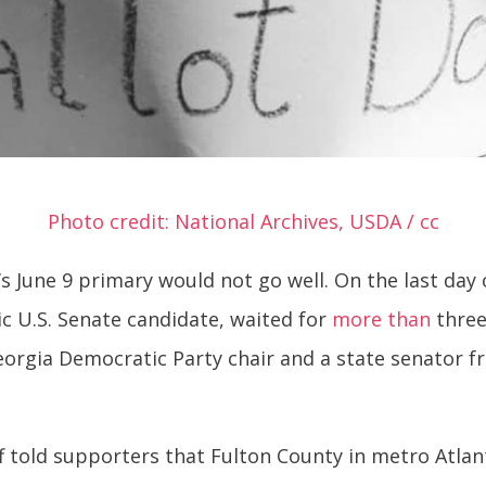
Photo credit: National Archives, USDA / cc
 June 9 primary would not go well. On the last day o
ic U.S. Senate candidate, waited for
more than
three
eorgia Democratic Party chair and a state senator 
f told supporters that Fulton County in metro Atla