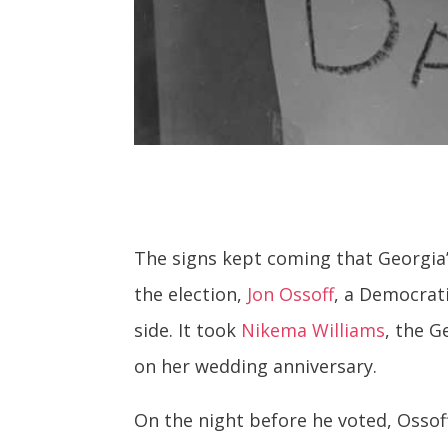
The signs kept coming that Georgia’s
the election,
Jon Ossoff
, a Democrat
side. It took
Nikema Williams
, the G
on her wedding anniversary.
On the night before he voted, Ossof