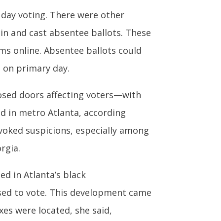
 day voting. There were other
ain and cast absentee ballots. These
orms online. Absentee ballots could
l on primary day.
losed doors affecting voters—with
ed in metro Atlanta, according
ovoked suspicions, especially among
rgia.
ed in Atlanta’s black
sed to vote. This development came
es were located, she said,