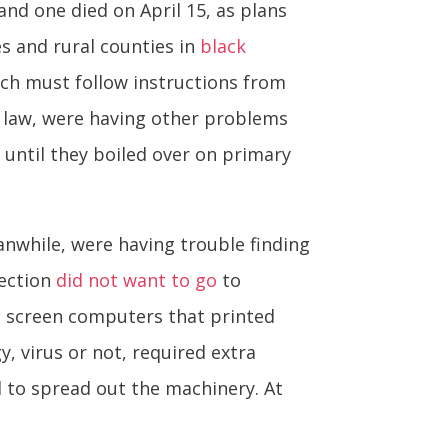
 and one died on April 15, as plans
s and rural counties in
black
ich must follow instructions from
a law, were having other problems
until they boiled over on primary
anwhile, were having trouble finding
lection
did not want to go
to
ch screen computers that printed
 virus or not, required extra
d to spread out the machinery. At