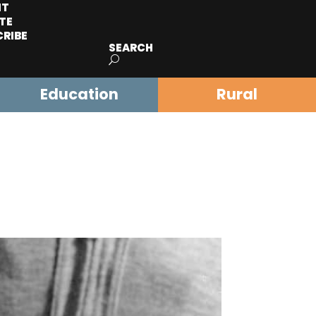
IT
TE
CRIBE
SEARCH
Education
Rural