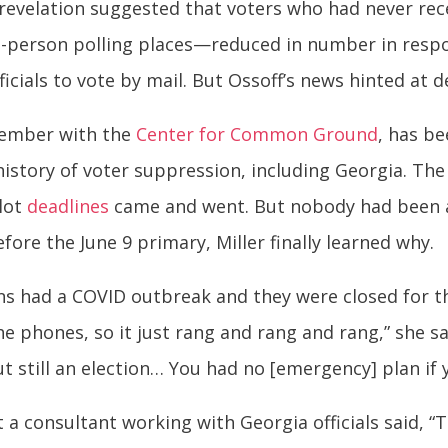
 revelation suggested that voters who had never rece
n-person polling places—reduced in number in respo
ficials to vote by mail. But Ossoff’s news hinted at 
member with the
Center for Common Ground
, has b
a history of voter suppression, including Georgia. 
llot
deadlines
came and went. But nobody had been a
fore the June 9 primary, Miller finally learned why.
ons had a COVID outbreak and they were closed for 
e phones, so it just rang and rang and rang,” she sa
but still an election… You had no [emergency] plan if 
 consultant working with Georgia officials said, “T