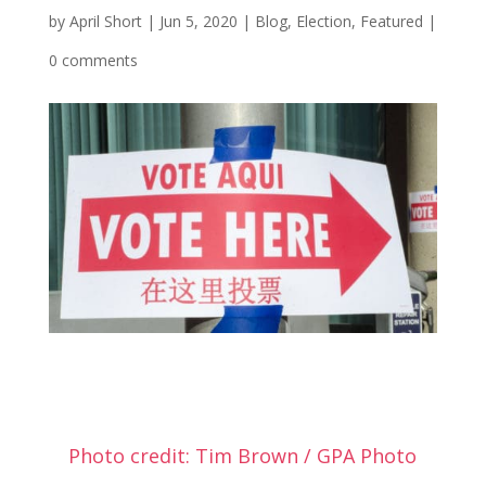
by
April Short
|
Jun 5, 2020
|
Blog
,
Election
,
Featured
|
0 comments
Photo credit: Tim Brown / GPA Photo