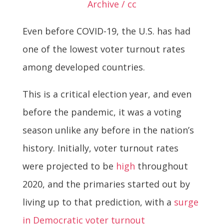
Archive / cc
Even before COVID-19, the U.S. has had
one of the lowest voter turnout rates
among developed countries.
This is a critical election year, and even
before the pandemic, it was a voting
season unlike any before in the nation’s
history. Initially, voter turnout rates
were projected to be
high
throughout
2020, and the primaries started out by
living up to that prediction, with a
surge
in Democratic voter turnout