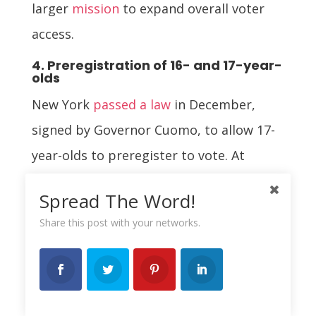
larger
mission
to expand overall voter
access.
4. Preregistration of 16- and 17-year-
olds
New York
passed a law
in December,
signed by Governor Cuomo, to allow 17-
year-olds to preregister to vote. At
least
20 other states
also allow
Spread The Word!
teenagers (usually between 16 and 17
Share this post with your networks.
years old, depending on the state) to
pre-register to vote. The Center for
American Progress lists this as one of its
six key recommendations in its