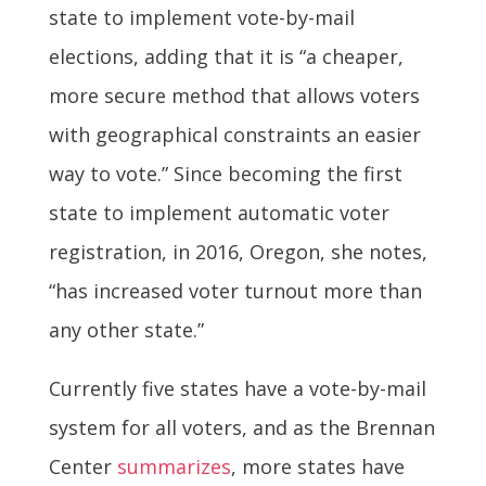
state to implement vote-by-mail
elections, adding that it is “a cheaper,
more secure method that allows voters
with geographical constraints an easier
way to vote.” Since becoming the first
state to implement automatic voter
registration, in 2016, Oregon, she notes,
“has increased voter turnout more than
any other state.”
Currently five states have a vote-by-mail
system for all voters, and as the Brennan
Center
summarizes
, more states have