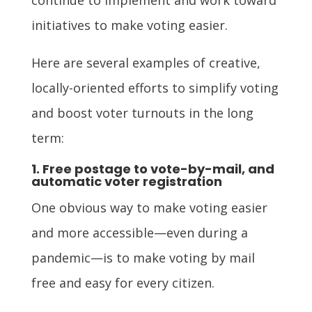
initiatives to make voting easier.
Here are several examples of creative,
locally-oriented efforts to simplify voting
and boost voter turnouts in the long
term:
1. Free postage to vote-by-mail, and
automatic voter registration
One obvious way to make voting easier
and more accessible—even during a
pandemic—is to make voting by mail
free and easy for every citizen.