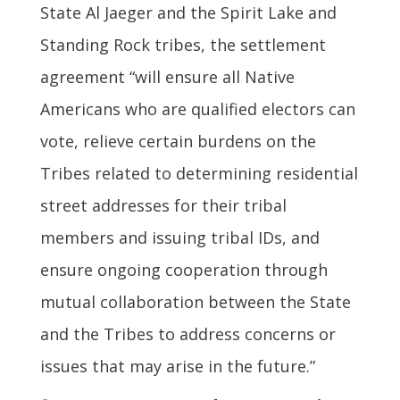
State Al Jaeger and the Spirit Lake and
Standing Rock tribes, the settlement
agreement “will ensure all Native
Americans who are qualified electors can
vote, relieve certain burdens on the
Tribes related to determining residential
street addresses for their tribal
members and issuing tribal IDs, and
ensure ongoing cooperation through
mutual collaboration between the State
and the Tribes to address concerns or
issues that may arise in the future.”