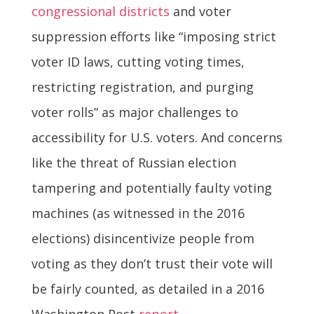
congressional districts
and voter
suppression efforts like “imposing strict
voter ID laws, cutting voting times,
restricting registration, and purging
voter rolls” as major challenges to
accessibility for U.S. voters. And concerns
like the threat of Russian election
tampering and potentially faulty voting
machines (as witnessed in the 2016
elections) disincentivize people from
voting as they don’t trust their vote will
be fairly counted, as detailed in a 2016
Washington Post
report
.