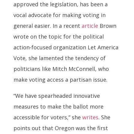
approved the legislation, has been a
vocal advocate for making voting in
general easier. In a recent
article
Brown
wrote on the topic for the political
action-focused organization Let America
Vote, she lamented the tendency of
politicians like Mitch McConnell, who
make voting access a partisan issue.
“We have spearheaded innovative
measures to make the ballot more
accessible for voters,” she
writes
. She
points out that Oregon was the first