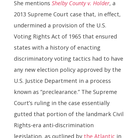
She mentions
Shelby County v. Holder
, a
2013 Supreme Court case that, in effect,
undermined a provision of the U.S.
Voting Rights Act of 1965 that ensured
states with a history of enacting
discriminatory voting tactics had to have
any new election policy approved by the
U.S. Justice Department in a process
known as “preclearance.” The Supreme
Court’s ruling in the case essentially
gutted that portion of the landmark Civil
Rights-era anti-discrimination
legislation, as outlined by
the Atlantic
in