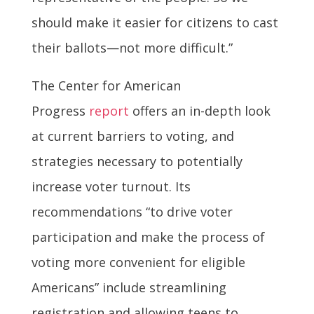
should make it easier for citizens to cast
their ballots—not more difficult.”
The Center for American
Progress
report
offers an in-depth look
at current barriers to voting, and
strategies necessary to potentially
increase voter turnout. Its
recommendations “to drive voter
participation and make the process of
voting more convenient for eligible
Americans” include streamlining
registration and allowing teens to