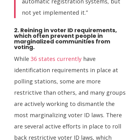
automatic registration systems, but
not yet implemented it.”
2. Reining in voter ID requirements,
which often prevent people in
marginalized communities from
voting.
While
36 states currently
have
identification requirements in place at
polling stations, some are more
restrictive than others, and many groups
are actively working to dismantle the
most marginalizing voter ID laws. There
are several active efforts in place to roll
back restrictive voter ID laws, which