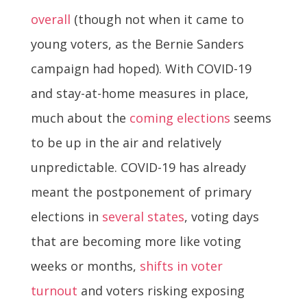
overall
(though not when it came to
young voters, as the Bernie Sanders
campaign had hoped). With COVID-19
and stay-at-home measures in place,
much about the
coming elections
seems
to be up in the air and relatively
unpredictable. COVID-19 has already
meant the postponement of primary
elections in
several states
, voting days
that are becoming more like voting
weeks or months,
shifts in voter
turnout
and voters risking exposing