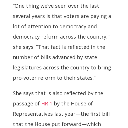
“One thing we’ve seen over the last
several years is that voters are paying a
lot of attention to democracy and
democracy reform across the country,”
she says. “That fact is reflected in the
number of bills advanced by state
legislatures across the country to bring
pro-voter reform to their states.”
She says that is also reflected by the
passage of
HR 1
by the House of
Representatives last year—the first bill
that the House put forward—which