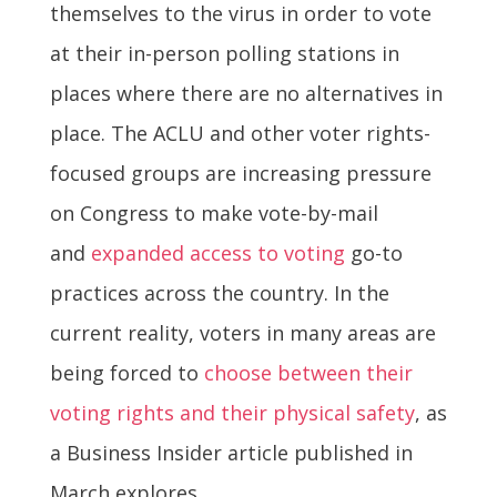
themselves to the virus in order to vote
at their in-person polling stations in
places where there are no alternatives in
place. The ACLU and other voter rights-
focused groups are increasing pressure
on Congress to make vote-by-mail
and
expanded access to voting
go-to
practices across the country. In the
current reality, voters in many areas are
being forced to
choose between their
voting rights and their physical safety
, as
a Business Insider article published in
March explores.