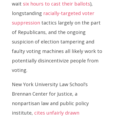
wait
six hours to cast their ballots
),
longstanding
racially-targeted voter
suppression
tactics largely on the part
of Republicans, and the ongoing
suspicion of election tampering and
faulty voting machines all likely work to
potentially disincentivize people from
voting.
New York University Law School’s
Brennan Center for Justice, a
nonpartisan law and public policy
institute,
cites
unfairly drawn