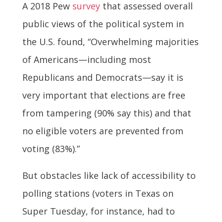
A 2018 Pew
survey
that assessed overall
public views of the political system in
the U.S. found, “Overwhelming majorities
of Americans—including most
Republicans and Democrats—say it is
very important that elections are free
from tampering (90% say this) and that
no eligible voters are prevented from
voting (83%).”
But obstacles like lack of accessibility to
polling stations (voters in Texas on
Super Tuesday, for instance, had to