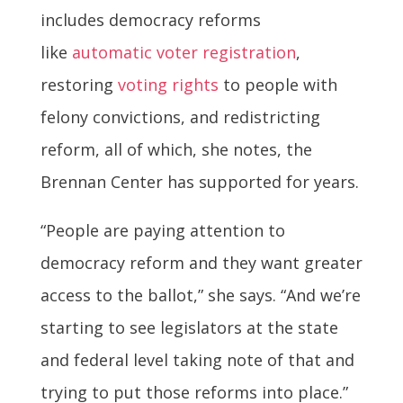
includes democracy reforms
like
automatic voter registration
,
restoring
voting rights
to people with
felony convictions, and redistricting
reform, all of which, she notes, the
Brennan Center has supported for years.
“People are paying attention to
democracy reform and they want greater
access to the ballot,” she says. “And we’re
starting to see legislators at the state
and federal level taking note of that and
trying to put those reforms into place.”