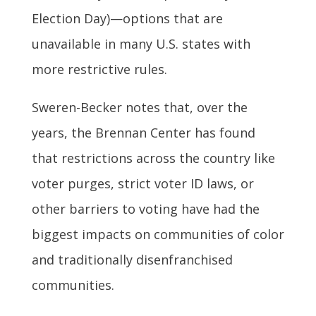
Election Day)—options that are
unavailable in many U.S. states with
more restrictive rules.
Sweren-Becker notes that, over the
years, the Brennan Center has found
that restrictions across the country like
voter purges, strict voter ID laws, or
other barriers to voting have had the
biggest impacts on communities of color
and traditionally disenfranchised
communities.