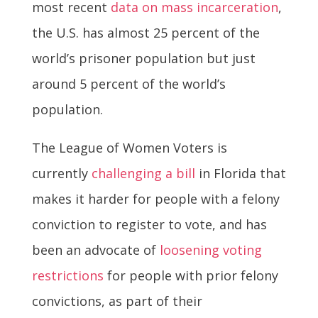
most recent
data on mass incarceration
,
the U.S. has almost 25 percent of the
world’s prisoner population but just
around 5 percent of the world’s
population.
The League of Women Voters is
currently
challenging a bill
in Florida that
makes it harder for people with a felony
conviction to register to vote, and has
been an advocate of
loosening voting
restrictions
for people with prior felony
convictions, as part of their