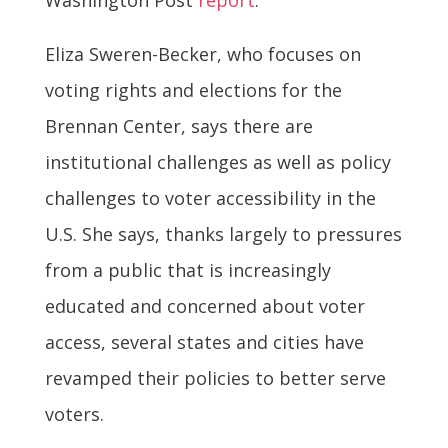
Eliza Sweren-Becker, who focuses on
voting rights and elections for the
Brennan Center, says there are
institutional challenges as well as policy
challenges to voter accessibility in the
U.S. She says, thanks largely to pressures
from a public that is increasingly
educated and concerned about voter
access, several states and cities have
revamped their policies to better serve
voters.