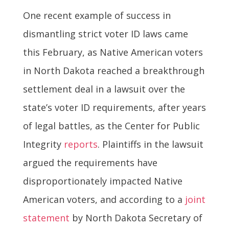
One recent example of success in
dismantling strict voter ID laws came
this February, as Native American voters
in North Dakota reached a breakthrough
settlement deal in a lawsuit over the
state’s voter ID requirements, after years
of legal battles, as the Center for Public
Integrity
reports
. Plaintiffs in the lawsuit
argued the requirements have
disproportionately impacted Native
American voters, and according to a
joint
statement
by North Dakota Secretary of