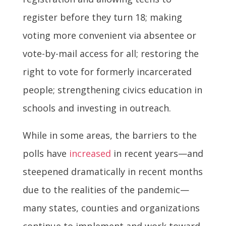
register before they turn 18; making
voting more convenient via absentee or
vote-by-mail access for all; restoring the
right to vote for formerly incarcerated
people; strengthening civics education in
schools and investing in outreach.
While in some areas, the barriers to the
polls have
increased
in recent years—and
steepened dramatically in recent months
due to the realities of the pandemic—
many states, counties and organizations
continue to implement and work toward