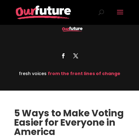
fresh voices
from the front lines of change
5 Ways to Make Voting
Easier for Everyone in
America