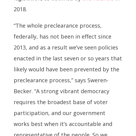
2018.
“The whole preclearance process,
federally, has not been in effect since
2013, and as a result we’ve seen policies
enacted in the last seven or so years that
likely would have been prevented by the
preclearance process,” says Sweren-
Becker. “A strong vibrant democracy
requires the broadest base of voter
participation, and our government
works best when it’s accountable and
representative of the people. So we