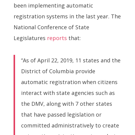
been implementing automatic
registration systems in the last year. The
National Conference of State
Legislatures
reports
that:
“As of April 22, 2019, 11 states and the
District of Columbia provide
automatic registration when citizens
interact with state agencies such as
the DMV, along with 7 other states
that have passed legislation or
committed administratively to create