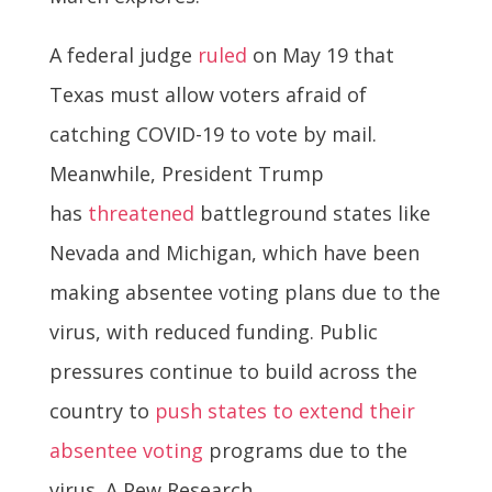
A federal judge
ruled
on May 19 that
Texas must allow voters afraid of
catching COVID-19 to vote by mail.
Meanwhile, President Trump
has
threatened
battleground states like
Nevada and Michigan, which have been
making absentee voting plans due to the
virus, with reduced funding. Public
pressures continue to build across the
country to
push states to extend their
absentee voting
programs due to the
virus. A Pew Research