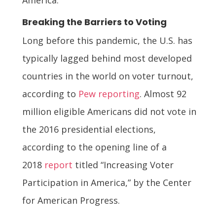
Breaking the Barriers to Voting
Long before this pandemic, the U.S. has
typically lagged behind most developed
countries in the world on voter turnout,
according to
Pew reporting
. Almost 92
million eligible Americans did not vote in
the 2016 presidential elections,
according to the opening line of a
2018
report
titled “Increasing Voter
Participation in America,” by the Center
for American Progress.