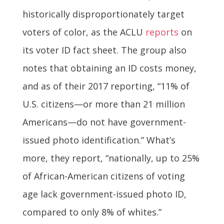
historically disproportionately target
voters of color, as the ACLU
reports
on
its voter ID fact sheet. The group also
notes that obtaining an ID costs money,
and as of their 2017 reporting, “11% of
U.S. citizens—or more than 21 million
Americans—do not have government-
issued photo identification.” What’s
more, they report, “nationally, up to 25%
of African-American citizens of voting
age lack government-issued photo ID,
compared to only 8% of whites.”