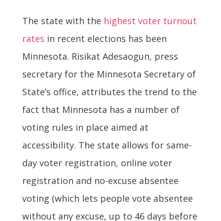
The state with the
highest voter turnout
rates
in recent elections has been
Minnesota. Risikat Adesaogun, press
secretary for the Minnesota Secretary of
State’s office, attributes the trend to the
fact that Minnesota has a number of
voting rules in place aimed at
accessibility. The state allows for same-
day voter registration, online voter
registration and no-excuse absentee
voting (which lets people vote absentee
without any excuse, up to 46 days before