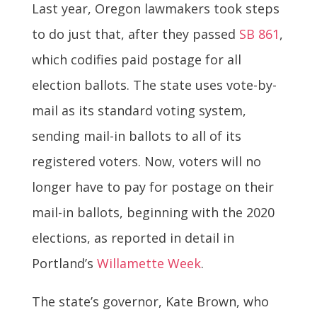
Last year, Oregon lawmakers took steps
to do just that, after they passed
SB 861
,
which codifies paid postage for all
election ballots. The state uses vote-by-
mail as its standard voting system,
sending mail-in ballots to all of its
registered voters. Now, voters will no
longer have to pay for postage on their
mail-in ballots, beginning with the 2020
elections, as reported in detail in
Portland’s
Willamette Week
.
The state’s governor, Kate Brown, who