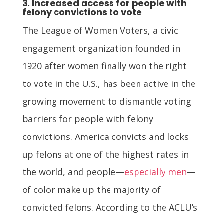
3. Increased access for people with
felony convictions to vote
The League of Women Voters, a civic
engagement organization founded in
1920 after women finally won the right
to vote in the U.S., has been active in the
growing movement to dismantle voting
barriers for people with felony
convictions. America convicts and locks
up felons at one of the highest rates in
the world, and people—
especially men
—
of color make up the majority of
convicted felons. According to the ACLU’s