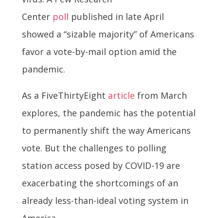
Center
poll
published in late April
showed a “sizable majority” of Americans
favor a vote-by-mail option amid the
pandemic.
As a FiveThirtyEight
article
from March
explores, the pandemic has the potential
to permanently shift the way Americans
vote. But the challenges to polling
station access posed by COVID-19 are
exacerbating the shortcomings of an
already less-than-ideal voting system in
America.