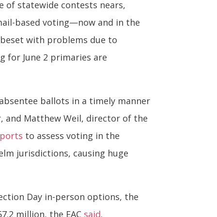
e of statewide contests nears,
 mail-based voting—now and in the
 beset with problems due to
g for June 2 primaries are
absentee ballots in a timely manner
, and Matthew Weil, director of the
eports
to assess voting in the
elm jurisdictions, causing huge
Election Day in-person options, the
 57.2 million, the EAC
said
.