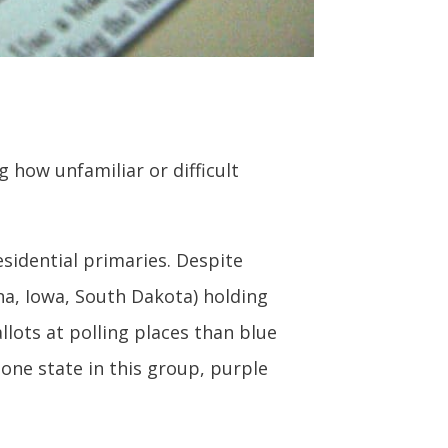
how unfamiliar or difficult
esidential primaries. Despite
na, Iowa, South Dakota) holding
llots at polling places than blue
 one state in this group, purple