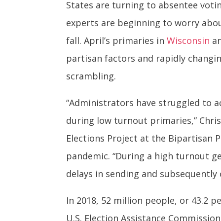
States are turning to absentee voti
experts are beginning to worry abo
fall. April’s primaries in
Wisconsin
a
partisan factors and rapidly changin
scrambling.
“Administrators have struggled to 
during low turnout primaries,” Chri
Elections Project at the Bipartisan 
pandemic. “During a high turnout gen
delays in sending and subsequently 
In 2018, 52 million people, or 43.2 p
U.S. Election Assistance Commissio