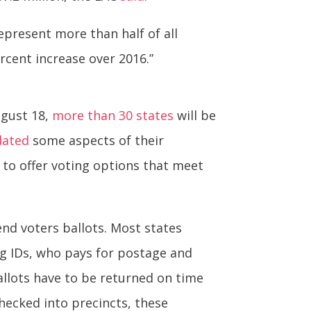
epresent more than half of all
ercent increase over 2016.”
ugust 18,
more than 30 states
will be
dated
some aspects of their
y to offer voting options that meet
end voters ballots. Most states
ing IDs, who pays for postage and
Ballots have to be returned on time
checked into precincts, these