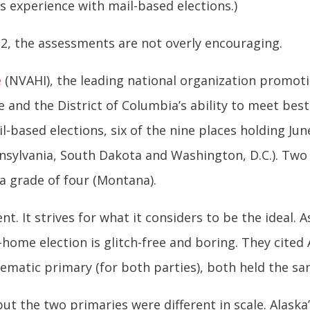
s experience with mail-based elections.)
 2, the assessments are not overly encouraging.
e
(NVAHI), the leading national organization promot
 and the District of Columbia’s ability to meet best 
l-based elections, six of the nine places holding Ju
nnsylvania, South Dakota and Washington, D.C.). Two 
a grade of four (Montana).
. It strives for what it considers to be the ideal. A
t-home election is glitch-free and boring. They cited
ematic primary (for both parties), both held the sa
ut the two primaries were different in scale. Alask