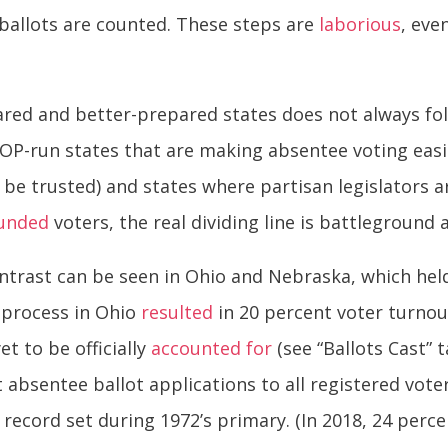
ballots are counted. These steps are
laborious
, eve
ared and better-prepared states does not always fol
-run states that are making absentee voting easie
be trusted) and states where partisan legislators are
unded
voters, the real dividing line is battleground
trast can be seen in Ohio and Nebraska, which held
y process in Ohio
resulted
in 20 percent voter turnout
et to be officially
accounted for
(see “Ballots Cast” 
 absentee ballot applications to all registered voter
 record set during 1972’s primary. (In 2018, 24 per