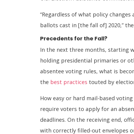
“Regardless of what policy changes a
ballots cast in [the fall of] 2020,” 
Precedents for the Fall?
In the next three months, starting 
holding presidential primaries or o
absentee voting rules, what is becom
the
best practices
touted by electio
How easy or hard mail-based voting 
require voters to apply for an absen
deadlines. On the receiving end, off
with correctly filled-out envelopes o