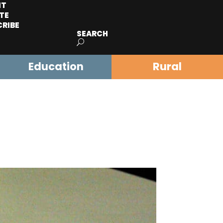
IT
TE
CRIBE
SEARCH
Education
Rural