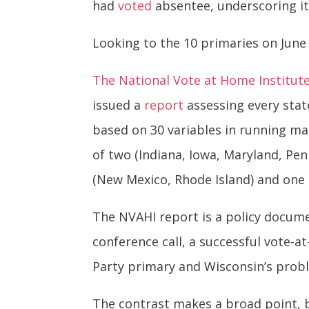
had
voted
absentee, underscoring it
Looking to the 10 primaries on June
The National Vote at Home Institut
issued a
report
assessing every state
based on 30 variables in running mai
of two (Indiana, Iowa, Maryland, Pe
(New Mexico, Rhode Island) and one 
The NVAHI report is a policy document
conference call, a successful vote-a
Party primary and Wisconsin’s probl
The contrast makes a broad point, b