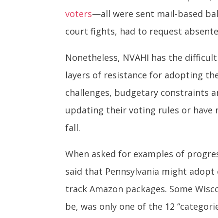
voters
—all were sent mail-based ba
court fights, had to request absente
Nonetheless, NVAHI has the difficult
layers of resistance for adopting t
challenges, budgetary constraints an
updating their voting rules or have 
fall.
When asked for examples of progress
said that Pennsylvania might adopt 
track Amazon packages. Some Wiscons
be, was only one of the 12 “categor