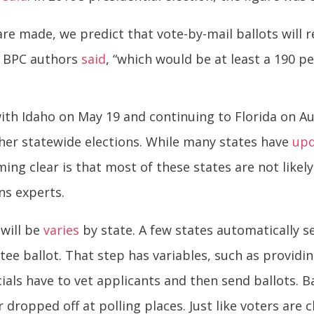
re made, we predict that vote-by-mail ballots will r
the BPC authors
said
, “which would be at least a 190 p
with Idaho on May 19 and continuing to Florida on A
ther statewide elections. While many states have
up
ing clear is that most of these states are not likel
ns experts.
will be
varies
by state. A few states automatically s
tee ballot. That step has variables, such as provid
icials have to vet applicants and then send ballots. 
r dropped off at polling places. Just like voters are 