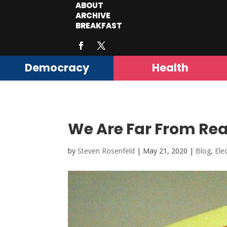
ABOUT
ARCHIVE
BREAKFAST
Democracy
Health
We Are Far From Rea
by
Steven Rosenfeld
|
May 21, 2020
|
Blog
,
Ele