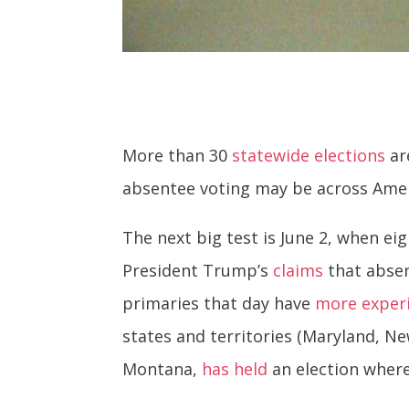
More than 30
statewide elections
ar
absentee voting may be across Americ
The next big test is June 2, when ei
President Trump’s
claims
that absen
primaries that day have
more exper
states and territories (Maryland, Ne
Montana,
has held
an election wher