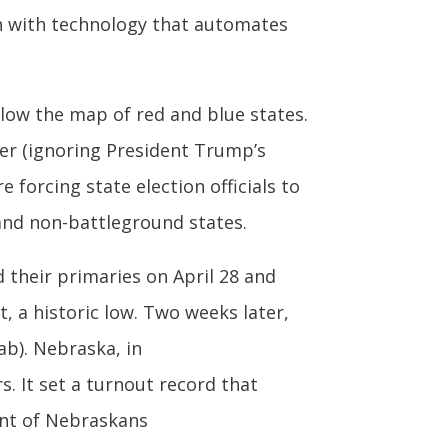
n with technology that automates
low the map of red and blue states.
r (ignoring President Trump’s
 forcing state election officials to
 and non-battleground states.
 their primaries on April 28 and
, a historic low. Two weeks later,
tab). Nebraska, in
s. It set a turnout record that
cent of Nebraskans