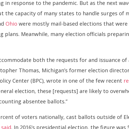
ng in response to the pandemic. But as the next wav
ut the capacity of many states to handle surges of
nd
Ohio
were mostly mail-based elections that were
g plans. Meanwhile, many election officials preparin
accommodate both the requests for and issuance of 
stopher Thomas, Michigan’s former election director
Policy Center (BPC), wrote in one of the few recent
r
eral election, these [requests] are likely to overwh
counting absentee ballots.”
ercent of voters nationally, cast ballots outside of 
n
said
. In 2016’s presidential election, the figure was