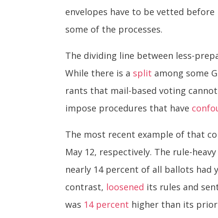
envelopes have to be vetted before 
some of the processes.
The dividing line between less-prep
While there is a
split
among some GOP
rants that mail-based voting cannot 
impose procedures that have
confo
The most recent example of that con
May 12, respectively. The rule-heav
nearly 14 percent of all ballots had y
contrast,
loosened
its rules and sent
was
14 percent
higher than its prior