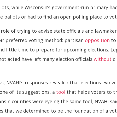
llots, while Wisconsin’s government-run primary ha
e ballots or had to find an open polling place to vot
 role of trying to advise state officials and lawmak
heir preferred voting method: partisan
opposition
to 
d little time to prepare for upcoming elections. Leg
not acted have left many election officials
without
cl
, NVAHI’s responses revealed that elections evolve
one of its suggestions, a
tool
that helps voters to tr
in counties were eyeing the same tool, NVAHI said.
ies that we determined to be the foundation of a vot