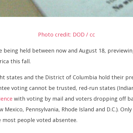
Photo credit: DOD / cc
e being held between now and August 18, previewing 
a this fall.
ght states and the District of Columbia hold their pr
tee voting cannot be trusted, red-run states (India
ience
with voting by mail and voters dropping off ba
w Mexico, Pennsylvania, Rhode Island and D.C.). Only
e most people voted absentee.