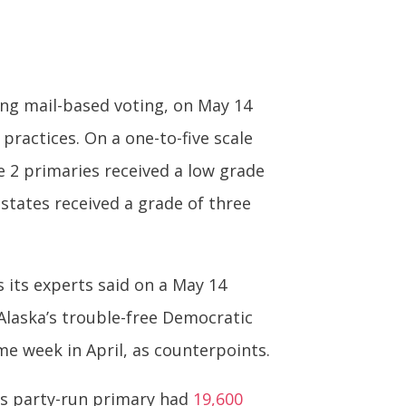
ing mail-based voting, on May 14
practices. On a one-to-five scale
ne 2 primaries received a low grade
states received a grade of three
s its experts said on a May 14
 Alaska’s trouble-free Democratic
me week in April, as counterpoints.
a’s party-run primary had
19,600