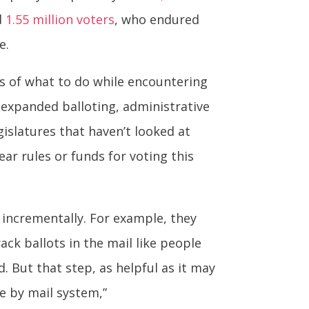
d
1.55 million voters
, who endured
e.
ers of what to do while encountering
expanded balloting, administrative
islatures that haven’t looked at
ear rules or funds for voting this
 incrementally. For example, they
ack ballots in the mail like people
 But that step, as helpful as it may
e by mail system,”