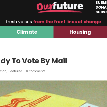
SUBM
DONA
SUBS
fresh voices
from the front lines of change
Climate
Housing
dy To Vote By Mail
ction
,
Featured
|
0 comments