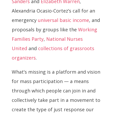
Sanders
and
Elizabeth Warren
,
Alexandria Ocasio-Cortez’s call for an
emergency
universal basic income
, and
proposals by groups like the
Working
Families Party
,
National Nurses
United
and
collections of grassroots
organizers
.
What’s missing is a platform and vision
for mass participation — a means
through which people can join in and
collectively take part in a movement to
create the type of just response our