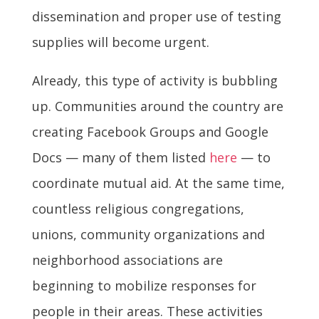
dissemination and proper use of testing
supplies will become urgent.
Already, this type of activity is bubbling
up. Communities around the country are
creating Facebook Groups and Google
Docs — many of them listed
here
— to
coordinate mutual aid. At the same time,
countless religious congregations,
unions, community organizations and
neighborhood associations are
beginning to mobilize responses for
people in their areas. These activities