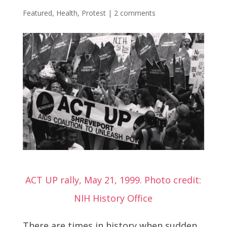
Featured
,
Health
,
Protest
|
2 comments
ACT UP rally, May 21, 1999. Photo credit:
NIH History Office
There are times in history when sudden