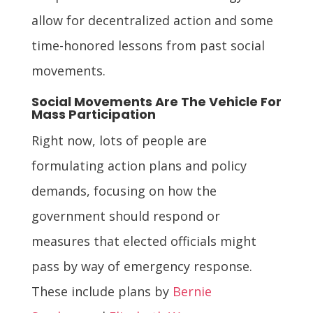
allow for decentralized action and some
time-honored lessons from past social
movements.
Social Movements Are The Vehicle For
Mass Participation
Right now, lots of people are
formulating action plans and policy
demands, focusing on how the
government should respond or
measures that elected officials might
pass by way of emergency response.
These include plans by
Bernie