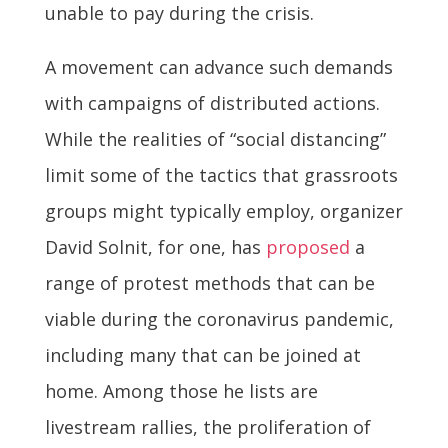
unable to pay during the crisis.
A movement can advance such demands
with campaigns of distributed actions.
While the realities of “social distancing”
limit some of the tactics that grassroots
groups might typically employ, organizer
David Solnit, for one, has
proposed
a
range of protest methods that can be
viable during the coronavirus pandemic,
including many that can be joined at
home. Among those he lists are
livestream rallies, the proliferation of