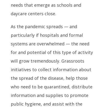
needs that emerge as schools and
daycare centers close.
As the pandemic spreads — and
particularly if hospitals and formal
systems are overwhelmed — the need
for and potential of this type of activity
will grow tremendously. Grassroots
initiatives to collect information about
the spread of the disease, help those
who need to be quarantined, distribute
information and supplies to promote
public hygiene, and assist with the