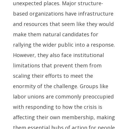
unexpected places. Major structure-
based organizations have infrastructure
and resources that seem like they would
make them natural candidates for
rallying the wider public into a response.
However, they also face institutional
limitations that prevent them from
scaling their efforts to meet the
enormity of the challenge. Groups like
labor unions are commonly preoccupied
with responding to how the crisis is
affecting their own membership, making
them essential hubs of action for people