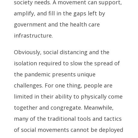
society needs. A movement can support,
amplify, and fill in the gaps left by
government and the health care
infrastructure.
Obviously, social distancing and the
isolation required to slow the spread of
the pandemic presents unique
challenges. For one thing, people are
limited in their ability to physically come
together and congregate. Meanwhile,
many of the traditional tools and tactics
of social movements cannot be deployed