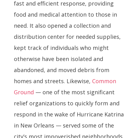
fast and efficient response, providing
food and medical attention to those in
need. It also opened a collection and
distribution center for needed supplies,
kept track of individuals who might
otherwise have been isolated and
abandoned, and moved debris from
homes and streets. Likewise,
Common
Ground
— one of the most significant
relief organizations to quickly form and
respond in the wake of Hurricane Katrina
in New Orleans — served some of the
city’s most impoverished neighborhoods,