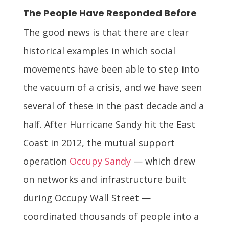
The People Have Responded Before
The good news is that there are clear
historical examples in which social
movements have been able to step into
the vacuum of a crisis, and we have seen
several of these in the past decade and a
half. After Hurricane Sandy hit the East
Coast in 2012, the mutual support
operation
Occupy Sandy
— which drew
on networks and infrastructure built
during Occupy Wall Street —
coordinated thousands of people into a