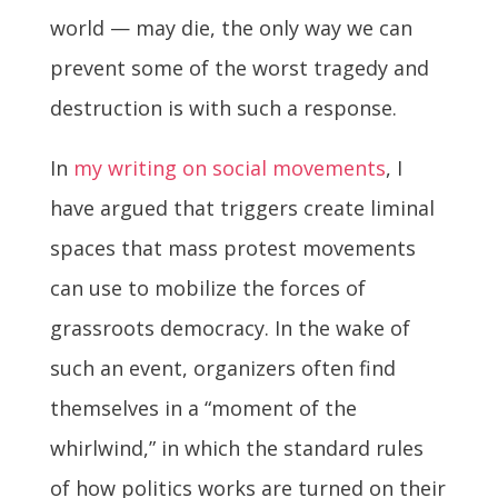
world — may die, the only way we can
prevent some of the worst tragedy and
destruction is with such a response.
In
my writing on social movements
, I
have argued that triggers create liminal
spaces that mass protest movements
can use to mobilize the forces of
grassroots democracy. In the wake of
such an event, organizers often find
themselves in a “moment of the
whirlwind,” in which the standard rules
of how politics works are turned on their