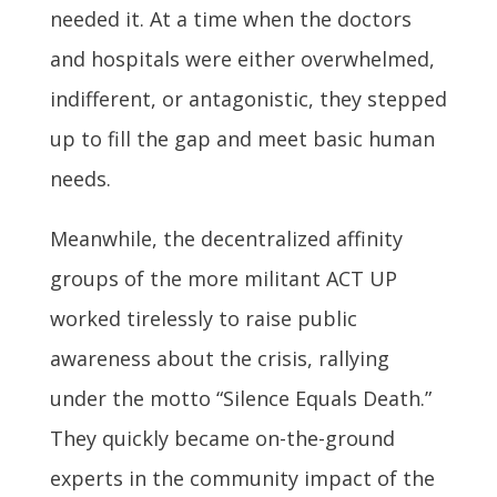
needed it. At a time when the doctors
and hospitals were either overwhelmed,
indifferent, or antagonistic, they stepped
up to fill the gap and meet basic human
needs.
Meanwhile, the decentralized affinity
groups of the more militant ACT UP
worked tirelessly to raise public
awareness about the crisis, rallying
under the motto “Silence Equals Death.”
They quickly became on-the-ground
experts in the community impact of the