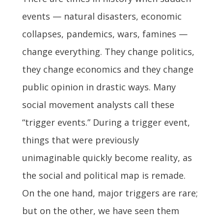
events — natural disasters, economic
collapses, pandemics, wars, famines —
change everything. They change politics,
they change economics and they change
public opinion in drastic ways. Many
social movement analysts call these
“trigger events.” During a trigger event,
things that were previously
unimaginable quickly become reality, as
the social and political map is remade.
On the one hand, major triggers are rare;
but on the other, we have seen them