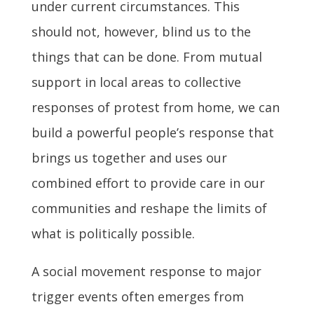
under current circumstances. This
should not, however, blind us to the
things that can be done. From mutual
support in local areas to collective
responses of protest from home, we can
build a powerful people’s response that
brings us together and uses our
combined effort to provide care in our
communities and reshape the limits of
what is politically possible.
A social movement response to major
trigger events often emerges from