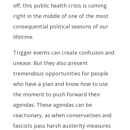
off, this public health crisis is coming
right in the middle of one of the most
consequential political seasons of our
lifetime.
Trigger events can create confusion and
unease. But they also present
tremendous opportunities for people
who have a plan and know how to use
the moment to push forward their
agendas. These agendas can be
reactionary, as when conservatives and
fascists pass harsh austerity measures