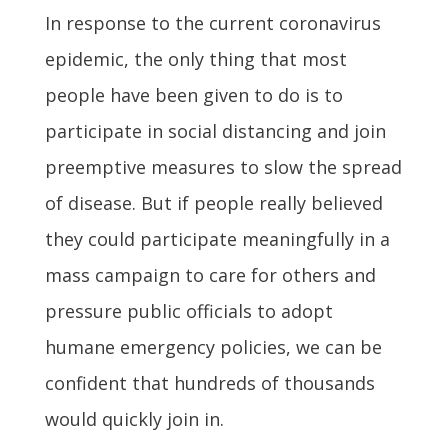
In response to the current coronavirus
epidemic, the only thing that most
people have been given to do is to
participate in social distancing and join
preemptive measures to slow the spread
of disease. But if people really believed
they could participate meaningfully in a
mass campaign to care for others and
pressure public officials to adopt
humane emergency policies, we can be
confident that hundreds of thousands
would quickly join in.