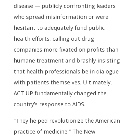
disease — publicly confronting leaders
who spread misinformation or were
hesitant to adequately fund public
health efforts, calling out drug
companies more fixated on profits than
humane treatment and brashly insisting
that health professionals be in dialogue
with patients themselves. Ultimately,
ACT UP fundamentally changed the
country’s response to AIDS.
“They helped revolutionize the American
practice of medicine,” The New