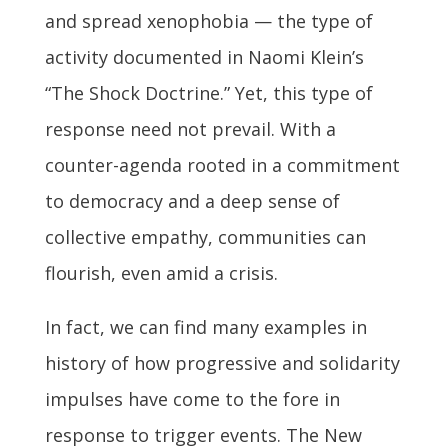
and spread xenophobia — the type of
activity documented in Naomi Klein’s
“The Shock Doctrine.” Yet, this type of
response need not prevail. With a
counter-agenda rooted in a commitment
to democracy and a deep sense of
collective empathy, communities can
flourish, even amid a crisis.
In fact, we can find many examples in
history of how progressive and solidarity
impulses have come to the fore in
response to trigger events. The New