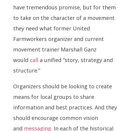
have tremendous promise, but for them
to take on the character of a movement
they need what former United
Farmworkers organizer and current
movement trainer Marshall Ganz
would
call
a unified “story, strategy and
structure.”
Organizers should be looking to create
means for local groups to share
information and best practices. And they
should encourage common vision
and
messaging
. In each of the historical