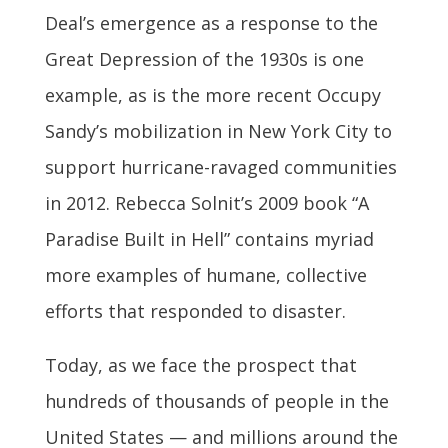
Deal’s emergence as a response to the
Great Depression of the 1930s is one
example, as is the more recent Occupy
Sandy’s mobilization in New York City to
support hurricane-ravaged communities
in 2012. Rebecca Solnit’s 2009 book “A
Paradise Built in Hell” contains myriad
more examples of humane, collective
efforts that responded to disaster.
Today, as we face the prospect that
hundreds of thousands of people in the
United States — and millions around the