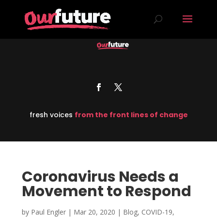
fresh voices
from the front lines of change
Coronavirus Needs a
Movement to Respond
by
Paul Engler
|
Mar 20, 2020
|
Blog
,
COVID-19
,