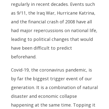
regularly in recent decades. Events such
as 9/11, the Iraq War, Hurricane Katrina,
and the financial crash of 2008 have all
had major repercussions on national life,
leading to political changes that would
have been difficult to predict
beforehand.
Covid-19, the coronavirus pandemic, is
by far the biggest trigger event of our
generation. It is a combination of natural
disaster and economic collapse
happening at the same time. Topping it