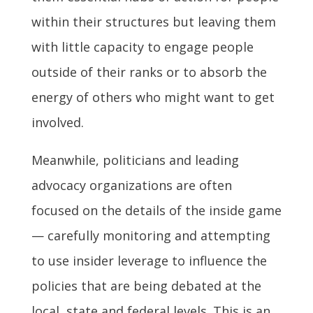
within their structures but leaving them
with little capacity to engage people
outside of their ranks or to absorb the
energy of others who might want to get
involved.
Meanwhile, politicians and leading
advocacy organizations are often
focused on the details of the inside game
— carefully monitoring and attempting
to use insider leverage to influence the
policies that are being debated at the
local, state and federal levels. This is an