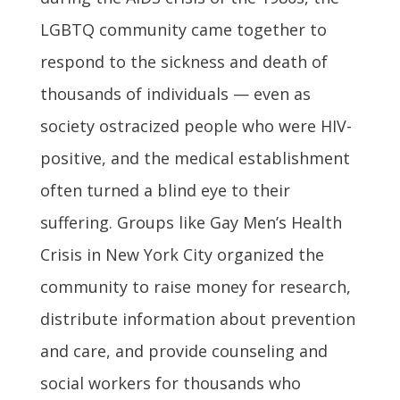
LGBTQ community came together to
respond to the sickness and death of
thousands of individuals — even as
society ostracized people who were HIV-
positive, and the medical establishment
often turned a blind eye to their
suffering. Groups like Gay Men’s Health
Crisis in New York City organized the
community to raise money for research,
distribute information about prevention
and care, and provide counseling and
social workers for thousands who