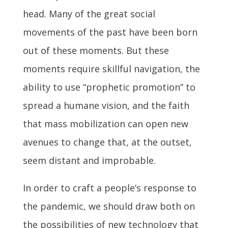
head. Many of the great social
movements of the past have been born
out of these moments. But these
moments require skillful navigation, the
ability to use “prophetic promotion” to
spread a humane vision, and the faith
that mass mobilization can open new
avenues to change that, at the outset,
seem distant and improbable.
In order to craft a people’s response to
the pandemic, we should draw both on
the possibilities of new technology that