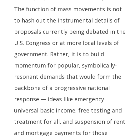
The function of mass movements is not
to hash out the instrumental details of
proposals currently being debated in the
U.S. Congress or at more local levels of
government. Rather, it is to build
momentum for popular, symbolically-
resonant demands that would form the
backbone of a progressive national
response — ideas like emergency
universal basic income, free testing and
treatment for all, and suspension of rent
and mortgage payments for those