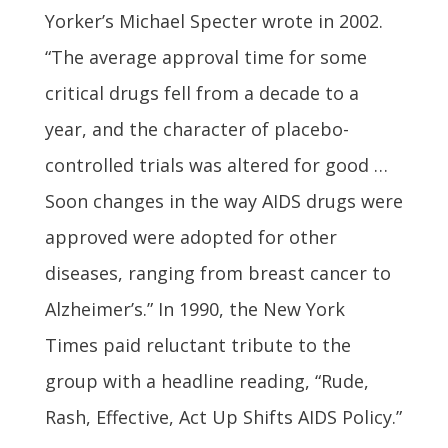
Yorker’s Michael Specter wrote in 2002.
“The average approval time for some
critical drugs fell from a decade to a
year, and the character of placebo-
controlled trials was altered for good …
Soon changes in the way AIDS drugs were
approved were adopted for other
diseases, ranging from breast cancer to
Alzheimer’s.” In 1990, the New York
Times paid reluctant tribute to the
group with a headline reading, “Rude,
Rash, Effective, Act Up Shifts AIDS Policy.”