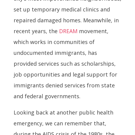
set up temporary medical clinics and
repaired damaged homes. Meanwhile, in
recent years, the
DREAM
movement,
which works in communities of
undocumented immigrants, has
provided services such as scholarships,
job opportunities and legal support for
immigrants denied services from state
and federal governments.
Looking back at another public health
emergency, we can remember that,
during the AIDS crisis of the 1980s, the