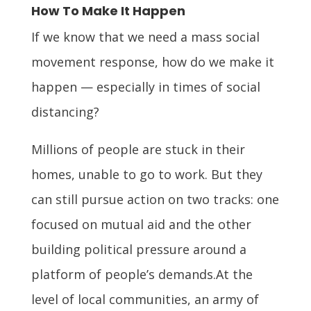
How To Make It Happen
If we know that we need a mass social
movement response, how do we make it
happen — especially in times of social
distancing?
Millions of people are stuck in their
homes, unable to go to work. But they
can still pursue action on two tracks: one
focused on mutual aid and the other
building political pressure around a
platform of people’s demands.At the
level of local communities, an army of