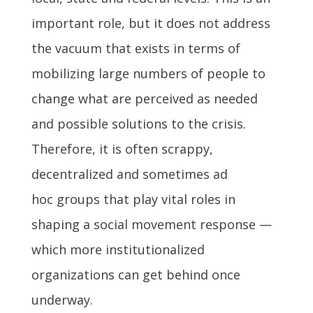
important role, but it does not address
the vacuum that exists in terms of
mobilizing large numbers of people to
change what are perceived as needed
and possible solutions to the crisis.
Therefore, it is often scrappy,
decentralized and sometimes ad
hoc groups that play vital roles in
shaping a social movement response —
which more institutionalized
organizations can get behind once
underway.