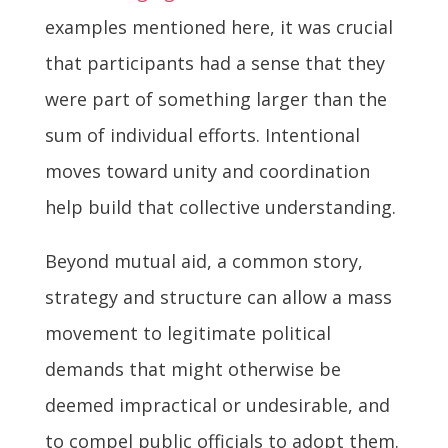
examples mentioned here, it was crucial
that participants had a sense that they
were part of something larger than the
sum of individual efforts. Intentional
moves toward unity and coordination
help build that collective understanding.
Beyond mutual aid, a common story,
strategy and structure can allow a mass
movement to legitimate political
demands that might otherwise be
deemed impractical or undesirable, and
to compel public officials to adopt them.