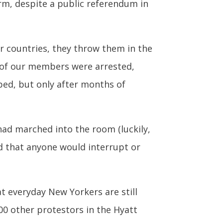
erm, despite a public referendum in
her countries, they throw them in the
ht of our members were arrested,
pped, but only after months of
had marched into the room (luckily,
d that anyone would interrupt or
at everyday New Yorkers are still
0 other protestors in the Hyatt