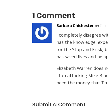
1 Comment
Barbara Chichester
on Febru
I completely disagree w
has the knowledge, exper
for the Stop and Frisk, 
has saved lives and he ap
Elizabeth Warren does no
stop attacking Mike Bloo
need the money that Tru
Submit a Comment