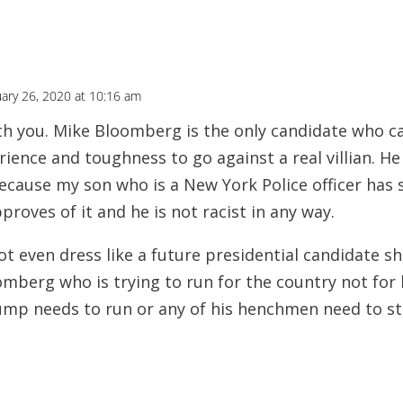
ary 26, 2020 at 10:16 am
ith you. Mike Bloomberg is the only candidate who 
ience and toughness to go against a real villian. H
because my son who is a New York Police officer has 
proves of it and he is not racist in any way.
t even dress like a future presidential candidate s
mberg who is trying to run for the country not for 
mp needs to run or any of his henchmen need to st