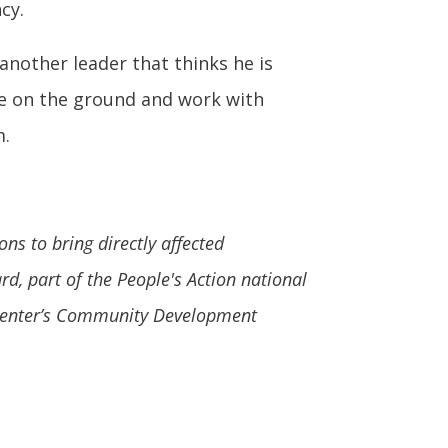
cy.
another leader that thinks he is
ose on the ground and work with
m.
ns to bring directly affected
, part of the People's Action national
e Center’s Community Development