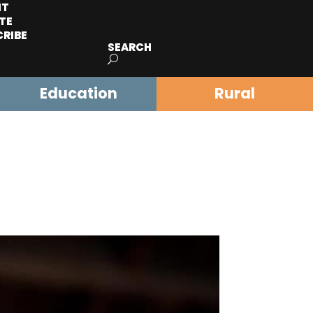
IT
TE
CRIBE
SEARCH
Education
Rural