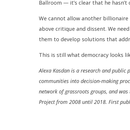
Ballroom — it’s clear that he hasn’t 
We cannot allow another billionaire 
above critique and dissent. We need 
them to develop solutions that addr
This is still what democracy looks lik
Alexa Kasdan is a research and public po
communities into decision-making proce
network of grassroots groups, and was 
Project from 2008 until 2018. First pub