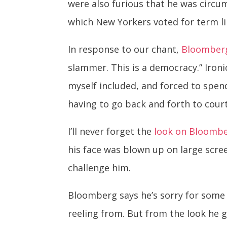
were also furious that he was circum
which New Yorkers voted for term li
In response to our chant,
Bloomberg
slammer. This is a democracy.” Ironi
myself included, and forced to spend
having to go back and forth to court
I’ll never forget the
look on Bloombe
his face was blown up on large scr
challenge him.
Bloomberg says he’s sorry for some o
reeling from. But from the look he 