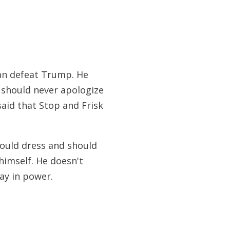
can defeat Trump. He
e should never apologize
said that Stop and Frisk
hould dress and should
himself. He doesn't
ay in power.