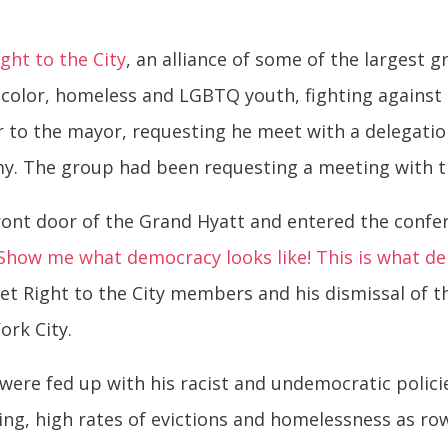
ight to the City
, an alliance of some of the largest 
color, homeless and LGBTQ youth, fighting against 
er to the mayor, requesting he meet with a delegat
omy. The group had been requesting a meeting with t
ront door of the Grand Hyatt and entered the confe
Show me what democracy looks like! This is what de
et Right to the City members and his dismissal of t
ork City.
were fed up with his racist and undemocratic policie
ing, high rates of evictions and homelessness as ro