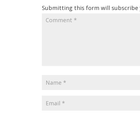
Submitting this form will subscribe