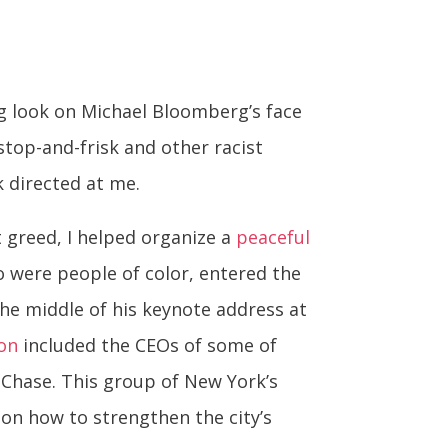
ug look on Michael Bloomberg’s face
top-and-frisk and other racist
k directed at me.
t greed, I helped organize a
peaceful
o were people of color, entered the
e middle of his keynote address at
eon
included the CEOs of some of
 Chase. This group of New York’s
on how to strengthen the city’s