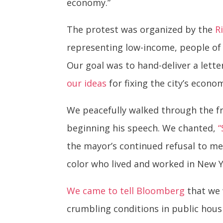
economy.”
The protest was organized by the
R
representing low-income, people of 
Our goal was to hand-deliver a lett
our ideas
for fixing the city’s econ
We peacefully walked through the f
beginning his speech. We chanted,
“
the mayor’s continued refusal to me
color who lived and worked in New Y
We came to tell Bloomberg
that we 
crumbling conditions in public hous