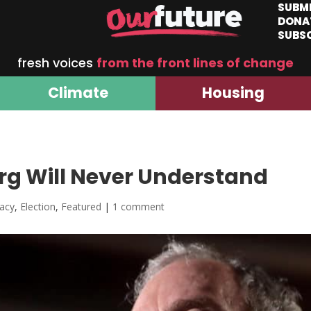
SUBM
DONA
SUBS
fresh voices
from the front lines of change
Climate
Housing
g Will Never Understand
acy
,
Election
,
Featured
|
1 comment