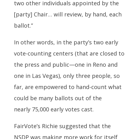
two other individuals appointed by the
[party] Chair… will review, by hand, each
ballot.”
In other words, in the party’s two early
vote-counting centers (that are closed to
the press and public—one in Reno and
one in Las Vegas), only three people, so
far, are empowered to hand-count what
could be many ballots out of the
nearly 75,000 early votes cast.
FairVote’s Richie suggested that the
NSDP was making more work for itself