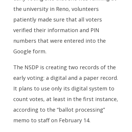
the university in Reno, volunteers
patiently made sure that all voters
verified their information and PIN
numbers that were entered into the
Google form.
The NSDP is creating two records of the
early voting: a digital and a paper record.
It plans to use only its digital system to
count votes, at least in the first instance,
according to the “ballot processing”
memo to staff on February 14.