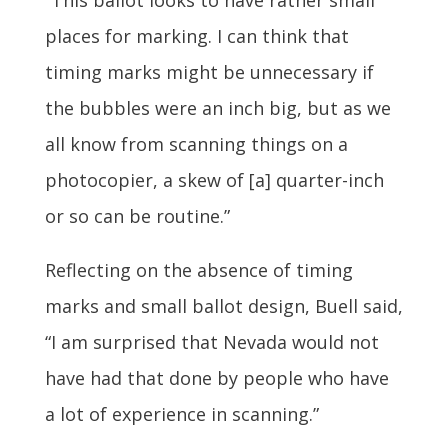
“This ballot looks to have rather small
places for marking. I can think that
timing marks might be unnecessary if
the bubbles were an inch big, but as we
all know from scanning things on a
photocopier, a skew of [a] quarter-inch
or so can be routine.”
Reflecting on the absence of timing
marks and small ballot design, Buell said,
“I am surprised that Nevada would not
have had that done by people who have
a lot of experience in scanning.”