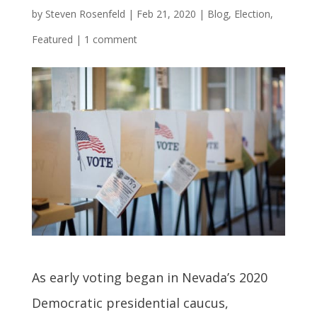
by
Steven Rosenfeld
|
Feb 21, 2020
|
Blog
,
Election
,
Featured
|
1 comment
As early voting began in Nevada’s 2020
Democratic presidential caucus,