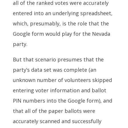
all of the ranked votes were accurately
entered into an underlying spreadsheet,
which, presumably, is the role that the
Google form would play for the Nevada
party.
But that scenario presumes that the
party’s data set was complete (an
unknown number of volunteers skipped
entering voter information and ballot
PIN numbers into the Google form), and
that all of the paper ballots were
accurately scanned and successfully