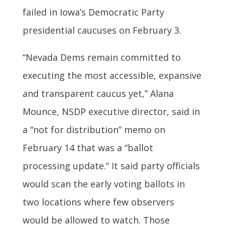
failed in Iowa’s Democratic Party
presidential caucuses on February 3.
“Nevada Dems remain committed to
executing the most accessible, expansive
and transparent caucus yet,” Alana
Mounce, NSDP executive director, said in
a “not for distribution” memo on
February 14 that was a “ballot
processing update.” It said party officials
would scan the early voting ballots in
two locations where few observers
would be allowed to watch. Those