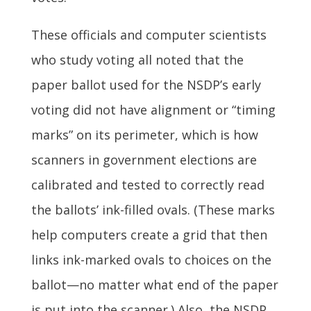
These officials and computer scientists
who study voting all noted that the
paper ballot used for the NSDP’s early
voting did not have alignment or “timing
marks” on its perimeter, which is how
scanners in government elections are
calibrated and tested to correctly read
the ballots’ ink-filled ovals. (These marks
help computers create a grid that then
links ink-marked ovals to choices on the
ballot—no matter what end of the paper
is put into the scanner.) Also, the NSDP