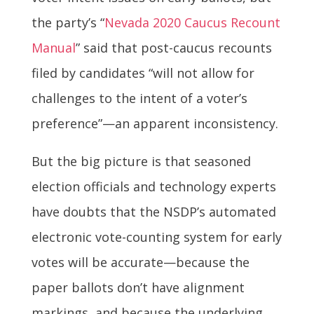
the party’s “
Nevada 2020 Caucus Recount
Manual
” said that post-caucus recounts
filed by candidates “will not allow for
challenges to the intent of a voter’s
preference”—an apparent inconsistency.
But the big picture is that seasoned
election officials and technology experts
have doubts that the NSDP’s automated
electronic vote-counting system for early
votes will be accurate—because the
paper ballots don’t have alignment
markings, and because the underlying