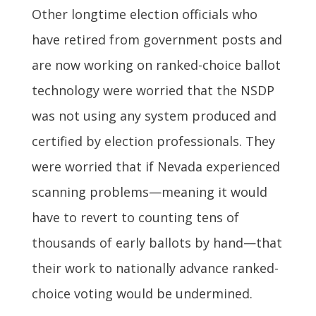
Other longtime election officials who
have retired from government posts and
are now working on ranked-choice ballot
technology were worried that the NSDP
was not using any system produced and
certified by election professionals. They
were worried that if Nevada experienced
scanning problems—meaning it would
have to revert to counting tens of
thousands of early ballots by hand—that
their work to nationally advance ranked-
choice voting would be undermined.