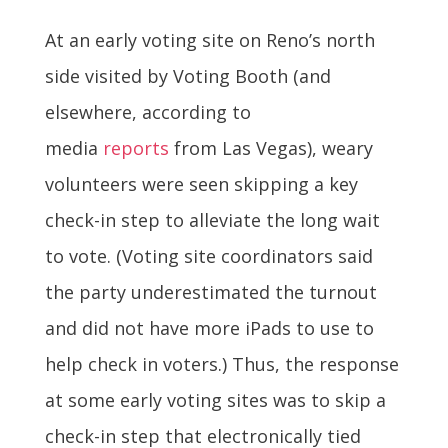
At an early voting site on Reno’s north
side visited by Voting Booth (and
elsewhere, according to
media
reports
from Las Vegas), weary
volunteers were seen skipping a key
check-in step to alleviate the long wait
to vote. (Voting site coordinators said
the party underestimated the turnout
and did not have more iPads to use to
help check in voters.) Thus, the response
at some early voting sites was to skip a
check-in step that electronically tied