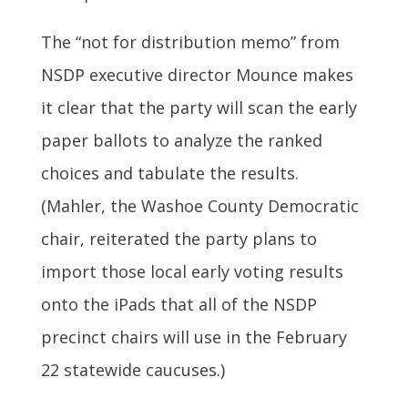
The “not for distribution memo” from
NSDP executive director Mounce makes
it clear that the party will scan the early
paper ballots to analyze the ranked
choices and tabulate the results.
(Mahler, the Washoe County Democratic
chair, reiterated the party plans to
import those local early voting results
onto the iPads that all of the NSDP
precinct chairs will use in the February
22 statewide caucuses.)