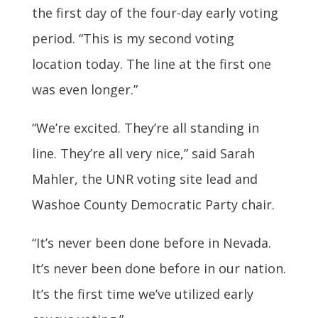
the first day of the four-day early voting
period. “This is my second voting
location today. The line at the first one
was even longer.”
“We’re excited. They’re all standing in
line. They’re all very nice,” said Sarah
Mahler, the UNR voting site lead and
Washoe County Democratic Party chair.
“It’s never been done before in Nevada.
It’s never been done before in our nation.
It’s the first time we’ve utilized early