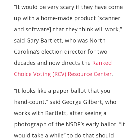
“It would be very scary if they have come
up with a home-made product [scanner
and software] that they think will work,”
said Gary Bartlett, who was North
Carolina’s election director for two
decades and now directs the
Ranked
Choice Voting (RCV) Resource Center
.
“It looks like a paper ballot that you
hand-count,” said George Gilbert, who
works with Bartlett, after seeing a
photograph of the NSDP’s early ballot. “It
would take a while” to do that should