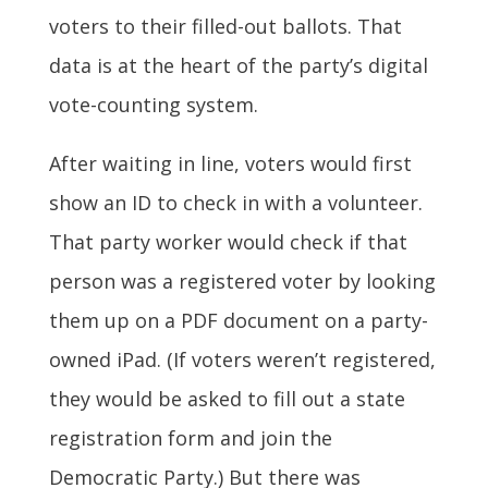
voters to their filled-out ballots. That
data is at the heart of the party’s digital
vote-counting system.
After waiting in line, voters would first
show an ID to check in with a volunteer.
That party worker would check if that
person was a registered voter by looking
them up on a PDF document on a party-
owned iPad. (If voters weren’t registered,
they would be asked to fill out a state
registration form and join the
Democratic Party.) But there was