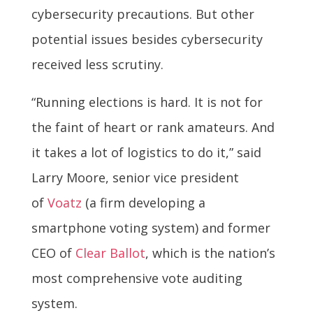
cybersecurity precautions. But other
potential issues besides cybersecurity
received less scrutiny.
“Running elections is hard. It is not for
the faint of heart or rank amateurs. And
it takes a lot of logistics to do it,” said
Larry Moore, senior vice president
of
Voatz
(a firm developing a
smartphone voting system) and former
CEO of
Clear Ballot
, which is the nation’s
most comprehensive vote auditing
system.