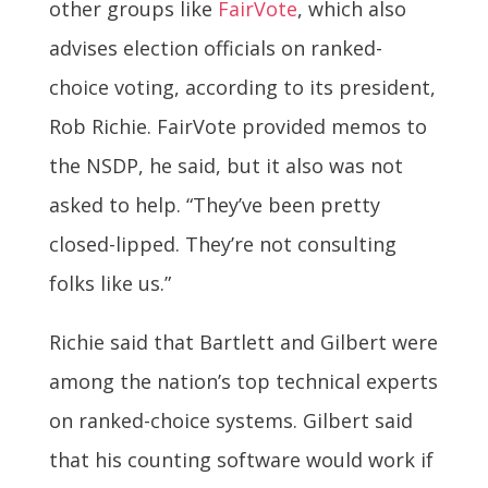
other groups like
FairVote
, which also
advises election officials on ranked-
choice voting, according to its president,
Rob Richie. FairVote provided memos to
the NSDP, he said, but it also was not
asked to help. “They’ve been pretty
closed-lipped. They’re not consulting
folks like us.”
Richie said that Bartlett and Gilbert were
among the nation’s top technical experts
on ranked-choice systems. Gilbert said
that his counting software would work if