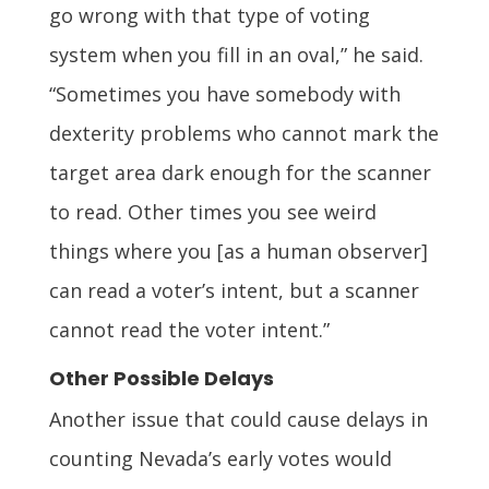
go wrong with that type of voting
system when you fill in an oval,” he said.
“Sometimes you have somebody with
dexterity problems who cannot mark the
target area dark enough for the scanner
to read. Other times you see weird
things where you [as a human observer]
can read a voter’s intent, but a scanner
cannot read the voter intent.”
Other Possible Delays
Another issue that could cause delays in
counting Nevada’s early votes would