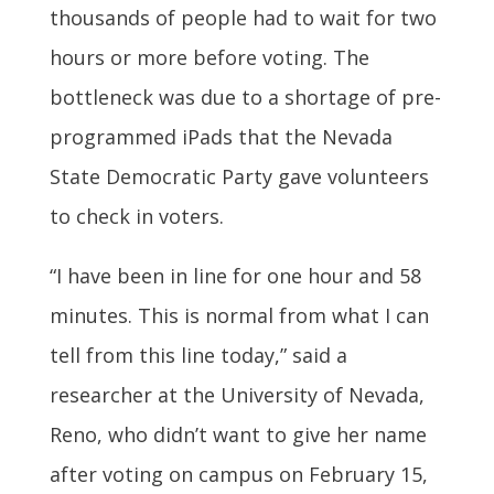
thousands of people had to wait for two
hours or more before voting. The
bottleneck was due to a shortage of pre-
programmed iPads that the Nevada
State Democratic Party gave volunteers
to check in voters.
“I have been in line for one hour and 58
minutes. This is normal from what I can
tell from this line today,” said a
researcher at the University of Nevada,
Reno, who didn’t want to give her name
after voting on campus on February 15,