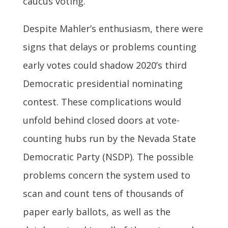
caucus voting.”
Despite Mahler’s enthusiasm, there were
signs that delays or problems counting
early votes could shadow 2020’s third
Democratic presidential nominating
contest. These complications would
unfold behind closed doors at vote-
counting hubs run by the Nevada State
Democratic Party (NSDP). The possible
problems concern the system used to
scan and count tens of thousands of
paper early ballots, as well as the