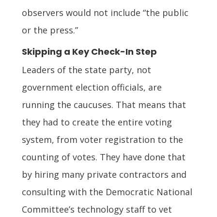
observers would not include “the public
or the press.”
Skipping a Key Check-In Step
Leaders of the state party, not
government election officials, are
running the caucuses. That means that
they had to create the entire voting
system, from voter registration to the
counting of votes. They have done that
by hiring many private contractors and
consulting with the Democratic National
Committee’s technology staff to vet