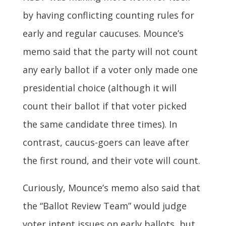
by having conflicting counting rules for
early and regular caucuses. Mounce’s
memo said that the party will not count
any early ballot if a voter only made one
presidential choice (although it will
count their ballot if that voter picked
the same candidate three times). In
contrast, caucus-goers can leave after
the first round, and their vote will count.
Curiously, Mounce’s memo also said that
the “Ballot Review Team” would judge
voter intent issues on early ballots, but