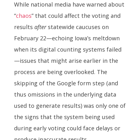
While national media have warned about
“
chaos
” that could affect the voting and
results
after
statewide caucuses on
February 22—echoing Iowa’s meltdown
when its digital counting systems failed
—issues that might arise earlier in the
process are being overlooked. The
skipping of the Google form step (and
thus omissions in the underlying data
used to generate results) was only one of
the signs that the system being used
during early voting could face delays or
produce inaccurate results.