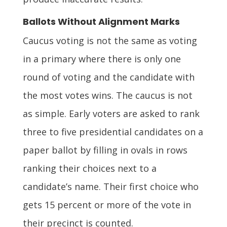
Ballots Without Alignment Marks
Caucus voting is not the same as voting
in a primary where there is only one
round of voting and the candidate with
the most votes wins. The caucus is not
as simple. Early voters are asked to rank
three to five presidential candidates on a
paper ballot by filling in ovals in rows
ranking their choices next to a
candidate’s name. Their first choice who
gets 15 percent or more of the vote in
their precinct is counted.