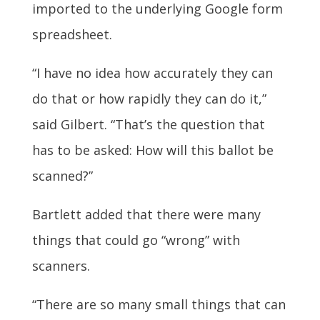
imported to the underlying Google form
spreadsheet.
“I have no idea how accurately they can
do that or how rapidly they can do it,”
said Gilbert. “That’s the question that
has to be asked: How will this ballot be
scanned?”
Bartlett added that there were many
things that could go “wrong” with
scanners.
“There are so many small things that can