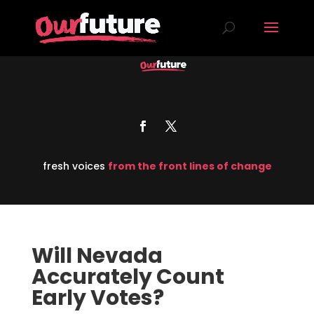
fresh voices
from the front lines of change
Will Nevada
Accurately Count
Early Votes?