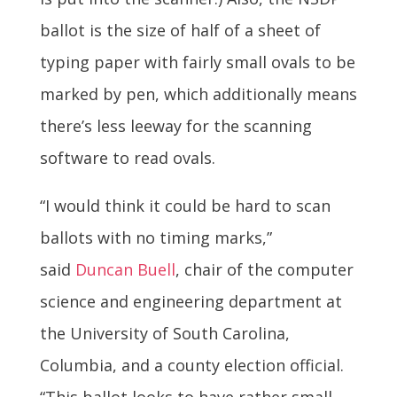
ballot is the size of half of a sheet of
typing paper with fairly small ovals to be
marked by pen, which additionally means
there’s less leeway for the scanning
software to read ovals.
“I would think it could be hard to scan
ballots with no timing marks,”
said
Duncan Buell
, chair of the computer
science and engineering department at
the University of South Carolina,
Columbia, and a county election official.