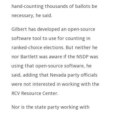
hand-counting thousands of ballots be
necessary, he said.
Gilbert has developed an open-source
software tool to use for counting in
ranked-choice elections. But neither he
nor Bartlett was aware if the NSDP was
using that open-source software, he
said, adding that Nevada party officials
were not interested in working with the
RCV Resource Center.
Nor is the state party working with