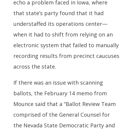
echo a problem faced in Iowa, where
that state’s party found that it had
understaffed its operations center—
when it had to shift from relying on an
electronic system that failed to manually
recording results from precinct caucuses
across the state.
If there was an issue with scanning
ballots, the February 14 memo from
Mounce said that a “Ballot Review Team
comprised of the General Counsel for
the Nevada State Democratic Party and