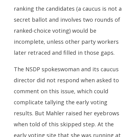
ranking the candidates (a caucus is not a
secret ballot and involves two rounds of
ranked-choice voting) would be
incomplete, unless other party workers
later retraced and filled in those gaps.
The NSDP spokeswoman and its caucus
director did not respond when asked to
comment on this issue, which could
complicate tallying the early voting
results. But Mahler raised her eyebrows
when told of this skipped step. At the
early voting site that she was running at