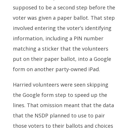
supposed to be a second step before the
voter was given a paper ballot. That step
involved entering the voter’s identifying
information, including a PIN number
matching a sticker that the volunteers
put on their paper ballot, into a Google
form on another party-owned iPad.
Harried volunteers were seen skipping
the Google form step to speed up the
lines. That omission meant that the data
that the NSDP planned to use to pair
those voters to their ballots and choices