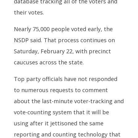
database tracking all of the voters and
their votes.
Nearly 75,000 people voted early, the
NSDP said. That process continues on
Saturday, February 22, with precinct
caucuses across the state.
Top party officials have not responded
to numerous requests to comment
about the last-minute voter-tracking and
vote-counting system that it will be
using after it jettisoned the same
reporting and counting technology that