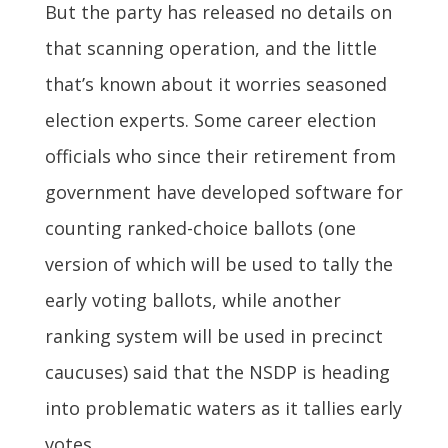
But the party has released no details on
that scanning operation, and the little
that’s known about it worries seasoned
election experts. Some career election
officials who since their retirement from
government have developed software for
counting ranked-choice ballots (one
version of which will be used to tally the
early voting ballots, while another
ranking system will be used in precinct
caucuses) said that the NSDP is heading
into problematic waters as it tallies early
votes.