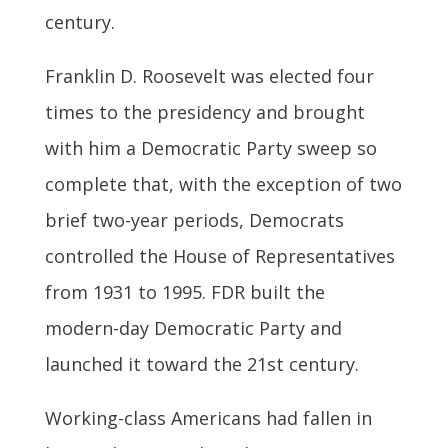
century.
Franklin D. Roosevelt was elected four
times to the presidency and brought
with him a Democratic Party sweep so
complete that, with the exception of two
brief two-year periods, Democrats
controlled the House of Representatives
from 1931 to 1995. FDR built the
modern-day Democratic Party and
launched it toward the 21st century.
Working-class Americans had fallen in