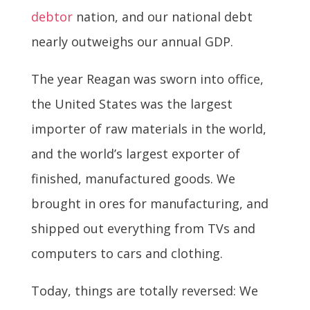
debtor
nation, and our national debt
nearly outweighs our annual GDP.
The year Reagan was sworn into office,
the United States was the largest
importer of raw materials in the world,
and the world’s largest exporter of
finished, manufactured goods. We
brought in ores for manufacturing, and
shipped out everything from TVs and
computers to cars and clothing.
Today, things are totally reversed: We