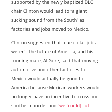
supported by the newly baptized DLC
chair Clinton would lead to “a giant
sucking sound from the South” as
factories and jobs moved to Mexico.
Clinton suggested that blue-collar jobs
weren’t the future of America, and his
running mate, Al Gore, said that moving
automotive and other factories to
Mexico would actually be good for
America because Mexican workers would
no longer have an incentive to cross our
southern border and “
we [could] cut