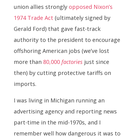
union allies strongly
opposed Nixon’s
1974 Trade Act
(ultimately signed by
Gerald Ford) that gave fast-track
authority to the president to encourage
offshoring American jobs (we’ve lost
more than
80,000
factories
just since
then) by cutting protective tariffs on
imports.
I was living in Michigan running an
advertising agency and reporting news
part-time in the mid-1970s, and I
remember well how dangerous it was to