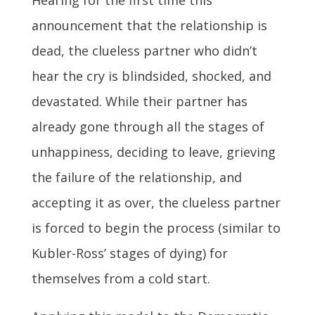
announcement that the relationship is
dead, the clueless partner who didn’t
hear the cry is blindsided, shocked, and
devastated. While their partner has
already gone through all the stages of
unhappiness, deciding to leave, grieving
the failure of the relationship, and
accepting it as over, the clueless partner
is forced to begin the process (similar to
Kubler-Ross’ stages of dying) for
themselves from a cold start.