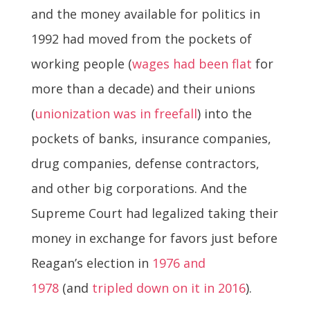
and the money available for politics in
1992 had moved from the pockets of
working people (
wages had been flat
for
more than a decade) and their unions
(
unionization was in freefall
) into the
pockets of banks, insurance companies,
drug companies, defense contractors,
and other big corporations. And the
Supreme Court had legalized taking their
money in exchange for favors just before
Reagan’s election in
1976 and
1978
(and
tripled down on it in 2016
).