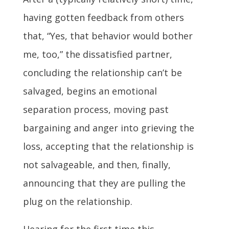
having gotten feedback from others
that, “Yes, that behavior would bother
me, too,” the dissatisfied partner,
concluding the relationship can’t be
salvaged, begins an emotional
separation process, moving past
bargaining and anger into grieving the
loss, accepting that the relationship is
not salvageable, and then, finally,
announcing that they are pulling the
plug on the relationship.
Hearing for the first time this