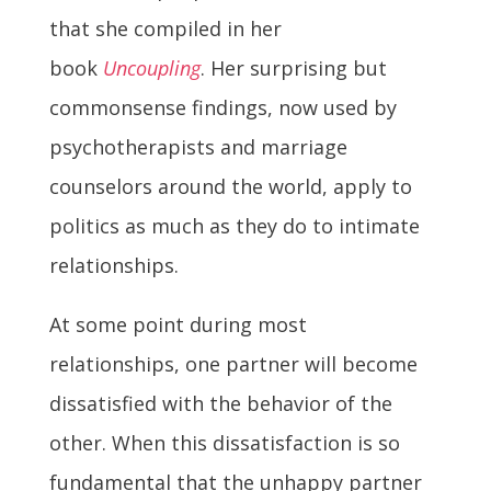
that she compiled in her
book
Uncoupling
. Her surprising but
commonsense findings, now used by
psychotherapists and marriage
counselors around the world, apply to
politics as much as they do to intimate
relationships.
At some point during most
relationships, one partner will become
dissatisfied with the behavior of the
other. When this dissatisfaction is so
fundamental that the unhappy partner