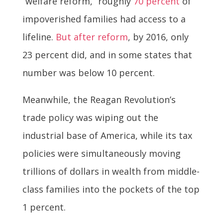
“welfare reform,” roughly
70 percent
of
impoverished families had access to a
lifeline.
But after reform
, by 2016, only
23 percent did, and in some states that
number was below 10 percent.
Meanwhile, the Reagan Revolution’s
trade policy was wiping out the
industrial base of America, while its tax
policies were simultaneously moving
trillions of dollars in wealth from middle-
class families into the pockets of the top
1 percent.