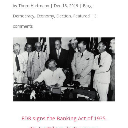
by
Thom Hartmann
|
Dec 18, 2019
|
Blog
,
Democracy
,
Economy
,
Election
,
Featured
|
3
comments
FDR signs the Banking Act of 1935.