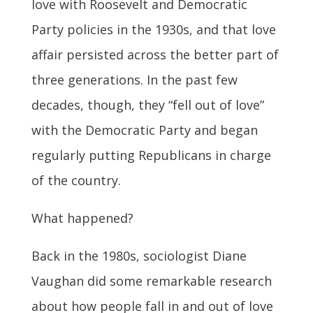
love with Roosevelt and Democratic
Party policies in the 1930s, and that love
affair persisted across the better part of
three generations. In the past few
decades, though, they “fell out of love”
with the Democratic Party and began
regularly putting Republicans in charge
of the country.
What happened?
Back in the 1980s, sociologist Diane
Vaughan did some remarkable research
about how people fall in and out of love