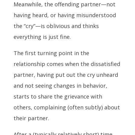
Meanwhile, the offending partner—not
having heard, or having misunderstood
the “cry”—is oblivious and thinks
everything is just fine.
The first turning point in the
relationship comes when the dissatisfied
partner, having put out the cry unheard
and not seeing changes in behavior,
starts to share the grievance with
others, complaining (often subtly) about
their partner.
After a (typically relatively short) time,