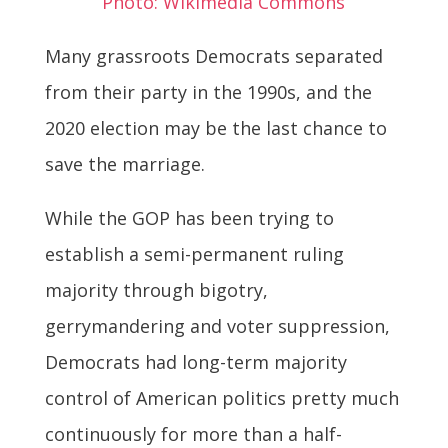
Photo: Wikimedia Commons
Many grassroots Democrats separated
from their party in the 1990s, and the
2020 election may be the last chance to
save the marriage.
While the GOP has been trying to
establish a semi-permanent ruling
majority through bigotry,
gerrymandering and voter suppression,
Democrats had long-term majority
control of American politics pretty much
continuously for more than a half-