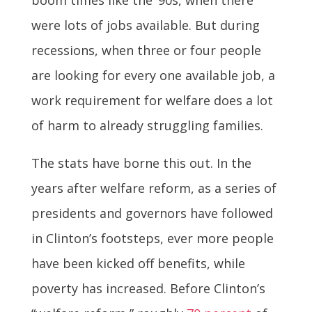
were lots of jobs available. But during
recessions, when three or four people
are looking for every one available job, a
work requirement for welfare does a lot
of harm to already struggling families.
The stats have borne this out. In the
years after welfare reform, as a series of
presidents and governors have followed
in Clinton’s footsteps, ever more people
have been kicked off benefits, while
poverty has increased. Before Clinton’s