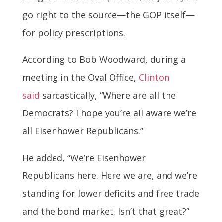
go right to the source—the GOP itself—
for policy prescriptions.
According to Bob Woodward, during a
meeting in the Oval Office,
Clinton
said
sarcastically, “Where are all the
Democrats? I hope you’re all aware we’re
all Eisenhower Republicans.”
He added, “We’re Eisenhower
Republicans here. Here we are, and we’re
standing for lower deficits and free trade
and the bond market. Isn’t that great?”