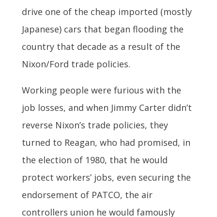
drive one of the cheap imported (mostly
Japanese) cars that began flooding the
country that decade as a result of the
Nixon/Ford trade policies.
Working people were furious with the
job losses, and when Jimmy Carter didn’t
reverse Nixon’s trade policies, they
turned to Reagan, who had promised, in
the election of 1980, that he would
protect workers’ jobs, even securing the
endorsement of PATCO, the air
controllers union he would famously