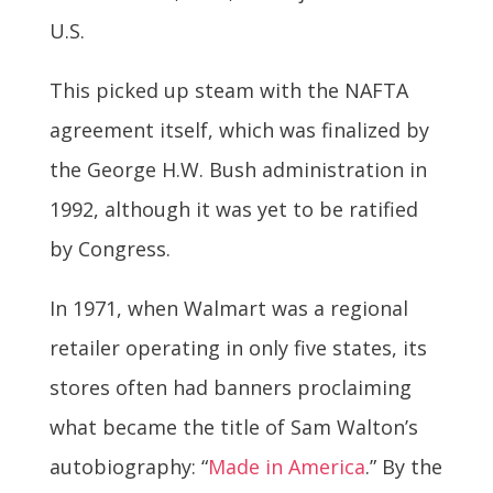
U.S.
This picked up steam with the NAFTA
agreement itself, which was finalized by
the George H.W. Bush administration in
1992, although it was yet to be ratified
by Congress.
In 1971, when Walmart was a regional
retailer operating in only five states, its
stores often had banners proclaiming
what became the title of Sam Walton’s
autobiography: “
Made in America
.” By the