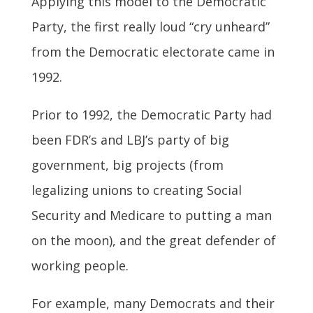
Applying this model to the Democratic
Party, the first really loud “cry unheard”
from the Democratic electorate came in
1992.
Prior to 1992, the Democratic Party had
been FDR’s and LBJ’s party of big
government, big projects (from
legalizing unions to creating Social
Security and Medicare to putting a man
on the moon), and the great defender of
working people.
For example, many Democrats and their