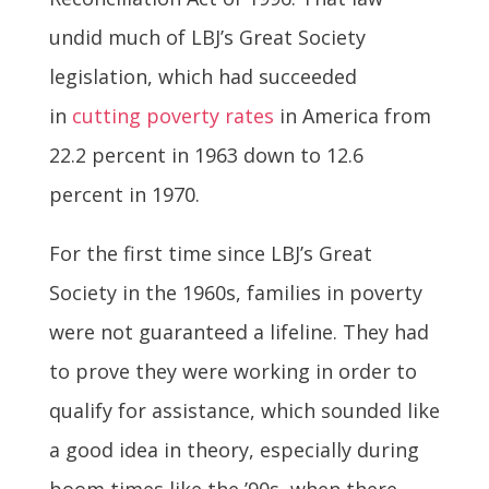
undid much of LBJ’s Great Society
legislation, which had succeeded
in
cutting poverty rates
in America from
22.2 percent in 1963 down to 12.6
percent in 1970.
For the first time since LBJ’s Great
Society in the 1960s, families in poverty
were not guaranteed a lifeline. They had
to prove they were working in order to
qualify for assistance, which sounded like
a good idea in theory, especially during
boom times like the ’90s, when there