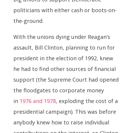
politicians with either cash or boots-on-
the-ground.
With the unions dying under Reagan’s
assault, Bill Clinton, planning to run for
president in the election of 1992, knew
he had to find other sources of financial
support (the Supreme Court had opened
the floodgates to corporate money
in
1976 and 1978
, exploding the cost of a
presidential campaign). This was before
anybody knew how to raise individual
contributions on the internet, so Clinton