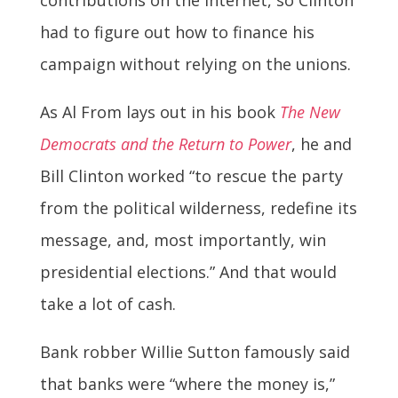
had to figure out how to finance his
campaign without relying on the unions.
As Al From lays out in his book
The New
Democrats and the Return to Power
, he and
Bill Clinton worked “to rescue the party
from the political wilderness, redefine its
message, and, most importantly, win
presidential elections.” And that would
take a lot of cash.
Bank robber Willie Sutton famously said
that banks were “where the money is,”