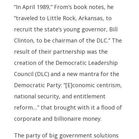
“In April 1989,” From’s book notes, he
“traveled to Little Rock, Arkansas, to
recruit the state’s young governor, Bill
Clinton, to be chairman of the DLC.” The
result of their partnership was the
creation of the Democratic Leadership
Council (DLC) and a new mantra for the
Democratic Party: “[E]conomic centrism,
national security, and entitlement
reform…” that brought with it a flood of
corporate and billionaire money.
The party of big government solutions