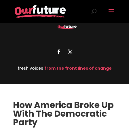
fresh voices
from the front lines of change
How America Broke Up
With The Democratic
Party