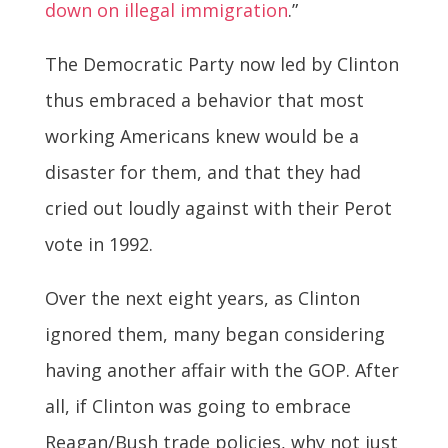
down on illegal immigration
.”
The Democratic Party now led by Clinton
thus embraced a behavior that most
working Americans knew would be a
disaster for them, and that they had
cried out loudly against with their Perot
vote in 1992.
Over the next eight years, as Clinton
ignored them, many began considering
having another affair with the GOP. After
all, if Clinton was going to embrace
Reagan/Bush trade policies, why not just