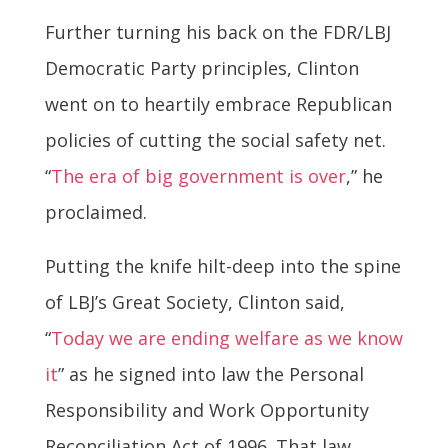
Further turning his back on the FDR/LBJ
Democratic Party principles, Clinton
went on to heartily embrace Republican
policies of cutting the social safety net.
“
The era of big government is over
,” he
proclaimed.
Putting the knife hilt-deep into the spine
of LBJ’s Great Society, Clinton said,
“
Today we are ending welfare as we know
it
” as he signed into law the Personal
Responsibility and Work Opportunity
Reconciliation Act of 1996. That law