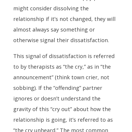
might consider dissolving the
relationship if it’s not changed, they will
almost always say something or
otherwise signal their dissatisfaction.
This signal of dissatisfaction is referred
to by therapists as “the cry,” as in “the
announcement” (think town crier, not
sobbing). If the “offending” partner
ignores or doesn’t understand the
gravity of this “cry out” about how the
relationship is going, it’s referred to as
“the cry unheard.” The most common