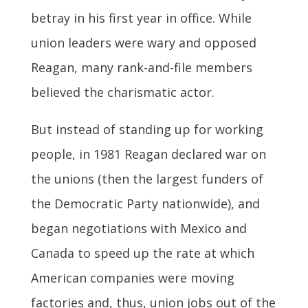
betray in his first year in office. While
union leaders were wary and opposed
Reagan, many rank-and-file members
believed the charismatic actor.
But instead of standing up for working
people, in 1981 Reagan declared war on
the unions (then the largest funders of
the Democratic Party nationwide), and
began negotiations with Mexico and
Canada to speed up the rate at which
American companies were moving
factories and, thus, union jobs out of the