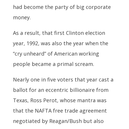
had become the party of big corporate
money.
As a result, that first Clinton election
year, 1992, was also the year when the
“cry unheard” of American working
people became a primal scream.
Nearly one in five voters that year cast a
ballot for an eccentric billionaire from
Texas, Ross Perot, whose mantra was
that the NAFTA free trade agreement
negotiated by Reagan/Bush but also