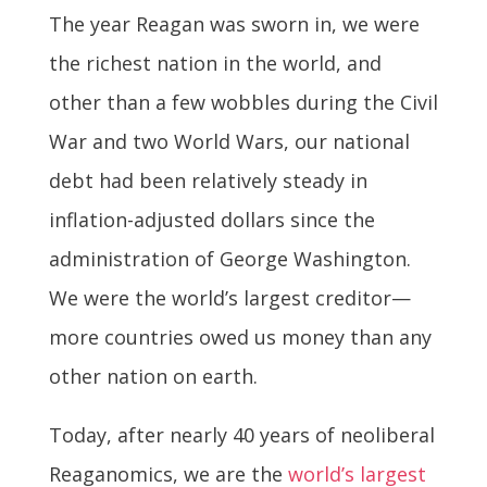
The year Reagan was sworn in, we were
the richest nation in the world, and
other than a few wobbles during the Civil
War and two World Wars, our national
debt had been relatively steady in
inflation-adjusted dollars since the
administration of George Washington.
We were the world’s largest creditor—
more countries owed us money than any
other nation on earth.
Today, after nearly 40 years of neoliberal
Reaganomics, we are the
world’s largest