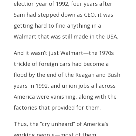
election year of 1992, four years after
Sam had stepped down as CEO, it was
getting hard to find anything in a
Walmart that was still made in the USA.
And it wasn’t just Walmart—the 1970s
trickle of foreign cars had become a
flood by the end of the Reagan and Bush
years in 1992, and union jobs all across
America were vanishing, along with the
factories that provided for them.
Thus, the “cry unheard” of America’s
working people—most of them