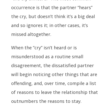
occurrence is that the partner “hears”
the cry, but doesn’t think it’s a big deal
and so ignores it; in other cases, it’s
missed altogether.
When the “cry” isn’t heard or is
misunderstood as a routine small
disagreement, the dissatisfied partner
will begin noticing other things that are
offending, and, over time, compile a list
of reasons to leave the relationship that
outnumbers the reasons to stay.