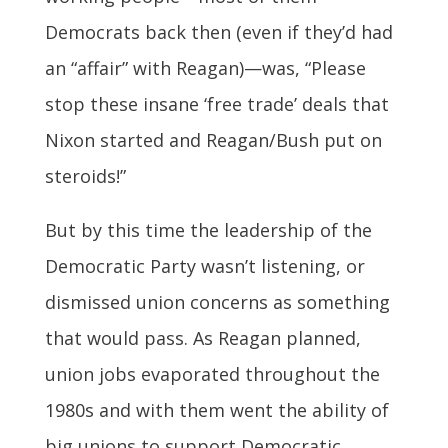
Democrats back then (even if they’d had
an “affair” with Reagan)—was, “Please
stop these insane ‘free trade’ deals that
Nixon started and Reagan/Bush put on
steroids!”
But by this time the leadership of the
Democratic Party wasn’t listening, or
dismissed union concerns as something
that would pass. As Reagan planned,
union jobs evaporated throughout the
1980s and with them went the ability of
big unions to support Democratic