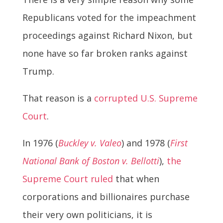
Republicans voted for the impeachment
proceedings against Richard Nixon, but
none have so far broken ranks against
Trump.
That reason is a
corrupted U.S. Supreme
Court
.
In 1976 (
Buckley v. Valeo
) and 1978 (
First
National Bank of Boston v. Bellotti
),
the
Supreme Court ruled
that when
corporations and billionaires purchase
their very own politicians, it is