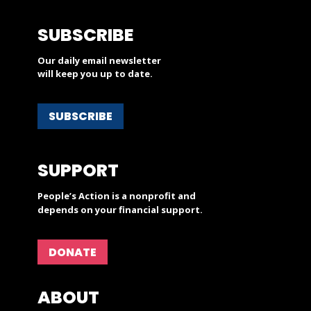
SUBSCRIBE
Our daily email newsletter
will keep you up to date.
SUBSCRIBE
SUPPORT
People’s Action is a nonprofit and
depends on your financial support.
DONATE
ABOUT