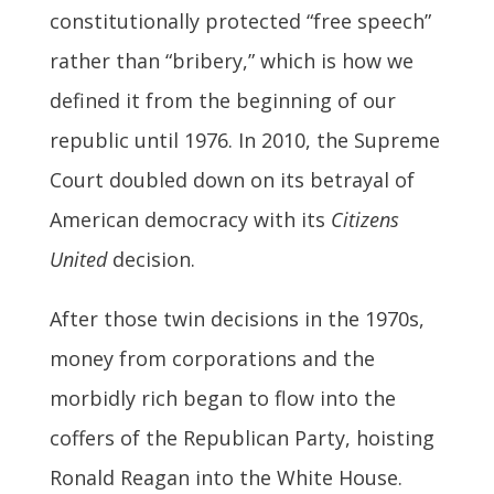
constitutionally protected “free speech”
rather than “bribery,” which is how we
defined it from the beginning of our
republic until 1976. In 2010, the Supreme
Court doubled down on its betrayal of
American democracy with its
Citizens
United
decision.
After those twin decisions in the 1970s,
money from corporations and the
morbidly rich began to flow into the
coffers of the Republican Party, hoisting
Ronald Reagan into the White House.