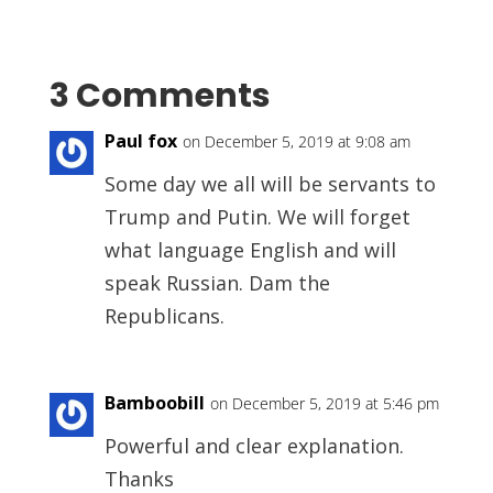
3 Comments
Paul fox
on December 5, 2019 at 9:08 am
Some day we all will be servants to
Trump and Putin. We will forget
what language English and will
speak Russian. Dam the
Republicans.
Bamboobill
on December 5, 2019 at 5:46 pm
Powerful and clear explanation.
Thanks