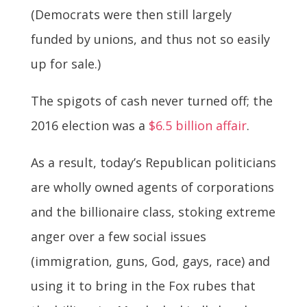
(Democrats were then still largely
funded by unions, and thus not so easily
up for sale.)
The spigots of cash never turned off; the
2016 election was a
$6.5 billion affair
.
As a result, today’s Republican politicians
are wholly owned agents of corporations
and the billionaire class, stoking extreme
anger over a few social issues
(immigration, guns, God, gays, race) and
using it to bring in the Fox rubes that