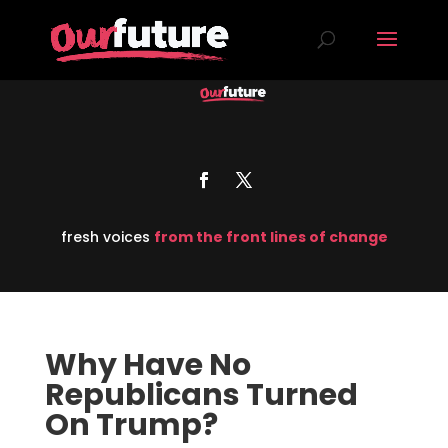
fresh voices
from the front lines of change
Why Have No
Republicans Turned
On Trump?