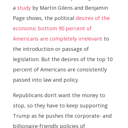
a
study
by Martin Gilens and Benjamin
Page shows, the political
desires of the
economic bottom 90 percent of
Americans are completely irrelevant
to
the introduction or passage of
legislation. But the desires of the top 10
percent of Americans are consistently
passed into law and policy.
Republicans don’t want the money to
stop, so they have to keep supporting
Trump as he pushes the corporate- and
billionaire-friendly policies of