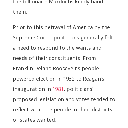
the billionaire Murdochs kindly hand
them.
Prior to this betrayal of America by the
Supreme Court, politicians generally felt
a need to respond to the wants and
needs of their constituents. From
Franklin Delano Roosevelt’s people-
powered election in 1932 to Reagan’s
inauguration in
1981
, politicians’
proposed legislation and votes tended to
reflect what the people in their districts
or states wanted.