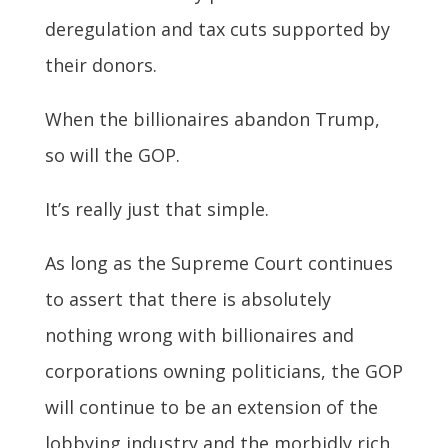
deregulation and tax cuts supported by
their donors.
When the billionaires abandon Trump,
so will the GOP.
It’s really just that simple.
As long as the Supreme Court continues
to assert that there is absolutely
nothing wrong with billionaires and
corporations owning politicians, the GOP
will continue to be an extension of the
lobbying industry and the morbidly rich.