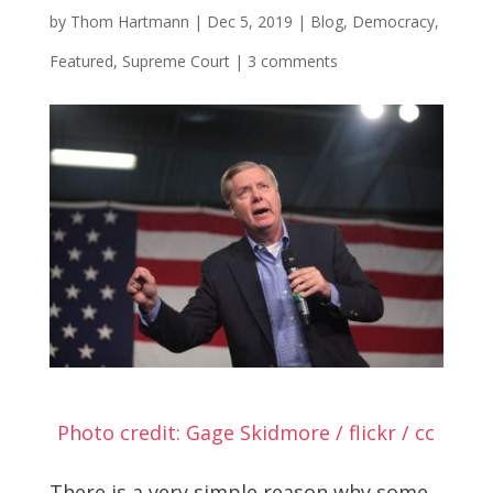
by
Thom Hartmann
|
Dec 5, 2019
|
Blog
,
Democracy
,
Featured
,
Supreme Court
|
3 comments
Photo credit: Gage Skidmore / flickr / cc
There is a very simple reason why some