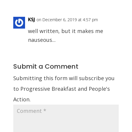
KSJ
on December 6, 2019 at 4:57 pm
well written, but it makes me
nauseous...
Submit a Comment
Submitting this form will subscribe you
to Progressive Breakfast and People's
Action.