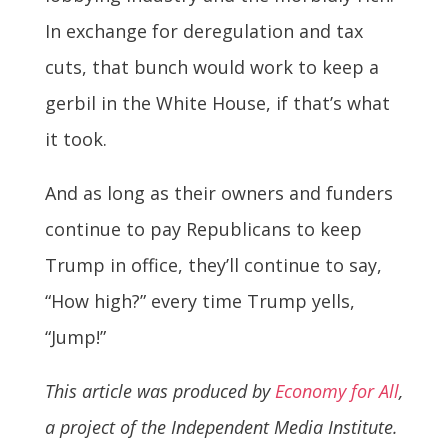
In exchange for deregulation and tax
cuts, that bunch would work to keep a
gerbil in the White House, if that’s what
it took.
And as long as their owners and funders
continue to pay Republicans to keep
Trump in office, they’ll continue to say,
“How high?” every time Trump yells,
“Jump!”
This article was produced by
Economy for All
,
a project of the Independent Media Institute.