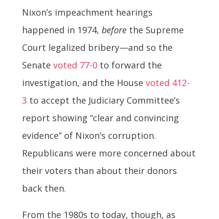
Nixon’s impeachment hearings
happened in 1974,
before
the Supreme
Court legalized bribery—and so the
Senate
voted 77-0
to forward the
investigation, and the House
voted 412-
3
to accept the Judiciary Committee’s
report showing “clear and convincing
evidence” of Nixon’s corruption.
Republicans were more concerned about
their voters than about their donors
back then.
From the 1980s to today, though, as