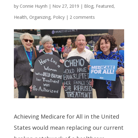
by
Connie Huynh
|
Nov 27, 2019
|
Blog
,
Featured
,
Health
,
Organizing
,
Policy
|
2 comments
Achieving Medicare for All in the United
States would mean replacing our current