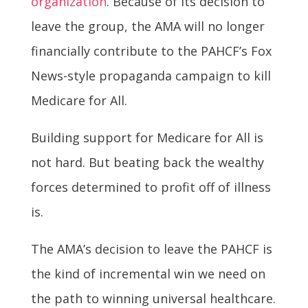
organization
. Because of its decision to
leave the group, the AMA will no longer
financially contribute to the PAHCF’s Fox
News-style propaganda campaign to kill
Medicare for All.
Building support for Medicare for All is
not hard. But beating back the wealthy
forces determined to profit off of illness
is.
The AMA’s decision to leave the PAHCF is
the kind of incremental win we need on
the path to winning universal healthcare.