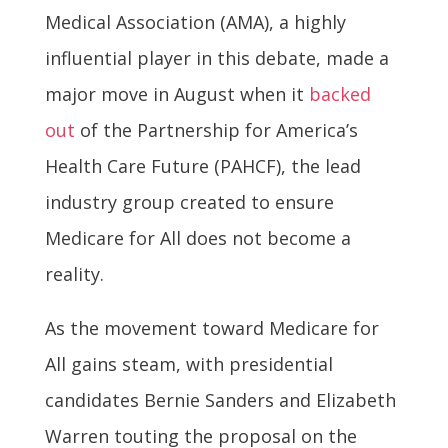
Medical Association (AMA), a highly
influential player in this debate, made a
major move in August when it
backed
out
of the Partnership for America’s
Health Care Future (PAHCF), the lead
industry group created to ensure
Medicare for All does not become a
reality.
As the movement toward Medicare for
All gains steam, with presidential
candidates Bernie Sanders and Elizabeth
Warren touting the proposal on the