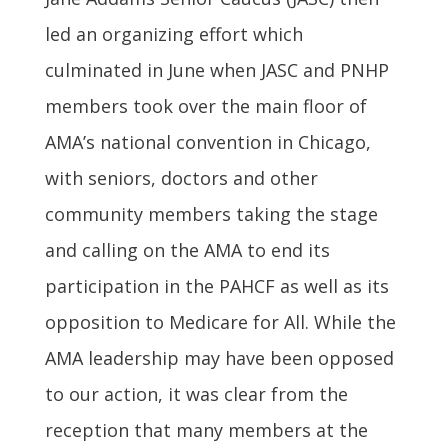
led an organizing effort which
culminated in June when JASC and PNHP
members took over the main floor of
AMA’s national convention in Chicago,
with seniors, doctors and other
community members taking the stage
and calling on the AMA to end its
participation in the PAHCF as well as its
opposition to Medicare for All. While the
AMA leadership may have been opposed
to our action, it was clear from the
reception that many members at the