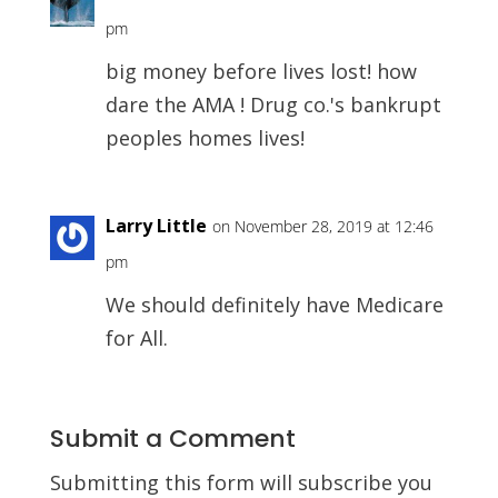
pm
big money before lives lost! how
dare the AMA ! Drug co.'s bankrupt
peoples homes lives!
Larry Little
on November 28, 2019 at 12:46
pm
We should definitely have Medicare
for All.
Submit a Comment
Submitting this form will subscribe you