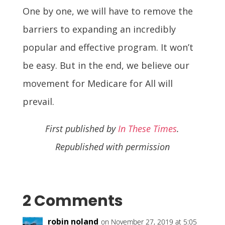
One by one, we will have to remove the
barriers to expanding an incredibly
popular and effective program. It won’t
be easy. But in the end, we believe our
movement for Medicare for All will
prevail.
First published by
In These Times
.
Republished with permission
2 Comments
robin noland
on November 27, 2019 at 5:05