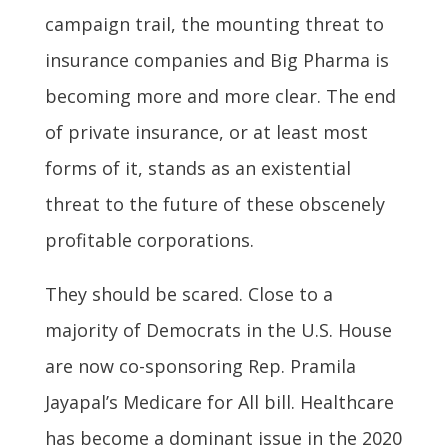
campaign trail, the mounting threat to
insurance companies and Big Pharma is
becoming more and more clear. The end
of private insurance, or at least most
forms of it, stands as an existential
threat to the future of these obscenely
profitable corporations.
They should be scared. Close to a
majority of Democrats in the U.S. House
are now co-sponsoring Rep. Pramila
Jayapal’s Medicare for All bill. Healthcare
has become a dominant issue in the 2020