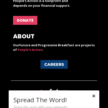
People’s Action is a nonprofit and
depends on your financial support.
DONATE
ABOUT
OurFuture and Progressive Breakfast are projects
of
People's Action
.
CAREERS
Spread The Word!
Share this post with your networks.