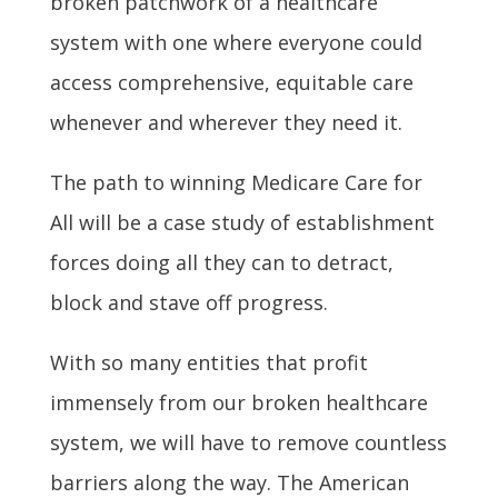
broken patchwork of a healthcare
system with one where everyone could
access comprehensive, equitable care
whenever and wherever they need it.
The path to winning Medicare Care for
All will be a case study of establishment
forces doing all they can to detract,
block and stave off progress.
With so many entities that profit
immensely from our broken healthcare
system, we will have to remove countless
barriers along the way. The American