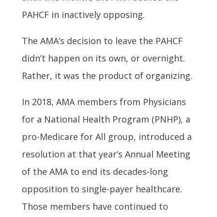
PAHCF in inactively opposing.
The AMA’s decision to leave the PAHCF
didn’t happen on its own, or overnight.
Rather, it was the product of organizing.
In 2018, AMA members from Physicians
for a National Health Program (PNHP), a
pro-Medicare for All group, introduced a
resolution at that year’s Annual Meeting
of the AMA to end its decades-long
opposition to single-payer healthcare.
Those members have continued to