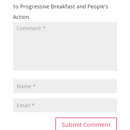
to Progressive Breakfast and People's
Action.