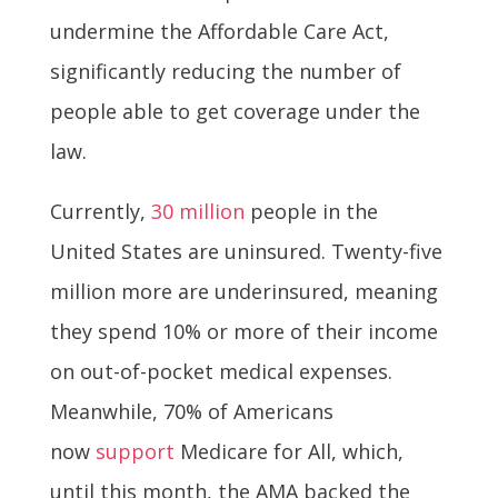
undermine the Affordable Care Act,
significantly reducing the number of
people able to get coverage under the
law.
Currently,
30 million
people in the
United States are uninsured. Twenty-five
million more are underinsured, meaning
they spend 10% or more of their income
on out-of-pocket medical expenses.
Meanwhile, 70% of Americans
now
support
Medicare for All, which,
until this month, the AMA backed the