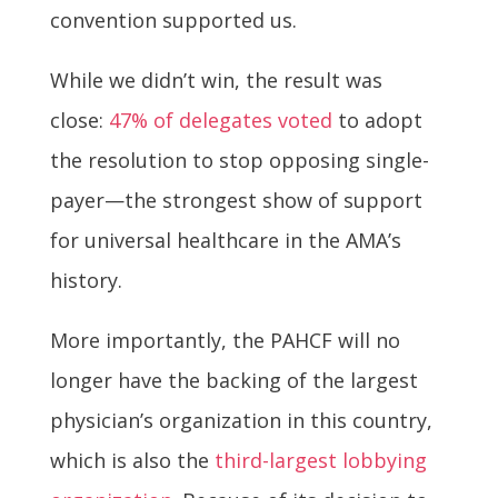
convention supported us.
While we didn’t win, the result was
close:
47% of delegates voted
to adopt
the resolution to stop opposing single-
payer—the strongest show of support
for universal healthcare in the AMA’s
history.
More importantly, the PAHCF will no
longer have the backing of the largest
physician’s organization in this country,
which is also the
third-largest lobbying