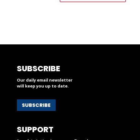
SUBSCRIBE
Our daily email newsletter
will keep you up to date.
SUBSCRIBE
SUPPORT