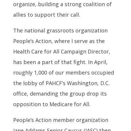
organize, building a strong coalition of
allies to support their call.
The national grassroots organization
People’s Action, where I serve as the
Health Care for All Campaign Director,
has been a part of that fight. In April,
roughly 1,000 of our members occupied
the lobby of PAHCF’s Washington, D.C.
office, demanding the group drop its
opposition to Medicare for All.
People’s Action member organization
Jane Addams Senior Caucus (JASC) then