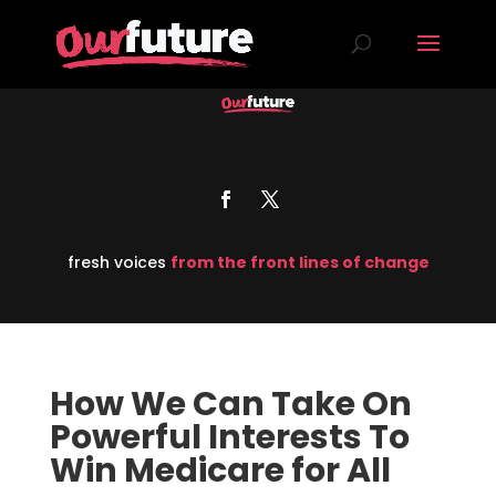
fresh voices
from the front lines of change
How We Can Take On
Powerful Interests To
Win Medicare for All