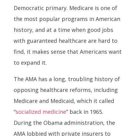
Democratic primary. Medicare is one of
the most popular programs in American
history, and at a time when good jobs
with guaranteed healthcare are hard to
find, it makes sense that Americans want
to expand it.
The AMA has a long, troubling history of
opposing healthcare reforms, including
Medicare and Medicaid, which it called
“
socialized medicine
” back in 1965.
During the Obama administration, the
AMA lobbied with private insurers to