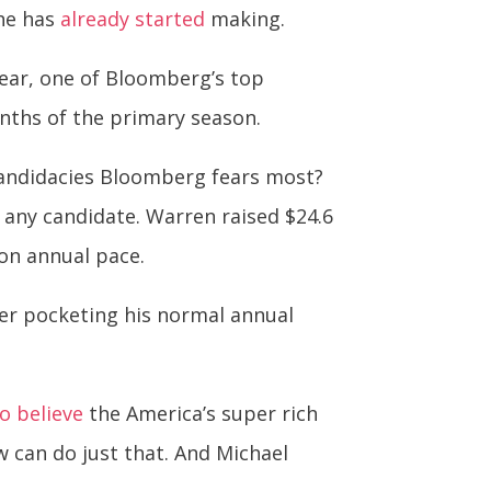
 he has
already started
making.
year, one of Bloomberg’s top
onths of the primary season.
candidacies Bloomberg fears most?
f any candidate. Warren raised $24.6
ion annual pace.
er pocketing his normal annual
o believe
the America’s super rich
w can do just that. And Michael