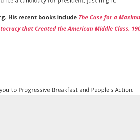
nce a candidacy for president, just might.
org. His recent books include
The Case for a Maxi
tocracy that Created the American Middle Class, 19
 you to Progressive Breakfast and People's Action.