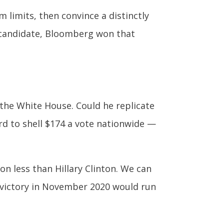
 limits, then convince a distinctly
y candidate, Bloomberg won that
he White House. Could he replicate
ord to shell $174 a vote nationwide —
on less than Hillary Clinton. We can
a victory in November 2020 would run