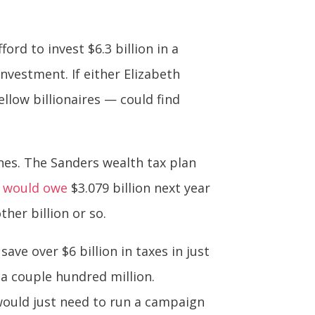
ord to invest $6.3 billion in a
investment. If either Elizabeth
llow billionaires — could find
unes. The Sanders wealth tax plan
g
would owe
$3.079 billion next year
her billion or so.
ve over $6 billion in taxes in just
 a couple hundred million.
would just need to run a campaign