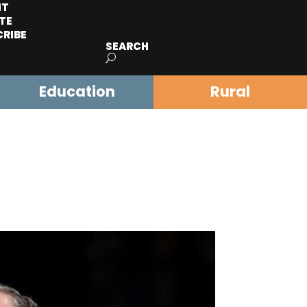
IT
TE
CRIBE
SEARCH
Education
Rural