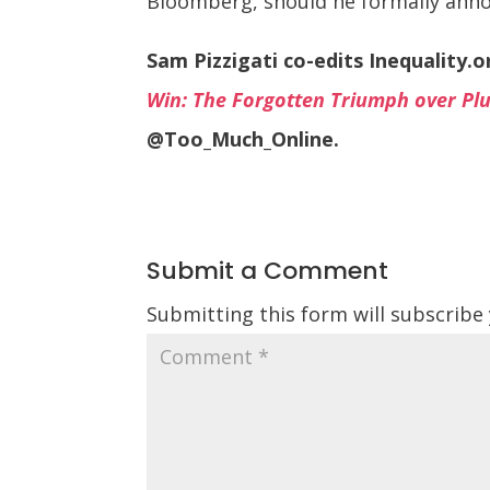
Bloomberg, should he formally annou
Sam Pizzigati co-edits Inequality.
Win: The Forgotten Triumph over Plu
@Too_Much_Online.
Submit a Comment
Submitting this form will subscribe