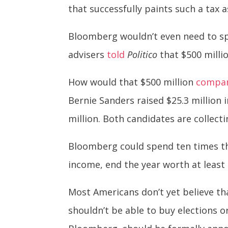
that successfully paints such a tax 
Bloomberg wouldn’t even need to spe
advisers
told
Politico
that $500 milli
How would that $500 million
compa
Bernie Sanders raised $25.3 million 
million. Both candidates are collec
Bloomberg could spend ten times tha
income, end the year worth at least 
Most Americans don’t yet believe th
shouldn’t be able to buy elections o