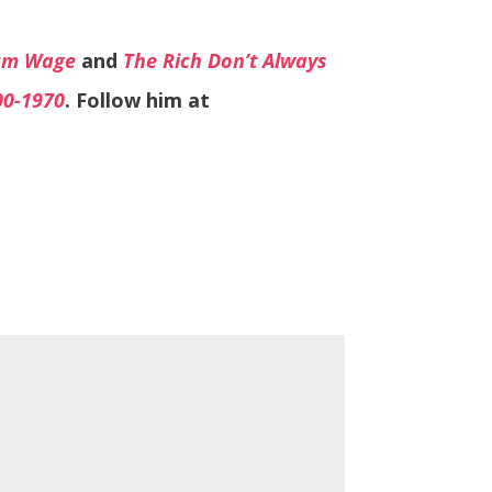
mum Wage
and
The Rich Don’t Always
00-1970
. Follow him at