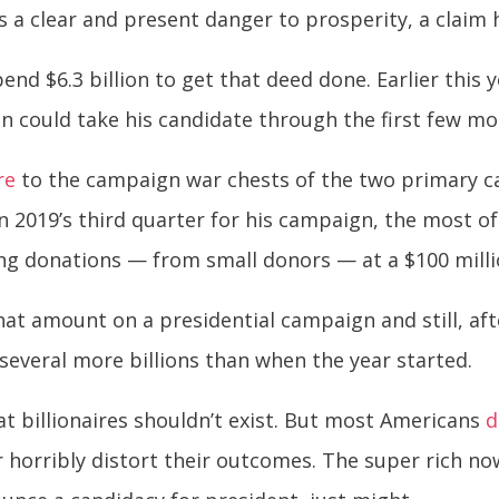
as a clear and present danger to prosperity, a claim
nd $6.3 billion to get that deed done. Earlier this 
on could take his candidate through the first few m
re
to the campaign war chests of the two primary 
in 2019’s third quarter for his campaign, the most o
ting donations — from small donors — at a $100 mill
t amount on a presidential campaign and still, aft
several more billions than when the year started.
at billionaires shouldn’t exist. But most Americans
d
r horribly distort their outcomes. The super rich no