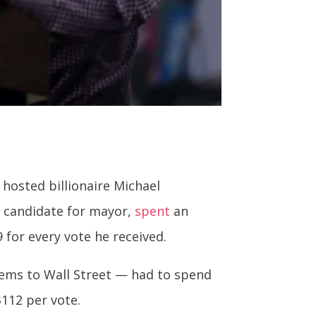
 hosted billionaire Michael
n candidate for mayor,
spent
an
9 for every vote he received.
ems to Wall Street — had to spend
$112 per vote.