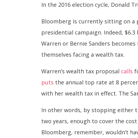
In the 2016 election cycle, Donald
Bloomberg is currently sitting on a p
presidential campaign. Indeed, $6.3 b
Warren or Bernie Sanders becomes th
themselves facing a wealth tax.
Warren’s wealth tax proposal
calls
f
puts
the annual top rate at 8 perc
with her wealth tax in effect. The Sa
In other words, by stopping either t
two years, enough to cover the cost 
Bloomberg, remember, wouldn’t have