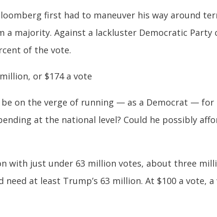
Bloomberg first had to maneuver his way around term
im a majority. Against a lackluster Democratic Part
rcent of the vote.
illion, or $174 a vote
e on the verge of running — as a Democrat — for t
ending at the national level? Could he possibly aff
with just under 63 million votes, about three milli
need at least Trump’s 63 million. At $100 a vote, 