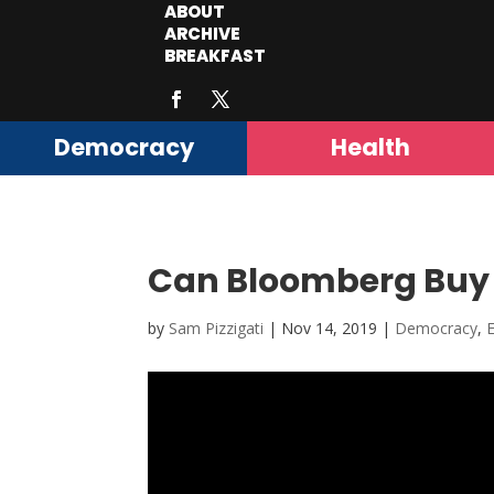
ABOUT
ARCHIVE
BREAKFAST
Democracy
Health
Can Bloomberg Buy 
by
Sam Pizzigati
|
Nov 14, 2019
|
Democracy
,
E