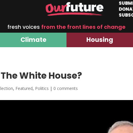
SUBM
DONA
SUBS
fresh voices
from the front lines of change
Climate
Housing
The White House?
lection
,
Featured
,
Politics
|
0 comments