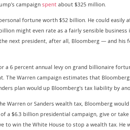
 Trump’s campaign
spent
about $325 million.
ersonal fortune worth $52 billion. He could easily aff
illion might even rate as a fairly sensible business 
e next president, after all, Bloomberg — and his fe
or a 6 percent annual levy on grand billionaire fort
ent. The Warren campaign estimates that Bloomber
nders plan would up Bloomberg’s tax liability by anot
he Warren or Sanders wealth tax, Bloomberg would sa
of a $6.3 billion presidential campaign, give or take
 to win the White House to stop a wealth tax. He 