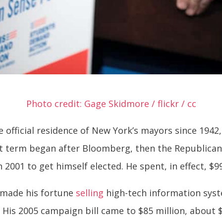
Photo credit: Gage Skidmore / flickr / cc
 official residence of New York’s mayors since 1942,
st term began after Bloomberg, then the Republica
n 2001 to get himself elected. He spent, in effect, $9
 made his fortune
selling
high-tech information syst
 His 2005 campaign bill came to $85 million, about 