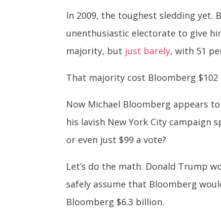
In 2009, the toughest sledding yet. 
unenthusiastic electorate to give h
majority, but
just barely
, with 51 pe
That majority cost Bloomberg $102 m
Now Michael Bloomberg appears to b
his lavish New York City campaign sp
or even just $99 a vote?
Let’s do the math. Donald Trump won 
safely assume that Bloomberg would 
Bloomberg $6.3 billion.