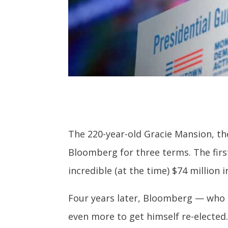
The 220-year-old Gracie Mansion, the
Bloomberg for three terms. The fir
incredible (at the time) $74 million i
Four years later, Bloomberg — who
even more to get himself re-elected.