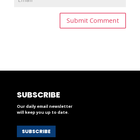
SUBSCRIBE
Our daily email newsletter
will keep you up to date.
SUBSCRIBE