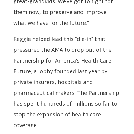
great-grandkids. We’ve got to fight for
them now, to preserve and improve
what we have for the future.”
Reggie helped lead this “die-in” that
pressured the AMA to drop out of the
Partnership for America’s Health Care
Future, a lobby founded last year by
private insurers, hospitals and
pharmaceutical makers. The Partnership
has spent hundreds of millions so far to
stop the expansion of health care
coverage.