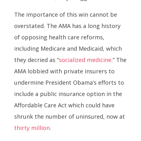
The importance of this win cannot be
overstated. The AMA has a long history
of opposing health care reforms,
including Medicare and Medicaid, which
they decried as “
socialized medicine
.” The
AMA lobbied with private insurers to
undermine President Obama’s efforts to
include a public insurance option in the
Affordable Care Act which could have
shrunk the number of uninsured, now at
thirty million
.