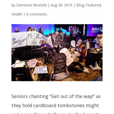
by
Sameena Mustafa
|
Aug 28, 2019
|
Blog
,
Featured
,
Health
|
0 comments
Seniors chanting “Get out of the way!” as
they hold cardboard tombstones might