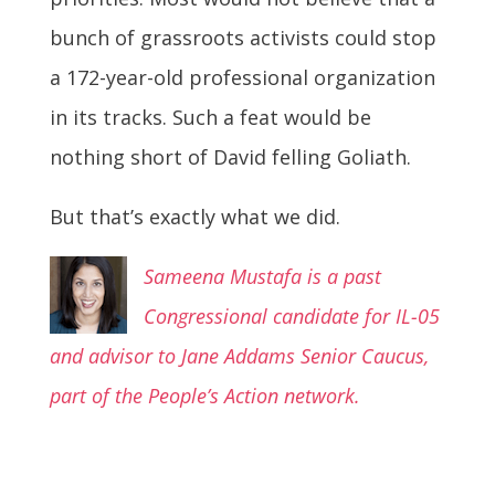
bunch of grassroots activists could stop
a 172-year-old professional organization
in its tracks. Such a feat would be
nothing short of David felling Goliath.
But that’s exactly what we did.
Sameena Mustafa is a past
Congressional candidate for IL-05
and advisor to Jane Addams Senior Caucus,
part of the People’s Action network.