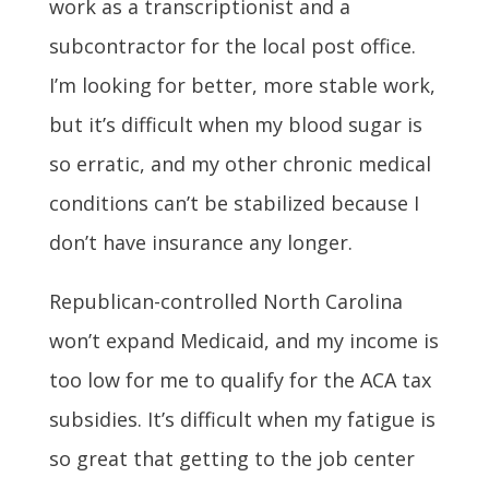
work as a transcriptionist and a
subcontractor for the local post office.
I’m looking for better, more stable work,
but it’s difficult when my blood sugar is
so erratic, and my other chronic medical
conditions can’t be stabilized because I
don’t have insurance any longer.
Republican-controlled North Carolina
won’t expand Medicaid, and my income is
too low for me to qualify for the ACA tax
subsidies. It’s difficult when my fatigue is
so great that getting to the job center