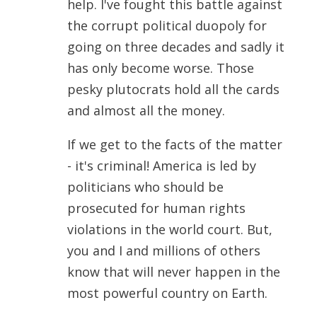
help. I've fought this battle against
the corrupt political duopoly for
going on three decades and sadly it
has only become worse. Those
pesky plutocrats hold all the cards
and almost all the money.
If we get to the facts of the matter
- it's criminal! America is led by
politicians who should be
prosecuted for human rights
violations in the world court. But,
you and I and millions of others
know that will never happen in the
most powerful country on Earth.