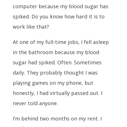
computer because my blood sugar has
spiked. Do you know how hard it is to
work like that?
At one of my full-time jobs, I fell asleep
in the bathroom because my blood
sugar had spiked. Often. Sometimes
daily. They probably thought I was
playing games on my phone, but
honestly, I had virtually passed out. I
never told anyone.
I’m behind two months on my rent. I