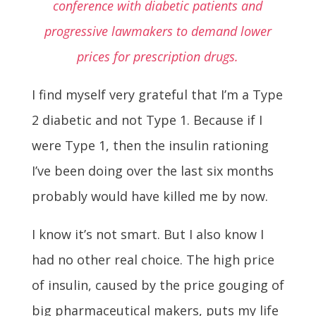
conference with diabetic patients and
progressive lawmakers to demand lower
prices for prescription drugs.
I find myself very grateful that I’m a Type
2 diabetic and not Type 1. Because if I
were Type 1, then the insulin rationing
I’ve been doing over the last six months
probably would have killed me by now.
I know it’s not smart. But I also know I
had no other real choice. The high price
of insulin, caused by the price gouging of
big pharmaceutical makers, puts my life