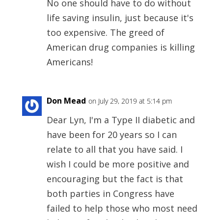
No one should have to do without
life saving insulin, just because it's
too expensive. The greed of
American drug companies is killing
Americans!
Don Mead
on July 29, 2019 at 5:14 pm
Dear Lyn, I'm a Type II diabetic and
have been for 20 years so I can
relate to all that you have said. I
wish I could be more positive and
encouraging but the fact is that
both parties in Congress have
failed to help those who most need