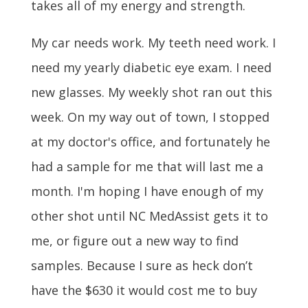
takes all of my energy and strength.
My car needs work. My teeth need work. I
need my yearly diabetic eye exam. I need
new glasses. My weekly shot ran out this
week. On my way out of town, I stopped
at my doctor's office, and fortunately he
had a sample for me that will last me a
month. I'm hoping I have enough of my
other shot until NC MedAssist gets it to
me, or figure out a new way to find
samples. Because I sure as heck don’t
have the $630 it would cost me to buy