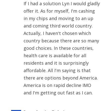
If I had a solution Lyn I would gladly
offer it. As for myself, I'm cashing
in my chips and moving to an up
and coming third world country.
Actually, I haven't chosen which
country because there are so many
good choices. In these countries,
health care is available for all
residents and it is surprisingly
affordable. All I'm saying is that
there are options beyond America.
America is on rapid decline IMO
and I'm getting out fast as I can.