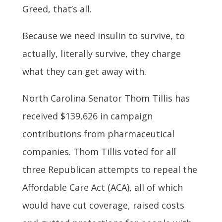
Greed, that’s all.
Because we need insulin to survive, to
actually, literally survive, they charge
what they can get away with.
North Carolina Senator Thom Tillis has
received $139,626 in campaign
contributions from pharmaceutical
companies. Thom Tillis voted for all
three Republican attempts to repeal the
Affordable Care Act (ACA), all of which
would have cut coverage, raised costs