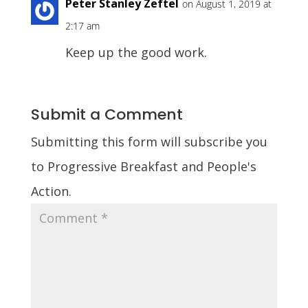
Peter Stanley Zeftel
on August 1, 2019 at
2:17 am
Keep up the good work.
Submit a Comment
Submitting this form will subscribe you
to Progressive Breakfast and People's
Action.