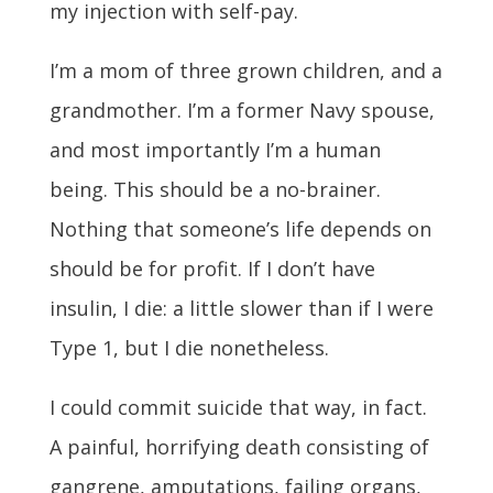
my injection with self-pay.
I’m a mom of three grown children, and a
grandmother. I’m a former Navy spouse,
and most importantly I’m a human
being. This should be a no-brainer.
Nothing that someone’s life depends on
should be for profit. If I don’t have
insulin, I die: a little slower than if I were
Type 1, but I die nonetheless.
I could commit suicide that way, in fact.
A painful, horrifying death consisting of
gangrene, amputations, failing organs,