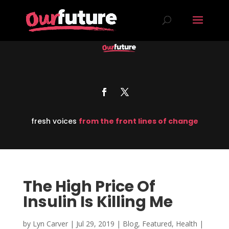
fresh voices
from the front lines of change
The High Price Of
Insulin Is Killing Me
by
Lyn Carver
|
Jul 29, 2019
|
Blog
,
Featured
,
Health
|