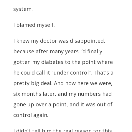
system.
I blamed myself.
I knew my doctor was disappointed,
because after many years I’d finally
gotten my diabetes to the point where
he could call it "under control". That’s a
pretty big deal. And now here we were,
six months later, and my numbers had
gone up over a point, and it was out of
control again.
I didn’t tell him the real reason for this