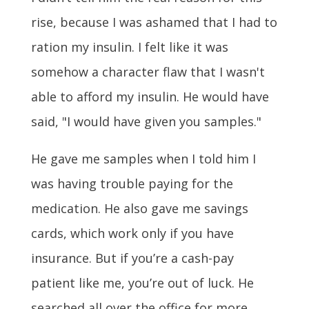
rise, because I was ashamed that I had to
ration my insulin. I felt like it was
somehow a character flaw that I wasn't
able to afford my insulin. He would have
said, "I would have given you samples."
He gave me samples when I told him I
was having trouble paying for the
medication. He also gave me savings
cards, which work only if you have
insurance. But if you’re a cash-pay
patient like me, you’re out of luck. He
searched all over the office for more