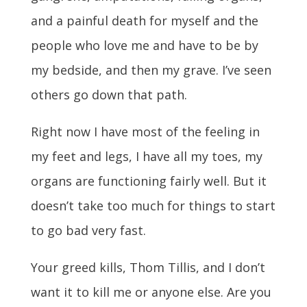
and a painful death for myself and the
people who love me and have to be by
my bedside, and then my grave. I’ve seen
others go down that path.
Right now I have most of the feeling in
my feet and legs, I have all my toes, my
organs are functioning fairly well. But it
doesn’t take too much for things to start
to go bad very fast.
Your greed kills, Thom Tillis, and I don’t
want it to kill me or anyone else. Are you