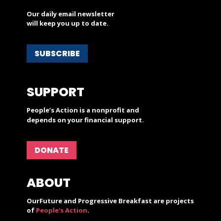
Our daily email newsletter
will keep you up to date.
SUBSCRIBE
SUPPORT
People’s Action is a nonprofit and
depends on your financial support.
DONATE
ABOUT
OurFuture and Progressive Breakfast are projects
of
People's Action
.