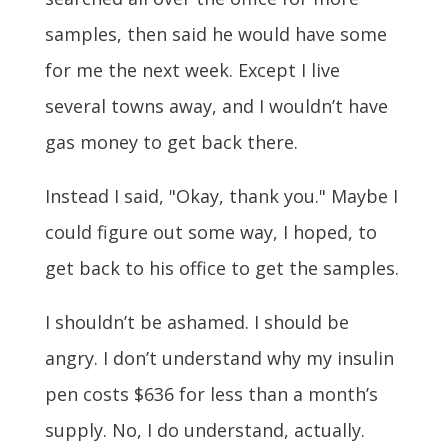
samples, then said he would have some
for me the next week. Except I live
several towns away, and I wouldn’t have
gas money to get back there.
Instead I said, "Okay, thank you." Maybe I
could figure out some way, I hoped, to
get back to his office to get the samples.
I shouldn’t be ashamed. I should be
angry. I don’t understand why my insulin
pen costs $636 for less than a month’s
supply. No, I do understand, actually.