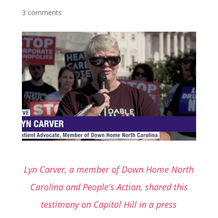
3 comments
Lyn Carver, a member of Down Home North
Carolina and People's Action, shared this
testimony on Capitol Hill in a press