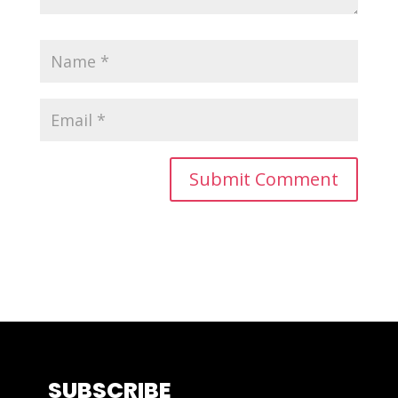
SUBSCRIBE