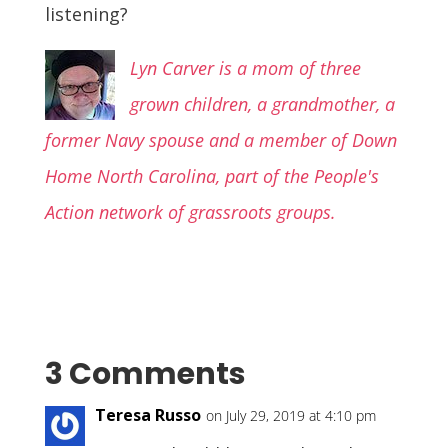
listening?
Lyn Carver is a mom of three
grown children, a grandmother, a
former Navy spouse and a member of Down
Home North Carolina, part of the People's
Action network of grassroots groups.
3 Comments
Teresa Russo
on July 29, 2019 at 4:10 pm