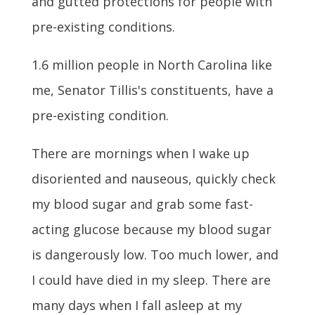
and gutted protections for people with
pre-existing conditions.
1.6 million people in North Carolina like
me, Senator Tillis's constituents, have a
pre-existing condition.
There are mornings when I wake up
disoriented and nauseous, quickly check
my blood sugar and grab some fast-
acting glucose because my blood sugar
is dangerously low. Too much lower, and
I could have died in my sleep. There are
many days when I fall asleep at my