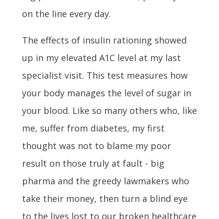
on the line every day.
The effects of insulin rationing showed
up in my elevated A1C level at my last
specialist visit. This test measures how
your body manages the level of sugar in
your blood. Like so many others who, like
me, suffer from diabetes, my first
thought was not to blame my poor
result on those truly at fault - big
pharma and the greedy lawmakers who
take their money, then turn a blind eye
to the lives lost to our broken healthcare