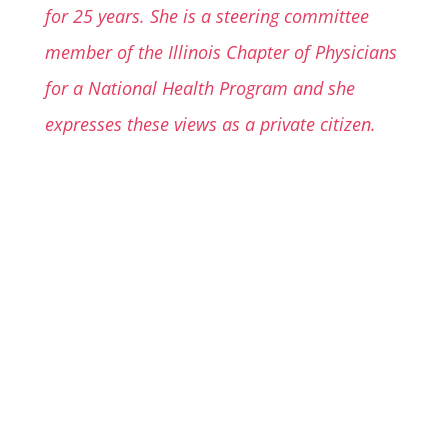
for 25 years. She is a steering committee
member of the Illinois Chapter of Physicians
for a National Health Program and she
expresses these views as a private citizen.