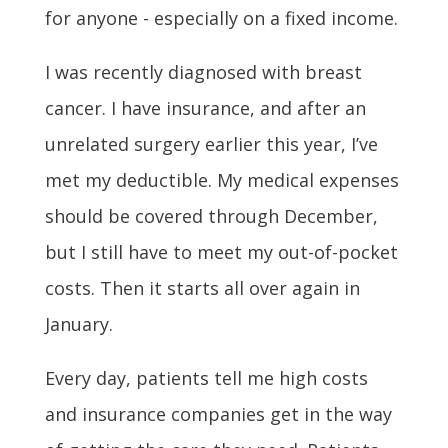
for anyone - especially on a fixed income.
I was recently diagnosed with breast
cancer. I have insurance, and after an
unrelated surgery earlier this year, I’ve
met my deductible. My medical expenses
should be covered through December,
but I still have to meet my out-of-pocket
costs. Then it starts all over again in
January.
Every day, patients tell me high costs
and insurance companies get in the way