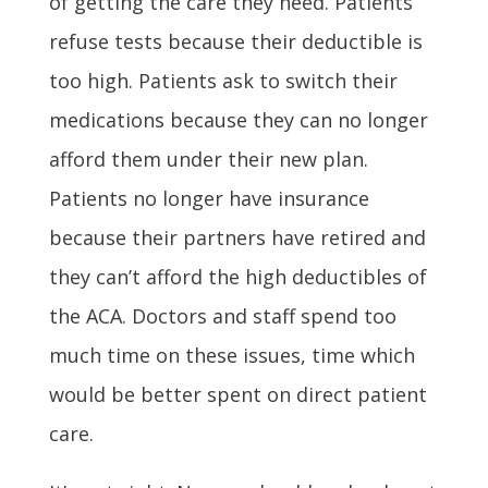
of getting the care they need. Patients
refuse tests because their deductible is
too high. Patients ask to switch their
medications because they can no longer
afford them under their new plan.
Patients no longer have insurance
because their partners have retired and
they can’t afford the high deductibles of
the ACA. Doctors and staff spend too
much time on these issues, time which
would be better spent on direct patient
care.