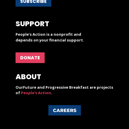
SUBSCRIBE
SUPPORT
People’s Action is a nonprofit and
depends on your financial support.
DONATE
ABOUT
OurFuture and Progressive Breakfast are projects
of
People's Action
.
CAREERS