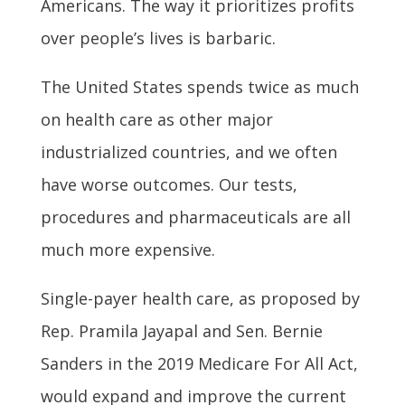
Americans. The way it prioritizes profits
over people’s lives is barbaric.
The United States spends twice as much
on health care as other major
industrialized countries, and we often
have worse outcomes. Our tests,
procedures and pharmaceuticals are all
much more expensive.
Single-payer health care, as proposed by
Rep. Pramila Jayapal and Sen. Bernie
Sanders in the 2019 Medicare For All Act,
would expand and improve the current