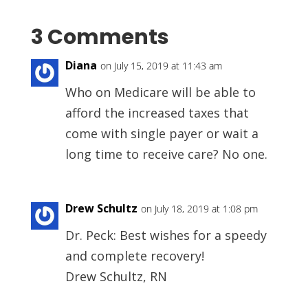
3 Comments
Diana
on July 15, 2019 at 11:43 am
Who on Medicare will be able to
afford the increased taxes that
come with single payer or wait a
long time to receive care? No one.
Drew Schultz
on July 18, 2019 at 1:08 pm
Dr. Peck: Best wishes for a speedy
and complete recovery!
Drew Schultz, RN