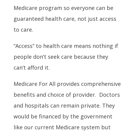
Medicare program so everyone can be
guaranteed health care, not just access
to care.
“Access” to health care means nothing if
people don’t seek care because they
can’t afford it.
Medicare For All provides comprehensive
benefits and choice of provider. Doctors
and hospitals can remain private. They
would be financed by the government
like our current Medicare system but