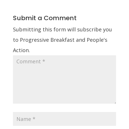
Submit a Comment
Submitting this form will subscribe you
to Progressive Breakfast and People's
Action.