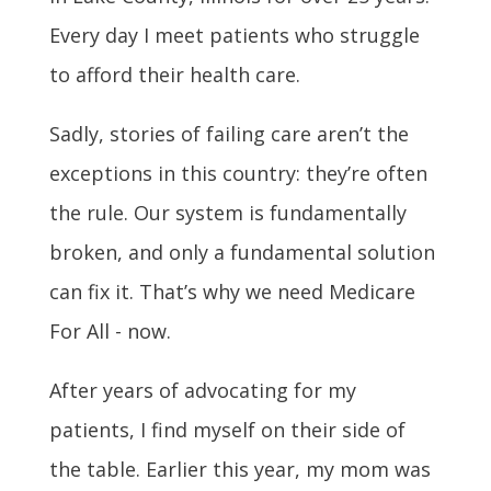
Every day I meet patients who struggle
to afford their health care.
Sadly, stories of failing care aren’t the
exceptions in this country: they’re often
the rule. Our system is fundamentally
broken, and only a fundamental solution
can fix it. That’s why we need Medicare
For All - now.
After years of advocating for my
patients, I find myself on their side of
the table. Earlier this year, my mom was