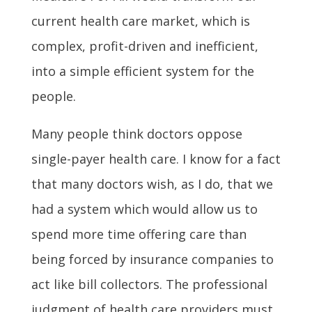
current health care market, which is
complex, profit-driven and inefficient,
into a simple efficient system for the
people.
Many people think doctors oppose
single-payer health care. I know for a fact
that many doctors wish, as I do, that we
had a system which would allow us to
spend more time offering care than
being forced by insurance companies to
act like bill collectors. The professional
judgment of health care providers must