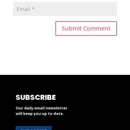
SUBSCRIBE
Our daily email newsletter
will keep you up to date.