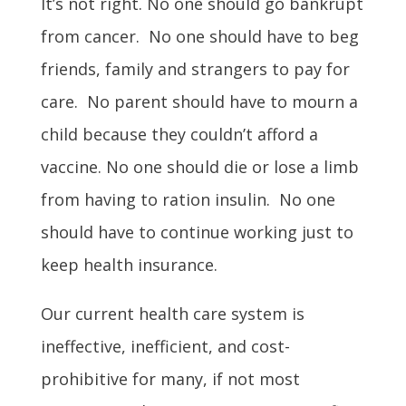
It’s not right. No one should go bankrupt
from cancer. No one should have to beg
friends, family and strangers to pay for
care. No parent should have to mourn a
child because they couldn’t afford a
vaccine.
No one should die or lose a limb
from having to ration insulin.
No one
should have to continue working just to
keep health insurance.
Our current health care system is
ineffective, inefficient, and cost-
prohibitive for many, if not most