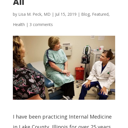
All
by
Lisa M. Peck, MD
|
Jul 15, 2019
|
Blog
,
Featured
,
Health
|
3 comments
I have been practicing Internal Medicine
in Lake County, Illinois for over 25 years.