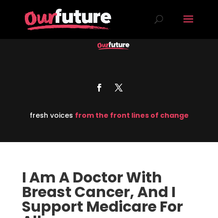
fresh voices
from the front lines of change
I Am A Doctor With
Breast Cancer, And I
Support Medicare For