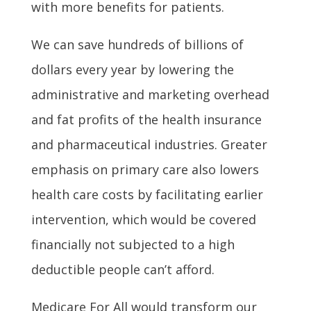
with more benefits for patients.
We can save hundreds of billions of
dollars every year by lowering the
administrative and marketing overhead
and fat profits of the health insurance
and pharmaceutical industries. Greater
emphasis on primary care also lowers
health care costs by facilitating earlier
intervention, which would be covered
financially not subjected to a high
deductible people can’t afford.
Medicare For All would transform our