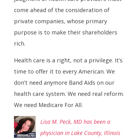
come ahead of the consideration of
private companies, whose primary
purpose is to make their shareholders
rich.
Health care is a right, not a privilege. It’s
time to offer it to every American. We
don’t need anymore Band Aids on our
health care system. We need real reform.
We need Medicare For All.
Lisa M. Peck, MD has been a
p
hysician in Lake County, Illinois