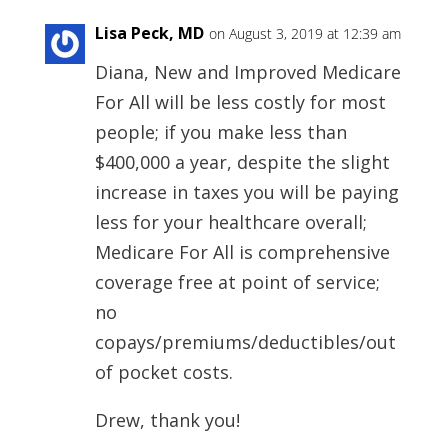
Lisa Peck, MD
on August 3, 2019 at 12:39 am
Diana, New and Improved Medicare
For All will be less costly for most
people; if you make less than
$400,000 a year, despite the slight
increase in taxes you will be paying
less for your healthcare overall;
Medicare For All is comprehensive
coverage free at point of service;
no
copays/premiums/deductibles/out
of pocket costs.
Drew, thank you!