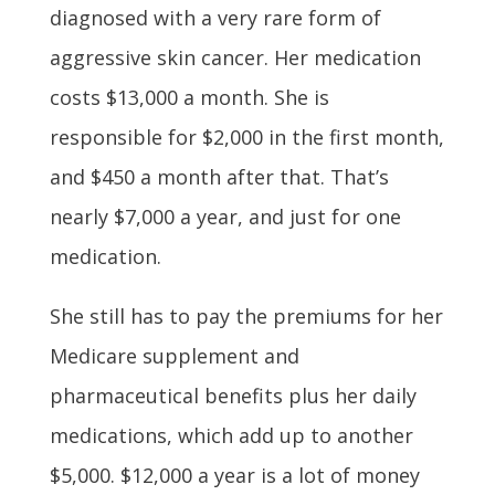
diagnosed with a very rare form of
aggressive skin cancer. Her medication
costs $13,000 a month. She is
responsible for $2,000 in the first month,
and $450 a month after that. That’s
nearly $7,000 a year, and just for one
medication.
She still has to pay the premiums for her
Medicare supplement and
pharmaceutical benefits plus her daily
medications, which add up to another
$5,000. $12,000 a year is a lot of money