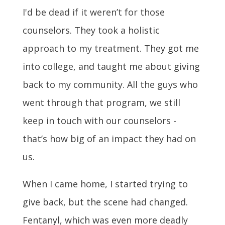
I'd be dead if it weren’t for those
counselors. They took a holistic
approach to my treatment. They got me
into college, and taught me about giving
back to my community. All the guys who
went through that program, we still
keep in touch with our counselors -
that’s how big of an impact they had on
us.
When I came home, I started trying to
give back, but the scene had changed.
Fentanyl, which was even more deadly