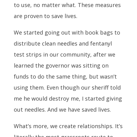
to use, no matter what. These measures
are proven to save lives.
We started going out with book bags to
distribute clean needles and fentanyl
test strips in our community, after we
learned the governor was sitting on
funds to do the same thing, but wasn’t
using them. Even though our sheriff told
me he would destroy me, I started giving
out needles. And we have saved lives.
What’s more, we create relationships. It’s
literally the most grassroots route to