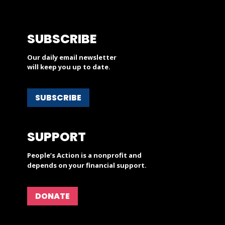
SUBSCRIBE
Our daily email newsletter
will keep you up to date.
SUBSCRIBE
SUPPORT
People’s Action is a nonprofit and
depends on your financial support.
DONATE