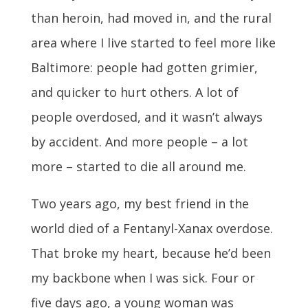
than heroin, had moved in, and the rural
area where I live started to feel more like
Baltimore: people had gotten grimier,
and quicker to hurt others. A lot of
people overdosed, and it wasn’t always
by accident. And more people – a lot
more – started to die all around me.
Two years ago, my best friend in the
world died of a Fentanyl-Xanax overdose.
That broke my heart, because he’d been
my backbone when I was sick. Four or
five days ago, a young woman was