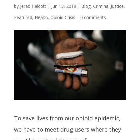
by
Jerad Halcott
|
Jun 13, 2019
|
Blog
,
Criminal Justice
,
Featured
,
Health
,
Opioid Crisis
|
0 comments
To save lives from our opioid epidemic,
we have to meet drug users where they