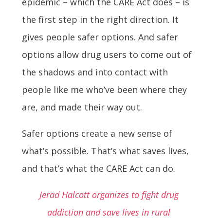
epidemic – which the CARE Act does – is
the first step in the right direction. It
gives people safer options. And safer
options allow drug users to come out of
the shadows and into contact with
people like me who’ve been where they
are, and made their way out.
Safer options create a new sense of
what’s possible. That’s what saves lives,
and that’s what the CARE Act can do.
Jerad Halcott organizes to fight drug
addiction and save lives in rural