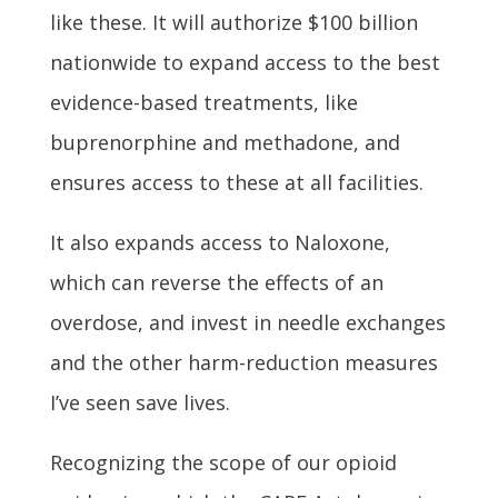
like these. It will authorize $100 billion
nationwide to expand access to the best
evidence-based treatments, like
buprenorphine and methadone, and
ensures access to these at all facilities.
It also expands access to Naloxone,
which can reverse the effects of an
overdose, and invest in needle exchanges
and the other harm-reduction measures
I’ve seen save lives.
Recognizing the scope of our opioid