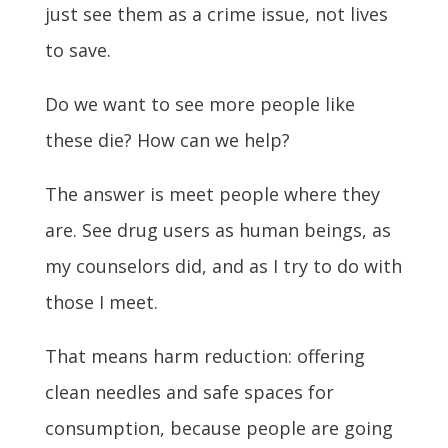
just see them as a crime issue, not lives
to save.
Do we want to see more people like
these die? How can we help?
The answer is meet people where they
are. See drug users as human beings, as
my counselors did, and as I try to do with
those I meet.
That means harm reduction: offering
clean needles and safe spaces for
consumption, because people are going