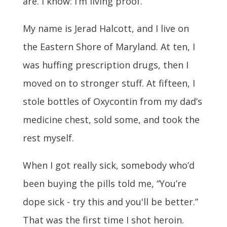
are. I know: I’m living proof.
My name is Jerad Halcott, and I live on
the Eastern Shore of Maryland. At ten, I
was huffing prescription drugs, then I
moved on to stronger stuff. At fifteen, I
stole bottles of Oxycontin from my dad’s
medicine chest, sold some, and took the
rest myself.
When I got really sick, somebody who’d
been buying the pills told me, “You’re
dope sick - try this and you'll be better.”
That was the first time I shot heroin.