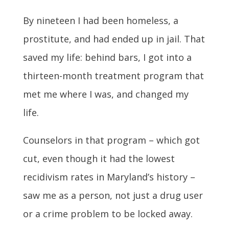
By nineteen I had been homeless, a
prostitute, and had ended up in jail. That
saved my life: behind bars, I got into a
thirteen-month treatment program that
met me where I was, and changed my
life.
Counselors in that program – which got
cut, even though it had the lowest
recidivism rates in Maryland’s history –
saw me as a person, not just a drug user
or a crime problem to be locked away.