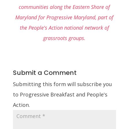
communities along the Eastern Shore of
Maryland for Progressive Maryland, part of
the People's Action national network of
grassroots groups.
Submit a Comment
Submitting this form will subscribe you
to Progressive Breakfast and People's
Action.