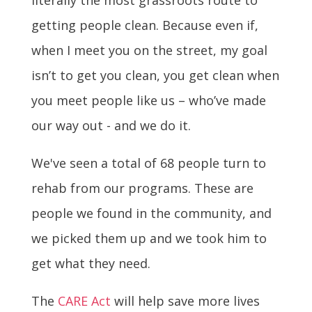
getting people clean. Because even if,
when I meet you on the street, my goal
isn’t to get you clean, you get clean when
you meet people like us – who’ve made
our way out - and we do it.
We've seen a total of 68 people turn to
rehab from our programs. These are
people we found in the community, and
we picked them up and we took him to
get what they need.
The
CARE Act
will help save more lives