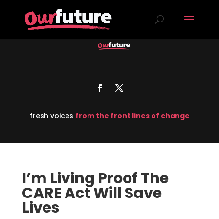
fresh voices
from the front lines of change
I’m Living Proof The
CARE Act Will Save
Lives