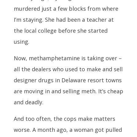
murdered just a few blocks from where
I’m staying. She had been a teacher at
the local college before she started
using.
Now, methamphetamine is taking over –
all the dealers who used to make and sell
designer drugs in Delaware resort towns
are moving in and selling meth. It’s cheap
and deadly.
And too often, the cops make matters
worse. A month ago, a woman got pulled