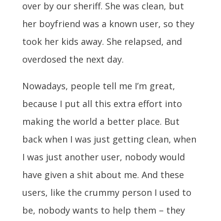
over by our sheriff. She was clean, but
her boyfriend was a known user, so they
took her kids away. She relapsed, and
overdosed the next day.
Nowadays, people tell me I’m great,
because I put all this extra effort into
making the world a better place. But
back when I was just getting clean, when
I was just another user, nobody would
have given a shit about me. And these
users, like the crummy person I used to
be, nobody wants to help them – they