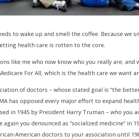
eds to wake up and smell the coffee. Because we sm
ting health care is rotten to the core.
lions like me who now know who you really are, and 
edicare For All, which is the health care we want a
ciation of doctors – whose stated goal is “
the bette
AMA has opposed every major effort to expand health
osed in 1945 by President Harry Truman – who you a
e again you denounced as “socialized medicine” in 1
rican-American doctors to your association until 19