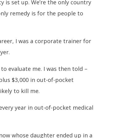
 is set up. We’re the only country
only remedy is for the people to
reer, I was a corporate trainer for
yer.
to evaluate me. I was then told –
 plus $3,000 in out-of-pocket
ely to kill me.
 every year in out-of-pocket medical
I know whose daughter ended up in a