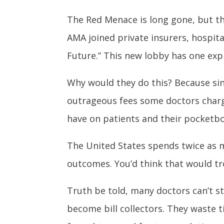
The Red Menace is long gone, but the
AMA joined private insurers, hospit
Future.” This new lobby has one exp
Why would they do this? Because sin
outrageous fees some doctors charge
have on patients and their pocketb
The United States spends twice as m
outcomes. You’d think that would tr
Truth be told, many doctors can’t s
become bill collectors. They waste ti