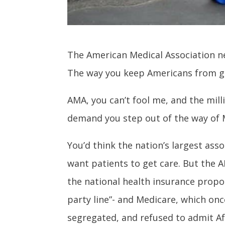
The American Medical Association ne
The way you keep Americans from get
AMA, you can’t fool me, and the mil
demand you step out of the way of M
You’d think the nation’s largest asso
want patients to get care. But the 
the national health insurance prop
party line”- and Medicare, which onc
segregated, and refused to admit Af