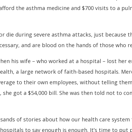
 afford the asthma medicine and $700 visits to a pu
r die during severe asthma attacks, just because the
essary, and are blood on the hands of those who ref
hen his wife – who worked at a hospital – lost her
lth, a large network of faith-based hospitals. Merc
verage to their own employees, without telling them.
 she got a $54,000 bill. She was then told not to c
usands of stories about how our health care system f
ospitals to say enough is enough. It’s time to put pa