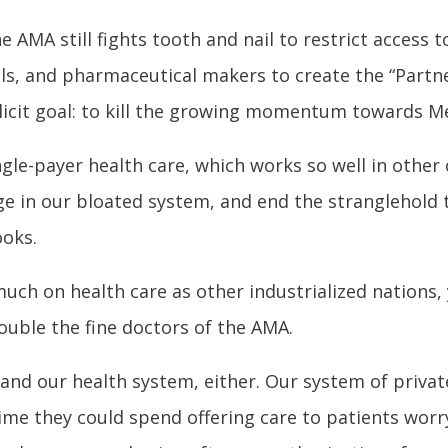
 AMA still fights tooth and nail to restrict access t
als, and pharmaceutical makers to create the “Partn
licit goal: to kill the growing momentum towards Me
gle-payer health care, which works so well in other
 in our bloated system, and end the stranglehold th
ooks.
uch on health care as other industrialized nations,
ouble the fine doctors of the AMA.
tand our health system, either. Our system of privat
me they could spend offering care to patients worryi