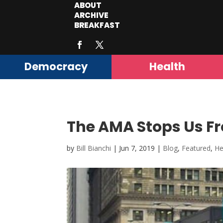
ABOUT
ARCHIVE
BREAKFAST
Democracy
Health
The AMA Stops Us Fr
by
Bill Bianchi
|
Jun 7, 2019
|
Blog
,
Featured
,
He