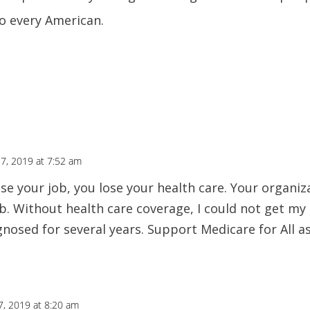
to every American.
 7, 2019 at 7:52 am
e your job, you lose your health care. Your organizat
b. Without health care coverage, I could not get my 
nosed for several years. Support Medicare for All as
7, 2019 at 8:20 am