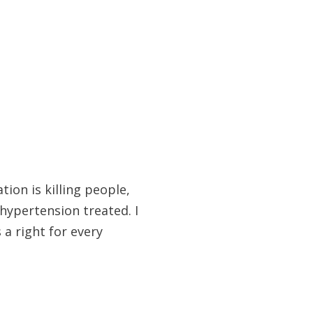
ion is killing people,
hypertension treated. I
 a right for every