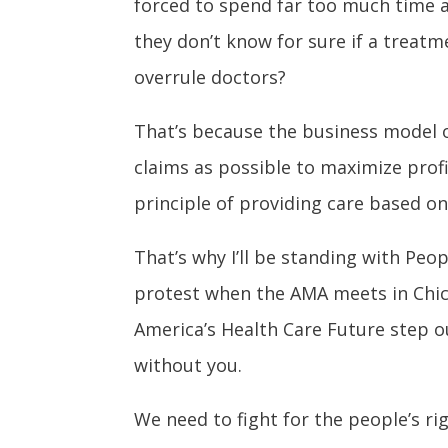
forced to spend far too much time a
they don’t know for sure if a treatm
overrule doctors?
That’s because the business model o
claims as possible to maximize profi
principle of providing care based on 
That’s why I’ll be standing with Peop
protest when the AMA meets in Chi
America’s Health Care Future step ou
without you.
We
need to fight for the people’s r