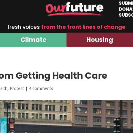
SUBM
DONA
SUBS
fresh voices
from the front lines of change
Climate
Housing
om Getting Health Care
alth
,
Protest
|
4 comments