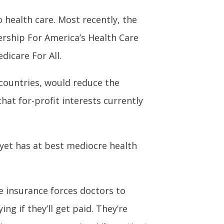
o health care. Most recently, the
ership For America’s Health Care
dicare For All.
 countries, would reduce the
at for-profit interests currently
 yet has at best mediocre health
e insurance forces doctors to
ng if they’ll get paid. They’re