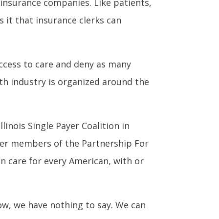
insurance companies. Like patients,
s it that insurance clerks can
access to care and deny as many
lth industry is organized around the
linois Single Payer Coalition in
er members of the Partnership For
in care for every American, with or
now, we have nothing to say. We can