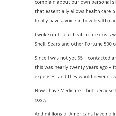
complain about our own personal sit
that essentially allows health care p
finally have a voice in how health car
I woke up to our health care crisis 
Shell, Sears and other Fortune 500
Since I was not yet 65, I contacted 
this was nearly twenty years ago – i
expenses, and they would never cover
Now I have Medicare – but because th
costs.
And millions of Americans have no in