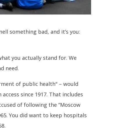
ell something bad, and it’s you:
what you actually stand for. We
nd need.
rment of public health" – would
 access since 1917. That includes
ccused of following the “Moscow
965. You did want to keep hospitals
68.