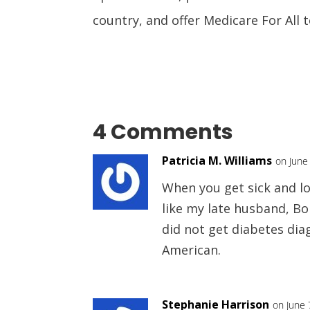
country, and offer Medicare For All 
4 Comments
Patricia M. Williams
on June
When you get sick and los
like my late husband, Bo
did not get diabetes diag
American.
Stephanie Harrison
on June 