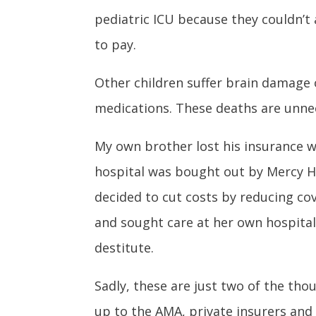
pediatric ICU because they couldn’t
to pay.
Other children suffer brain damage o
medications. These deaths are unnec
My own brother lost his insurance w
hospital was bought out by Mercy Hea
decided to cut costs by reducing co
and sought care at her own hospital,
destitute.
Sadly, these are just two of the tho
up to the AMA, private insurers and h