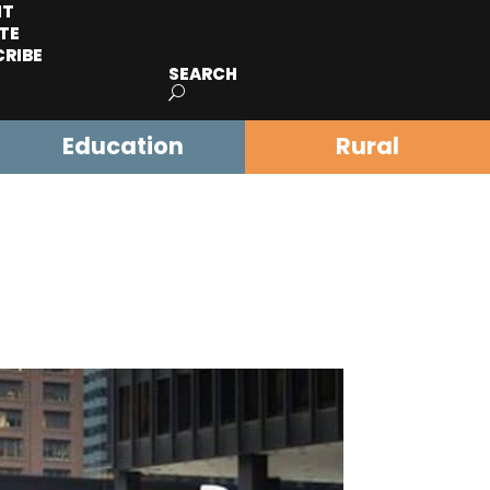
IT
TE
CRIBE
SEARCH
Education
Rural