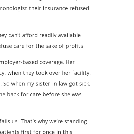
lmonologist their insurance refused
y can’t afford readily available
use care for the sake of profits
 employer-based coverage. Her
y, when they took over her facility,
 So when my sister-in-law got sick,
ome back for care before she was
ails us. That’s why we’re standing
tients first for once in this