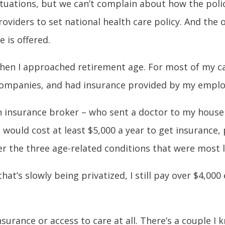
uations, but we can’t complain about how the policy
roviders to set national health care policy. And the 
e is offered.
when I approached retirement age. For most of my ca
 companies, and had insurance provided by my emplo
an insurance broker – who sent a doctor to my house 
t would cost at least $5,000 a year to get insurance,
 the three age-related conditions that were most lik
at’s slowly being privatized, I still pay over $4,000
surance or access to care at all. There’s a couple 