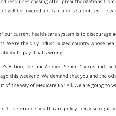
nd resources chasing after preauthorizations from 
ent will be covered until a claim is submitted. How i
f our current health-care system is to discourage 
ts. We’re the only industrialized country whose hea
ability to pay. That’s wrong.
le’s Action, the Jane Addams Senior Caucus and the Il
cago this weekend. We demand that you and the oth
t of the way of Medicare For All. We are going to w
ight to determine health care policy: because right 