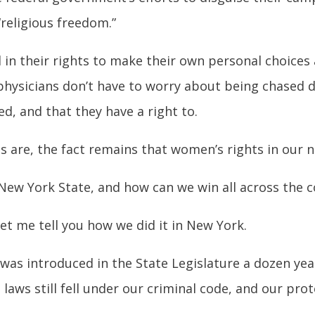
“religious freedom.”
n their rights to make their own personal choices
physicians don’t have to worry about being chased d
d, and that they have a right to.
s are, the fact remains that women’s rights in our 
New York State, and how can we win all across the 
et me tell you how we did it in New York.
was introduced in the State Legislature a dozen yea
 laws still fell under our criminal code, and our pr