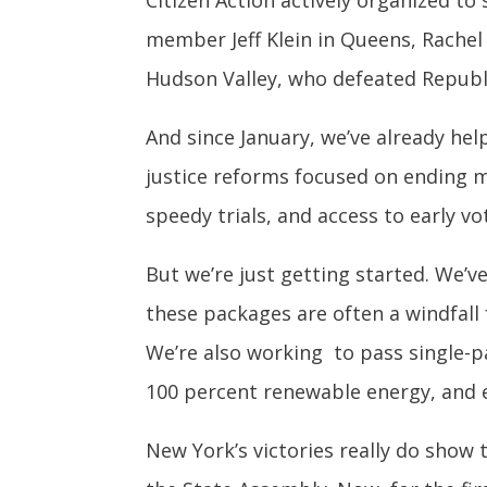
Citizen Action actively organized to
member Jeff Klein in Queens, Rachel
Hudson Valley, who defeated Republ
And since January, we’ve already hel
justice reforms focused on ending m
speedy trials, and access to early vo
But we’re just getting started. We’
these packages are often a windfall
We’re also working to pass single-p
100 percent renewable energy, and e
New York’s victories really do show 