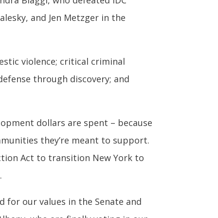
sandra Biaggi, who defeated IDC
lesky, and Jen Metzger in the
tic violence; critical criminal
 defense through discovery; and
elopment dollars are spent – because
mmunities they’re meant to support.
tion Act to transition New York to
.
d for our values in the Senate and