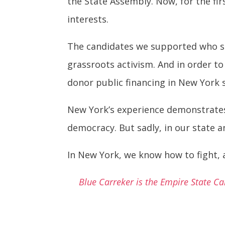
the State Assembly. Now, for the fir
interests.
The candidates we supported who sh
grassroots activism. And in order to
donor public financing in New York s
New York’s experience demonstrates e
democracy. But sadly, in our state a
In New York, we know how to fight, a
Blue Carreker is the Empire State C