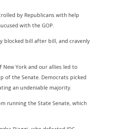
trolled by Republicans with help
aucused with the GOP.
blocked bill after bill, and cravenly
f New York and our allies led to
up of the Senate. Democrats picked
ating an undeniable majority.
rom running the State Senate, which