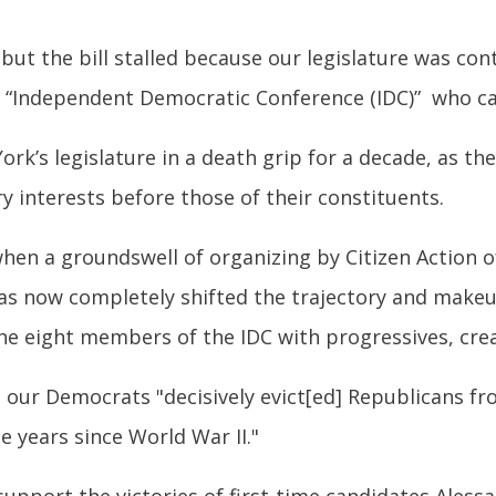
but the bill stalled because our legislature was con
 “Independent Democratic Conference (IDC)” who c
’s legislature in a death grip for a decade, as they 
 interests before those of their constituents.
hen a groundswell of organizing by Citizen Action o
has now completely shifted the trajectory and make
the eight members of the IDC with progressives, cre
 our Democrats "decisively evict[ed] Republicans f
ee years since World War II."