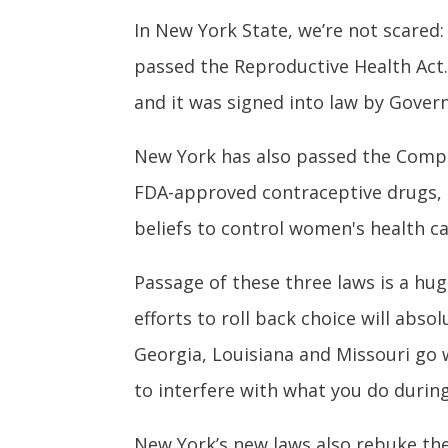
In New York State, we’re not scared:
passed the Reproductive Health Act. 
and it was signed into law by Gove
New York has also passed the
Compr
FDA-approved contraceptive drugs, d
beliefs to control women's health ca
Passage of these three laws is a hu
efforts to roll back choice will abs
Georgia, Louisiana and Missouri go
to interfere with what you do durin
New York’s new laws also rebuke the