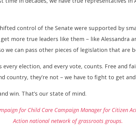
st time in decades, we have true representatives in A
ifted control of the Senate were supported by sma
 get more true leaders like them – like Alessandra a
o we can pass other pieces of legislation that are b
very election, and every vote, counts. Free and fair
nd country, they’re not – we have to fight to get an
nd win. That’s our state of mind.
ampaign for Child Care Campaign Manager for Citizen Acti
Action national network of grassroots groups.