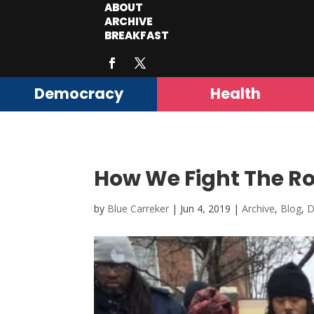
ABOUT
ARCHIVE
BREAKFAST
Democracy
Health
How We Fight The Ro
by
Blue Carreker
|
Jun 4, 2019
|
Archive
,
Blog
,
D