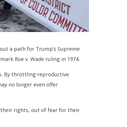
ng out a path for Trump’s Supreme
dmark Roe v. Wade ruling in 1974.
. By throttling reproductive
may no longer even offer
eir rights, out of fear for their