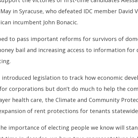
 support the victories of first-time candidates Ales
 May in Syracuse, who defeated IDC member David Va
ican incumbent John Bonacic.
ped to pass important reforms for survivors of domes
oney bail and increasing access to information for
ting.
ve introduced legislation to track how economic dev
 for corporations but don’t do much to help the co
ayer health care, the Climate and Community Protec
xpansion of rent protections for tenants statewide
the importance of electing people we know will stan