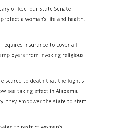
ary of Roe, our State Senate
 protect a woman’s life and health,
requires insurance to cover all
 employers from invoking religious
e scared to death that the Right’s
now see taking effect in Alabama,
y: they empower the state to start
paign to restrict women’s