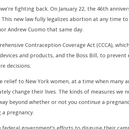
 we’re fighting back. On January 22, the 46
th
annivers
This new law fully legalizes abortion at any time to
rnor Andrew Cuomo that same day.
ehensive Contraception Coverage Act (CCCA), which 
evices and products, and the Boss Bill, to prevent
re decisions.
ge relief to New York women, at a time when many ar
olutely change their lives. The kinds of measures we 
 way beyond whether or not you continue a pregnanc
g a pregnancy.
 federal government’s efforts to disguise their cam