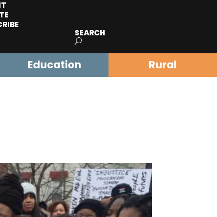
IT
TE
CRIBE
SEARCH
Education
Rural