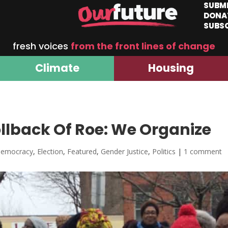
SUBM
DONA
SUBS
fresh voices
from the front lines of change
Climate
Housing
llback Of Roe: We Organize
emocracy
,
Election
,
Featured
,
Gender Justice
,
Politics
|
1 comment