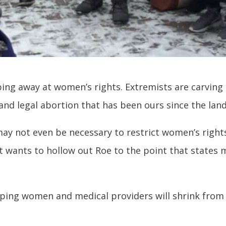
ipping away at women’s rights. Extremists are carvi
 and legal abortion that has been ours since the lan
ay not even be necessary to restrict women’s rights
t wants to hollow out Roe to the point that states 
oping women and medical providers will shrink from th