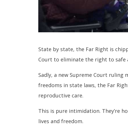
State by state, the Far Right is ch
Court to eliminate the right to safe
Sadly, a new Supreme Court ruling m
freedoms in state laws, the Far Righ
reproductive care.
This is pure intimidation. They’re h
lives and freedom.