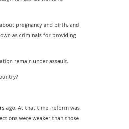
 about pregnancy and birth, and
own as criminals for providing
nation remain under assault.
country?
rs ago. At that time, reform was
otections were weaker than those