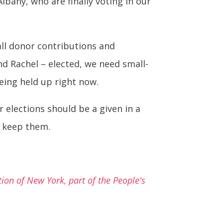
lbany, who are finally voting in our
ll donor contributions and
nd Rachel – elected, we need small-
eing held up right now.
 elections should be a given in a
d keep them.
on of New York, part of the People's