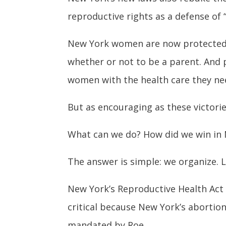
reproductive rights as a defense of 
New York women are now protected i
whether or not to be a parent. And 
women with the health care they nee
But as encouraging as these victorie
What can we do? How did we win in 
The answer is simple: we organize. L
New York’s Reproductive Health Act 
critical because New York’s abortion
mandated by Roe.