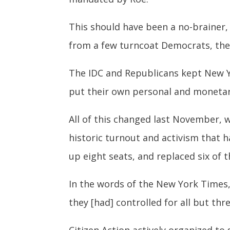
This should have been a no-brainer, 
from a few turncoat Democrats, the
The IDC and Republicans kept New York
put their own personal and monetary
All of this changed last November, w
historic turnout and activism that 
up eight seats, and replaced six of 
In the words of the New York Times,
they [had] controlled for all but thr