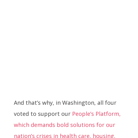
And that’s why, in Washington, all four
voted to support our
People’s Platform,
which demands bold solutions for our
nation’s crises in health care, housing,