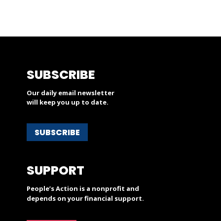
SUBSCRIBE
Our daily email newsletter
will keep you up to date.
SUBSCRIBE
SUPPORT
People’s Action is a nonprofit and
depends on your financial support.