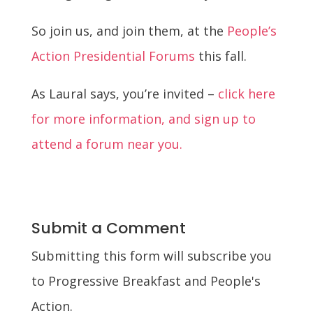
So join us, and join them, at the
People’s
Action Presidential Forums
this fall.
As Laural says, you’re invited –
click here
for more information, and sign up to
attend a forum near you.
Submit a Comment
Submitting this form will subscribe you
to Progressive Breakfast and People's
Action.