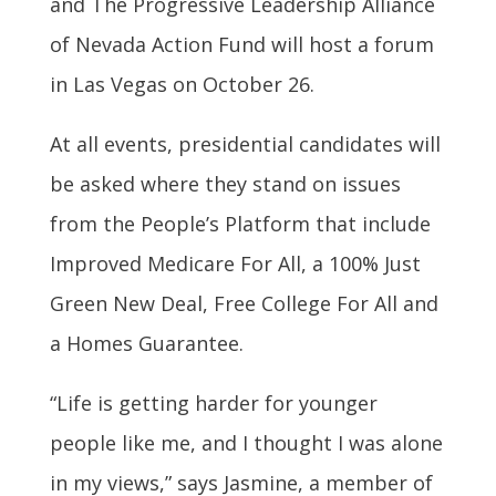
and The Progressive Leadership Alliance
of Nevada Action Fund will host a forum
in Las Vegas on October 26.
At all events, presidential candidates will
be asked where they stand on issues
from the People’s Platform that include
Improved Medicare For All, a 100% Just
Green New Deal, Free College For All and
a Homes Guarantee.
“Life is getting harder for younger
people like me, and I thought I was alone
in my views,” says Jasmine, a member of