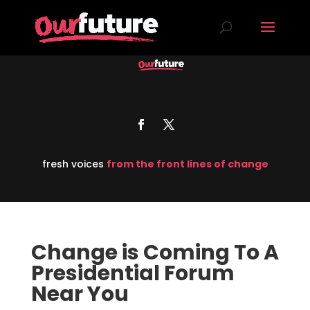
fresh voices
from the front lines of change
Change is Coming To A
Presidential Forum
Near You