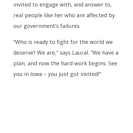
invited to engage with, and answer to,
real people like her who are affected by
our government’s failures.
“Who is ready to fight for the world we
deserve? We are,” says Laural. “We have a
plan, and now the hard work begins. See
you in Iowa – you just got invited!”