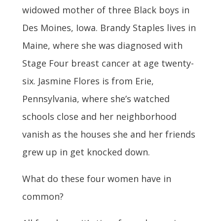
widowed mother of three Black boys in
Des Moines, Iowa. Brandy Staples lives in
Maine, where she was diagnosed with
Stage Four breast cancer at age twenty-
six. Jasmine Flores is from Erie,
Pennsylvania, where she’s watched
schools close and her neighborhood
vanish as the houses she and her friends
grew up in get knocked down.
What do these four women have in
common?