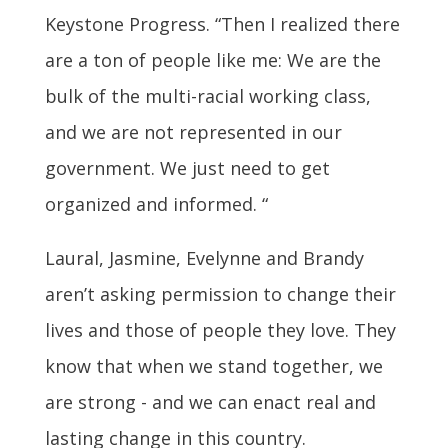
Keystone Progress. “Then I realized there
are a ton of people like me: We are the
bulk of the multi-racial working class,
and we are not represented in our
government. We just need to get
organized and informed. “
Laural, Jasmine, Evelynne and Brandy
aren’t asking permission to change their
lives and those of people they love. They
know that when we stand together, we
are strong - and we can enact real and
lasting change in this country.