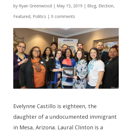
by
Ryan Greenwood
|
May 15, 2019
|
Blog
,
Election
,
Featured
,
Politics
|
0 comments
Evelynne Castillo is eighteen, the
daughter of a undocumented immigrant
in Mesa, Arizona. Laural Clinton is a