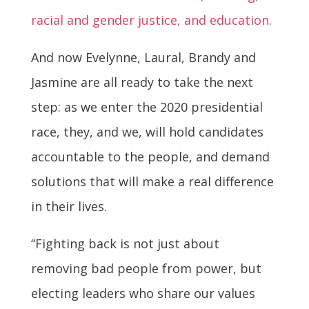
racial and gender justice, and education.
And now Evelynne, Laural, Brandy and
Jasmine are all ready to take the next
step: as we enter the 2020 presidential
race, they, and we, will hold candidates
accountable to the people, and demand
solutions that will make a real difference
in their lives.
“Fighting back is not just about
removing bad people from power, but
electing leaders who share our values