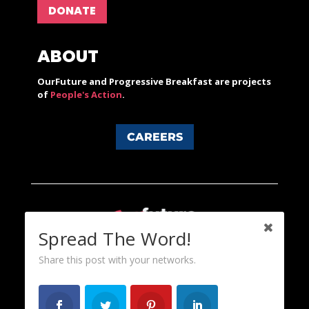
DONATE
ABOUT
OurFuture and Progressive Breakfast are projects
of
People's Action
.
CAREERS
Spread The Word!
Share this post with your networks.
Content licensed under a Creative Commons 3.0 License