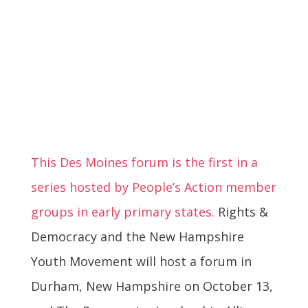
This Des Moines forum is the first in a
series hosted by People’s Action member
groups in early primary states.
Rights &
Democracy and the New Hampshire
Youth Movement will host a forum in
Durham, New Hampshire on October 13,