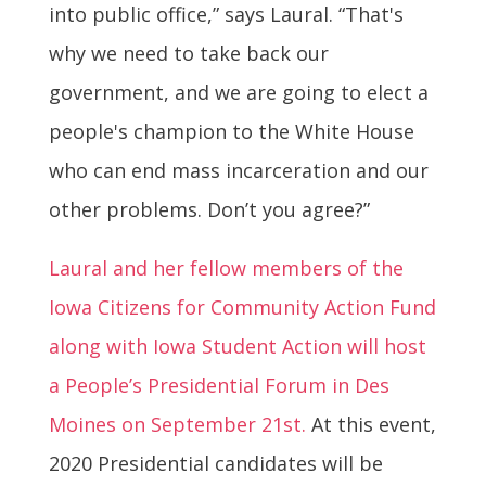
into public office,” says Laural. “That's
why we need to take back our
government, and we are going to elect a
people's champion to the White House
who can end mass incarceration and our
other problems. Don’t you agree?”
Laural and her fellow members of the
Iowa Citizens for Community Action Fund
along with Iowa Student Action will host
a People’s Presidential Forum in Des
Moines on September 21st.
At this event,
2020 Presidential candidates will be