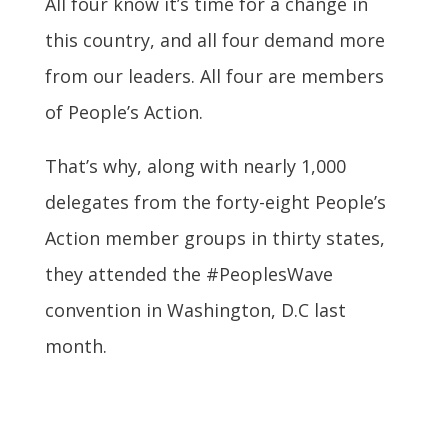
All four know it’s time for a change in
this country, and all four demand more
from our leaders. All four are members
of People’s Action.
That’s why, along with nearly 1,000
delegates from the forty-eight People’s
Action member groups in thirty states,
they attended the #PeoplesWave
convention in Washington, D.C last
month.