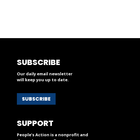
SUBSCRIBE
Our daily email newsletter
will keep you up to date.
SUBSCRIBE
SUPPORT
People’s Action is a nonprofit and