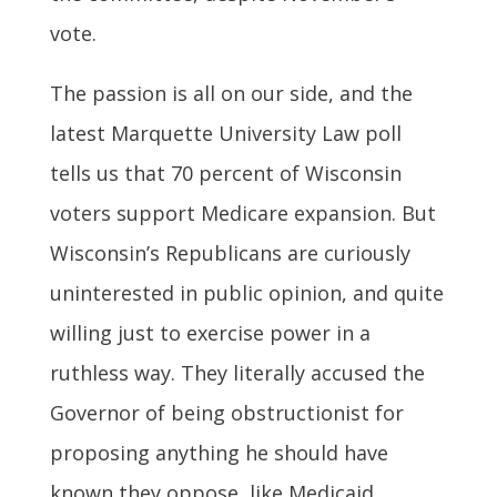
vote.
The passion is all on our side, and the
latest Marquette University Law poll
tells us that 70 percent of Wisconsin
voters support Medicare expansion. But
Wisconsin’s Republicans are curiously
uninterested in public opinion, and quite
willing just to exercise power in a
ruthless way. They literally accused the
Governor of being obstructionist for
proposing anything he should have
known they oppose, like Medicaid