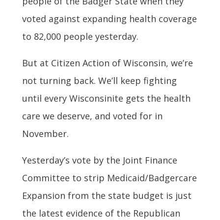
people of the Badger State when they
voted against expanding health coverage
to 82,000 people yesterday.
But at Citizen Action of Wisconsin, we’re
not turning back. We’ll keep fighting
until every Wisconsinite gets the health
care we deserve, and voted for in
November.
Yesterday’s vote by the Joint Finance
Committee to strip Medicaid/Badgercare
Expansion from the state budget is just
the latest evidence of the Republican