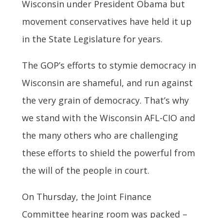
Wisconsin under President Obama but
movement conservatives have held it up
in the State Legislature for years.
The GOP’s efforts to stymie democracy in
Wisconsin are shameful, and run against
the very grain of democracy. That’s why
we stand with the Wisconsin AFL-CIO and
the many others who are challenging
these efforts to shield the powerful from
the will of the people in court.
On Thursday, the Joint Finance
Committee hearing room was packed –