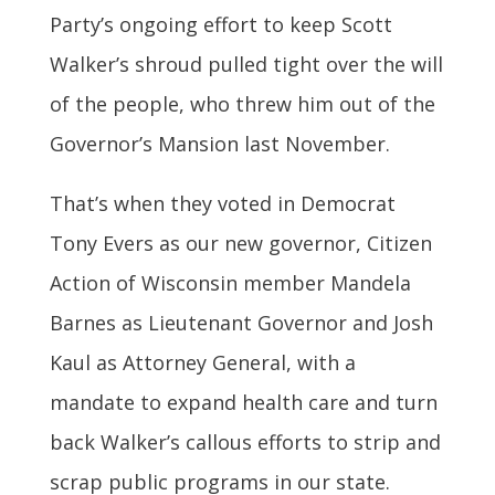
Party’s ongoing effort to keep Scott
Walker’s shroud pulled tight over the will
of the people, who threw him out of the
Governor’s Mansion last November.
That’s when they voted in Democrat
Tony Evers as our new governor, Citizen
Action of Wisconsin member Mandela
Barnes as Lieutenant Governor and Josh
Kaul as Attorney General, with a
mandate to expand health care and turn
back Walker’s callous efforts to strip and
scrap public programs in our state.