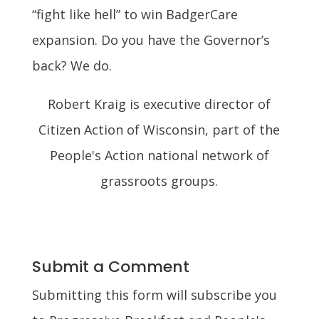
“fight like hell” to win BadgerCare
expansion. Do you have the Governor’s
back? We do.
Robert Kraig is executive director of
Citizen Action of Wisconsin, part of the
People's Action national network of
grassroots groups.
Submit a Comment
Submitting this form will subscribe you