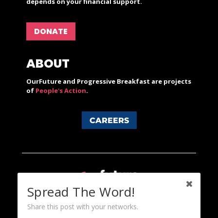
depends on your financial support.
DONATE
ABOUT
OurFuture and Progressive Breakfast are projects
of
People's Action
.
CAREERS
Spread The Word!
Share this post with your networks.
Content licensed under a Creative Commons 3.0 License