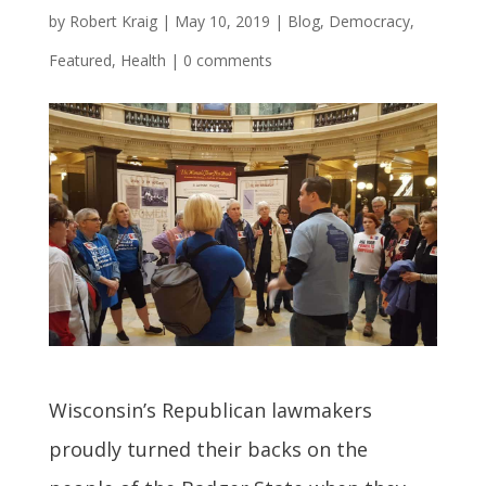
by
Robert Kraig
|
May 10, 2019
|
Blog
,
Democracy
,
Featured
,
Health
|
0 comments
Wisconsin’s Republican lawmakers
proudly turned their backs on the