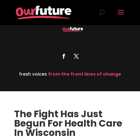
fresh voices
from the front lines of change
The Fight Has Just
Begun For Health Care
In Wisconsin