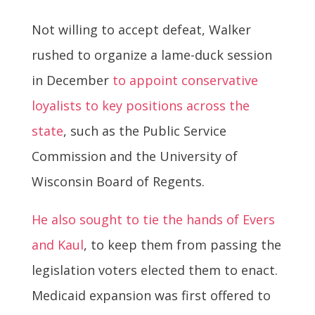
Not willing to accept defeat, Walker
rushed to organize a lame-duck session
in December
to appoint conservative
loyalists to key positions across the
state
, such as
the Public Service
Commission and the University of
Wisconsin Board of Regents.
He also sought to tie the hands of Evers
and Kaul
, to keep them from passing the
legislation voters elected them to enact.
Medicaid expansion was first offered to