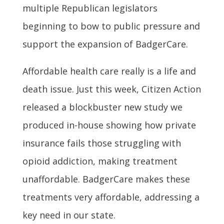
multiple Republican legislators
beginning to bow to public pressure and
support the expansion of BadgerCare.
Affordable health care really is a life and
death issue. Just this week, Citizen Action
released a blockbuster new study we
produced in-house showing how private
insurance fails those struggling with
opioid addiction, making treatment
unaffordable. BadgerCare makes these
treatments very affordable, addressing a
key need in our state.