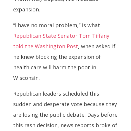
expansion.
“I have no moral problem,” is what
Republican State Senator Tom Tiffany
told the Washington Post
, when asked if
he knew blocking the expansion of
health care will harm the poor in
Wisconsin.
Republican leaders scheduled this
sudden and desperate vote because they
are losing the public debate. Days before
this rash decision, news reports broke of