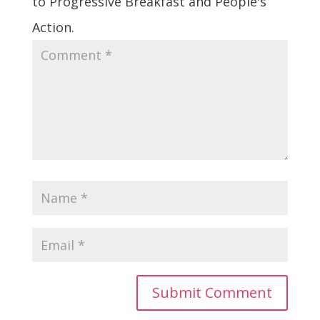
to Progressive Breakfast and People's
Action.