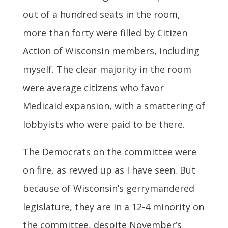
out of a hundred seats in the room,
more than forty were filled by Citizen
Action of Wisconsin members, including
myself. The clear majority in the room
were average citizens who favor
Medicaid expansion, with a smattering of
lobbyists who were paid to be there.
The Democrats on the committee were
on fire, as revved up as I have seen. But
because of Wisconsin’s gerrymandered
legislature, they are in a 12-4 minority on
the committee, despite November’s