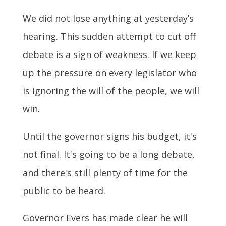
We did not lose anything at yesterday’s
hearing.
This sudden attempt to cut off
debate is a sign of weakness. If we keep
up the pressure on every legislator who
is ignoring the will of the people, we will
win.
Until the governor signs his budget, it's
not final. It's going to be a long debate,
and there's still plenty of time for the
public to be heard.
Governor Evers has made clear he will