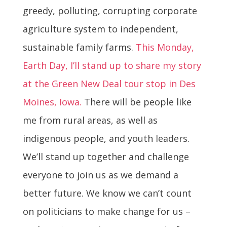
greedy, polluting, corrupting corporate
agriculture system to independent,
sustainable family farms.
This Monday,
Earth Day, I’ll stand up to share my story
at the Green New Deal tour stop in Des
Moines, Iowa.
There will be people like
me from rural areas, as well as
indigenous people, and youth leaders.
We’ll stand up together and challenge
everyone to join us as we demand a
better future. We know we can’t count
on politicians to make change for us –