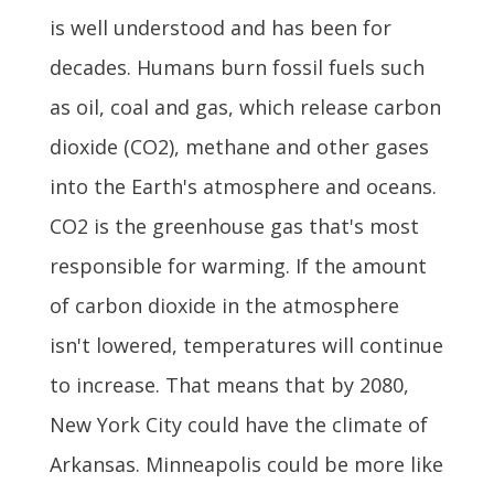
is well understood and has been for
decades. Humans burn fossil fuels such
as oil, coal and gas, which release carbon
dioxide (CO2), methane and other gases
into the Earth's atmosphere and oceans.
CO2 is the greenhouse gas that's most
responsible for warming. If the amount
of carbon dioxide in the atmosphere
isn't lowered, temperatures will continue
to increase. That means that by 2080,
New York City could have the climate of
Arkansas. Minneapolis could be more like