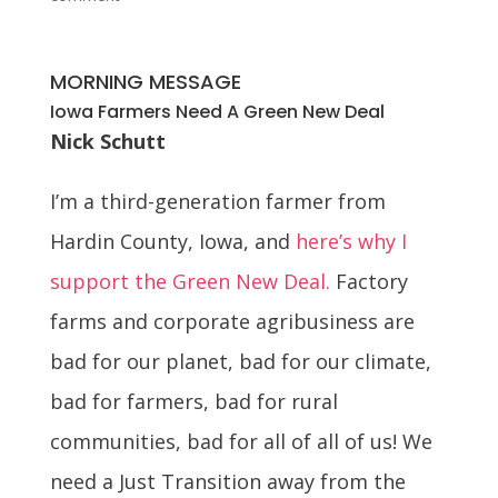
MORNING MESSAGE
Iowa Farmers Need A Green New Deal
Nick Schutt
I’m a third-generation farmer from
Hardin County, Iowa, and
here’s why I
support the Green New Deal.
Factory
farms and corporate agribusiness are
bad for our planet, bad for our climate,
bad for farmers, bad for rural
communities, bad for all of all of us! We
need a Just Transition away from the