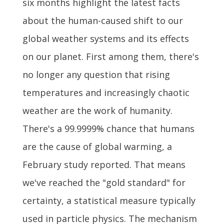
six months highlight the latest facts
about the human-caused shift to our
global weather systems and its effects
on our planet. First among them, there's
no longer any question that rising
temperatures and increasingly chaotic
weather are the work of humanity.
There's a 99.9999% chance that humans
are the cause of global warming, a
February study reported. That means
we've reached the "gold standard" for
certainty, a statistical measure typically
used in particle physics. The mechanism