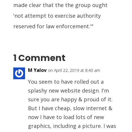
made clear that the the group ought
'not attempt to exercise authority
reserved for law enforcement.'"
1 Comment
M Yalov
on April 22, 2019 at 8:40 am
You seem to have rolled out a
splashy new website design. I'm
sure you are happy & proud of it.
But I have cheap, slow internet &
now I have to load lots of new
graphics, including a picture. I was