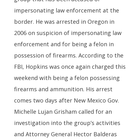
impersonating law enforcement at the
border. He was arrested in Oregon in
2006 on suspicion of impersonating law
enforcement and for being a felon in
possession of firearms. According to the
FBI, Hopkins was once again charged this
weekend with being a felon possessing
firearms and ammunition. His arrest
comes two days after New Mexico Gov.
Michelle Lujan Grisham called for an
investigation into the group’s activities
and Attorney General Hector Balderas