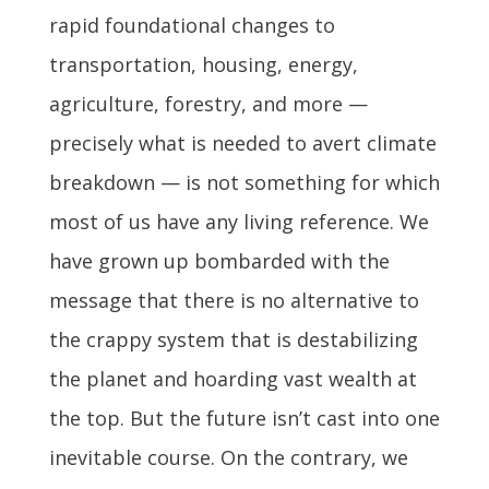
rapid foundational changes to
transportation, housing, energy,
agriculture, forestry, and more —
precisely what is needed to avert climate
breakdown — is not something for which
most of us have any living reference. We
have grown up bombarded with the
message that there is no alternative to
the crappy system that is destabilizing
the planet and hoarding vast wealth at
the top. But the future isn’t cast into one
inevitable course. On the contrary, we