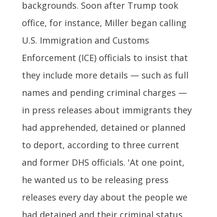
backgrounds. Soon after Trump took
office, for instance, Miller began calling
U.S. Immigration and Customs
Enforcement (ICE) officials to insist that
they include more details — such as full
names and pending criminal charges —
in press releases about immigrants they
had apprehended, detained or planned
to deport, according to three current
and former DHS officials. 'At one point,
he wanted us to be releasing press
releases every day about the people we
had detained and their criminal status.