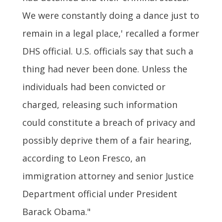
We were constantly doing a dance just to
remain in a legal place,' recalled a former
DHS official. U.S. officials say that such a
thing had never been done. Unless the
individuals had been convicted or
charged, releasing such information
could constitute a breach of privacy and
possibly deprive them of a fair hearing,
according to Leon Fresco, an
immigration attorney and senior Justice
Department official under President
Barack Obama."