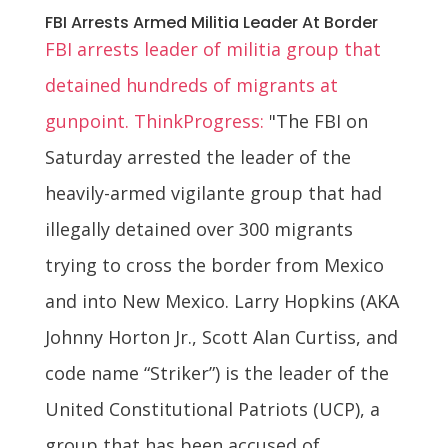
FBI Arrests Armed Militia Leader At Border
FBI arrests leader of militia group that
detained hundreds of migrants at
gunpoint. ThinkProgress:
"The FBI on
Saturday arrested the leader of the
heavily-armed vigilante group that had
illegally detained over 300 migrants
trying to cross the border from Mexico
and into New Mexico. Larry Hopkins (AKA
Johnny Horton Jr., Scott Alan Curtiss, and
code name “Striker”) is the leader of the
United Constitutional Patriots (UCP), a
group that has been accused of