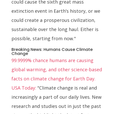
could cause the sixth great mass
extinction event in Earth’s history, or we
could create a prosperous civilization,
sustainable over the long haul. Either is
possible, starting from now."
Breaking News: Humans Cause Climate
Change
99.9999% chance humans are causing
global warming, and other science-based
facts on climate change for Earth Day.
USA Today:
"Climate change is real and
increasingly a part of our daily lives. New
research and studies out in just the past