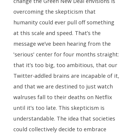
change the Green New Deal envisions is
overcoming the skepticism that
humanity could ever pull off something
at this scale and speed. That’s the
message we’ve been hearing from the
'serious' center for four months straight:
that it’s too big, too ambitious, that our
Twitter-addled brains are incapable of it,
and that we are destined to just watch
walruses fall to their deaths on Netflix
until it’s too late. This skepticism is
understandable. The idea that societies
could collectively decide to embrace