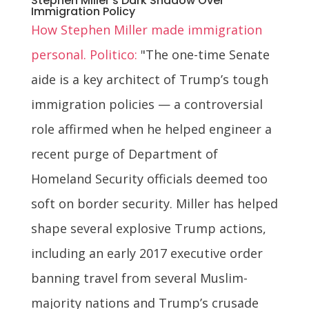
Stephen Miller's Dark Shadow Over
Immigration Policy
How Stephen Miller made immigration
personal. Politico:
"The one-time Senate
aide is a key architect of Trump’s tough
immigration policies — a controversial
role affirmed when he helped engineer a
recent purge of Department of
Homeland Security officials deemed too
soft on border security. Miller has helped
shape several explosive Trump actions,
including an early 2017 executive order
banning travel from several Muslim-
majority nations and Trump’s crusade