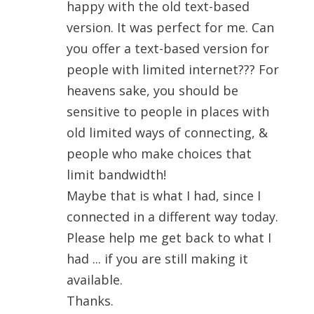
happy with the old text-based
version. It was perfect for me. Can
you offer a text-based version for
people with limited internet??? For
heavens sake, you should be
sensitive to people in places with
old limited ways of connecting, &
people who make choices that
limit bandwidth!
Maybe that is what I had, since I
connected in a different way today.
Please help me get back to what I
had ... if you are still making it
available.
Thanks.