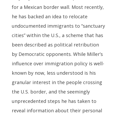
for a Mexican border wall. Most recently,
he has backed an idea to relocate
undocumented immigrants to “sanctuary
cities” within the U.S., a scheme that has
been described as political retribution
by Democratic opponents. While Miller’s
influence over immigration policy is well-
known by now, less understood is his
granular interest in the people crossing
the U.S. border, and the seemingly
unprecedented steps he has taken to
reveal information about their personal