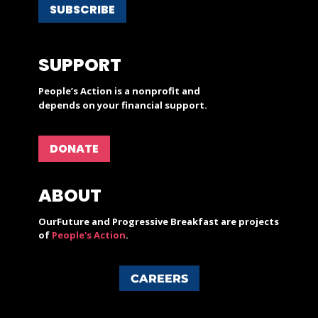
SUBSCRIBE
SUPPORT
People’s Action is a nonprofit and
depends on your financial support.
DONATE
ABOUT
OurFuture and Progressive Breakfast are projects
of
People's Action
.
CAREERS