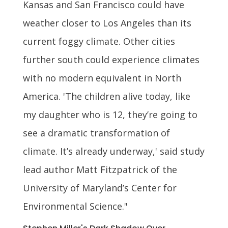
Kansas and San Francisco could have
weather closer to Los Angeles than its
current foggy climate. Other cities
further south could experience climates
with no modern equivalent in North
America. 'The children alive today, like
my daughter who is 12, they’re going to
see a dramatic transformation of
climate. It’s already underway,' said study
lead author Matt Fitzpatrick of the
University of Maryland’s Center for
Environmental Science."