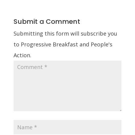
Submit a Comment
Submitting this form will subscribe you
to Progressive Breakfast and People's
Action.