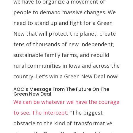
we have to organize a movement of
people to demand massive changes. We
need to stand up and fight for a Green
New that will protect the planet, create
tens of thousands of new independent,
sustainable family farms, and rebuild
rural communities in Iowa and across the
country. Let’s win a Green New Deal now!
AOC's Message From The Future On The
Green New Deal
We can be whatever we have the courage
to see. The Intercept:
"The biggest
obstacle to the kind of transformative