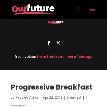
fresh voices
from the front lines of change
Progressive Breakfast
by
People's Action
|
Apr 22, 2019
|
Breakfast
|
1
comment