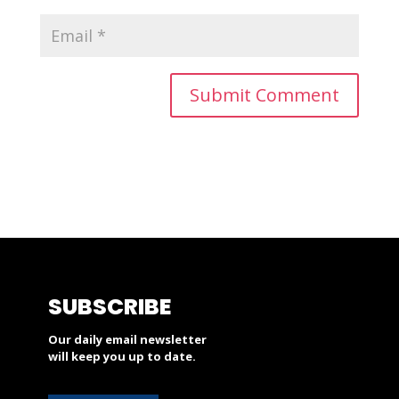
SUBSCRIBE
Our daily email newsletter
will keep you up to date.