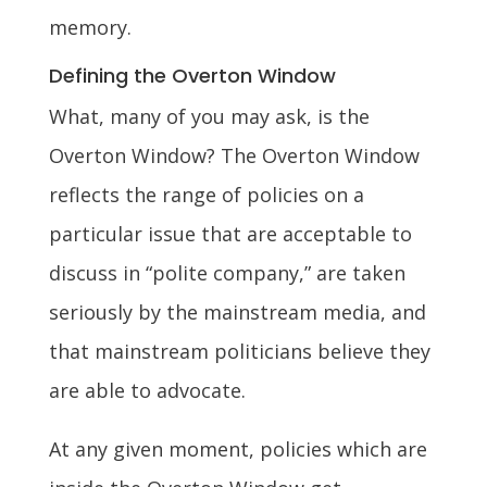
memory.
Defining the Overton Window
What, many of you may ask, is the
Overton Window? The Overton Window
reflects the range of policies on a
particular issue that are acceptable to
discuss in “polite company,” are taken
seriously by the mainstream media, and
that mainstream politicians believe they
are able to advocate.
At any given moment, policies which are