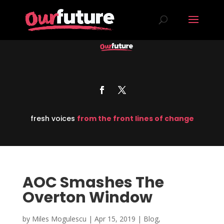
fresh voices
from the front lines of change
AOC Smashes The
Overton Window
by
Miles Mogulescu
|
Apr 15, 2019
|
Blog
,