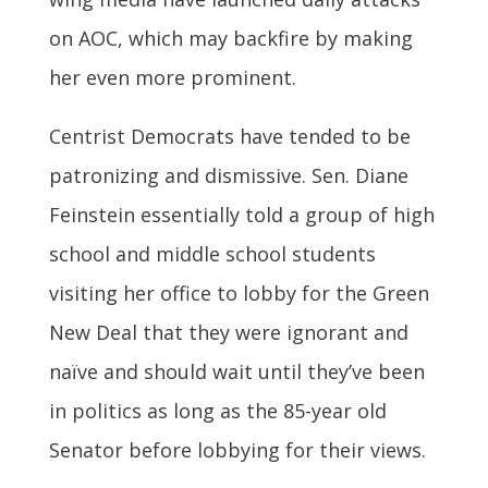
on AOC, which may backfire by making
her even more prominent.
Centrist Democrats have tended to be
patronizing and dismissive. Sen. Diane
Feinstein essentially told a group of high
school and middle school students
visiting her office to lobby for the Green
New Deal that they were ignorant and
naïve and should wait until they’ve been
in politics as long as the 85-year old
Senator before lobbying for their views.