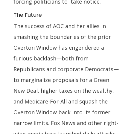
forcing politicians to take notice.
The Future
The success of AOC and her allies in
smashing the boundaries of the prior
Overton Window has engendered a
furious backlash—both from
Republicans and corporate Democrats—
to marginalize proposals for a Green
New Deal, higher taxes on the wealthy,
and Medicare-For-All and squash the
Overton Window back into its former
narrow limits. Fox News and other right-
wing media have launched daily attacks