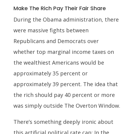
Make The Rich Pay Their Fair Share
During the Obama administration, there
were massive fights between
Republicans and Democrats over
whether top marginal income taxes on
the wealthiest Americans would be
approximately 35 percent or
approximately 39 percent. The idea that
the rich should pay 40 percent or more
was simply outside The Overton Window.
There’s something deeply ironic about
this artificial political rate cap: In the