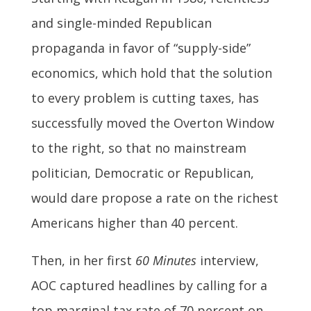
and single-minded Republican
propaganda in favor of “supply-side”
economics, which hold that the solution
to every problem is cutting taxes, has
successfully moved the Overton Window
to the right, so that no mainstream
politician, Democratic or Republican,
would dare propose a rate on the richest
Americans higher than 40 percent.
Then, in her first
60 Minutes
interview,
AOC captured headlines by calling for a
top marginal tax rate of 70 percent on