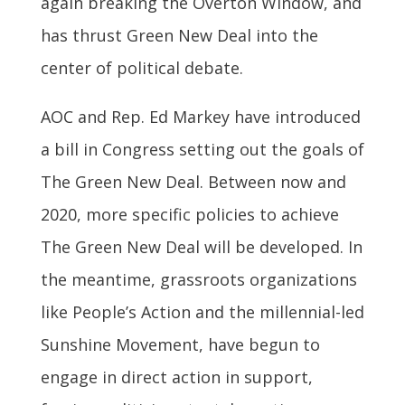
again breaking the Overton Window, and
has thrust Green New Deal into the
center of political debate.
AOC and Rep. Ed Markey have introduced
a bill in Congress setting out the goals of
The Green New Deal. Between now and
2020, more specific policies to achieve
The Green New Deal will be developed. In
the meantime, grassroots organizations
like People’s Action and the millennial-led
Sunshine Movement, have begun to
engage in direct action in support,