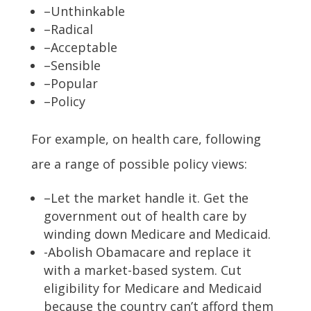
–Unthinkable
–Radical
–Acceptable
–Sensible
–Popular
–Policy
For example, on health care, following
are a range of possible policy views:
–Let the market handle it. Get the
government out of health care by
winding down Medicare and Medicaid.
-Abolish Obamacare and replace it
with a market-based system. Cut
eligibility for Medicare and Medicaid
because the country can’t afford them