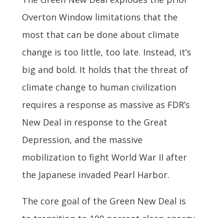
Overton Window limitations that the
most that can be done about climate
change is too little, too late. Instead, it’s
big and bold. It holds that the threat of
climate change to human civilization
requires a response as massive as FDR’s
New Deal in response to the Great
Depression, and the massive
mobilization to fight World War II after
the Japanese invaded Pearl Harbor.
The core goal of the Green New Deal is