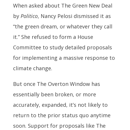
When asked about The Green New Deal
by
Politico
, Nancy Pelosi dismissed it as
“the green dream, or whatever they call
it.” She refused to form a House
Committee to study detailed proposals
for implementing a massive response to
climate change.
But once The Overton Window has
essentially been broken, or more
accurately, expanded, it’s not likely to
return to the prior status quo anytime
soon. Support for proposals like The