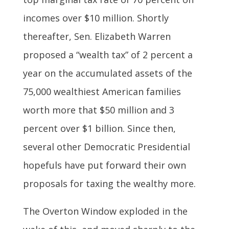
incomes over $10 million. Shortly
thereafter, Sen. Elizabeth Warren
proposed a “wealth tax” of 2 percent a
year on the accumulated assets of the
75,000 wealthiest American families
worth more that $50 million and 3
percent over $1 billion. Since then,
several other Democratic Presidential
hopefuls have put forward their own
proposals for taxing the wealthy more.
The Overton Window exploded in the