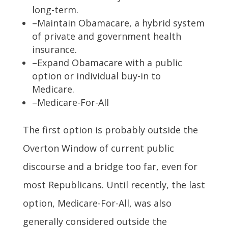
long-term.
–Maintain Obamacare, a hybrid system
of private and government health
insurance.
–Expand Obamacare with a public
option or individual buy-in to
Medicare.
–Medicare-For-All
The first option is probably outside the
Overton Window of current public
discourse and a bridge too far, even for
most Republicans. Until recently, the last
option, Medicare-For-All, was also
generally considered outside the