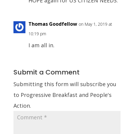
HOPE again for US CITIZEN NEEDS.
Thomas Goodfellow
on May 1, 2019 at
10:19 pm
I am all in.
Submit a Comment
Submitting this form will subscribe you
to Progressive Breakfast and People's
Action.