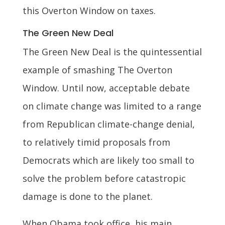
this Overton Window on taxes.
The Green New Deal
The Green New Deal is the quintessential
example of smashing The Overton
Window. Until now, acceptable debate
on climate change was limited to a range
from Republican climate-change denial,
to relatively timid proposals from
Democrats which are likely too small to
solve the problem before catastropic
damage is done to the planet.
When Obama took office, his main