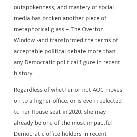
outspokenness, and mastery of social
media has broken another piece of
metaphorical glass – The Overton
Window -and transformed the terms of
acceptable political debate more than
any Democratic political figure in recent
history.
Regardless of whether or not AOC moves
on to a higher office, or is even reelected
to her House seat in 2020, she may
already be one of the most impactful
Democratic office holders in recent