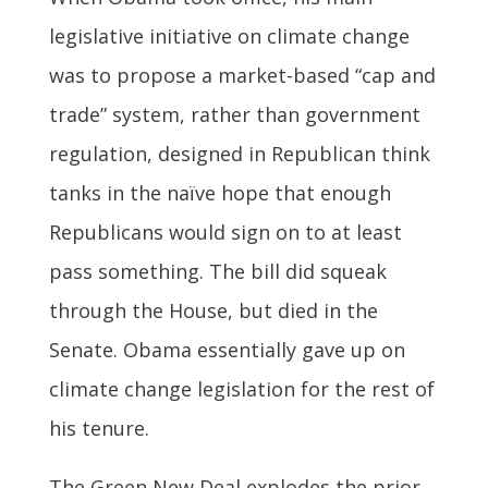
legislative initiative on climate change
was to propose a market-based “cap and
trade” system, rather than government
regulation, designed in Republican think
tanks in the naïve hope that enough
Republicans would sign on to at least
pass something. The bill did squeak
through the House, but died in the
Senate. Obama essentially gave up on
climate change legislation for the rest of
his tenure.
The Green New Deal explodes the prior