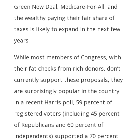
Green New Deal, Medicare-For-All, and
the wealthy paying their fair share of
taxes is likely to expand in the next few
years.
While most members of Congress, with
their fat checks from rich donors, don’t
currently support these proposals, they
are surprisingly popular in the country.
In a recent Harris poll, 59 percent of
registered voters (including 45 percent
of Republicans and 60 percent of
Independents) supported a 70 percent