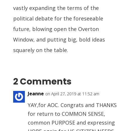
vastly expanding the terms of the
political debate for the foreseeable
future, blowing open the Overton
Window, and putting big, bold ideas
squarely on the table.
2 Comments
Jeanne
on April 27, 2019 at 11:52 am
YAY,for AOC. Congrats and THANKS
for return to COMMON SENSE,
common PURPOSE and expressing