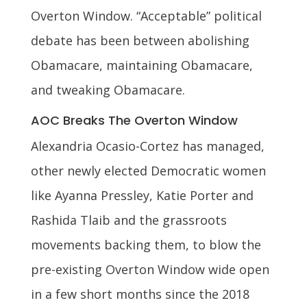
Overton Window. “Acceptable” political
debate has been between abolishing
Obamacare, maintaining Obamacare,
and tweaking Obamacare.
AOC Breaks The Overton Window
Alexandria Ocasio-Cortez has managed,
other newly elected Democratic women
like Ayanna Pressley, Katie Porter and
Rashida Tlaib and the grassroots
movements backing them, to blow the
pre-existing Overton Window wide open
in a few short months since the 2018