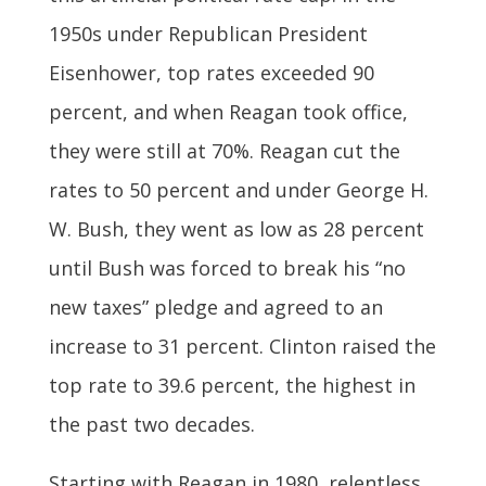
1950s under Republican President
Eisenhower, top rates exceeded 90
percent, and when Reagan took office,
they were still at 70%. Reagan cut the
rates to 50 percent and under George H.
W. Bush, they went as low as 28 percent
until Bush was forced to break his “no
new taxes” pledge and agreed to an
increase to 31 percent. Clinton raised the
top rate to 39.6 percent, the highest in
the past two decades.
Starting with Reagan in 1980, relentless