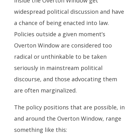
inside the Overton Window get
widespread political discussion and have
a chance of being enacted into law.
Policies outside a given moment’s
Overton Window are considered too
radical or unthinkable to be taken
seriously in mainstream political
discourse, and those advocating them
are often marginalized.
The policy positions that are possible, in
and around the Overton Window, range
something like this: