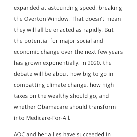
expanded at astounding speed, breaking
the Overton Window. That doesn’t mean
they will all be enacted as rapidly. But
the potential for major social and
economic change over the next few years
has grown exponentially. In 2020, the
debate will be about how big to go in
combatting climate change, how high
taxes on the wealthy should go, and
whether Obamacare should transform
into Medicare-For-All.
AOC and her allies have succeeded in