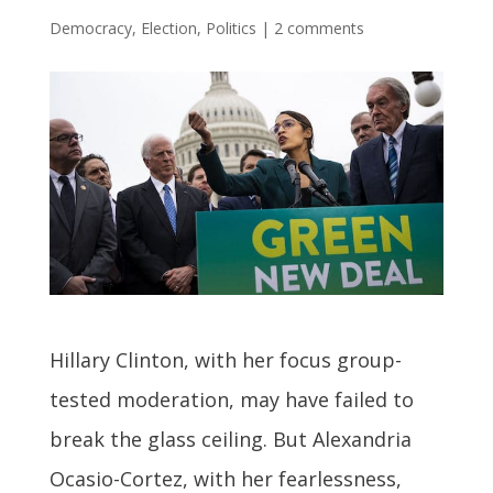
Democracy
,
Election
,
Politics
|
2 comments
Hillary Clinton, with her focus group-
tested moderation, may have failed to
break the glass ceiling. But Alexandria
Ocasio-Cortez, with her fearlessness,