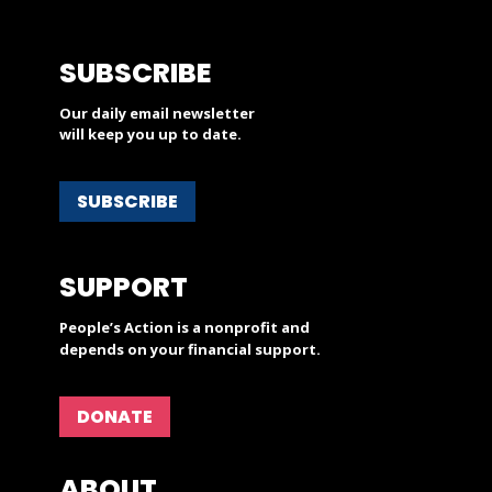
SUBSCRIBE
Our daily email newsletter
will keep you up to date.
SUBSCRIBE
SUPPORT
People’s Action is a nonprofit and
depends on your financial support.
DONATE
ABOUT