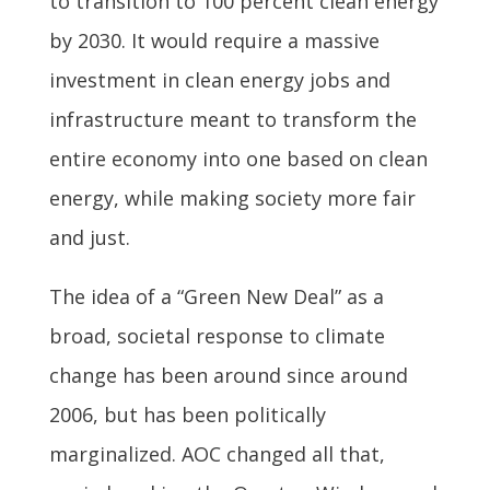
to transition to 100 percent clean energy
by 2030. It would require a massive
investment in clean energy jobs and
infrastructure meant to transform the
entire economy into one based on clean
energy, while making society more fair
and just.
The idea of a “Green New Deal” as a
broad, societal response to climate
change has been around since around
2006, but has been politically
marginalized. AOC changed all that,