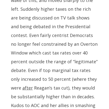
wake of this, and moved sharply to the
left. Suddenly higher taxes on the rich
are being discussed on TV talk shows
and being debated in the Presidential
contest. Even fairly centrist Democrats
no longer feel constrained by an Overton
Window which cast tax rates over 40
percent outside the range of “legitimate”
debate. Even if top marginal tax rates
only increased to 50 percent (where they
were
after
Reagan’s tax cut), they would
be substantially higher than in decades.
Kudos to AOC and her allies in smashing