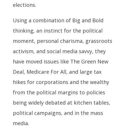
elections.
Using a combination of Big and Bold
thinking, an instinct for the political
moment, personal charisma, grassroots
activism, and social media savvy, they
have moved issues like The Green New
Deal, Medicare For All, and large tax
hikes for corporations and the wealthy
from the political margins to policies
being widely debated at kitchen tables,
political campaigns, and in the mass
media.