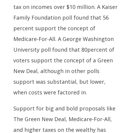
tax on incomes over $10 million. A Kaiser
Family Foundation poll found that 56
percent support the concept of
Medicare-For-All. A George Washington
University poll found that 80percent of
voters support the concept of a Green
New Deal, although in other polls
support was substantial, but lower,
when costs were factored in.
Support for big and bold proposals like
The Green New Deal, Medicare-For-All,
and higher taxes on the wealthy has