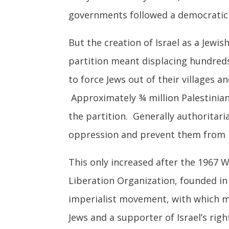
governments followed a democratic 
But the creation of Israel as a Jewi
partition meant displacing hundreds
to force Jews out of their villages an
Approximately ¾ million Palestinian
the partition. Generally authoritar
oppression and prevent them from r
This only increased after the 1967 
Liberation Organization, founded in 
imperialist movement, with which m
Jews and a supporter of Israel’s righ