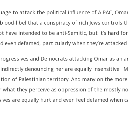
uage to attack the political influence of AIPAC, Oma
 blood-libel that a conspiracy of rich Jews controls
t have intended to be anti-Semitic, but it’s hard f
nd even defamed, particularly when they’re attacked a
li progressives and Democrats attacking Omar as an
 indirectly denouncing her are equally insensitive. 
upation of Palestinian territory. And many on the more
r what they perceive as oppression of the mostly no
sives are equally hurt and even feel defamed when ca