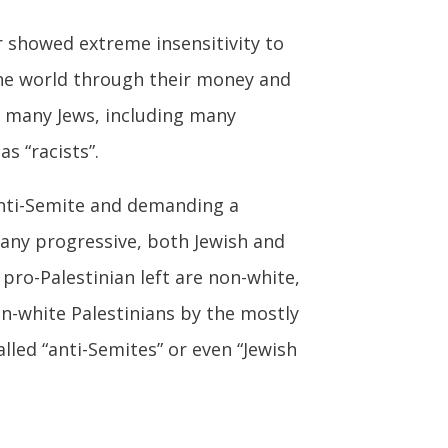
r showed extreme insensitivity to
 the world through their money and
or many Jews, including many
s “racists”.
 anti-Semite and demanding a
Many progressive, both Jewish and
 pro-Palestinian left are non-white,
n-white Palestinians by the mostly
lled “anti-Semites” or even “Jewish