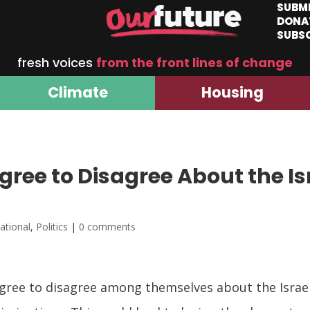
SUBM
DONA
SUBS
fresh voices
from the front lines of change
Climate
Housing
ree to Disagree About the Is
national
,
Politics
|
0 comments
ee to disagree among themselves about the Israeli-