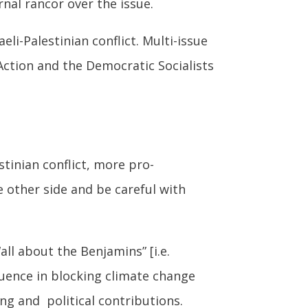
nal rancor over the issue.
i-Palestinian conflict. Multi-issue
ction and the Democratic Socialists
stinian conflict, more pro-
e other side and be careful with
“all about the Benjamins” [i.e.
fluence in blocking climate change
ing and political contributions.