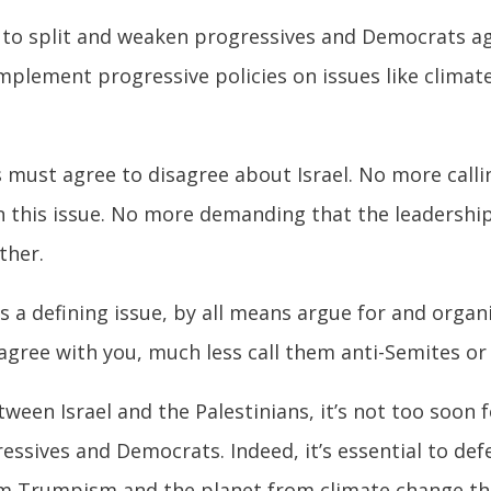
to split and weaken progressives and Democrats aga
implement progressive policies on issues like climat
must agree to disagree about Israel. No more callin
on this issue. No more demanding that the leadershi
ther.
 a defining issue, by all means argue for and organ
gree with you, much less call them anti-Semites or 
between Israel and the Palestinians, it’s not too soo
gressives and Democrats. Indeed, it’s essential to d
m Trumpism and the planet from climate change th