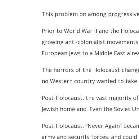
This problem on among progressives i
Prior to World War II and the Holoc
growing anti-colonialist movements 
European Jews to a Middle East alre
The horrors of the Holocaust change
no Western country wanted to take 
Post-Holocaust, the vast majority of
Jewish homeland. Even the Soviet Uni
Post-Holocaust, “Never Again” becam
army and security forces, and could 