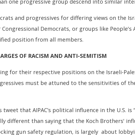
han one progressive group descend into similar inter
s and progressives for differing views on the Israel
Congressional Democrats, or groups like People's A
ified position from all members.
HARGES OF RACISM AND ANTI-SEMITISM
ng for their respective positions on the Israeli-Pale
gressives must be attuned to the sensitivities of th
tweet that AIPAC’s political influence in the U.S. is 
ally different than saying that the Koch Brothers' in
locking gun safety regulation, is largely about lobby