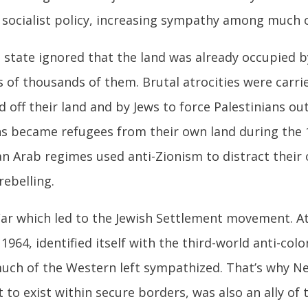
socialist policy, increasing sympathy among much o
sh state ignored that the land was already occupied 
 of thousands of them. Brutal atrocities were carrie
d off their land and by Jews to force Palestinians out 
s became refugees from their own land during the 1
ian Arab regimes used anti-Zionism to distract thei
ebelling.
War which led to the Jewish Settlement movement. A
1964, identified itself with the third-world anti-col
uch of the Western left sympathized. That’s why Ne
t to exist within secure borders, was also an ally of 