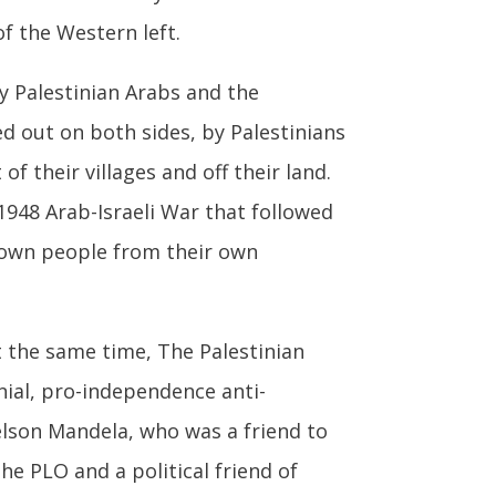
f the Western left.
by Palestinian Arabs and the
d out on both sides, by Palestinians
of their villages and off their land.
948 Arab-Israeli War that followed
r own people from their own
t the same time, The Palestinian
onial, pro-independence anti-
lson Mandela, who was a friend to
the PLO and a political friend of