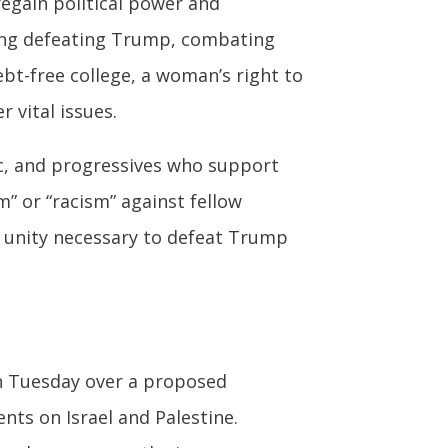
regain political power and
ing defeating Trump, combating
ebt-free college, a woman’s right to
 vital issues.
ic, and progressives who support
m” or “racism” against fellow
e unity necessary to defeat Trump
n Tuesday over a proposed
nts on Israel and Palestine.