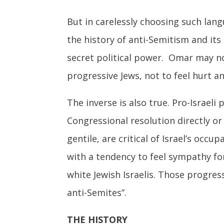
But in carelessly choosing such lang
the history of anti-Semitism and its
secret political power. Omar may no
progressive Jews, not to feel hurt a
The inverse is also true. Pro-Israe
Congressional resolution directly or
gentile, are critical of Israel’s occ
with a tendency to feel sympathy fo
white Jewish Israelis. Those progres
anti-Semites”.
THE HISTORY