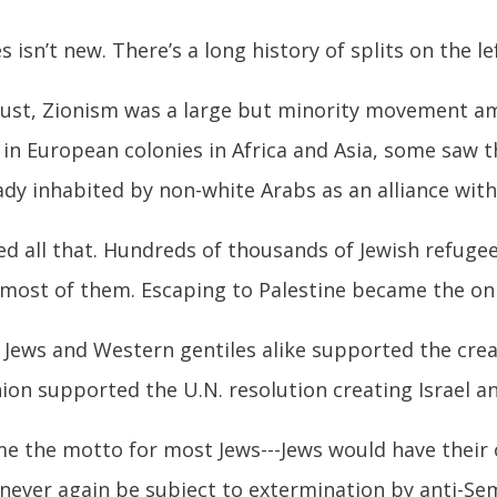
sn’t new. There’s a long history of splits on the lef
aust, Zionism was a large but minority movement am
in European colonies in Africa and Asia, some saw t
ady inhabited by non-white Arabs as an alliance wit
d all that. Hundreds of thousands of Jewish refugee
most of them. Escaping to Palestine became the onl
 Jews and Western gentiles alike supported the creat
on supported the U.N. resolution creating Israel an
e the motto for most Jews---Jews would have their 
never again be subject to extermination by anti-Semi