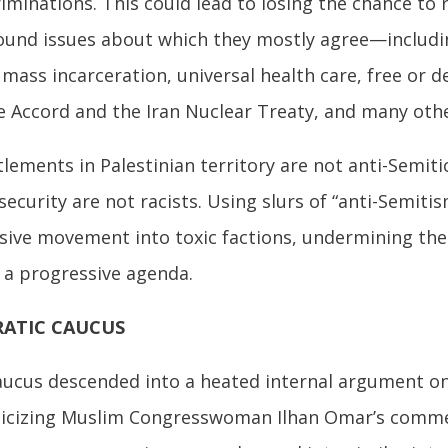
riminations. This could lead to losing the chance to 
ound issues about which they mostly agree—includ
mass incarceration, universal health care, free or d
e Accord and the Iran Nuclear Treaty, and many other
tlements in Palestinian territory are not anti-Semit
security are not racists. Using slurs of “anti-Semitis
ssive movement into toxic factions, undermining th
a progressive agenda.
RATIC CAUCUS
aucus descended into a heated internal argument o
criticizing Muslim Congresswoman Ilhan Omar’s comme