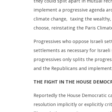
they could split apart in mutual rec
implement a progressive agenda ar
climate change, taxing the wealthy, 
choose, reinstating the Paris Climat
Progressives who oppose Israeli set
settlements as necessary for Israeli 
progressives only splits the progre
and the Republicans and implement 
THE FIGHT IN THE HOUSE DEMOC
Reportedly the House Democratic c
resolution implicitly or explicitly 