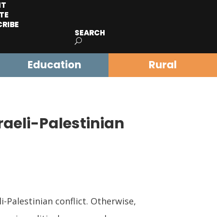
IT
TE
CRIBE
SEARCH
Education
Rural
raeli-Palestinian
Palestinian conflict. Otherwise,