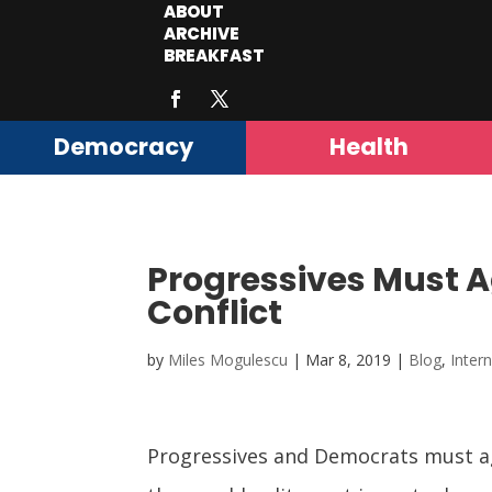
ABOUT
ARCHIVE
BREAKFAST
Democracy
Health
Progressives Must Ag
Conflict
by
Miles Mogulescu
|
Mar 8, 2019
|
Blog
,
Inter
Progressives and Democrats must agr