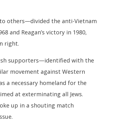
 to others—divided the anti-Vietnam
968 and Reagan’s victory in 1980,
n right.
ish supporters—identified with the
milar movement against Western
 as a necessary homeland for the
imed at exterminating all Jews.
roke up in a shouting match
ssue.