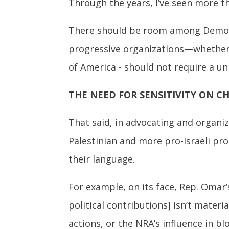
Through the years, I’ve seen more t
There should be room among Democrat
progressive organizations—whether 
of America - should not require a un
THE NEED FOR SENSITIVITY ON C
That said, in advocating and organizi
Palestinian and more pro-Israeli pro
their language.
For example, on its face, Rep. Omar’s 
political contributions] isn’t materi
actions, or the NRA’s influence in b