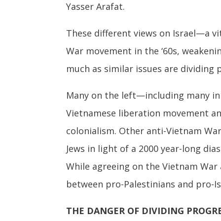
Yasser Arafat.
These different views on Israel—a v
War movement in the ‘60s, weakening 
much as similar issues are dividing
Many on the left—including many in
Vietnamese liberation movement an
colonialism. Other anti-Vietnam War
Jews in light of a 2000 year-long di
While agreeing on the Vietnam War 
between pro-Palestinians and pro-Isr
THE DANGER OF DIVIDING PROGR