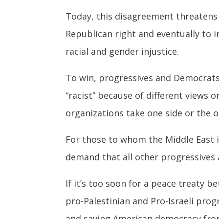
Today, this disagreement threatens 
Republican right and eventually to 
racial and gender injustice.
To win, progressives and Democrats 
“racist” because of different views 
organizations take one side or the o
For those to whom the Middle East is
demand that all other progressives a
If it’s too soon for a peace treaty 
pro-Palestinian and Pro-Israeli pro
and saving American democracy fro