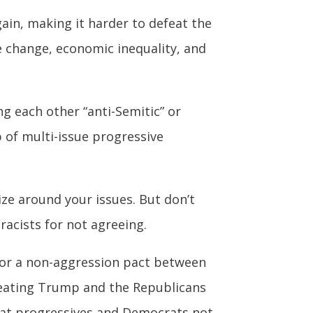
in, making it harder to defeat the
e change, economic inequality, and
g each other “anti-Semitic” or
p of multi-issue progressive
ize around your issues. But don’t
racists for not agreeing.
n for a non-aggression pact between
efeating Trump and the Republicans
at progressives and Democrats not