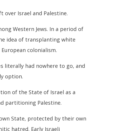
t over Israel and Palestine.
ong Western Jews. In a period of
he idea of transplanting white
h European colonialism.
s literally had nowhere to go, and
y option.
ion of the State of Israel as a
d partitioning Palestine.
own State, protected by their own
tic hatred. Early Israeli