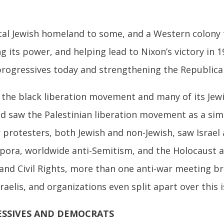
ital Jewish homeland to some, and a Western colony
its power, and helping lead to Nixon’s victory in 1
 progressives today and strengthening the Republica
 the black liberation movement and many of its Jew
d saw the Palestinian liberation movement as a si
 protesters, both Jewish and non-Jewish, saw Israel
aspora, worldwide anti-Semitism, and the Holocaust a
and Civil Rights, more than one anti-war meeting b
aelis, and organizations even split apart over this i
ESSIVES AND DEMOCRATS