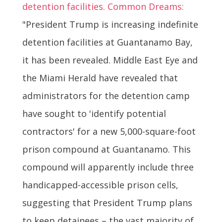
detention facilities. Common Dreams:
"President Trump is increasing indefinite
detention facilities at Guantanamo Bay,
it has been revealed. Middle East Eye and
the Miami Herald have revealed that
administrators for the detention camp
have sought to 'identify potential
contractors' for a new 5,000-square-foot
prison compound at Guantanamo. This
compound will apparently include three
handicapped-accessible prison cells,
suggesting that President Trump plans
to keep detainees – the vast majority of