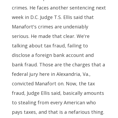
crimes. He faces another sentencing next
week in D.C. Judge T.S. Ellis said that
Manafort's crimes are undeniably
serious. He made that clear. We're
talking about tax fraud, failing to
disclose a foreign bank account and
bank fraud. Those are the charges that a
federal jury here in Alexandria, Va.,
convicted Manafort on. Now, the tax
fraud, Judge Ellis said, basically amounts
to stealing from every American who
pays taxes, and that is a nefarious thing.