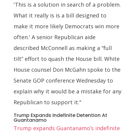
'This is a solution in search of a problem.
What it really is is a bill designed to
make it more likely Democrats win more
often.' A senior Republican aide
described McConnell as making a “full
tilt” effort to quash the House bill. White
House counsel Don McGahn spoke to the
Senate GOP conference Wednesday to
explain why it would be a mistake for any
Republican to support it."
Trump Expands Indefinite Detention At
Guantanamo
Trump expands Guantanamo’s indefinite