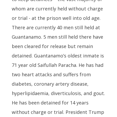
whom are currently held without charge
or trial - at the prison well into old age.
There are currently 40 men still held at
Guantanamo. 5 men still held there have
been cleared for release but remain
detained. Guantanamo’s oldest inmate is
71 year old Saifullah Paracha. He has had
two heart attacks and suffers from
diabetes, coronary artery disease,
hyperlipidaemia, diverticulosis, and gout.
He has been detained for 14 years
without charge or trial. President Trump