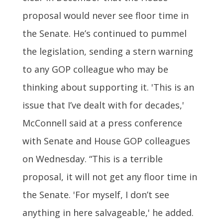
proposal would never see floor time in
the Senate. He’s continued to pummel
the legislation, sending a stern warning
to any GOP colleague who may be
thinking about supporting it. 'This is an
issue that I’ve dealt with for decades,'
McConnell said at a press conference
with Senate and House GOP colleagues
on Wednesday. “This is a terrible
proposal, it will not get any floor time in
the Senate. 'For myself, I don’t see
anything in here salvageable,' he added.