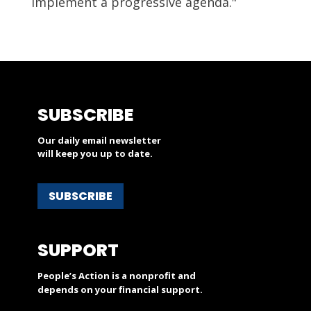
implement a progressive agenda."
SUBSCRIBE
Our daily email newsletter
will keep you up to date.
SUBSCRIBE
SUPPORT
People’s Action is a nonprofit and
depends on your financial support.