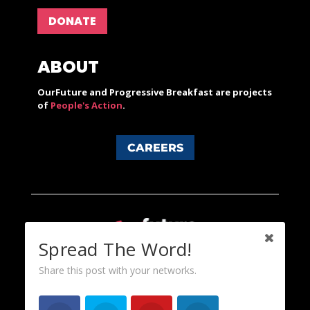
DONATE
ABOUT
OurFuture and Progressive Breakfast are projects
of
People's Action
.
CAREERS
Spread The Word!
Share this post with your networks.
Content licensed under a Creative Commons 3.0 License