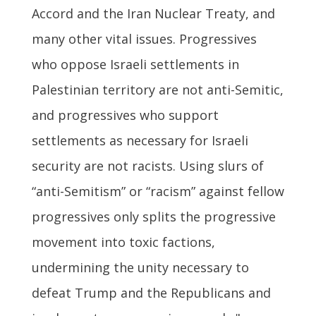
Accord and the Iran Nuclear Treaty, and
many other vital issues. Progressives
who oppose Israeli settlements in
Palestinian territory are not anti-Semitic,
and progressives who support
settlements as necessary for Israeli
security are not racists. Using slurs of
“anti-Semitism” or “racism” against fellow
progressives only splits the progressive
movement into toxic factions,
undermining the unity necessary to
defeat Trump and the Republicans and