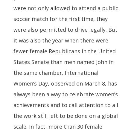
were not only allowed to attend a public
soccer match for the first time, they
were also permitted to drive legally. But
it was also the year when there were
fewer female Republicans in the United
States Senate than men named John in
the same chamber. International
Women’s Day, observed on March 8, has
always been a way to celebrate women’s
achievements and to call attention to all
the work still left to be done on a global
scale. In fact, more than 30 female