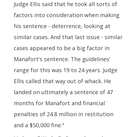
Judge Ellis said that he took all sorts of
factors into consideration when making
his sentence - deterrence, looking at
similar cases. And that last issue - similar
cases appeared to be a big factor in
Manafort's sentence. The guidelines'
range for this was 19 to 24 years. Judge
Ellis called that way out of whack. He
landed on ultimately a sentence of 47
months for Manafort and financial
penalties of 24.8 million in restitution
and a $50,000 fine."