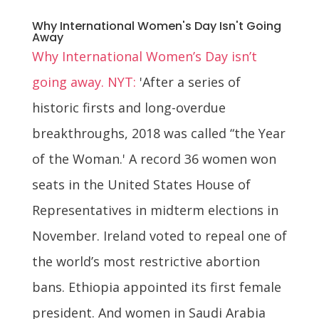
Why International Women's Day Isn't Going
Away
Why International Women’s Day isn’t
going away. NYT:
'After a series of
historic firsts and long-overdue
breakthroughs, 2018 was called “the Year
of the Woman.' A record 36 women won
seats in the United States House of
Representatives in midterm elections in
November. Ireland voted to repeal one of
the world’s most restrictive abortion
bans. Ethiopia appointed its first female
president. And women in Saudi Arabia