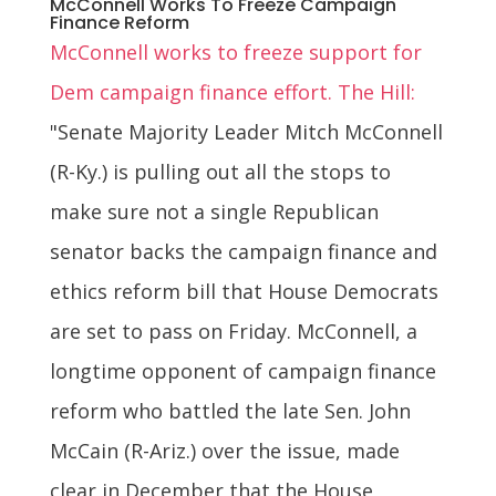
McConnell Works To Freeze Campaign
Finance Reform
McConnell works to freeze support for
Dem campaign finance effort. The Hill:
"Senate Majority Leader Mitch McConnell
(R-Ky.) is pulling out all the stops to
make sure not a single Republican
senator backs the campaign finance and
ethics reform bill that House Democrats
are set to pass on Friday. McConnell, a
longtime opponent of campaign finance
reform who battled the late Sen. John
McCain (R-Ariz.) over the issue, made
clear in December that the House