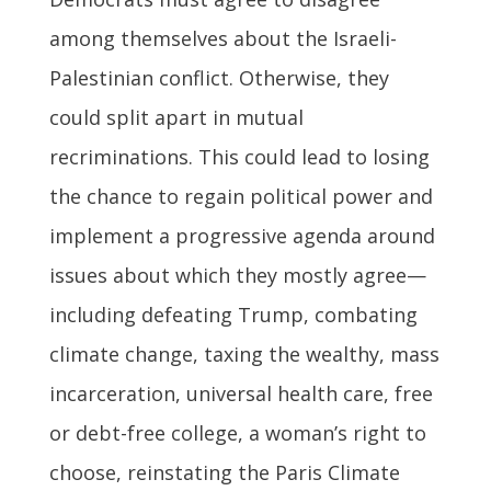
among themselves about the Israeli-
Palestinian conflict. Otherwise, they
could split apart in mutual
recriminations. This could lead to losing
the chance to regain political power and
implement a progressive agenda around
issues about which they mostly agree—
including defeating Trump, combating
climate change, taxing the wealthy, mass
incarceration, universal health care, free
or debt-free college, a woman’s right to
choose, reinstating the Paris Climate