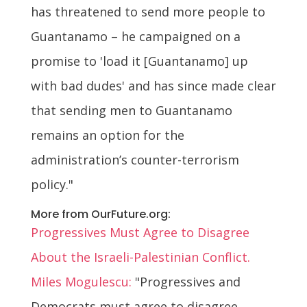
has threatened to send more people to
Guantanamo – he campaigned on a
promise to 'load it [Guantanamo] up
with bad dudes' and has since made clear
that sending men to Guantanamo
remains an option for the
administration’s counter-terrorism
policy."
More from OurFuture.org:
Progressives Must Agree to Disagree
About the Israeli-Palestinian Conflict.
Miles Mogulescu:
"Progressives and
Democrats must agree to disagree