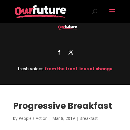
fresh voices
from the front lines of change
Progressive Breakfast
by
People's Action
|
Mar 8, 2019
|
Breakfast