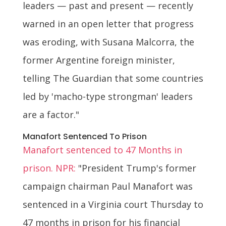
leaders — past and present — recently
warned in an open letter that progress
was eroding, with Susana Malcorra, the
former Argentine foreign minister,
telling The Guardian that some countries
led by 'macho-type strongman' leaders
are a factor."
Manafort Sentenced To Prison
Manafort sentenced to 47 Months in
prison. NPR:
"President Trump's former
campaign chairman Paul Manafort was
sentenced in a Virginia court Thursday to
47 months in prison for his financial