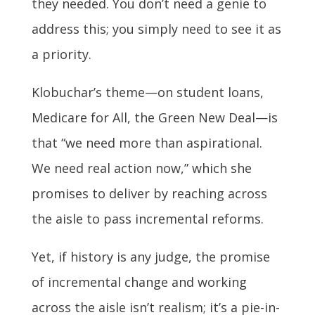
they needed. You don’t need a genie to
address this; you simply need to see it as
a priority.
Klobuchar’s theme—on student loans,
Medicare for All, the Green New Deal—is
that “we need more than aspirational.
We need real action now,” which she
promises to deliver by reaching across
the aisle to pass incremental reforms.
Yet, if history is any judge, the promise
of incremental change and working
across the aisle isn’t realism; it’s a pie-in-