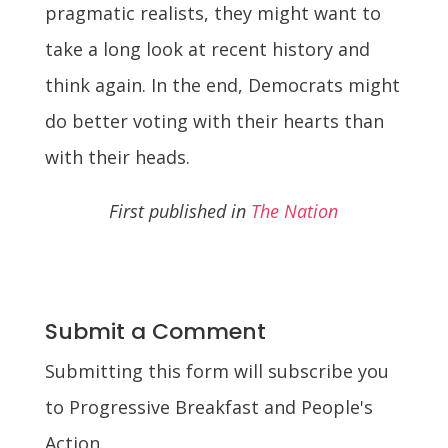
pragmatic realists, they might want to
take a long look at recent history and
think again. In the end, Democrats might
do better voting with their hearts than
with their heads.
First published in
The Nation
Submit a Comment
Submitting this form will subscribe you
to Progressive Breakfast and People's
Action.