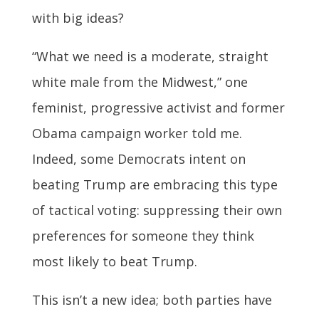
with big ideas?
“What we need is a moderate, straight
white male from the Midwest,” one
feminist, progressive activist and former
Obama campaign worker told me.
Indeed, some Democrats intent on
beating Trump are embracing this type
of tactical voting: suppressing their own
preferences for someone they think
most likely to beat Trump.
This isn’t a new idea; both parties have