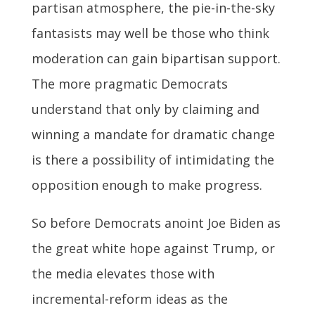
partisan atmosphere, the pie-in-the-sky
fantasists may well be those who think
moderation can gain bipartisan support.
The more pragmatic Democrats
understand that only by claiming and
winning a mandate for dramatic change
is there a possibility of intimidating the
opposition enough to make progress.
So before Democrats anoint Joe Biden as
the great white hope against Trump, or
the media elevates those with
incremental-reform ideas as the