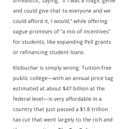
unrealistic, saying, “If I was a magic genie
and could give that to everyone and we
could afford it, I would,” while offering
vague promises of “a mix of incentives”
for students, like expanding Pell grants
or refinancing student loans.
Klobuchar is simply wrong. Tuition-free
public college—with an annual price tag
estimated at about $47 billion at the
federal level—is very affordable in a
country that just passed a $1.8 trillion
tax cut that went largely to the rich and