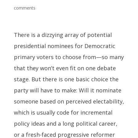
comments
There is a dizzying array of potential
presidential nominees for Democratic
primary voters to choose from—so many
that they won’t even fit on one debate
stage. But there is one basic choice the
party will have to make: Will it nominate
someone based on perceived electability,
which is usually code for incremental
policy ideas and a long political career,
or a fresh-faced progressive reformer