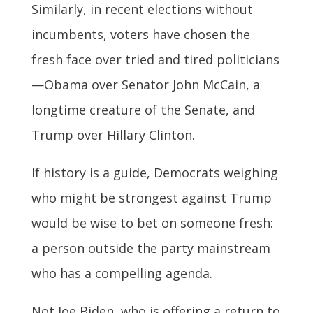
Similarly, in recent elections without
incumbents, voters have chosen the
fresh face over tried and tired politicians
—Obama over Senator John McCain, a
longtime creature of the Senate, and
Trump over Hillary Clinton.
If history is a guide, Democrats weighing
who might be strongest against Trump
would be wise to bet on someone fresh:
a person outside the party mainstream
who has a compelling agenda.
Not Joe Biden, who is offering a return to