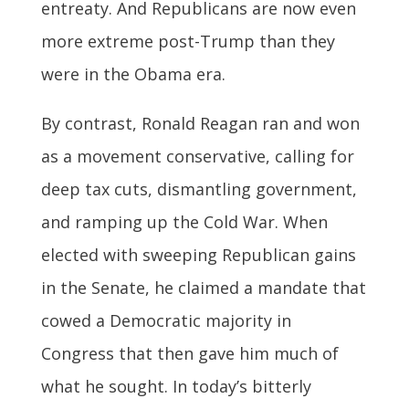
entreaty. And Republicans are now even
more extreme post-Trump than they
were in the Obama era.
By contrast, Ronald Reagan ran and won
as a movement conservative, calling for
deep tax cuts, dismantling government,
and ramping up the Cold War. When
elected with sweeping Republican gains
in the Senate, he claimed a mandate that
cowed a Democratic majority in
Congress that then gave him much of
what he sought. In today’s bitterly