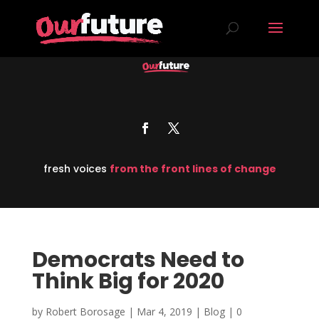
fresh voices
from the front lines of change
Democrats Need to
Think Big for 2020
by
Robert Borosage
|
Mar 4, 2019
|
Blog
|
0