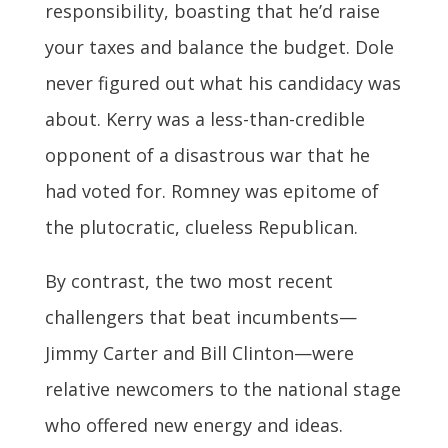
responsibility, boasting that he’d raise
your taxes and balance the budget. Dole
never figured out what his candidacy was
about. Kerry was a less-than-credible
opponent of a disastrous war that he
had voted for. Romney was epitome of
the plutocratic, clueless Republican.
By contrast, the two most recent
challengers that beat incumbents—
Jimmy Carter and Bill Clinton—were
relative newcomers to the national stage
who offered new energy and ideas.