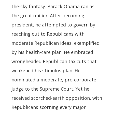
the-sky fantasy. Barack Obama ran as
the great unifier. After becoming
president, he attempted to govern by
reaching out to Republicans with
moderate Republican ideas, exemplified
by his health-care plan. He embraced
wrongheaded Republican tax cuts that
weakened his stimulus plan. He
nominated a moderate, pro-corporate
judge to the Supreme Court. Yet he
received scorched-earth opposition, with
Republicans scorning every major