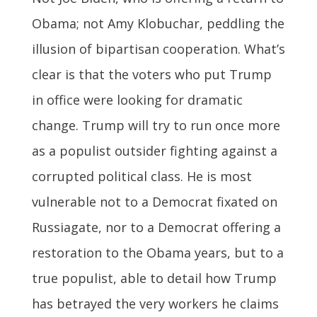
Obama; not Amy Klobuchar, peddling the
illusion of bipartisan cooperation. What’s
clear is that the voters who put Trump
in office were looking for dramatic
change. Trump will try to run once more
as a populist outsider fighting against a
corrupted political class. He is most
vulnerable not to a Democrat fixated on
Russiagate, nor to a Democrat offering a
restoration to the Obama years, but to a
true populist, able to detail how Trump
has betrayed the very workers he claims