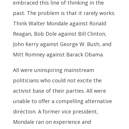
embraced this line of thinking in the
past. The problem is that it rarely works.
Think Walter Mondale against Ronald
Reagan, Bob Dole against Bill Clinton,
John Kerry against George W. Bush, and
Mitt Romney against Barack Obama.
All were uninspiring mainstream
politicians who could not excite the
activist base of their parties. All were
unable to offer a compelling alternative
direction. A former vice president,
Mondale ran on experience and