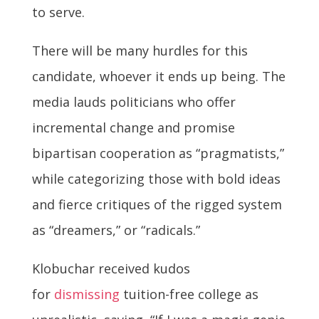
to serve.
There will be many hurdles for this
candidate, whoever it ends up being. The
media lauds politicians who offer
incremental change and promise
bipartisan cooperation as “pragmatists,”
while categorizing those with bold ideas
and fierce critiques of the rigged system
as “dreamers,” or “radicals.”
Klobuchar received kudos
for
dismissing
tuition-free college as