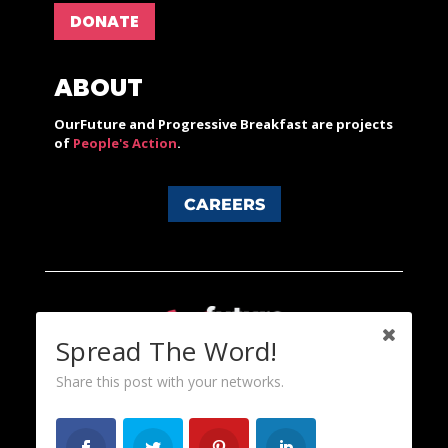
DONATE
ABOUT
OurFuture and Progressive Breakfast are projects
of
People's Action
.
CAREERS
Spread The Word!
Share this post with your networks.
Content licensed under a Creative Commons 3.0 License