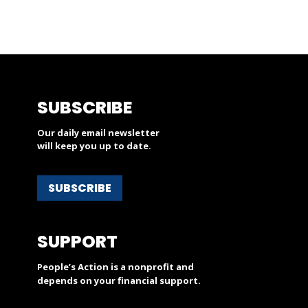
SUBSCRIBE
Our daily email newsletter
will keep you up to date.
SUBSCRIBE
SUPPORT
People’s Action is a nonprofit and
depends on your financial support.