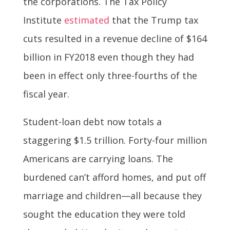
the corporations. The Tax Policy
Institute
estimated
that the Trump tax
cuts resulted in a revenue decline of $164
billion in FY2018 even though they had
been in effect only three-fourths of the
fiscal year.
Student-loan debt now totals a
staggering $1.5 trillion. Forty-four million
Americans are carrying loans. The
burdened can’t afford homes, and put off
marriage and children—all because they
sought the education they were told