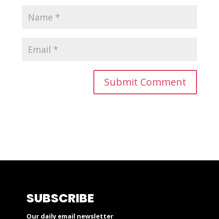
SUBSCRIBE
Our daily email newsletter