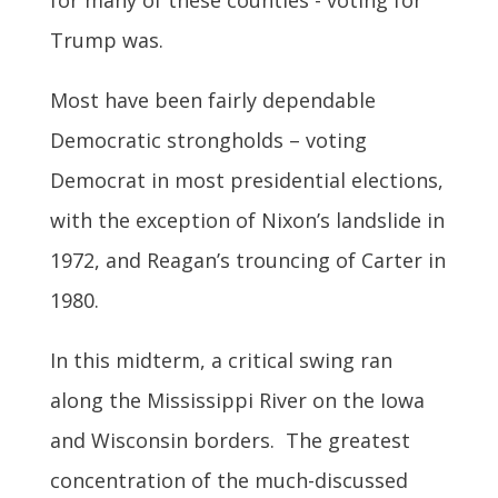
for many of these counties - voting for
Trump was.
Most have been fairly dependable
Democratic strongholds – voting
Democrat in most presidential elections,
with the exception of Nixon’s landslide in
1972, and Reagan’s trouncing of Carter in
1980.
In this midterm, a critical swing ran
along the Mississippi River on the Iowa
and Wisconsin borders. The greatest
concentration of the much-discussed