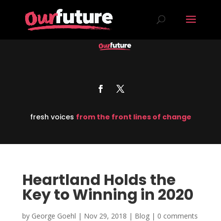
fresh voices
from the front lines of change
Heartland Holds the
Key to Winning in 2020
by
George Goehl
|
Nov 29, 2018
|
Blog
|
0 comments