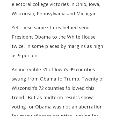
electoral college victories in Ohio, Iowa,
Wisconsin, Pennsylvania and Michigan.
Yet these same states helped send
President Obama to the White House
twice, in some places by margins as high
as 9 percent.
An incredible 31 of Iowa’s 99 counties
swung from Obama to Trump. Twenty of
Wisconsin’s 72 counties followed this
trend. But as midterm results show,
voting for Obama was not an aberration