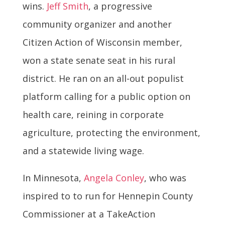
wins.
Jeff Smith
, a progressive
community organizer and another
Citizen Action of Wisconsin member,
won a state senate seat in his rural
district. He ran on an all-out populist
platform calling for a public option on
health care, reining in corporate
agriculture, protecting the environment,
and a statewide living wage.
In Minnesota,
Angela Conley
, who was
inspired to to run for Hennepin County
Commissioner at a TakeAction