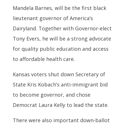
Mandela Barnes, will be the first black
lieutenant governor of America’s
Dairyland. Together with Governor-elect
Tony Evers, he will be a strong advocate
for quality public education and access
to affordable health care.
Kansas voters shut down Secretary of
State Kris Kobach’s anti-immigrant bid
to become governor, and chose
Democrat Laura Kelly to lead the state.
There were also important down-ballot