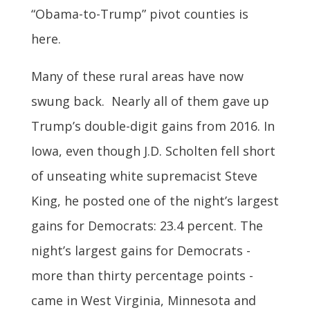
“Obama-to-Trump” pivot counties is
here.
Many of these rural areas have now
swung back. Nearly all of them gave up
Trump’s double-digit gains from 2016. In
Iowa, even though J.D. Scholten fell short
of unseating white supremacist Steve
King, he posted one of the night’s largest
gains for Democrats: 23.4 percent. The
night’s largest gains for Democrats -
more than thirty percentage points -
came in West Virginia, Minnesota and