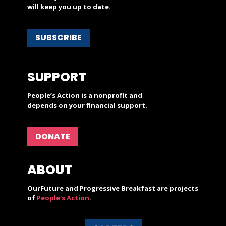
will keep you up to date.
SUBSCRIBE
SUPPORT
People’s Action is a nonprofit and
depends on your financial support.
DONATE
ABOUT
OurFuture and Progressive Breakfast are projects
of
People's Action
.