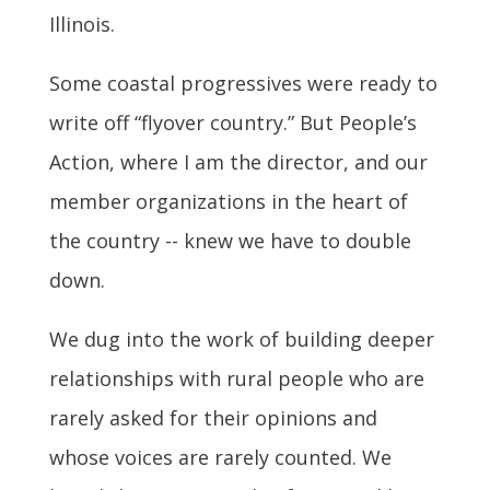
Illinois.
Some coastal progressives were ready to
write off “flyover country.” But People’s
Action, where I am the director, and our
member organizations in the heart of
the country -- knew we have to double
down.
We dug into the work of building deeper
relationships with rural people who are
rarely asked for their opinions and
whose voices are rarely counted. We