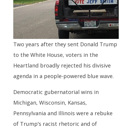
Two years after they sent Donald Trump
to the White House, voters in the
Heartland broadly rejected his divisive
agenda in a people-powered blue wave.
Democratic gubernatorial wins in
Michigan, Wisconsin, Kansas,
Pennsylvania and Illinois were a rebuke
of Trump’s racist rhetoric and of