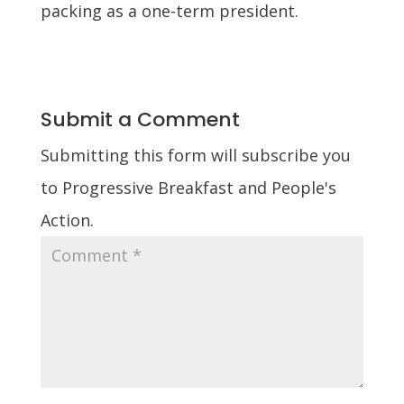
packing as a one-term president.
Submit a Comment
Submitting this form will subscribe you
to Progressive Breakfast and People's
Action.