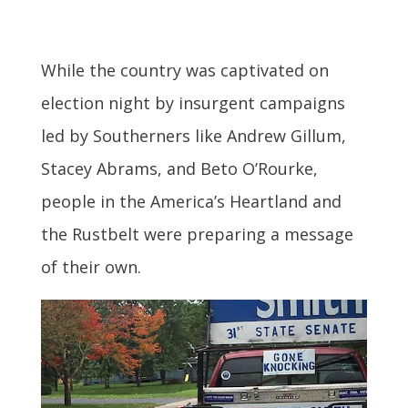
While the country was captivated on
election night by insurgent campaigns
led by Southerners like Andrew Gillum,
Stacey Abrams, and Beto O’Rourke,
people in the America’s Heartland and
the Rustbelt were preparing a message
of their own.