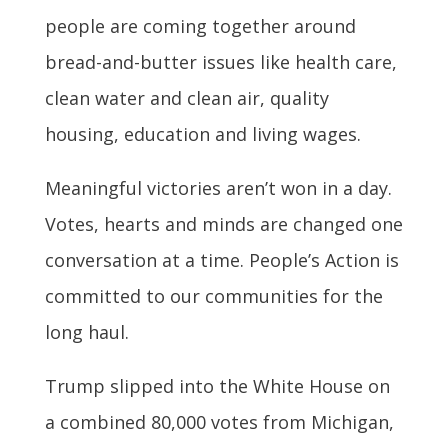
people are coming together around
bread-and-butter issues like health care,
clean water and clean air, quality
housing, education and living wages.
Meaningful victories aren’t won in a day.
Votes, hearts and minds are changed one
conversation at a time. People’s Action is
committed to our communities for the
long haul.
Trump slipped into the White House on
a combined 80,000 votes from Michigan,