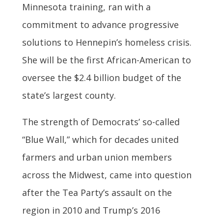
Minnesota training, ran with a
commitment to advance progressive
solutions to Hennepin’s homeless crisis.
She will be the first African-American to
oversee the $2.4 billion budget of the
state’s largest county.
The strength of Democrats’ so-called
“Blue Wall,” which for decades united
farmers and urban union members
across the Midwest, came into question
after the Tea Party’s assault on the
region in 2010 and Trump’s 2016