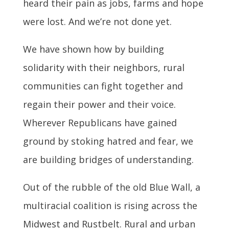
heard their pain as jobs, farms and hope
were lost. And we’re not done yet.
We have shown how by building
solidarity with their neighbors, rural
communities can fight together and
regain their power and their voice.
Wherever Republicans have gained
ground by stoking hatred and fear, we
are building bridges of understanding.
Out of the rubble of the old Blue Wall, a
multiracial coalition is rising across the
Midwest and Rustbelt. Rural and urban