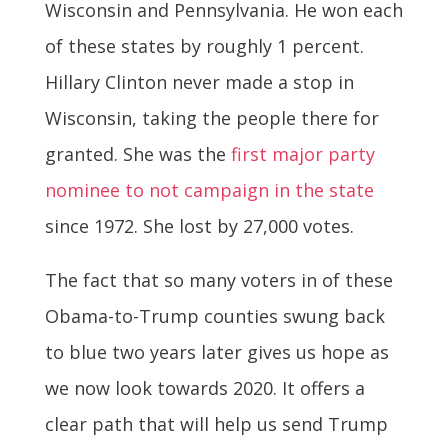
Wisconsin and Pennsylvania. He won each
of these states by roughly 1 percent.
Hillary Clinton never made a stop in
Wisconsin, taking the people there for
granted. She was the
first major party
nominee to not campaign in the state
since 1972. She lost by 27,000 votes.
The fact that so many voters in of these
Obama-to-Trump counties swung back
to blue two years later gives us hope as
we now look towards 2020. It offers a
clear path that will help us send Trump