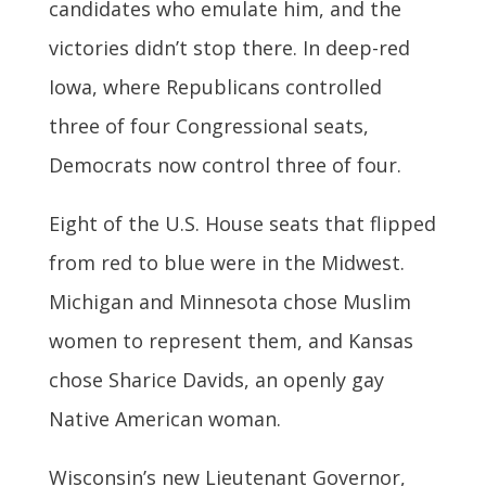
candidates who emulate him, and the
victories didn’t stop there. In deep-red
Iowa, where Republicans controlled
three of four Congressional seats,
Democrats now control three of four.
Eight of the U.S. House seats that flipped
from red to blue were in the Midwest.
Michigan and Minnesota chose Muslim
women to represent them, and Kansas
chose Sharice Davids, an openly gay
Native American woman.
Wisconsin’s new Lieutenant Governor,