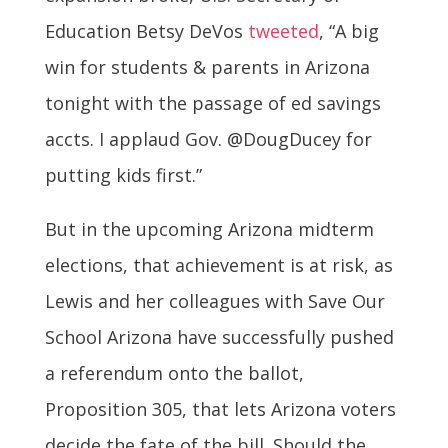
Education Betsy DeVos
tweeted
, “A big
win for students & parents in Arizona
tonight with the passage of ed savings
accts. I applaud Gov. @DougDucey for
putting kids first.”
But in the upcoming Arizona midterm
elections, that achievement is at risk, as
Lewis and her colleagues with Save Our
School Arizona have successfully pushed
a referendum onto the ballot,
Proposition 305, that lets Arizona voters
decide the fate of the bill. Should the