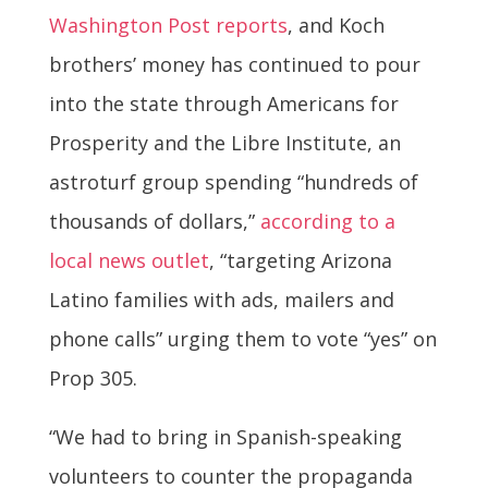
Washington Post reports
, and Koch
brothers’ money has continued to pour
into the state through Americans for
Prosperity and the Libre Institute, an
astroturf group spending “hundreds of
thousands of dollars,”
according to a
local news outlet
, “targeting Arizona
Latino families with ads, mailers and
phone calls” urging them to vote “yes” on
Prop 305.
“We had to bring in Spanish-speaking
volunteers to counter the propaganda