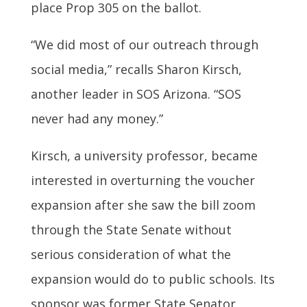
place Prop 305 on the ballot.
“We did most of our outreach through
social media,” recalls Sharon Kirsch,
another leader in SOS Arizona. “SOS
never had any money.”
Kirsch, a university professor, became
interested in overturning the voucher
expansion after she saw the bill zoom
through the State Senate without
serious consideration of what the
expansion would do to public schools. Its
sponsor was former State Senator