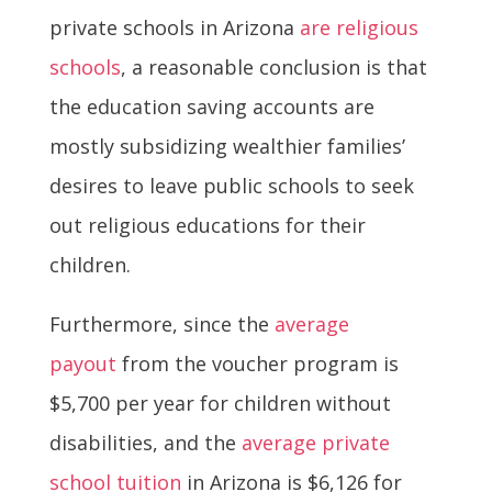
private schools in Arizona
are religious
schools
, a reasonable conclusion is that
the education saving accounts are
mostly subsidizing wealthier families’
desires to leave public schools to seek
out religious educations for their
children.
Furthermore, since the
average
payout
from the voucher program is
$5,700 per year for children without
disabilities, and the
average private
school tuition
in Arizona is $6,126 for