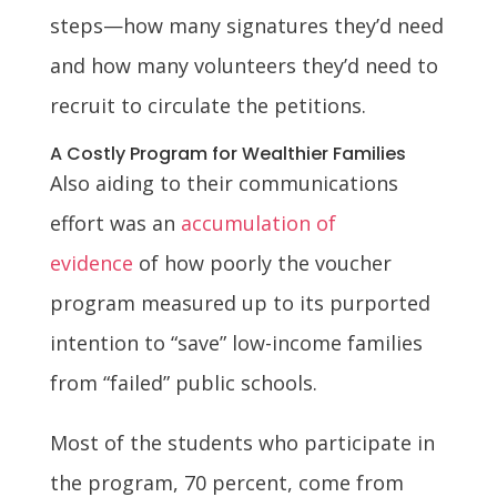
steps—how many signatures they’d need
and how many volunteers they’d need to
recruit to circulate the petitions.
A Costly Program for Wealthier Families
Also aiding to their communications
effort was an
accumulation of
evidence
of how poorly the voucher
program measured up to its purported
intention to “save” low-income families
from “failed” public schools.
Most of the students who participate in
the program, 70 percent, come from