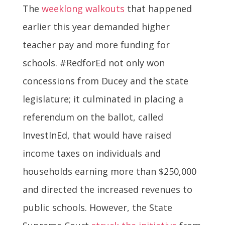
The
weeklong walkouts
that happened
earlier this year demanded higher
teacher pay and more funding for
schools. #RedforEd not only won
concessions from Ducey and the state
legislature; it culminated in placing a
referendum on the ballot, called
InvestInEd, that would have raised
income taxes on individuals and
households earning more than $250,000
and directed the increased revenues to
public schools. However, the State