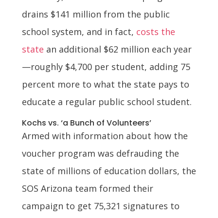
drains $141 million from the public
school system, and in fact,
costs the
state
an additional $62 million each year
—roughly $4,700 per student, adding 75
percent more to what the state pays to
educate a regular public school student.
Kochs vs. ‘a Bunch of Volunteers’
Armed with information about how the
voucher program was defrauding the
state of millions of education dollars, the
SOS Arizona team formed their
campaign to get 75,321 signatures to