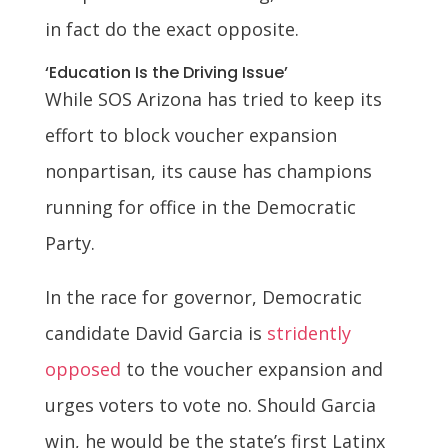
in fact do the exact opposite.
‘Education Is the Driving Issue’
While SOS Arizona has tried to keep its
effort to block voucher expansion
nonpartisan, its cause has champions
running for office in the Democratic
Party.
In the race for governor, Democratic
candidate David Garcia is
stridently
opposed
to the voucher expansion and
urges voters to vote no. Should Garcia
win, he would be the state’s first Latinx