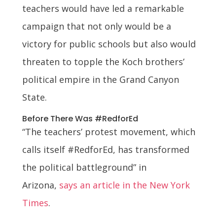
teachers would have led a remarkable
campaign that not only would be a
victory for public schools but also would
threaten to topple the Koch brothers’
political empire in the Grand Canyon
State.
Before There Was #RedforEd
“The teachers’ protest movement, which
calls itself #RedforEd, has transformed
the political battleground” in
Arizona,
says an article in the New York
Times
.