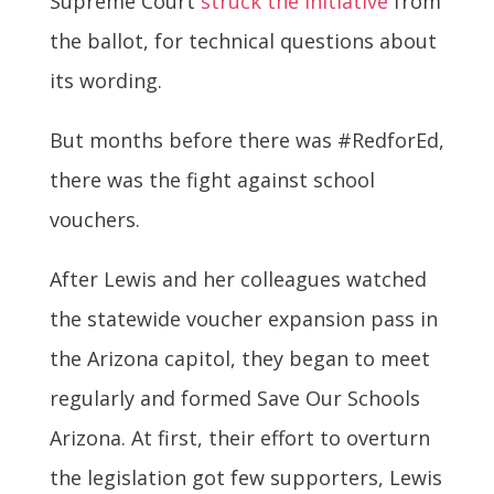
Supreme Court
struck the initiative
from
the ballot, for technical questions about
its wording.
But months before there was #RedforEd,
there was the fight against school
vouchers.
After Lewis and her colleagues watched
the statewide voucher expansion pass in
the Arizona capitol, they began to meet
regularly and formed Save Our Schools
Arizona. At first, their effort to overturn
the legislation got few supporters, Lewis