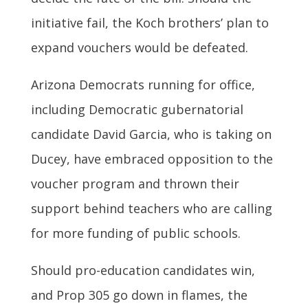
initiative fail, the Koch brothers’ plan to
expand vouchers would be defeated.
Arizona Democrats running for office,
including Democratic gubernatorial
candidate David Garcia, who is taking on
Ducey, have embraced opposition to the
voucher program and thrown their
support behind teachers who are calling
for more funding of public schools.
Should pro-education candidates win,
and Prop 305 go down in flames, the