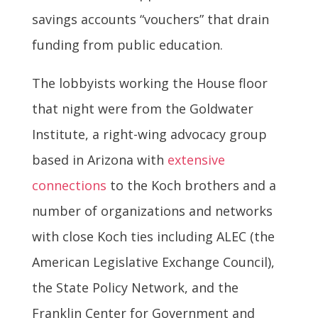
savings accounts “vouchers” that drain
funding from public education.
The lobbyists working the House floor
that night were from the Goldwater
Institute, a right-wing advocacy group
based in Arizona with
extensive
connections
to the Koch brothers and a
number of organizations and networks
with close Koch ties including ALEC (the
American Legislative Exchange Council),
the State Policy Network, and the
Franklin Center for Government and