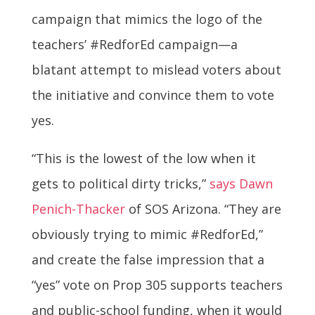
campaign that mimics the logo of the
teachers’ #RedforEd campaign—a
blatant attempt to mislead voters about
the initiative and convince them to vote
yes.
“This is the lowest of the low when it
gets to political dirty tricks,”
says Dawn
Penich-Thacker
of SOS Arizona. “They are
obviously trying to mimic #RedforEd,”
and create the false impression that a
“yes” vote on Prop 305 supports teachers
and public-school funding, when it would