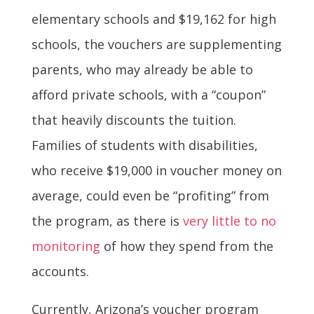
elementary schools and $19,162 for high
schools, the vouchers are supplementing
parents, who may already be able to
afford private schools, with a “coupon”
that heavily discounts the tuition.
Families of students with disabilities,
who receive $19,000 in voucher money on
average, could even be “profiting” from
the program, as there is
very little to no
monitoring
of how they spend from the
accounts.
Currently, Arizona’s voucher program