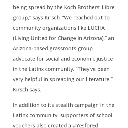
being spread by the Koch Brothers’ Libre
group,” says Kirsch. “We reached out to
community organizations like LUCHA
(Living United for Change in Arizona),” an
Arizona-based grassroots group
advocate for social and economic justice
in the Latinx community. “They’ve been
very helpful in spreading our literature,”
Kirsch says.
In addition to its stealth campaign in the
Latinx community, supporters of school
vouchers also created a #YesforEd