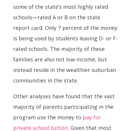
some of the state’s most highly rated
schools—rated A or B on the state
report card. Only 7 percent of the money
is being used by students leaving D- or F-
rated schools. The majority of these
families are also not low-income, but
instead reside in the wealthier suburban
communities in the state.
Other analyses have found that the vast
majority of parents participating in the
program use the money to
pay for
private school tuition
. Given that most