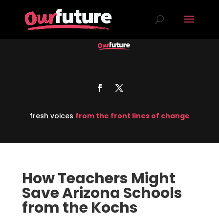
fresh voices
from the front lines of change
How Teachers Might
Save Arizona Schools
from the Kochs