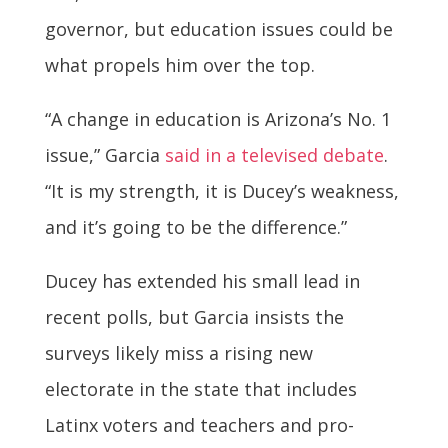
governor, but education issues could be
what propels him over the top.
“A change in education is Arizona’s No. 1
issue,” Garcia
said in a televised debate
.
“It is my strength, it is Ducey’s weakness,
and it’s going to be the difference.”
Ducey has extended his small lead in
recent polls, but Garcia insists the
surveys likely miss a rising new
electorate in the state that includes
Latinx voters and teachers and pro-