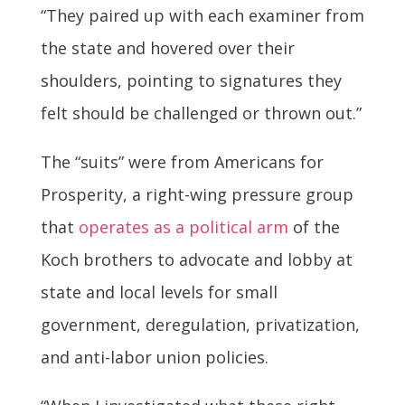
“They paired up with each examiner from
the state and hovered over their
shoulders, pointing to signatures they
felt should be challenged or thrown out.”
The “suits” were from Americans for
Prosperity, a right-wing pressure group
that
operates as a political arm
of the
Koch brothers to advocate and lobby at
state and local levels for small
government, deregulation, privatization,
and anti-labor union policies.