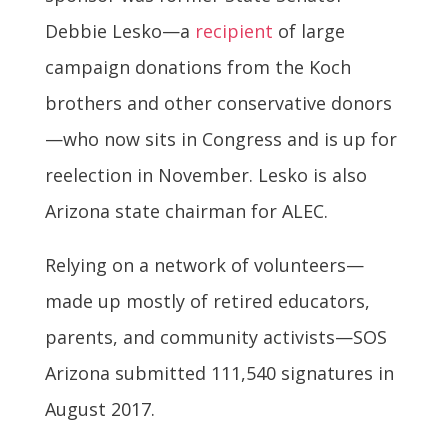
Debbie Lesko—a
recipient
of large
campaign donations from the Koch
brothers and other conservative donors
—who now sits in Congress and is up for
reelection in November. Lesko is also
Arizona state chairman for ALEC.
Relying on a network of volunteers—
made up mostly of retired educators,
parents, and community activists—SOS
Arizona submitted 111,540 signatures in
August 2017.