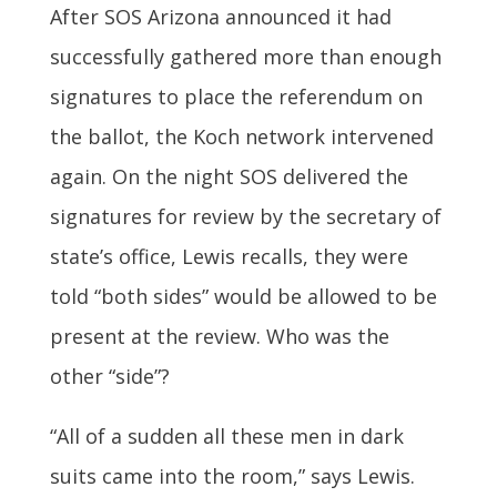
After SOS Arizona announced it had
successfully gathered more than enough
signatures to place the referendum on
the ballot, the Koch network intervened
again. On the night SOS delivered the
signatures for review by the secretary of
state’s office, Lewis recalls, they were
told “both sides” would be allowed to be
present at the review. Who was the
other “side”?
“All of a sudden all these men in dark
suits came into the room,” says Lewis.