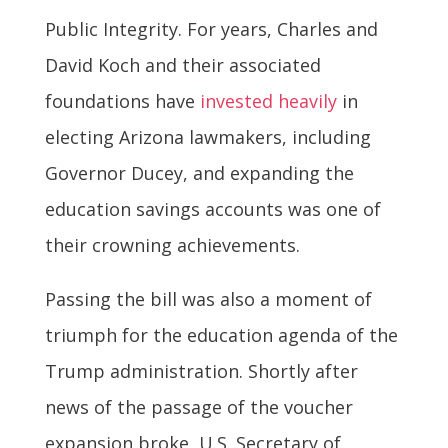
Public Integrity. For years, Charles and
David Koch and their associated
foundations have
invested heavily
in
electing Arizona lawmakers, including
Governor Ducey, and expanding the
education savings accounts was one of
their crowning achievements.
Passing the bill was also a moment of
triumph for the education agenda of the
Trump administration. Shortly after
news of the passage of the voucher
expansion broke, U.S. Secretary of