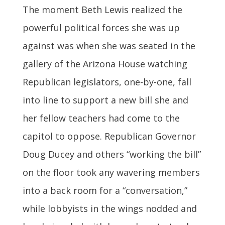
The moment Beth Lewis realized the
powerful political forces she was up
against was when she was seated in the
gallery of the Arizona House watching
Republican legislators, one-by-one, fall
into line to support a new bill she and
her fellow teachers had come to the
capitol to oppose. Republican Governor
Doug Ducey and others “working the bill”
on the floor took any wavering members
into a back room for a “conversation,”
while lobbyists in the wings nodded and