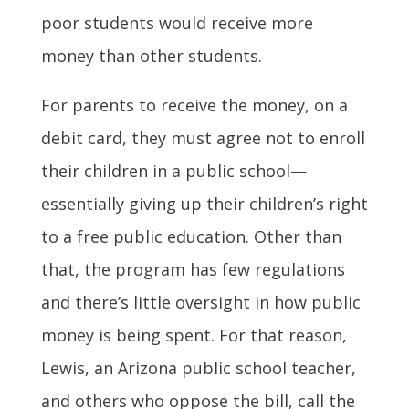
poor students would receive more
money than other students.
For parents to receive the money, on a
debit card, they must agree not to enroll
their children in a public school—
essentially giving up their children’s right
to a free public education. Other than
that, the program has few regulations
and there’s little oversight in how public
money is being spent. For that reason,
Lewis, an Arizona public school teacher,
and others who oppose the bill, call the