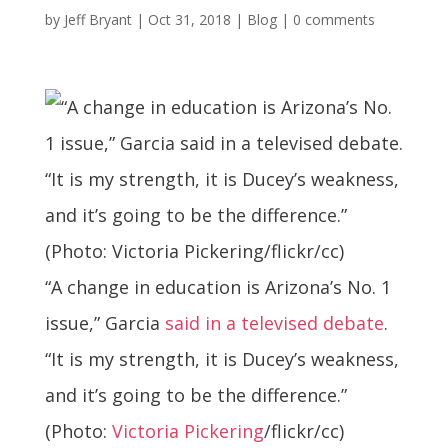
by
Jeff Bryant
|
Oct 31, 2018
|
Blog
|
0 comments
“A change in education is Arizona’s No. 1
issue,” Garcia
said in a televised debate
.
“It is my strength, it is Ducey’s weakness,
and it’s going to be the difference.”
(Photo:
Victoria Pickering
/flickr/cc)