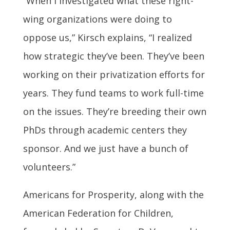
“When I investigated what these right-
wing organizations were doing to
oppose us,” Kirsch explains, “I realized
how strategic they’ve been. They’ve been
working on their privatization efforts for
years. They fund teams to work full-time
on the issues. They’re breeding their own
PhDs through academic centers they
sponsor. And we just have a bunch of
volunteers.”
Americans for Prosperity, along with the
American Federation for Children,