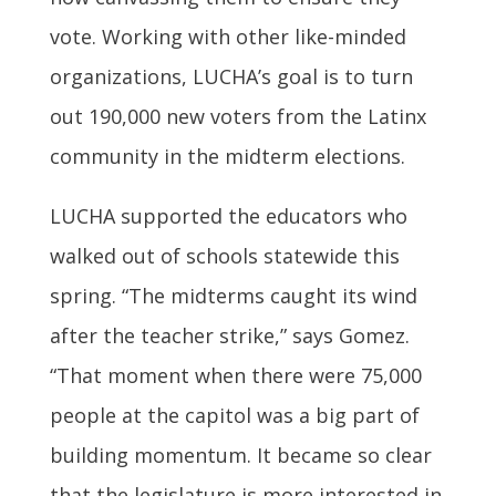
vote. Working with other like-minded
organizations, LUCHA’s goal is to turn
out 190,000 new voters from the Latinx
community in the midterm elections.
LUCHA supported the educators who
walked out of schools statewide this
spring. “The midterms caught its wind
after the teacher strike,” says Gomez.
“That moment when there were 75,000
people at the capitol was a big part of
building momentum. It became so clear
that the legislature is more interested in