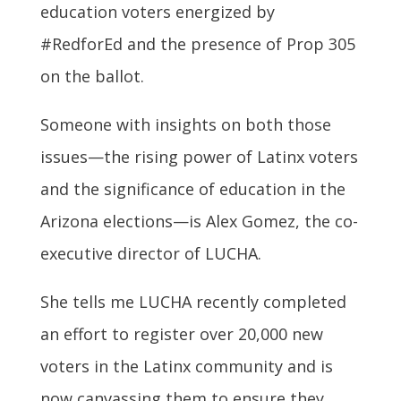
education voters energized by
#RedforEd and the presence of Prop 305
on the ballot.
Someone with insights on both those
issues—the rising power of Latinx voters
and the significance of education in the
Arizona elections—is Alex Gomez, the co-
executive director of LUCHA.
She tells me LUCHA recently completed
an effort to register over 20,000 new
voters in the Latinx community and is
now canvassing them to ensure they