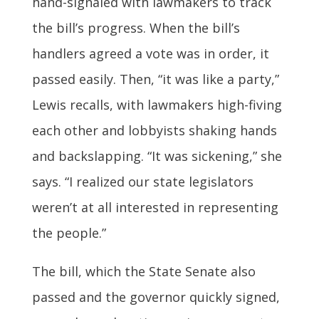
hand-signaled with lawmakers to track
the bill’s progress. When the bill’s
handlers agreed a vote was in order, it
passed easily. Then, “it was like a party,”
Lewis recalls, with lawmakers high-fiving
each other and lobbyists shaking hands
and backslapping. “It was sickening,” she
says. “I realized our state legislators
weren’t at all interested in representing
the people.”
The bill, which the State Senate also
passed and the governor quickly signed,