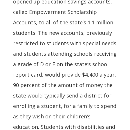
opened up education savings accounts,
called Empowerment Scholarship
Accounts, to all of the state’s 1.1 million
students. The new accounts, previously
restricted to students with special needs
and students attending schools receiving
a grade of D or F on the state’s school
report card, would provide $4,400 a year,
90 percent of the amount of money the
state would typically send a district for
enrolling a student, for a family to spend
as they wish on their children’s
education. Students with disabilities and