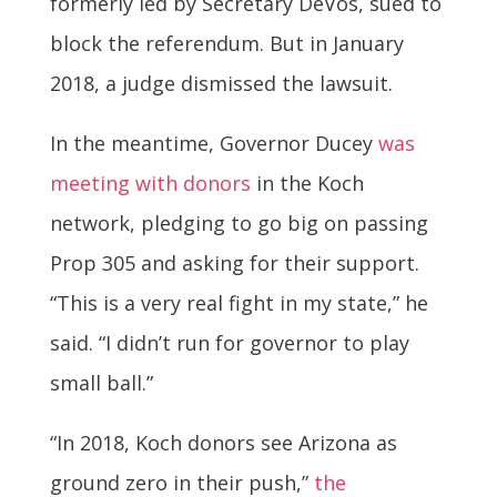
formerly led by Secretary DeVos, sued to
block the referendum. But in January
2018, a judge dismissed the lawsuit.
In the meantime, Governor Ducey
was
meeting with donors
in the Koch
network, pledging to go big on passing
Prop 305 and asking for their support.
“This is a very real fight in my state,” he
said. “I didn’t run for governor to play
small ball.”
“In 2018, Koch donors see Arizona as
ground zero in their push,”
the