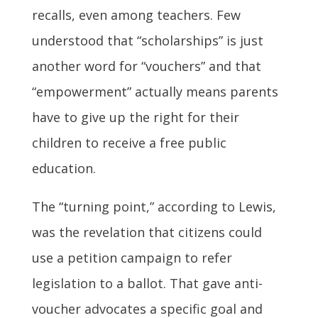
recalls, even among teachers. Few
understood that “scholarships” is just
another word for “vouchers” and that
“empowerment” actually means parents
have to give up the right for their
children to receive a free public
education.
The “turning point,” according to Lewis,
was the revelation that citizens could
use a petition campaign to refer
legislation to a ballot. That gave anti-
voucher advocates a specific goal and