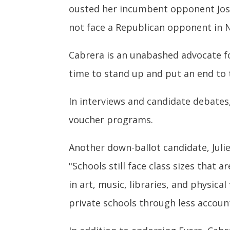
ousted her incumbent opponent Josh 
not face a Republican opponent in
Cabrera is an unabashed advocate f
time to stand up and put an end to t
In interviews and candidate debate
voucher programs.
Another down-ballot candidate, Julie
"Schools still face class sizes that
in art, music, libraries, and physica
private schools through less accoun