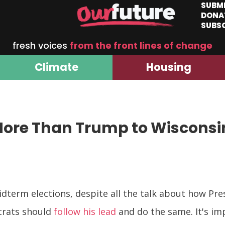
SUBM
DONA
SUBS
fresh voices
from the front lines of change
Climate
Housing
More Than Trump to Wisconsi
term elections, despite all the talk about how Pr
crats should
follow his lead
and do the same. It's i