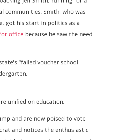
backing Jeff Smith, running for a
ural communities. Smith, who was
got his start in politics as a
for office
because he saw the need
state's "failed voucher school
dergarten.
re unified on education.
rump and are now poised to vote
rat and notices the enthusiastic