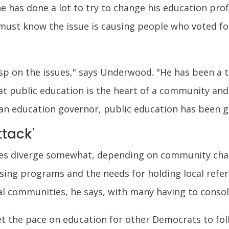
he has done a lot to try to change his education prof
ust know the issue is causing people who voted for
asp on the issues," says Underwood. "He has been a 
 public education is the heart of a community and 
an education governor, public education has been g
ttack'
ues diverge somewhat, depending on community chara
losing programs and the needs for holding local ref
al communities, he says, with many having to consol
t the pace on education for other Democrats to fol