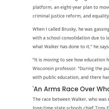
platform, an eight-year plan to mo
criminal justice reform, and equalit
When I called Brusky, he was gassing
with a school consolidation due to l
what Walker has done to it," he says.
"It is moving to see how education h
Wisconsin professor. "During the pu
with public education, and there ha
'An Arms Race Over Who
The race between Walker, who was e
long-time state schools chief Tony 