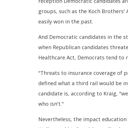
reception Democratic candidates are
groups, such as the Koch Brothers' A
easily won in the past.
And Democratic candidates in the st
when Republican candidates threate
Healthcare Act, Democrats tend to ra
"Threats to insurance coverage of pre
defined what a third rail would be i
candidate is, according to Kraig, "w
who isn't."
Nevertheless, the impact education 