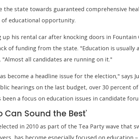
ve the state towards guaranteed comprehensive hea
y of educational opportunity.
 up his rental car after knocking doors in Fountain 
ack of funding from the state. "Education is usually 
 "Almost all candidates are running on it."
as become a headline issue for the election," says J
blic hearings on the last budget, over 30 percent 
s been a focus on education issues in candidate for
 Can Sound the Best'
lected in 2010 as part of the Tea Party wave that 
Evers, has become especially focused on education 