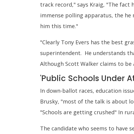
track record," says Kraig, "The fact 
immense polling apparatus, the he m
him this time."
"Clearly Tony Evers has the best gr
superintendent. He understands that
Although Scott Walker claims to be 
'Public Schools Under A
In down-ballot races, education iss
Brusky, "most of the talk is about 
"Schools are getting crushed" In rur
The candidate who seems to have se