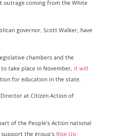
test outrage coming from the White
lican governor, Scott Walker, have
legislative chambers and the
ly to take place in November,
it will
tion for education in the state.
Director at Citizen Action of
rt of the People's Action national
t support the group's
Rise Up