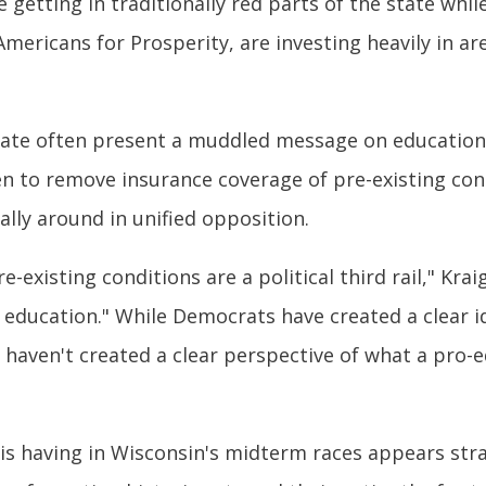
 getting in traditionally red parts of the state wh
mericans for Prosperity, are investing heavily in a
ate often present a muddled message on education i
n to remove insurance coverage of pre-existing con
lly around in unified opposition.
-existing conditions are a political third rail," Kra
n education." While Democrats have created a clear 
e haven't created a clear perspective of what a pro
is having in Wisconsin's midterm races appears str