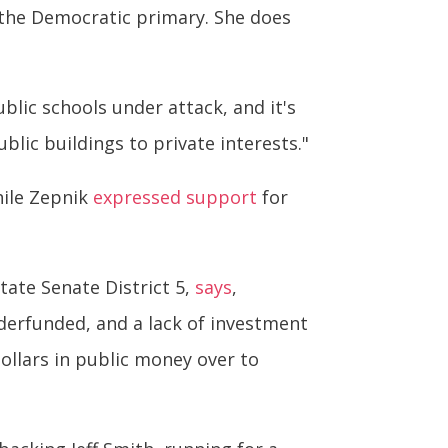
 the Democratic primary. She does
blic schools under attack, and it's
blic buildings to private interests."
hile Zepnik
expressed support
for
tate Senate District 5,
says
,
underfunded, and a lack of investment
dollars in public money over to