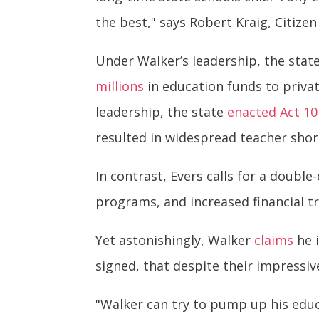
the best," says Robert Kraig, Citizen
Under Walker’s leadership, the stat
millions
in education funds to privat
leadership, the state
enacted Act 10
resulted in widespread teacher short
In contrast, Evers calls for a double
programs, and increased financial t
Yet astonishingly, Walker
claims
he i
signed, that despite their impressive
"Walker can try to pump up his educ