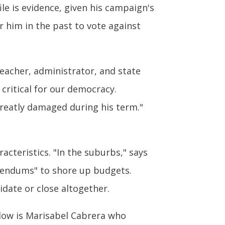
ile is evidence, given his campaign's
 him in the past to vote against
teacher, administrator, and state
critical for our democracy.
reatly damaged during his term."
cteristics. "In the suburbs," says
erendums" to shore up budgets.
idate or close altogether.
low is Marisabel Cabrera who