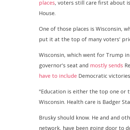
places
, voters still care first abo
House.
One of those places is Wisconsin, w
put it at the top of many voters' prio
Wisconsin, which went for Trump in
governor's seat and
mostly sends
Re
have to include
Democratic victories 
"Education is either the top one or t
Wisconsin. Health care is Badger Sta
Brusky should know. He and and othe
network, have been going door to d