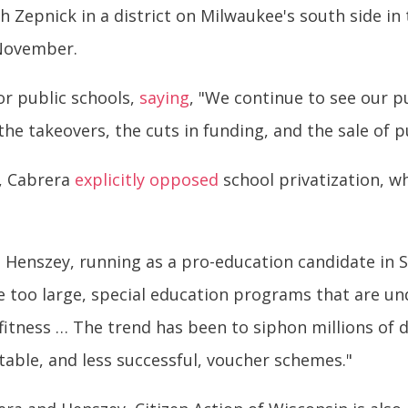
Zepnick in a district on Milwaukee's south side in
 November.
or public schools,
saying
, "We continue to see our pu
he takeovers, the cuts in funding, and the sale of pu
s, Cabrera
explicitly opposed
school privatization, w
 Henszey, running as a pro-education candidate in S
 are too large, special education programs that are 
l fitness … The trend has been to siphon millions of 
table, and less successful, voucher schemes."