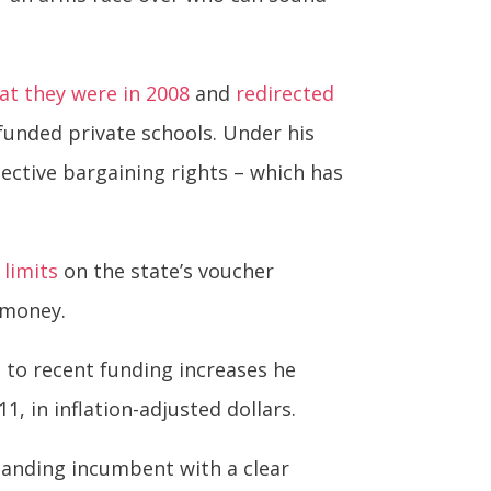
at they were in 2008
and
redirected
funded private schools. Under his
ective bargaining rights – which has
,
limits
on the state’s voucher
 money.
g to recent funding increases he
1, in inflation-adjusted dollars.
standing incumbent with a clear