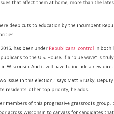
ut issues that affect them at home, more than the la
here deep cuts to education by the incumbent Repub
rities.
 2016, has been under
Republicans' control
in both 
publicans to the U.S. House. If a "blue wave" is tru
in Wisconsin. And it will have to include a new direc
wo issue in this election," says Matt Brusky, Deputy 
te residents' other top priority, he adds.
r members of this progressive grassroots group, pa
oor across Wisconsin to canvass for candidates tha