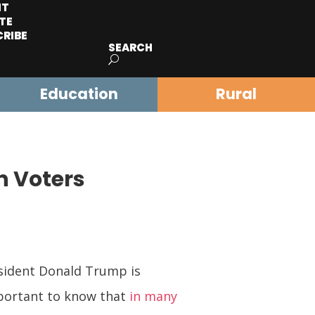
IT
TE
CRIBE
SEARCH
Education
Rural
n Voters
esident Donald Trump is
mportant to know that
in many