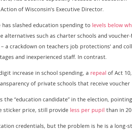
 Action of Wisconsin's Executive Director.
e has slashed education spending to
levels below wh
e alternatives such as charter schools and voucher-
– a crackdown on teachers job protections' and coll
ages and inexperienced staff. In contrast.
-digit increase in school spending, a
repeal
of Act 10
ransparency of private schools that receive voucher
s the “education candidate” in the election, pointin
 sticker price, still provide
less per pupil
than in 201
ation credentials, but the problem is he is a long-