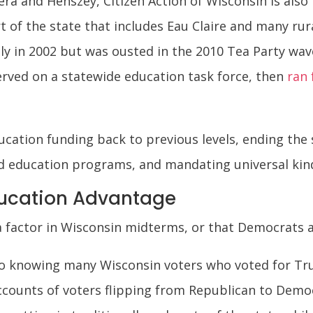
era and Henszey, Citizen Action of Wisconsin is also 
rt of the state that includes Eau Claire and many r
y in 2002 but was ousted in the 2010 Tea Party wave, 
served on a statewide education task force, then
ran 
ucation funding back to previous levels, ending the 
d education programs, and mandating universal kin
ucation Advantage
 a factor in Wisconsin midterms, or that Democrats a
t to knowing many Wisconsin voters who voted for T
counts of voters flipping from Republican to Democ