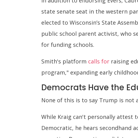
In addition to endorsing Evers, Cabr
state senate seat in the western pa
elected to Wisconsin’s State Assembl
public school parent activist, who 
for funding schools.
Smith's platform
calls for
raising ed
program," expanding early childhoo
Democrats Have the Ed
None of this is to say Trump is not
While Kraig can't personally attes
Democratic, he hears secondhand ac