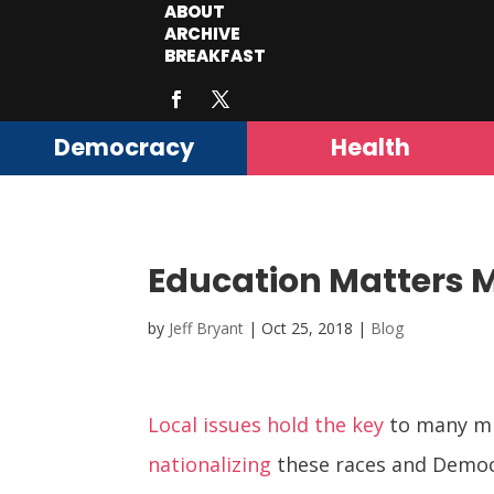
ABOUT
ARCHIVE
BREAKFAST
Democracy
Health
Education Matters 
by
Jeff Bryant
|
Oct 25, 2018
|
Blog
Local issues hold the key
to many mid
nationalizing
these races and Demo