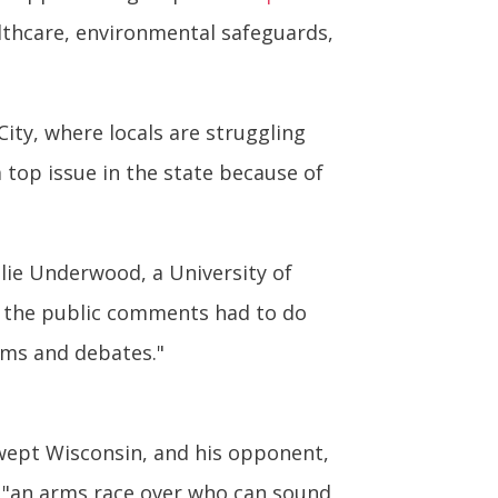
lthcare, environmental safeguards,
City, where locals are struggling
a top issue in the state because of
ulie Underwood, a University of
of the public comments had to do
ums and debates."
swept Wisconsin, and his opponent,
– "an arms race over who can sound