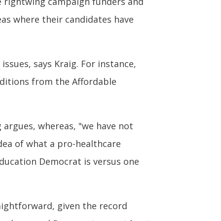
ile rightwing campaign funders and
reas where their candidates have
ssues, says Kraig. For instance,
ditions from the Affordable
ig argues, whereas, "we have not
idea of what a pro-healthcare
-education Democrat is versus one
aightforward, given the record