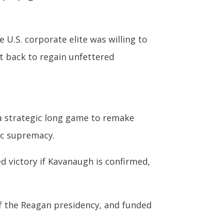
U.S. corporate elite was willing to
t back to regain unfettered
a strategic long game to remake
hic supremacy.
ed victory if Kavanaugh is confirmed,
of the Reagan presidency, and funded