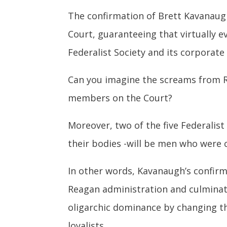
The confirmation of Brett Kavanaugh
Court, guaranteeing that virtually ev
Federalist Society and its corporate
Can you imagine the screams from R
members on the Court?
Moreover, two of the five Federalist
their bodies -will be men who were 
In other words, Kavanaugh’s confir
Reagan administration and culminate
oligarchic dominance by changing t
loyalists.