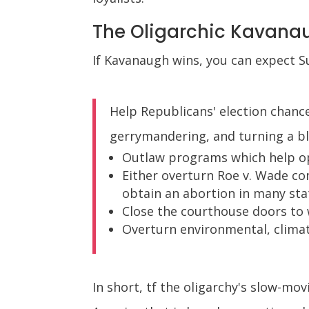
The Oligarchic Kavana
If Kavanaugh wins, you can expect S
Help Republicans' election chance
gerrymandering, and turning a bl
Outlaw programs which help op
Either overturn Roe v. Wade com
obtain an abortion in many sta
Close the courthouse doors to
Overturn environmental, climat
In short, tf the oligarchy's slow-mo