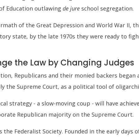
 of Education outlawing
de jure
school segregation.
rmath of the Great Depression and World War II, the 
ry state, by the late 1970s they were ready to figh
ge the Law by Changing Judges
ation, Republicans and their monied backers began 
lly the Supreme Court, as a political tool of oligarc
ical strategy - a slow-moving coup - will have achiev
rporate Republican majority on the Supreme Court.
 the Federalist Society. Founded in the early days 