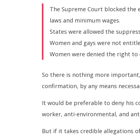
The Supreme Court blocked the e
laws and minimum wages.
States were allowed the suppress
Women and gays were not entitled
Women were denied the right to c
So there is nothing more important
confirmation, by any means necessa
It would be preferable to deny his c
worker, anti-environmental, and anti
But if it takes credible allegations 