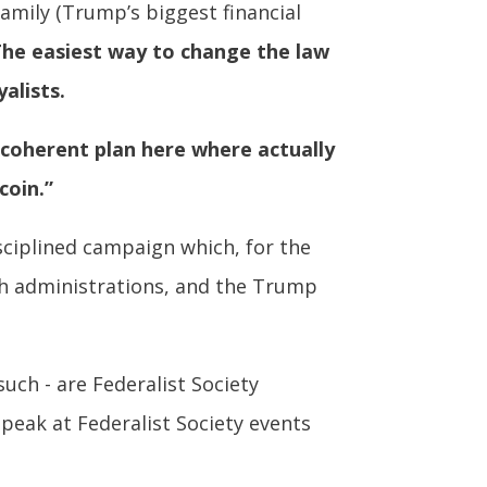
Family (Trump’s biggest financial
he easiest way to change the law
alists.
 coherent plan here where actually
coin.”
isciplined campaign which, for the
ush administrations, and the Trump
uch - are Federalist Society
speak at Federalist Society events