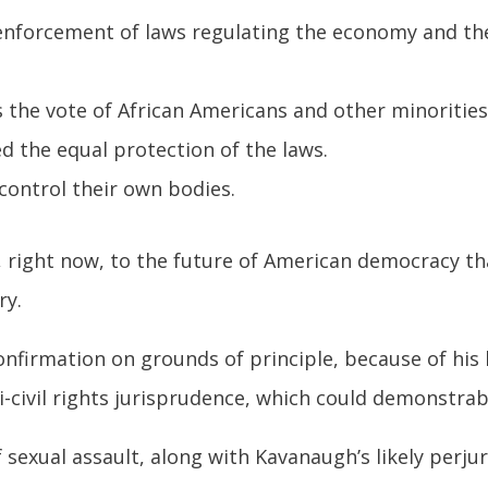
nforcement of laws regulating the economy and the 
 the vote of African Americans and other minorities
 the equal protection of the laws.
ontrol their own bodies.
, right now, to the future of American democracy t
ry.
onfirmation on grounds of principle, because of his 
-civil rights jurisprudence, which could demonstrab
of sexual assault, along with Kavanaugh’s likely perju