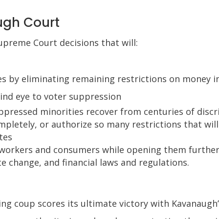
ugh Court
upreme Court decisions that will:
s by eliminating remaining restrictions on money in
ind eye to voter suppression
pressed minorities recover from centuries of discr
pletely, or authorize so many restrictions that will
tes
 workers and consumers while opening them further
e change, and financial laws and regulations.
ving coup scores its ultimate victory with Kavanaugh