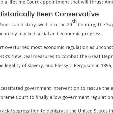
to a lifetime Court appointment that will thrust Ame
istorically Been Conservative
th
merican history, well into the 20
Century, the Su
epeatedly blocked social and economic progress.
rt overturned most economic regulation as unconstit
FDR’s New Deal measures to combat the Great Depres
e legality of slavery, and Plessy v. Ferguson in 1896
ecessitated government intervention to rescue the
Supreme Court to finally allow government regulatio
f racial segregation to denigrate the United States 