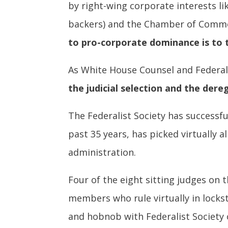
by right-wing corporate interests li
backers) and the Chamber of Commer
to pro-corporate dominance is to 
As White House Counsel and Federa
the judicial selection and the dereg
The Federalist Society has successfu
past 35 years, has picked virtually 
administration.
Four of the eight sitting judges on 
members who rule virtually in lockst
and hobnob with Federalist Society 