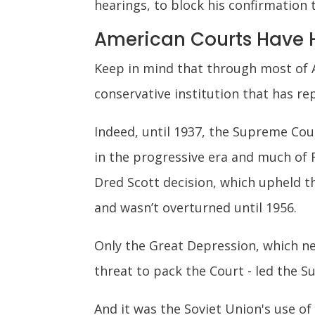
hearings, to block his confirmation 
American Courts Have H
Keep in mind that through most of A
conservative institution that has r
Indeed, until 1937, the Supreme Cou
in the progressive era and much of 
Dred Scott decision, which upheld th
and wasn’t overturned until 1956.
Only the Great Depression, which n
threat to pack the Court - led the 
And it was the Soviet Union's use o