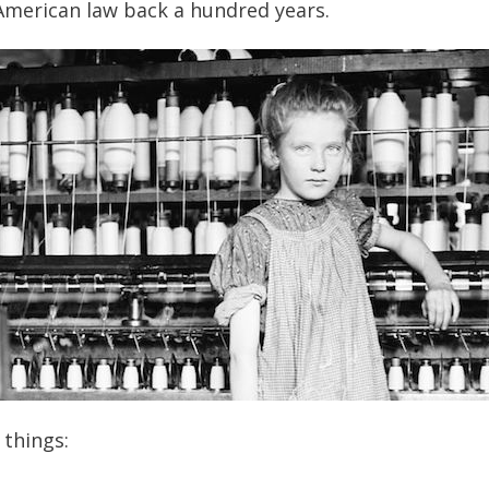
 American law back a hundred years.
things: