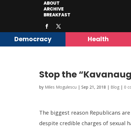
ABOUT
ARCHIVE
BREAKFAST
Democracy
Health
Stop the “Kavanau
by
Miles Mogulescu
|
Sep 21, 2018
|
Blog
|
0 
The biggest reason Republicans are 
despite credible charges of sexual 