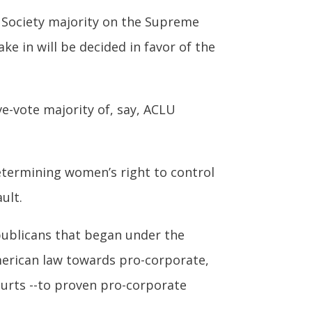
 Society majority on the Supreme
ke in will be decided in favor of the
e-vote majority of, say, ACLU
determining women’s right to control
ult.
ublicans that began under the
merican law towards pro-corporate,
urts --to proven pro-corporate