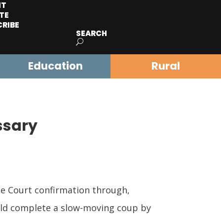
IT
TE
CRIBE
SEARCH
Education
Rural
ssary
me Court confirmation through,
ould complete a slow-moving coup by