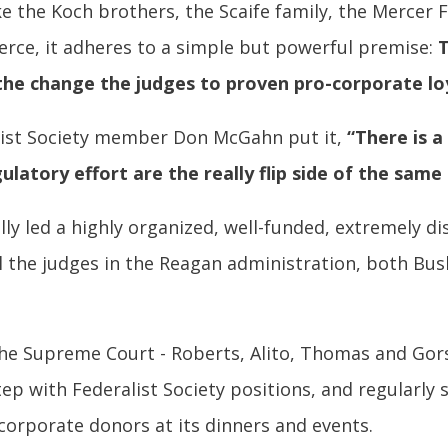
ke the Koch brothers, the Scaife family, the Mercer 
ce, it adheres to a simple but powerful premise:
T
the change the judges to proven pro-corporate loy
list Society member Don McGahn put it,
“There is a
ulatory effort are the really flip side of the same 
lly led a highly organized, well-funded, extremely d
all the judges in the Reagan administration, both B
the Supreme Court - Roberts, Alito, Thomas and Gors
ep with Federalist Society positions, and regularly 
corporate donors at its dinners and events.