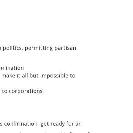
 politics, permitting partisan
imination
 make it all but impossible to
 to corporations.
’s confirmation, get ready for an