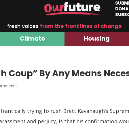
SUBM
DONA
SUBS
fresh voices
from the front lines of change
Climate
Housing
gh Coup” By Any Means Nece
comments
frantically trying to rush Brett Kavanaugh’s Supre
harassment and perjury, is that his confirmation w