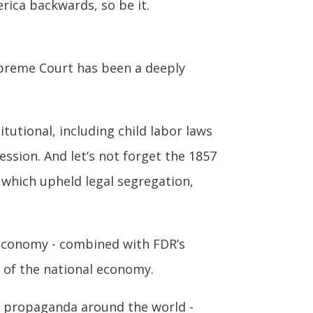
rica backwards, so be it.
preme Court has been a deeply
utional, including child labor laws
sion. And let’s not forget the 1857
, which upheld legal segregation,
 economy - combined with FDR’s
n of the national economy.
in propaganda around the world -