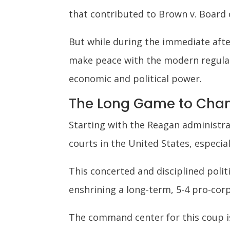
that contributed to Brown v. Board
But while during the immediate afte
make peace with the modern regulato
economic and political power.
The Long Game to Chan
Starting with the Reagan administr
courts in the United States, especia
This concerted and disciplined polit
enshrining a long-term, 5-4 pro-co
The command center for this coup is