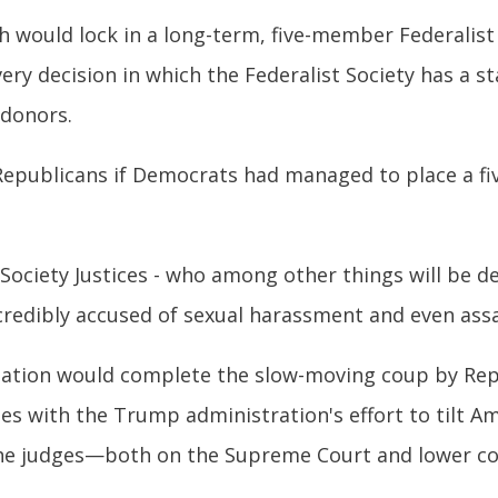
 would lock in a long-term, five-member Federalist
ery decision in which the Federalist Society has a sta
 donors.
epublicans if Democrats had managed to place a fiv
 Society Justices - who among other things will be 
credibly accused of sexual harassment and even assa
mation would complete the slow-moving coup by Rep
s with the Trump administration's effort to tilt A
he judges—both on the Supreme Court and lower co