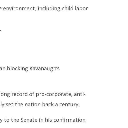
environment, including child labor
.
han blocking Kavanaugh’s
long record of pro-corporate, anti-
ly set the nation back a century.
ry to the Senate in his confirmation