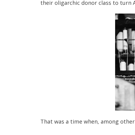
their oligarchic donor class to turn
That was a time when, among other 