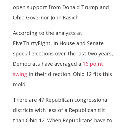
open support from Donald Trump and
Ohio Governor John Kasich.
According to the analysts at
FiveThirtyEight, in House and Senate
special elections over the last two years,
Democrats have averaged a
16 point
swing
in their direction. Ohio 12 fits this
mold.
There are 47 Republican congressional
districts with less of a Republican tilt
than Ohio 12. When Republicans have to