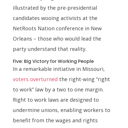
illustrated by the pre-presidential
candidates wooing activists at the
NetRoots Nation conference in New
Orleans – those who would lead the
party understand that reality.
Five: Big Victory for Working People
In a remarkable initiative in Missouri,
voters overturned
the right-wing “right
to work” law by a two to one margin.
Right to work laws are designed to
undermine unions, enabling workers to
benefit from the wages and rights