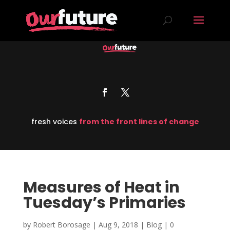
fresh voices
from the front lines of change
Measures of Heat in
Tuesday’s Primaries
by
Robert Borosage
|
Aug 9, 2018
|
Blog
|
0