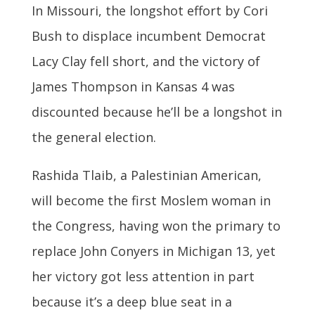
In Missouri, the longshot effort by Cori
Bush to displace incumbent Democrat
Lacy Clay fell short, and the victory of
James Thompson in Kansas 4 was
discounted because he’ll be a longshot in
the general election.
Rashida Tlaib, a Palestinian American,
will become the first Moslem woman in
the Congress, having won the primary to
replace John Conyers in Michigan 13, yet
her victory got less attention in part
because it’s a deep blue seat in a