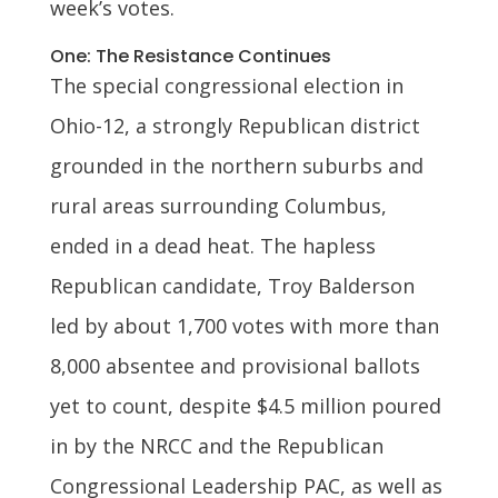
week’s votes.
One: The Resistance Continues
The special congressional election in
Ohio-12, a strongly Republican district
grounded in the northern suburbs and
rural areas surrounding Columbus,
ended in a dead heat. The hapless
Republican candidate, Troy Balderson
led by about 1,700 votes with more than
8,000 absentee and provisional ballots
yet to count, despite $4.5 million poured
in by the NRCC and the Republican
Congressional Leadership PAC, as well as