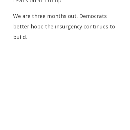
revulsion at Trump.
We are three months out. Democrats
better hope the insurgency continues to
build.