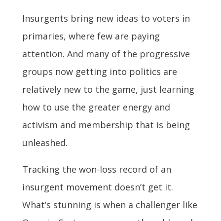
Insurgents bring new ideas to voters in
primaries, where few are paying
attention. And many of the progressive
groups now getting into politics are
relatively new to the game, just learning
how to use the greater energy and
activism and membership that is being
unleashed.
Tracking the won-loss record of an
insurgent movement doesn’t get it.
What’s stunning is when a challenger like