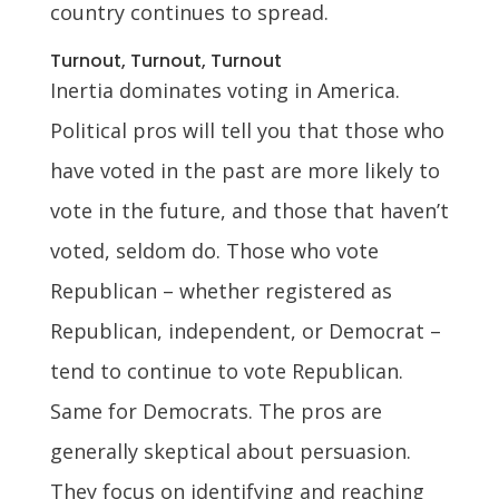
country continues to spread.
Turnout, Turnout, Turnout
Inertia dominates voting in America.
Political pros will tell you that those who
have voted in the past are more likely to
vote in the future, and those that haven’t
voted, seldom do. Those who vote
Republican – whether registered as
Republican, independent, or Democrat –
tend to continue to vote Republican.
Same for Democrats. The pros are
generally skeptical about persuasion.
They focus on identifying and reaching