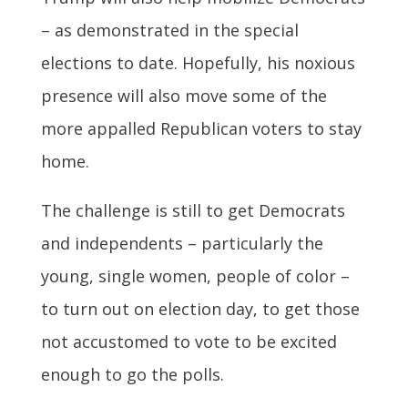
– as demonstrated in the special
elections to date. Hopefully, his noxious
presence will also move some of the
more appalled Republican voters to stay
home.
The challenge is still to get Democrats
and independents – particularly the
young, single women, people of color –
to turn out on election day, to get those
not accustomed to vote to be excited
enough to go the polls.