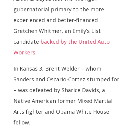
gubernatorial primary to the more
experienced and better-financed
Gretchen Whitmer, an Emily’s List
candidate
backed by the United Auto
Workers
.
In Kansas 3, Brent Welder – whom
Sanders and Oscario-Cortez stumped for
– was defeated by Sharice Davids, a
Native American former Mixed Martial
Arts fighter and Obama White House
fellow.