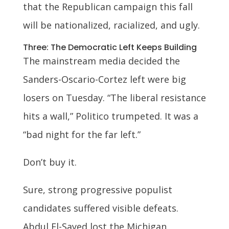
that the Republican campaign this fall
will be nationalized, racialized, and ugly.
Three: The Democratic Left Keeps Building
The mainstream media decided the
Sanders-Oscario-Cortez left were big
losers on Tuesday. “The liberal resistance
hits a wall,” Politico trumpeted. It was a
“bad night for the far left.”
Don’t buy it.
Sure, strong progressive populist
candidates suffered visible defeats.
Abdul El-Sayed lost the Michigan