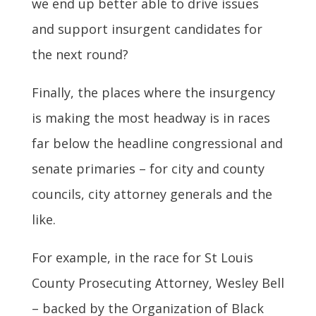
we end up better able to drive issues
and support insurgent candidates for
the next round?
Finally, the places where the insurgency
is making the most headway is in races
far below the headline congressional and
senate primaries – for city and county
councils, city attorney generals and the
like.
For example, in the race for St Louis
County Prosecuting Attorney, Wesley Bell
– backed by the Organization of Black