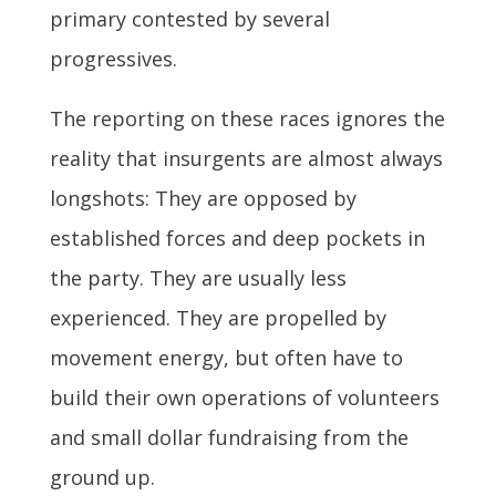
primary contested by several
progressives.
The reporting on these races ignores the
reality that insurgents are almost always
longshots: They are opposed by
established forces and deep pockets in
the party. They are usually less
experienced. They are propelled by
movement energy, but often have to
build their own operations of volunteers
and small dollar fundraising from the
ground up.