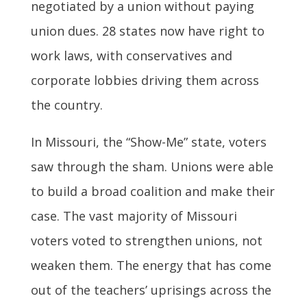
negotiated by a union without paying
union dues. 28 states now have right to
work laws, with conservatives and
corporate lobbies driving them across
the country.
In Missouri, the “Show-Me” state, voters
saw through the sham. Unions were able
to build a broad coalition and make their
case. The vast majority of Missouri
voters voted to strengthen unions, not
weaken them. The energy that has come
out of the teachers’ uprisings across the