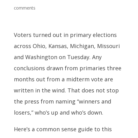
comments
Voters turned out in primary elections
across Ohio, Kansas, Michigan, Missouri
and Washington on Tuesday. Any
conclusions drawn from primaries three
months out from a midterm vote are
written in the wind. That does not stop
the press from naming “winners and
losers,” who’s up and who’s down.
Here’s a common sense guide to this