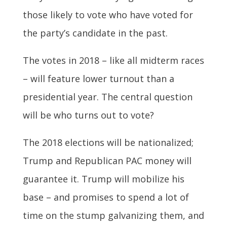
those likely to vote who have voted for
the party’s candidate in the past.
The votes in 2018 – like all midterm races
– will feature lower turnout than a
presidential year. The central question
will be who turns out to vote?
The 2018 elections will be nationalized;
Trump and Republican PAC money will
guarantee it. Trump will mobilize his
base – and promises to spend a lot of
time on the stump galvanizing them, and