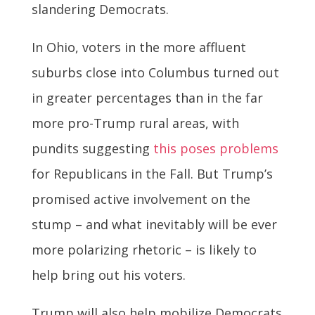
slandering Democrats.
In Ohio, voters in the more affluent
suburbs close into Columbus turned out
in greater percentages than in the far
more pro-Trump rural areas, with
pundits suggesting
this poses problems
for Republicans in the Fall. But Trump’s
promised active involvement on the
stump – and what inevitably will be ever
more polarizing rhetoric – is likely to
help bring out his voters.
Trump will also help mobilize Democrats