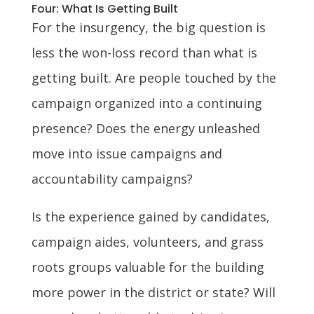
Four: What Is Getting Built
For the insurgency, the big question is
less the won-loss record than what is
getting built. Are people touched by the
campaign organized into a continuing
presence? Does the energy unleashed
move into issue campaigns and
accountability campaigns?
Is the experience gained by candidates,
campaign aides, volunteers, and grass
roots groups valuable for the building
more power in the district or state? Will