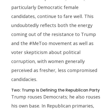
particularly Democratic female
candidates, continue to fare well. This
undoubtedly reflects both the energy
coming out of the resistance to Trump
and the #MeToo movement as well as
voter skepticism about political
corruption, with women generally
perceived as fresher, less compromised
candidacies.
Two: Trump Is Defining the Republican Party
Trump rouses Democrats; he also rouses
his own base. In Republican primaries,