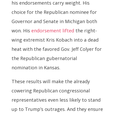
his endorsements carry weight. His
choice for the Republican nominee for
Governor and Senate in Michigan both
won. His
endorsement lifted
the right-
wing extremist Kris Kobach into a dead
heat with the favored Gov. Jeff Colyer for
the Republican gubernatorial
nomination in Kansas.
These results will make the already
cowering Republican congressional
representatives even less likely to stand
up to Trump’s outrages. And they ensure