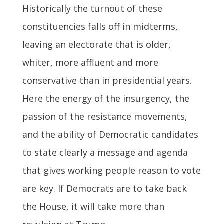
Historically the turnout of these
constituencies falls off in midterms,
leaving an electorate that is older,
whiter, more affluent and more
conservative than in presidential years.
Here the energy of the insurgency, the
passion of the resistance movements,
and the ability of Democratic candidates
to state clearly a message and agenda
that gives working people reason to vote
are key. If Democrats are to take back
the House, it will take more than