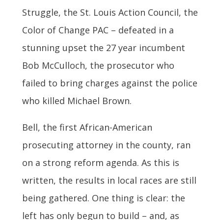
Struggle, the St. Louis Action Council, the
Color of Change PAC – defeated in a
stunning upset the 27 year incumbent
Bob McCulloch, the prosecutor who
failed to bring charges against the police
who killed Michael Brown.
Bell, the first African-American
prosecuting attorney in the county, ran
on a strong reform agenda. As this is
written, the results in local races are still
being gathered. One thing is clear: the
left has only begun to build – and, as