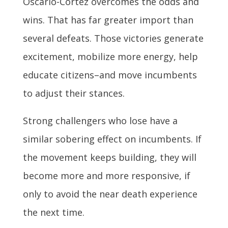
Oscario-Cortez overcomes the odds and
wins. That has far greater import than
several defeats. Those victories generate
excitement, mobilize more energy, help
educate citizens–and move incumbents
to adjust their stances.
Strong challengers who lose have a
similar sobering effect on incumbents. If
the movement keeps building, they will
become more and more responsive, if
only to avoid the near death experience
the next time.