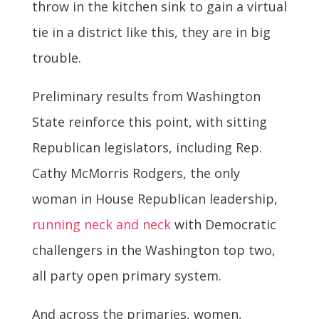
throw in the kitchen sink to gain a virtual
tie in a district like this, they are in big
trouble.
Preliminary results from Washington
State reinforce this point, with sitting
Republican legislators, including Rep.
Cathy McMorris Rodgers, the only
woman in House Republican leadership,
running neck and neck
with Democratic
challengers in the Washington top two,
all party open primary system.
And across the primaries, women,