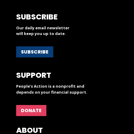
SUBSCRIBE
Our daily email newsletter
will keep you up to date.
SUBSCRIBE
SUPPORT
People’s Action is a nonprofit and
depends on your financial support.
DONATE
ABOUT