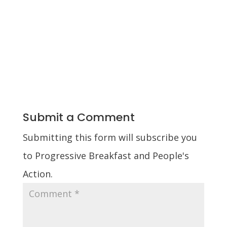
Submit a Comment
Submitting this form will subscribe you
to Progressive Breakfast and People's
Action.