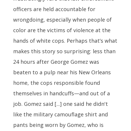
officers are held accountable for
wrongdoing, especially when people of
color are the victims of violence at the
hands of white cops. Perhaps that’s what
makes this story so surprising: less than
24 hours after George Gomez was
beaten to a pulp near his New Orleans
home, the cops responsible found
themselves in handcuffs—and out of a
job. Gomez said [...] one said he didn't
like the military camouflage shirt and
pants being worn by Gomez, who is