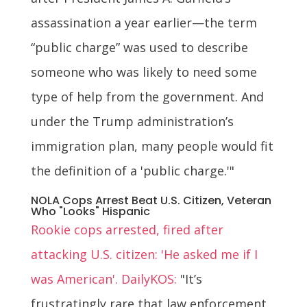
assassination a year earlier—the term
“public charge” was used to describe
someone who was likely to need some
type of help from the government. And
under the Trump administration’s
immigration plan, many people would fit
the definition of a 'public charge.'"
NOLA Cops Arrest Beat U.S. Citizen, Veteran
Who "Looks" Hispanic
Rookie cops arrested, fired after
attacking U.S. citizen: 'He asked me if I
was American'. DailyKOS:
"It’s
frustratingly rare that law enforcement