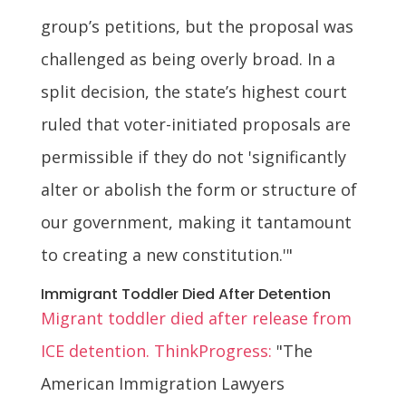
group’s petitions, but the proposal was
challenged as being overly broad. In a
split decision, the state’s highest court
ruled that voter-initiated proposals are
permissible if they do not 'significantly
alter or abolish the form or structure of
our government, making it tantamount
to creating a new constitution.'"
Immigrant Toddler Died After Detention
Migrant toddler died after release from
ICE detention. ThinkProgress:
"The
American Immigration Lawyers