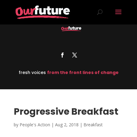
fresh voices
from the front lines of change
Progressive Breakfast
by
People's Action
|
Aug 2, 2018
|
Breakfast