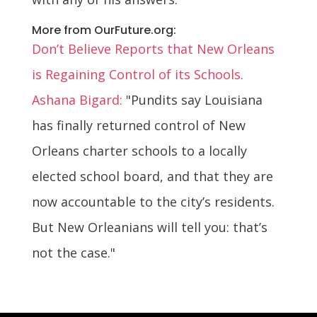
More from OurFuture.org:
Don’t Believe Reports that New Orleans
is Regaining Control of its Schools.
Ashana Bigard:
"Pundits say Louisiana
has finally returned control of New
Orleans charter schools to a locally
elected school board, and that they are
now accountable to the city’s residents.
But New Orleanians will tell you: that’s
not the case."