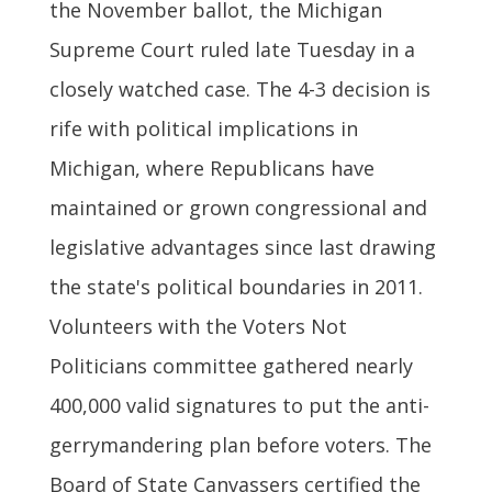
the November ballot, the Michigan
Supreme Court ruled late Tuesday in a
closely watched case. The 4-3 decision is
rife with political implications in
Michigan, where Republicans have
maintained or grown congressional and
legislative advantages since last drawing
the state's political boundaries in 2011.
Volunteers with the Voters Not
Politicians committee gathered nearly
400,000 valid signatures to put the anti-
gerrymandering plan before voters. The
Board of State Canvassers certified the