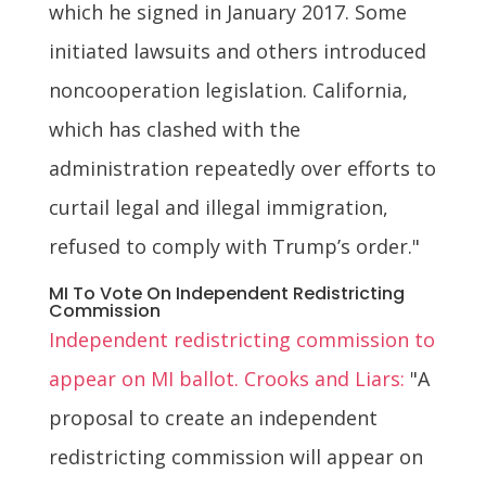
which he signed in January 2017. Some
initiated lawsuits and others introduced
noncooperation legislation. California,
which has clashed with the
administration repeatedly over efforts to
curtail legal and illegal immigration,
refused to comply with Trump’s order."
MI To Vote On Independent Redistricting
Commission
Independent redistricting commission to
appear on MI ballot. Crooks and Liars:
"A
proposal to create an independent
redistricting commission will appear on