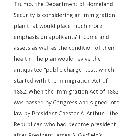
Trump, the Department of Homeland
Security is considering an immigration
plan that would place much more
emphasis on applicants’ income and
assets as well as the condition of their
health. The plan would revive the
antiquated “public charge” test, which
started with the Immigration Act of
1882. When the Immigration Act of 1882
was passed by Congress and signed into
law by President Chester A. Arthur—the
Republican who had become president
after President James A. Garfield’s