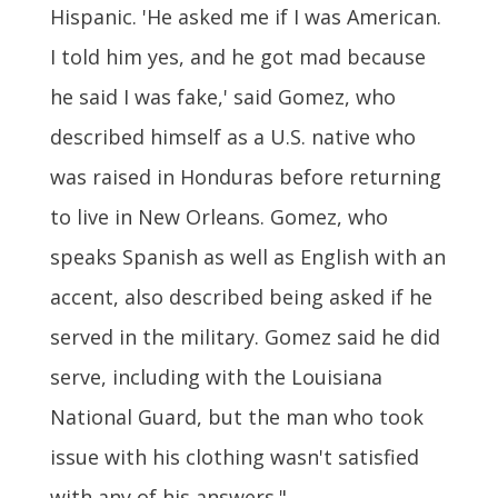
Hispanic. 'He asked me if I was American.
I told him yes, and he got mad because
he said I was fake,' said Gomez, who
described himself as a U.S. native who
was raised in Honduras before returning
to live in New Orleans. Gomez, who
speaks Spanish as well as English with an
accent, also described being asked if he
served in the military. Gomez said he did
serve, including with the Louisiana
National Guard, but the man who took
issue with his clothing wasn't satisfied
with any of his answers."