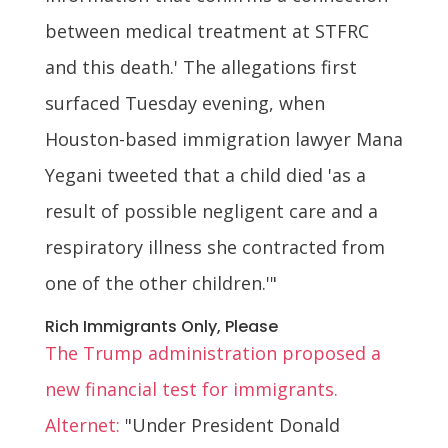
between medical treatment at STFRC
and this death.' The allegations first
surfaced Tuesday evening, when
Houston-based immigration lawyer Mana
Yegani tweeted that a child died 'as a
result of possible negligent care and a
respiratory illness she contracted from
one of the other children.'"
Rich Immigrants Only, Please
The Trump administration proposed a
new financial test for immigrants.
Alternet:
"Under President Donald