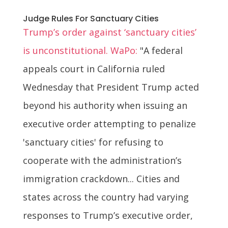
Judge Rules For Sanctuary Cities
Trump’s order against ‘sanctuary cities’
is unconstitutional. WaPo:
"A federal
appeals court in California ruled
Wednesday that President Trump acted
beyond his authority when issuing an
executive order attempting to penalize
'sanctuary cities' for refusing to
cooperate with the administration’s
immigration crackdown... Cities and
states across the country had varying
responses to Trump’s executive order,