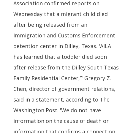
Association confirmed reports on
Wednesday that a migrant child died
after being released from an
Immigration and Customs Enforcement
detention center in Dilley, Texas. 'AILA
has learned that a toddler died soon
after release from the Dilley South Texas
Family Residential Center,”' Gregory Z.
Chen, director of government relations,
said in a statement, according to The
Washington Post. 'We do not have
information on the cause of death or
information that confirms a connection