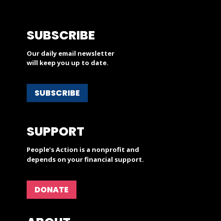
SUBSCRIBE
Our daily email newsletter
will keep you up to date.
SUBSCRIBE
SUPPORT
People’s Action is a nonprofit and
depends on your financial support.
DONATE