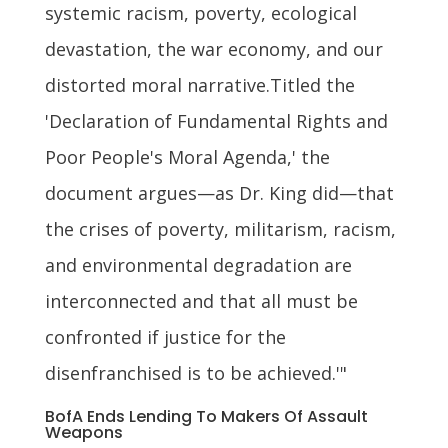
systemic racism, poverty, ecological
devastation, the war economy, and our
distorted moral narrative.Titled the
'Declaration of Fundamental Rights and
Poor People's Moral Agenda,' the
document argues—as Dr. King did—that
the crises of poverty, militarism, racism,
and environmental degradation are
interconnected and that all must be
confronted if justice for the
disenfranchised is to be achieved.'"
BofA Ends Lending To Makers Of Assault
Weapons