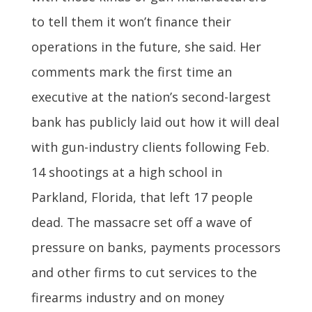
to tell them it won’t finance their
operations in the future, she said. Her
comments mark the first time an
executive at the nation’s second-largest
bank has publicly laid out how it will deal
with gun-industry clients following Feb.
14 shootings at a high school in
Parkland, Florida, that left 17 people
dead. The massacre set off a wave of
pressure on banks, payments processors
and other firms to cut services to the
firearms industry and on money