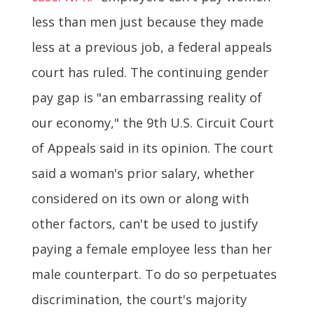
less than men just because they made
less at a previous job, a federal appeals
court has ruled. The continuing gender
pay gap is "an embarrassing reality of
our economy," the 9th U.S. Circuit Court
of Appeals said in its opinion. The court
said a woman's prior salary, whether
considered on its own or along with
other factors, can't be used to justify
paying a female employee less than her
male counterpart. To do so perpetuates
discrimination, the court's majority