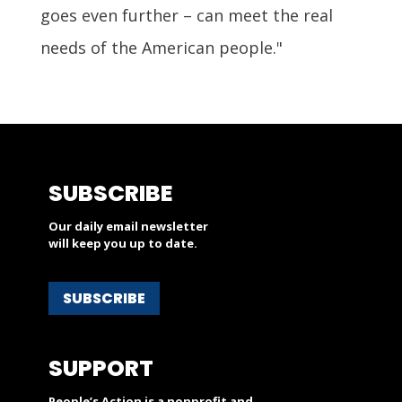
goes even further – can meet the real
needs of the American people."
SUBSCRIBE
Our daily email newsletter
will keep you up to date.
SUBSCRIBE
SUPPORT
People’s Action is a nonprofit and