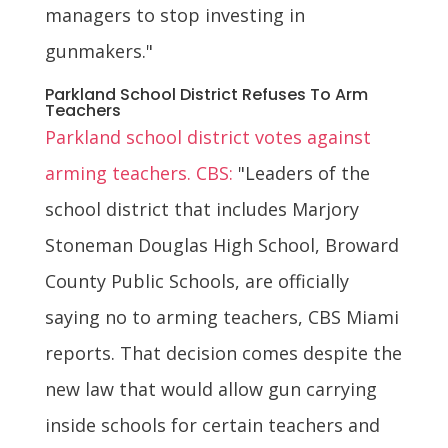
managers to stop investing in
gunmakers."
Parkland School District Refuses To Arm
Teachers
Parkland school district votes against
arming teachers. CBS:
"Leaders of the
school district that includes Marjory
Stoneman Douglas High School, Broward
County Public Schools, are officially
saying no to arming teachers, CBS Miami
reports. That decision comes despite the
new law that would allow gun carrying
inside schools for certain teachers and