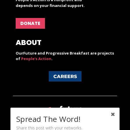
depends on your financial support.
DONATE
ABOUT
OurFuture and Progressive Breakfast are projects
of
People's Action
.
CAREERS
Spread The Word!
Share this post with your networks.