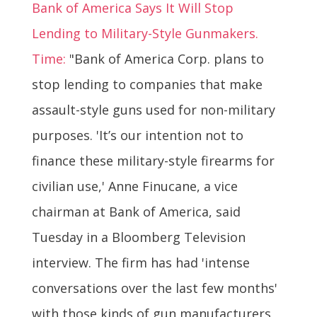
Bank of America Says It Will Stop
Lending to Military-Style Gunmakers.
Time:
"Bank of America Corp. plans to
stop lending to companies that make
assault-style guns used for non-military
purposes. 'It’s our intention not to
finance these military-style firearms for
civilian use,' Anne Finucane, a vice
chairman at Bank of America, said
Tuesday in a Bloomberg Television
interview. The firm has had 'intense
conversations over the last few months'
with those kinds of gun manufacturers