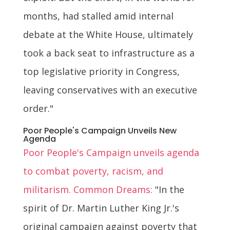
months, had stalled amid internal
debate at the White House, ultimately
took a back seat to infrastructure as a
top legislative priority in Congress,
leaving conservatives with an executive
order."
Poor People's Campaign Unveils New
Agenda
Poor People's Campaign unveils agenda
to combat poverty, racism, and
militarism. Common Dreams:
"In the
spirit of Dr. Martin Luther King Jr.'s
original campaign against poverty that