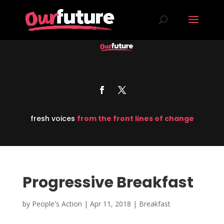
fresh voices
from the front lines of change
Progressive Breakfast
by
People's Action
|
Apr 11, 2018
|
Breakfast