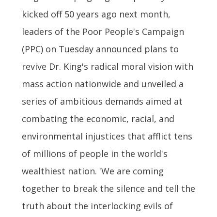
kicked off 50 years ago next month,
leaders of the Poor People's Campaign
(PPC) on Tuesday announced plans to
revive Dr. King's radical moral vision with
mass action nationwide and unveiled a
series of ambitious demands aimed at
combating the economic, racial, and
environmental injustices that afflict tens
of millions of people in the world's
wealthiest nation. 'We are coming
together to break the silence and tell the
truth about the interlocking evils of