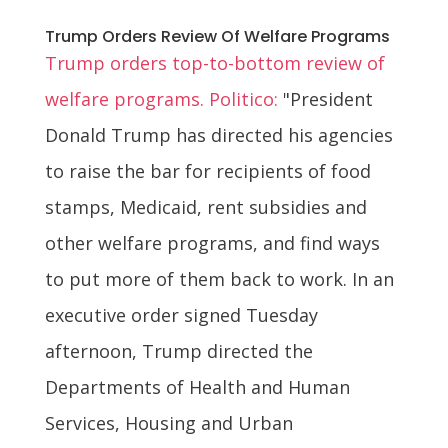
Trump Orders Review Of Welfare Programs
Trump orders top-to-bottom review of
welfare programs. Politico:
"President
Donald Trump has directed his agencies
to raise the bar for recipients of food
stamps, Medicaid, rent subsidies and
other welfare programs, and find ways
to put more of them back to work. In an
executive order signed Tuesday
afternoon, Trump directed the
Departments of Health and Human
Services, Housing and Urban