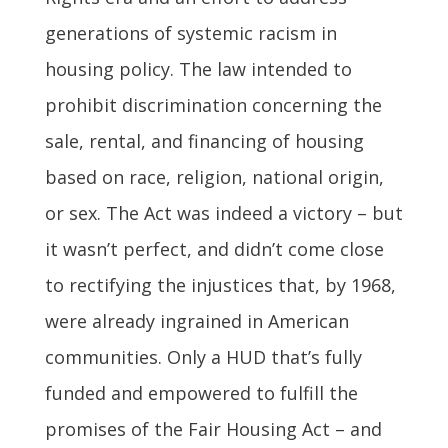
generations of systemic racism in
housing policy. The law intended to
prohibit discrimination concerning the
sale, rental, and financing of housing
based on race, religion, national origin,
or sex. The Act was indeed a victory – but
it wasn’t perfect, and didn’t come close
to rectifying the injustices that, by 1968,
were already ingrained in American
communities. Only a HUD that’s fully
funded and empowered to fulfill the
promises of the Fair Housing Act – and