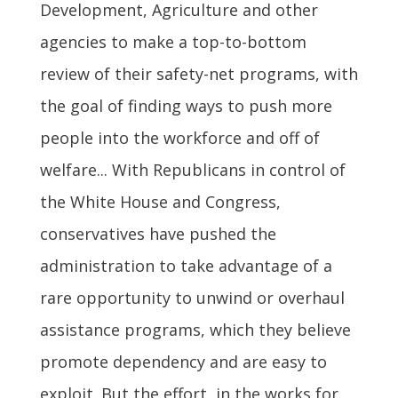
Development, Agriculture and other
agencies to make a top-to-bottom
review of their safety-net programs, with
the goal of finding ways to push more
people into the workforce and off of
welfare... With Republicans in control of
the White House and Congress,
conservatives have pushed the
administration to take advantage of a
rare opportunity to unwind or overhaul
assistance programs, which they believe
promote dependency and are easy to
exploit. But the effort, in the works for