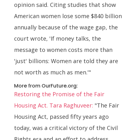
opinion said. Citing studies that show
American women lose some $840 billion
annually because of the wage gap, the
court wrote, 'If money talks, the
message to women costs more than
'just' billions: Women are told they are
not worth as much as men.'"
More from OurFuture.org:
Restoring the Promise of the Fair
Housing Act. Tara Raghuveer:
"The Fair
Housing Act, passed fifty years ago
today, was a critical victory of the Civil
Rights era and an effort to address