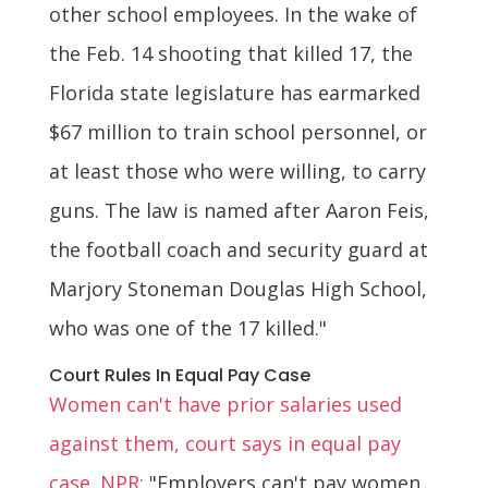
other school employees. In the wake of
the Feb. 14 shooting that killed 17, the
Florida state legislature has earmarked
$67 million to train school personnel, or
at least those who were willing, to carry
guns. The law is named after Aaron Feis,
the football coach and security guard at
Marjory Stoneman Douglas High School,
who was one of the 17 killed."
Court Rules In Equal Pay Case
Women can't have prior salaries used
against them, court says in equal pay
case. NPR:
"Employers can't pay women