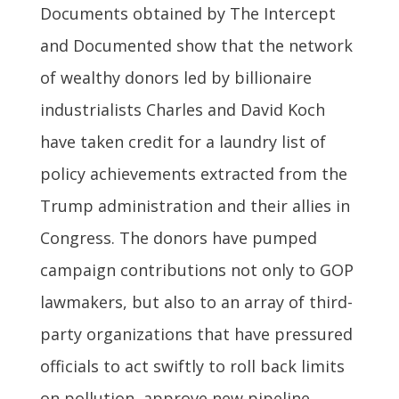
Documents obtained by The Intercept
and Documented show that the network
of wealthy donors led by billionaire
industrialists Charles and David Koch
have taken credit for a laundry list of
policy achievements extracted from the
Trump administration and their allies in
Congress. The donors have pumped
campaign contributions not only to GOP
lawmakers, but also to an array of third-
party organizations that have pressured
officials to act swiftly to roll back limits
on pollution, approve new pipeline