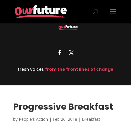
fresh voices
from the front lines of change
Progressive Breakfast
by
People's Action
|
Feb 26, 2018
|
Breakfast