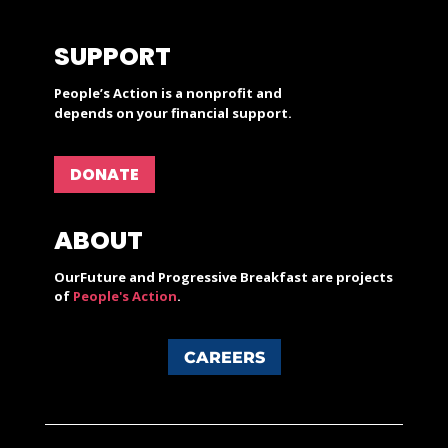
SUPPORT
People’s Action is a nonprofit and
depends on your financial support.
DONATE
ABOUT
OurFuture and Progressive Breakfast are projects
of
People's Action
.
CAREERS