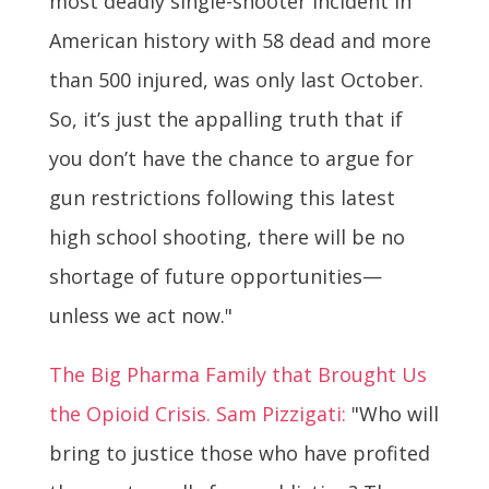
most deadly single-shooter incident in
American history with 58 dead and more
than 500 injured, was only last October.
So, it’s just the appalling truth that if
you don’t have the chance to argue for
gun restrictions following this latest
high school shooting, there will be no
shortage of future opportunities—
unless we act now."
The Big Pharma Family that Brought Us
the Opioid Crisis. Sam Pizzigati:
"Who will
bring to justice those who have profited