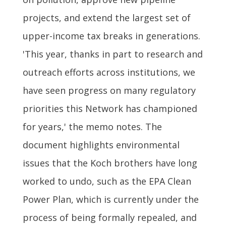
projects, and extend the largest set of
upper-income tax breaks in generations.
'This year, thanks in part to research and
outreach efforts across institutions, we
have seen progress on many regulatory
priorities this Network has championed
for years,' the memo notes. The
document highlights environmental
issues that the Koch brothers have long
worked to undo, such as the EPA Clean
Power Plan, which is currently under the
process of being formally repealed, and