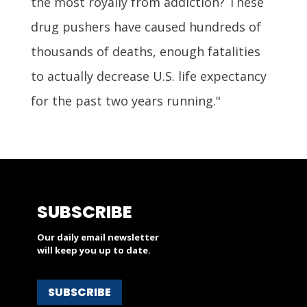
the most royally from addiction? These
drug pushers have caused hundreds of
thousands of deaths, enough fatalities
to actually decrease U.S. life expectancy
for the past two years running."
SUBSCRIBE
Our daily email newsletter
will keep you up to date.
SUBSCRIBE