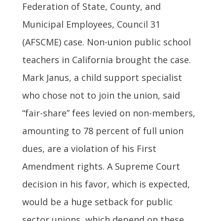
Federation of State, County, and
Municipal Employees, Council 31
(AFSCME) case. Non-union public school
teachers in California brought the case.
Mark Janus, a child support specialist
who chose not to join the union, said
“fair-share” fees levied on non-members,
amounting to 78 percent of full union
dues, are a violation of his First
Amendment rights. A Supreme Court
decision in his favor, which is expected,
would be a huge setback for public
sector unions, which depend on these