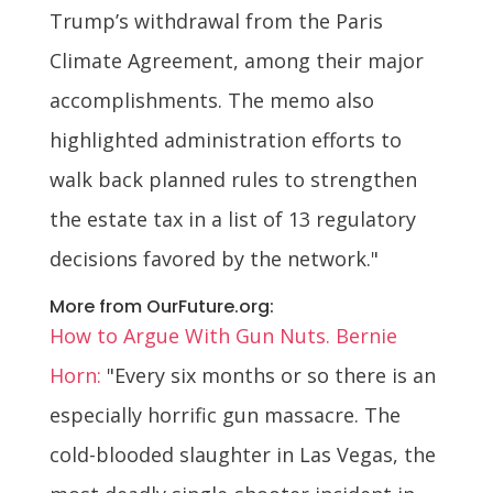
Trump’s withdrawal from the Paris
Climate Agreement, among their major
accomplishments. The memo also
highlighted administration efforts to
walk back planned rules to strengthen
the estate tax in a list of 13 regulatory
decisions favored by the network."
More from OurFuture.org:
How to Argue With Gun Nuts. Bernie
Horn:
"Every six months or so there is an
especially horrific gun massacre. The
cold-blooded slaughter in Las Vegas, the