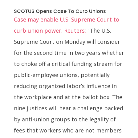
SCOTUS Opens Case To Curb Unions
Case may enable U.S. Supreme Court to
curb union power. Reuters:
"The U.S.
Supreme Court on Monday will consider
for the second time in two years whether
to choke off a critical funding stream for
public-employee unions, potentially
reducing organized labor’s influence in
the workplace and at the ballot box. The
nine justices will hear a challenge backed
by anti-union groups to the legality of
fees that workers who are not members