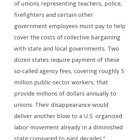
of unions representing teachers, police,
firefighters and certain other
government employees must pay to help
cover the costs of collective bargaining
with state and local governments. Two
dozen states require payment of these
so-called agency fees, covering roughly 5
million public-sector workers, that
provide millions of dollars annually to
unions. Their disappearance would
deliver another blow to a U.S. organized
labor movement already in a diminished
state compared to past decades."