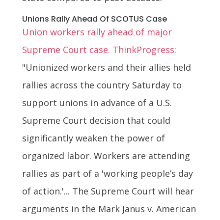
Unions Rally Ahead Of SCOTUS Case
Union workers rally ahead of major
Supreme Court case. ThinkProgress:
"Unionized workers and their allies held
rallies across the country Saturday to
support unions in advance of a U.S.
Supreme Court decision that could
significantly weaken the power of
organized labor. Workers are attending
rallies as part of a 'working people’s day
of action.'... The Supreme Court will hear
arguments in the Mark Janus v. American