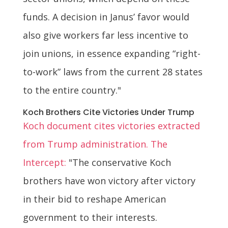
funds. A decision in Janus’ favor would
also give workers far less incentive to
join unions, in essence expanding “right-
to-work” laws from the current 28 states
to the entire country."
Koch Brothers Cite Victories Under Trump
Koch document cites victories extracted
from Trump administration. The
Intercept:
"The conservative Koch
brothers have won victory after victory
in their bid to reshape American
government to their interests.