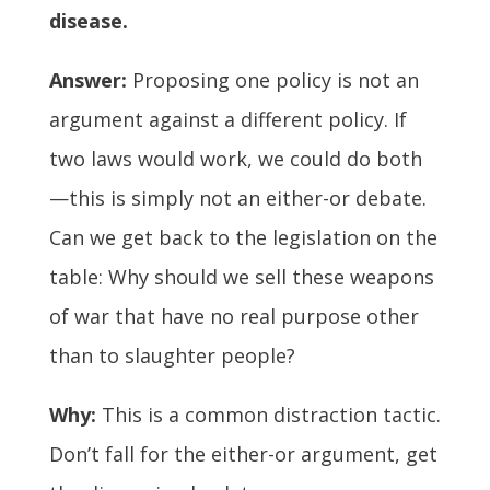
disease.
Answer:
Proposing one policy is not an
argument against a different policy. If
two laws would work, we could do both
—this is simply not an either-or debate.
Can we get back to the legislation on the
table: Why should we sell these weapons
of war that have no real purpose other
than to slaughter people?
Why:
This is a common distraction tactic.
Don’t fall for the either-or argument, get