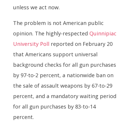
unless we act now.
The problem is not American public
opinion. The highly-respected
Quinnipiac
University Poll
reported on February 20
that Americans support universal
background checks for all gun purchases
by 97-to-2 percent, a nationwide ban on
the sale of assault weapons by 67-to-29
percent, and a mandatory waiting period
for all gun purchases by 83-to-14
percent.