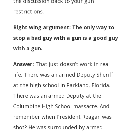
the discussion back to your gun
restrictions.
Right wing argument: The only way to
stop a bad guy with a gun is a good guy
with a gun.
Answer:
That just doesn’t work in real
life. There was an armed Deputy Sheriff
at the high school in Parkland, Florida.
There was an armed Deputy at the
Columbine High School massacre. And
remember when President Reagan was
shot? He was surrounded by armed