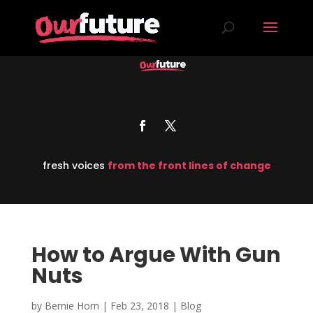
fresh voices
from the front lines of change
How to Argue With Gun
Nuts
by
Bernie Horn
|
Feb 23, 2018
|
Blog