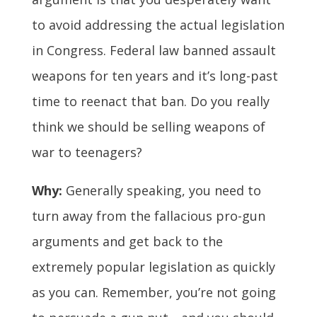
to avoid addressing the actual legislation
in Congress. Federal law banned assault
weapons for ten years and it’s long-past
time to reenact that ban. Do you really
think we should be selling weapons of
war to teenagers?
Why:
Generally speaking, you need to
turn away from the fallacious pro-gun
arguments and get back to the
extremely popular legislation as quickly
as you can. Remember, you’re not going