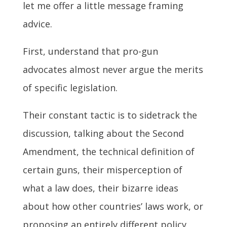
let me offer a little message framing
advice.
First, understand that pro-gun
advocates almost never argue the merits
of specific legislation.
Their constant tactic is to sidetrack the
discussion, talking about the Second
Amendment, the technical definition of
certain guns, their misperception of
what a law does, their bizarre ideas
about how other countries’ laws work, or
proposing an entirely different policy