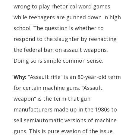
wrong to play rhetorical word games
while teenagers are gunned down in high
school. The question is whether to
respond to the slaughter by reenacting
the federal ban on assault weapons.
Doing so is simple common sense.
Why:
“Assault rifle” is an 80-year-old term
for certain machine guns. “Assault
weapon” is the term that gun
manufacturers made up in the 1980s to
sell semiautomatic versions of machine
guns. This is pure evasion of the issue.