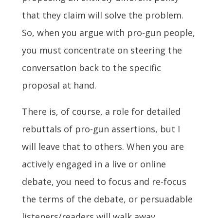
that they claim will solve the problem.
So, when you argue with pro-gun people,
you must concentrate on steering the
conversation back to the specific
proposal at hand.
There is, of course, a role for detailed
rebuttals of pro-gun assertions, but I
will leave that to others. When you are
actively engaged in a live or online
debate, you need to focus and re-focus
the terms of the debate, or persuadable
listeners/readers will walk away