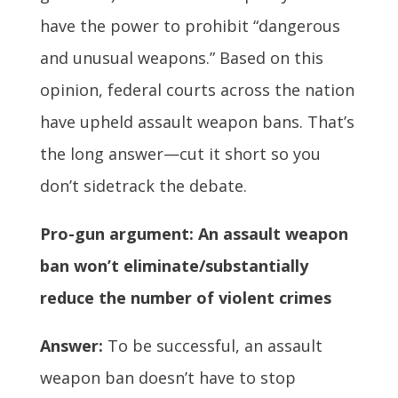
have the power to prohibit “dangerous
and unusual weapons.” Based on this
opinion, federal courts across the nation
have upheld assault weapon bans. That’s
the long answer—cut it short so you
don’t sidetrack the debate.
Pro-gun argument: An assault weapon
ban won’t eliminate/substantially
reduce the number of violent crimes
Answer:
To be successful, an assault
weapon ban doesn’t have to stop