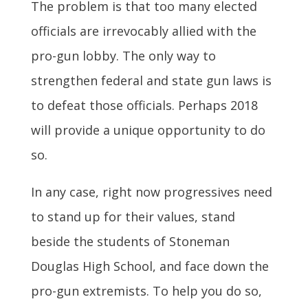
The problem is that too many elected
officials are irrevocably allied with the
pro-gun lobby. The only way to
strengthen federal and state gun laws is
to defeat those officials. Perhaps 2018
will provide a unique opportunity to do
so.
In any case, right now progressives need
to stand up for their values, stand
beside the students of Stoneman
Douglas High School, and face down the
pro-gun extremists. To help you do so,