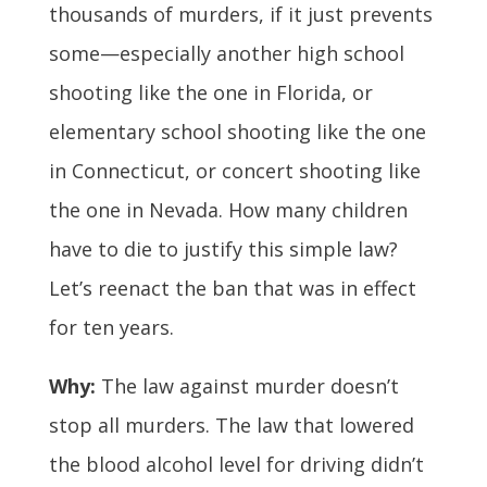
thousands of murders, if it just prevents
some—especially another high school
shooting like the one in Florida, or
elementary school shooting like the one
in Connecticut, or concert shooting like
the one in Nevada. How many children
have to die to justify this simple law?
Let’s reenact the ban that was in effect
for ten years.
Why:
The law against murder doesn’t
stop all murders. The law that lowered
the blood alcohol level for driving didn’t