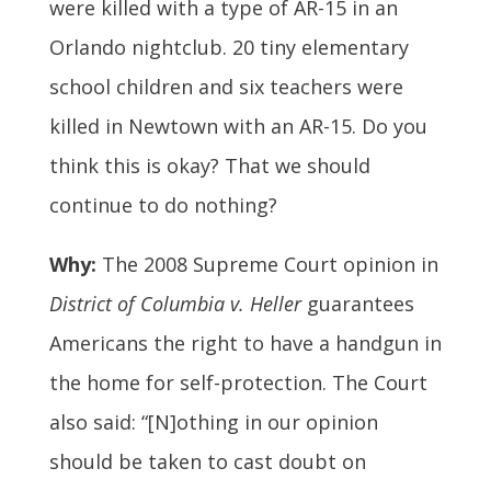
were killed with a type of AR-15 in an
Orlando nightclub. 20 tiny elementary
school children and six teachers were
killed in Newtown with an AR-15. Do you
think this is okay? That we should
continue to do nothing?
Why:
The 2008 Supreme Court opinion in
District of Columbia v. Heller
guarantees
Americans the right to have a handgun in
the home for self-protection. The Court
also said: “[N]othing in our opinion
should be taken to cast doubt on