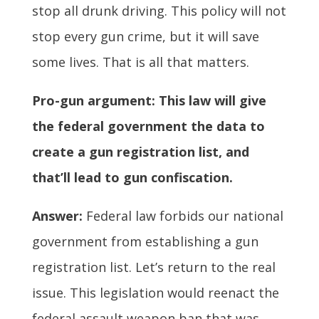
stop all drunk driving. This policy will not
stop every gun crime, but it will save
some lives. That is all that matters.
Pro-gun argument: This law will give
the federal government the data to
create a gun registration list, and
that’ll lead to gun confiscation.
Answer:
Federal law forbids our national
government from establishing a gun
registration list. Let’s return to the real
issue. This legislation would reenact the
federal assault weapon ban that was