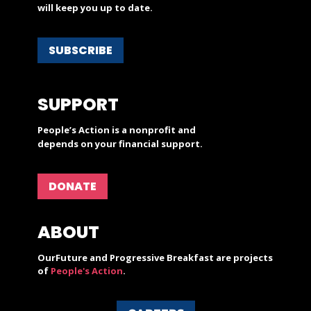
will keep you up to date.
SUBSCRIBE
SUPPORT
People’s Action is a nonprofit and
depends on your financial support.
DONATE
ABOUT
OurFuture and Progressive Breakfast are projects
of
People's Action
.