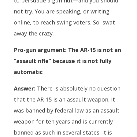
to persuade a gun nut—and you should
not try. You are speaking, or writing
online, to reach swing voters. So, swat
away the crazy.
Pro-gun argument: The AR-15 is not an
“assault rifle” because it is not fully
automatic
Answer:
There is absolutely no question
that the AR-15 is an assault weapon. It
was banned by federal law as an assault
weapon for ten years and is currently
banned as such in several states. It is