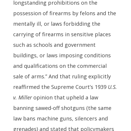
longstanding prohibitions on the
possession of firearms by felons and the
mentally ill, or laws forbidding the
carrying of firearms in sensitive places
such as schools and government
buildings, or laws imposing conditions
and qualifications on the commercial
sale of arms.” And that ruling explicitly
reaffirmed the Supreme Court’s 1939
U.S.
v. Miller
opinion that upheld a law
banning sawed-off shotguns (the same
law bans machine guns, silencers and
grenades) and stated that policymakers