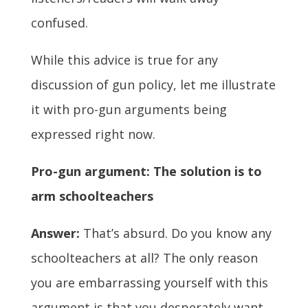
confused.
While this advice is true for any
discussion of gun policy, let me illustrate
it with pro-gun arguments being
expressed right now.
Pro-gun argument: The solution is to
arm schoolteachers
Answer:
That’s absurd. Do you know any
schoolteachers at all? The only reason
you are embarrassing yourself with this
argument is that you desperately want