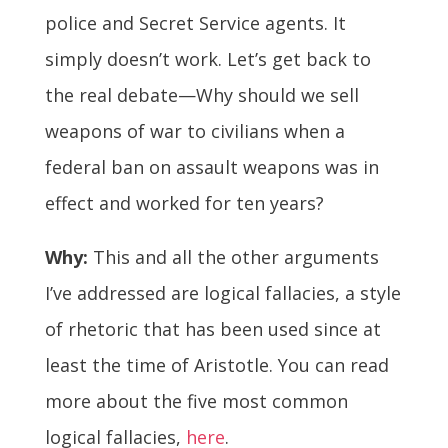
police and Secret Service agents. It
simply doesn’t work. Let’s get back to
the real debate—Why should we sell
weapons of war to civilians when a
federal ban on assault weapons was in
effect and worked for ten years?
Why:
This and all the other arguments
I’ve addressed are logical fallacies, a style
of rhetoric that has been used since at
least the time of Aristotle. You can read
more about the five most common
logical fallacies,
here
.