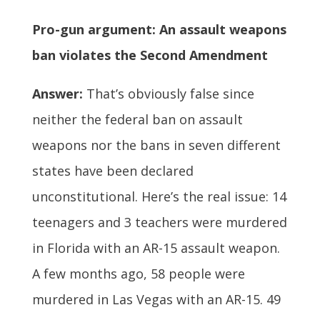
Pro-gun argument: An assault weapons
ban violates the Second Amendment
Answer:
That’s obviously false since
neither the federal ban on assault
weapons nor the bans in seven different
states have been declared
unconstitutional. Here’s the real issue: 14
teenagers and 3 teachers were murdered
in Florida with an AR-15 assault weapon.
A few months ago, 58 people were
murdered in Las Vegas with an AR-15. 49