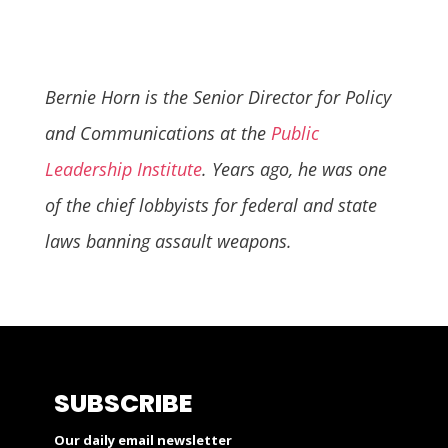
Bernie Horn is the Senior Director for Policy
and Communications at the
Public
Leadership Institute
. Years ago, he was one
of the chief lobbyists for federal and state
laws banning assault weapons.
SUBSCRIBE
Our daily email newsletter