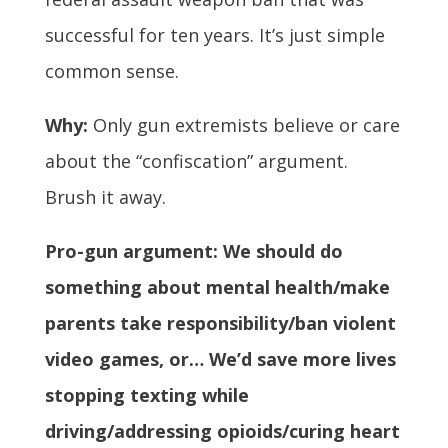
successful for ten years. It’s just simple
common sense.
Why:
Only gun extremists believe or care
about the “confiscation” argument.
Brush it away.
Pro-gun argument: We should do
something about mental health/make
parents take responsibility/ban violent
video games, or… We’d save more lives
stopping texting while
driving/addressing opioids/curing heart