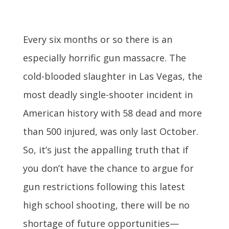
Every six months or so there is an
especially horrific gun massacre. The
cold-blooded slaughter in Las Vegas, the
most deadly single-shooter incident in
American history with 58 dead and more
than 500 injured, was only last October.
So, it’s just the appalling truth that if
you don’t have the chance to argue for
gun restrictions following this latest
high school shooting, there will be no
shortage of future opportunities—