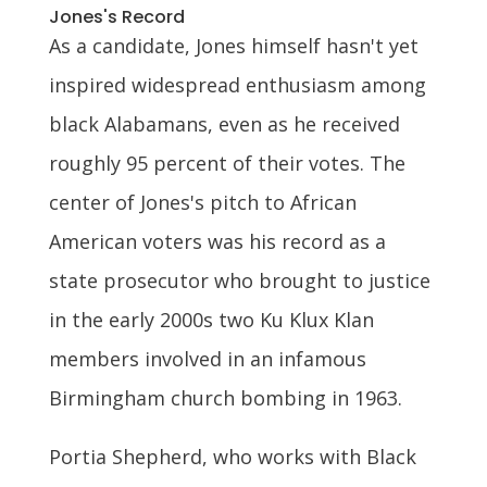
Jones's Record
As a candidate, Jones himself hasn't yet
inspired widespread enthusiasm among
black Alabamans, even as he received
roughly 95 percent of their votes. The
center of Jones's pitch to African
American voters was his record as a
state prosecutor who brought to justice
in the early 2000s two Ku Klux Klan
members involved in an infamous
Birmingham church bombing in 1963.
Portia Shepherd, who works with Black