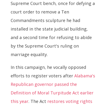
Supreme Court bench, once for defying a
court order to remove a Ten
Commandments sculpture he had
installed in the state judicial building,
and a second time for refusing to abide
by the Supreme Court's ruling on
marriage equality.
In this campaign, he vocally opposed
efforts to register voters after
Alabama's
Republican governor passed the
Definition of Moral Turpitude Act earlier
this year
. The Act
restores voting rights