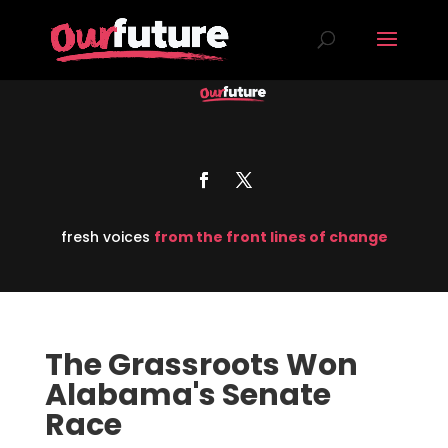
fresh voices
from the front lines of change
The Grassroots Won
Alabama's Senate
Race