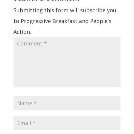
Submitting this form will subscribe you
to Progressive Breakfast and People's
Action.