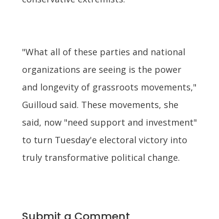
"What all of these parties and national
organizations are seeing is the power
and longevity of grassroots movements,"
Guilloud said. These movements, she
said, now "need support and investment"
to turn Tuesday'e electoral victory into
truly transformative political change.
Submit a Comment