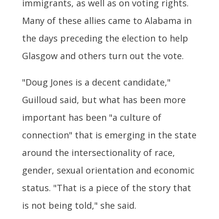
immigrants, as well as on voting rights.
Many of these allies came to Alabama in
the days preceding the election to help
Glasgow and others turn out the vote.
"Doug Jones is a decent candidate,"
Guilloud said, but what has been more
important has been "a culture of
connection" that is emerging in the state
around the intersectionality of race,
gender, sexual orientation and economic
status. "That is a piece of the story that
is not being told," she said.