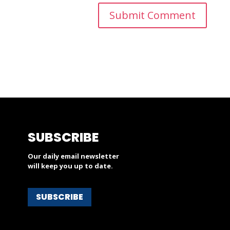
SUBSCRIBE
Our daily email newsletter
will keep you up to date.
SUBSCRIBE