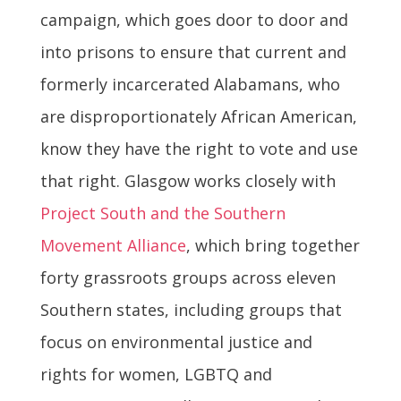
campaign, which goes door to door and
into prisons to ensure that current and
formerly incarcerated Alabamans, who
are disproportionately African American,
know they have the right to vote and use
that right. Glasgow works closely with
Project South and the Southern
Movement Alliance
, which bring together
forty grassroots groups across eleven
Southern states, including groups that
focus on environmental justice and
rights for women, LGBTQ and