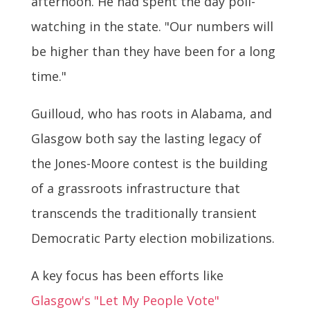
afternoon. He had spent the day poll-
watching in the state. "Our numbers will
be higher than they have been for a long
time."
Guilloud, who has roots in Alabama, and
Glasgow both say the lasting legacy of
the Jones-Moore contest is the building
of a grassroots infrastructure that
transcends the traditionally transient
Democratic Party election mobilizations.
A key focus has been efforts like
Glasgow's "Let My People Vote"