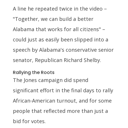
A line he repeated twice in the video –
"Together, we can build a better
Alabama that works for all citizens" –
could just as easily been slipped into a
speech by Alabama's conservative senior
senator, Republican Richard Shelby.
Rallying the Roots
The Jones campaign did spend
significant effort in the final days to rally
African-American turnout, and for some
people that reflected more than just a
bid for votes.