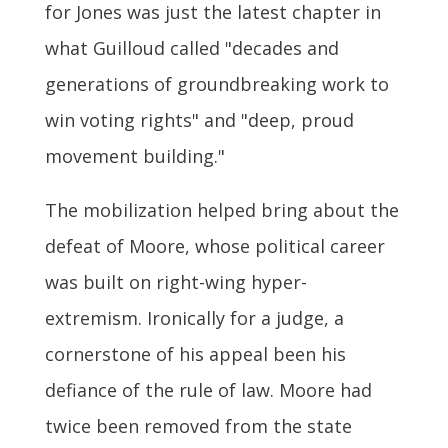
for Jones was just the latest chapter in
what Guilloud called "decades and
generations of groundbreaking work to
win voting rights" and "deep, proud
movement building."
The mobilization helped bring about the
defeat of Moore, whose political career
was built on right-wing hyper-
extremism. Ironically for a judge, a
cornerstone of his appeal been his
defiance of the rule of law. Moore had
twice been removed from the state