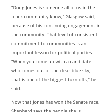
"Doug Jones is someone all of us in the
black community know," Glasgow said,
because of his continuing engagement in
the community. That level of consistent
commitment to communities is an
important lesson for political parties.
"When you come up with a candidate
who comes out of the clear blue sky,
that is one of the biggest turn-offs," he
said.
Now that Jones has won the Senate race,
Shepherd says the people she is