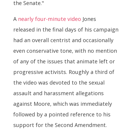
the Senate."
A
nearly four-minute video
Jones
released in the final days of his campaign
had an overall centrist and occasionally
even conservative tone, with no mention
of any of the issues that animate left or
progressive activists. Roughly a third of
the video was devoted to the sexual
assault and harassment allegations
against Moore, which was immediately
followed by a pointed reference to his
support for the Second Amendment.