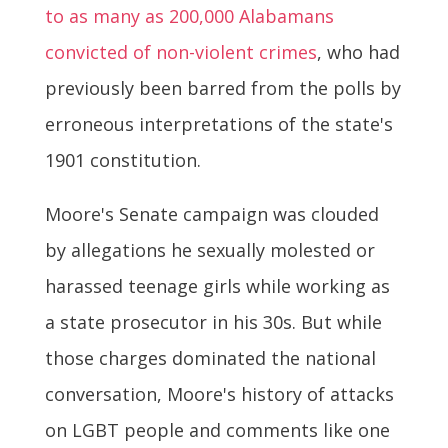
to as many as 200,000 Alabamans
convicted of non-violent crimes
, who had
previously been barred from the polls by
erroneous interpretations of the state's
1901 constitution.
Moore's Senate campaign was clouded
by allegations he sexually molested or
harassed teenage girls while working as
a state prosecutor in his 30s. But while
those charges dominated the national
conversation, Moore's history of attacks
on LGBT people and comments like one