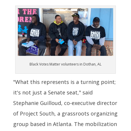
Black Votes Matter volunteers in Dothan, AL
"What this represents is a turning point;
it's not just a Senate seat," said
Stephanie Guilloud, co-executive director
of Project South, a grassroots organizing
group based in Atlanta. The mobilization