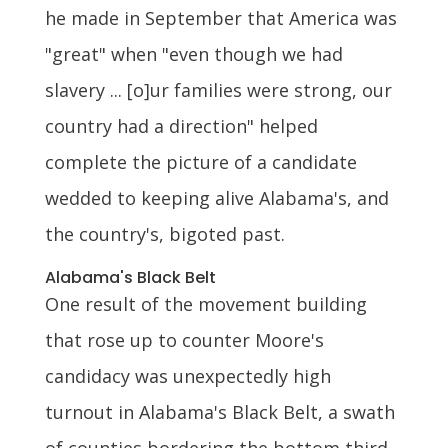
he made in September that America was
"great" when "even though we had
slavery ... [o]ur families were strong, our
country had a direction" helped
complete the picture of a candidate
wedded to keeping alive Alabama's, and
the country's, bigoted past.
Alabama's Black Belt
One result of the movement building
that rose up to counter Moore's
candidacy was unexpectedly high
turnout in Alabama's Black Belt, a swath
of counties bordering the bottom third