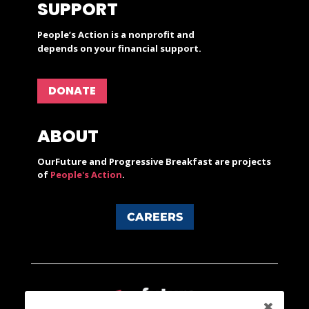
SUPPORT
People’s Action is a nonprofit and
depends on your financial support.
DONATE
ABOUT
OurFuture and Progressive Breakfast are projects
of
People's Action
.
CAREERS