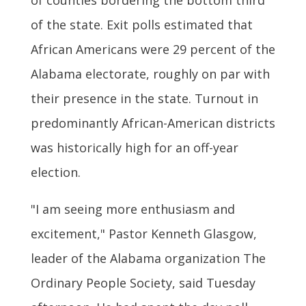
of the state. Exit polls estimated that
African Americans were 29 percent of the
Alabama electorate, roughly on par with
their presence in the state. Turnout in
predominantly African-American districts
was historically high for an off-year
election.
"I am seeing more enthusiasm and
excitement," Pastor Kenneth Glasgow,
leader of the Alabama organization The
Ordinary People Society, said Tuesday