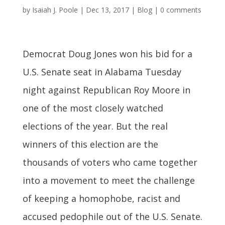
by
Isaiah J. Poole
|
Dec 13, 2017
|
Blog
|
0 comments
Democrat Doug Jones won his bid for a
U.S. Senate seat in Alabama Tuesday
night against Republican Roy Moore in
one of the most closely watched
elections of the year. But the real
winners of this election are the
thousands of voters who came together
into a movement to meet the challenge
of keeping a homophobe, racist and
accused pedophile out of the U.S. Senate.