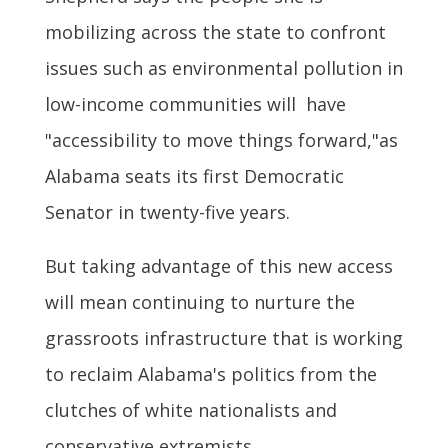
mobilizing across the state to confront
issues such as environmental pollution in
low-income communities will have
"accessibility to move things forward,"as
Alabama seats its first Democratic
Senator in twenty-five years.
But taking advantage of this new access
will mean continuing to nurture the
grassroots infrastructure that is working
to reclaim Alabama's politics from the
clutches of white nationalists and
conservative extremists.