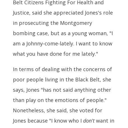
Belt Citizens Fighting For Health and
Justice, said she appreciated Jones's role
in prosecuting the Montgomery
bombing case, but as a young woman, "I
am a Johnny-come-lately. I want to know
what you have done for me lately."
In terms of dealing with the concerns of
poor people living in the Black Belt, she
says, Jones "has not said anything other
than play on the emotions of people."
Nonetheless, she said, she voted for
Jones because "I know who I
don't
want in