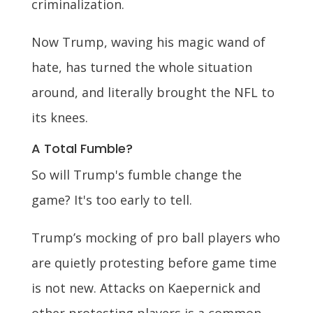
criminalization.
Now Trump, waving his magic wand of
hate, has turned the whole situation
around, and literally brought the NFL to
its knees.
A Total Fumble?
So will Trump's fumble change the
game? It's too early to tell.
Trump’s mocking of pro ball players who
are quietly protesting before game time
is not new. Attacks on Kaepernick and