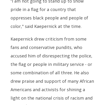
“I am not going to stand up to show
pride in a flag for a country that
oppresses black people and people of
color," said Kaepernick at the time.
Kaepernick drew criticism from some
fans and conservative pundits, who
accused him of disrespecting the police,
the flag or people in military service - or
some combination of all three. He also
drew praise and support of many African
Americans and activists for shining a
light on the national crisis of racism and