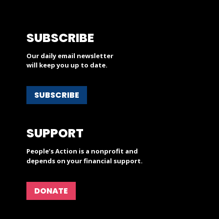
SUBSCRIBE
Our daily email newsletter
will keep you up to date.
SUBSCRIBE
SUPPORT
People’s Action is a nonprofit and
depends on your financial support.
DONATE