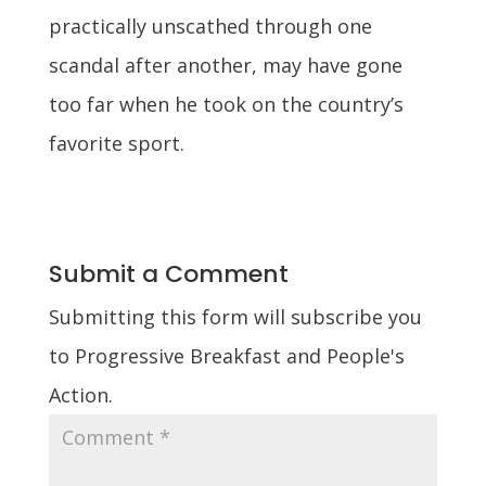
practically unscathed through one
scandal after another, may have gone
too far when he took on the country’s
favorite sport.
Submit a Comment
Submitting this form will subscribe you
to Progressive Breakfast and People's
Action.