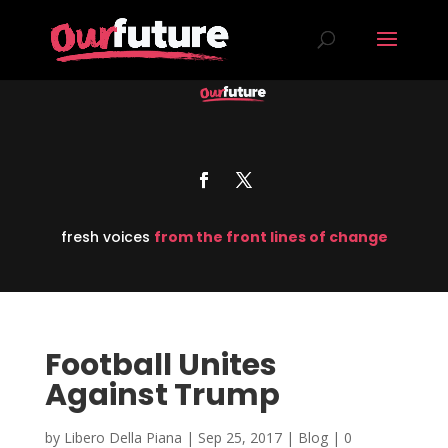
fresh voices
from the front lines of change
Football Unites
Against Trump
by
Libero Della Piana
|
Sep 25, 2017
|
Blog
|
0