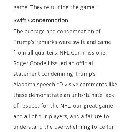
game! They're ruining the game.”
Swift Condemnation
The outrage and condemnation of
Trump’s remarks were swift and came
from all quarters. NFL Commissioner
Roger Goodell issued an official
statement condemning Trump’s
Alabama speech. “Divisive comments like
these demonstrate an unfortunate lack
of respect for the NFL, our great game
and all of our players, and a failure to
understand the overwhelming force for