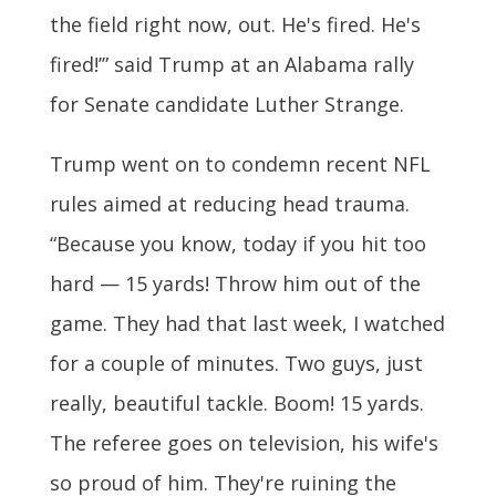
the field right now, out. He's fired. He's
fired!’” said Trump at an Alabama rally
for Senate candidate Luther Strange.
Trump went on to condemn recent NFL
rules aimed at reducing head trauma.
“Because you know, today if you hit too
hard — 15 yards! Throw him out of the
game. They had that last week, I watched
for a couple of minutes. Two guys, just
really, beautiful tackle. Boom! 15 yards.
The referee goes on television, his wife's
so proud of him. They're ruining the