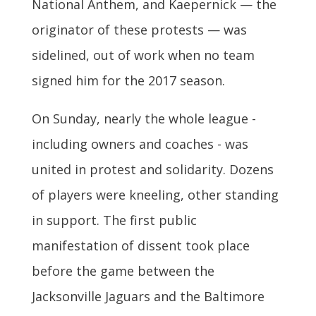
National Anthem, and Kaepernick — the
originator of these protests — was
sidelined, out of work when no team
signed him for the 2017 season.
On Sunday, nearly the whole league -
including owners and coaches - was
united in protest and solidarity. Dozens
of players were kneeling, other standing
in support. The first public
manifestation of dissent took place
before the game between the
Jacksonville Jaguars and the Baltimore