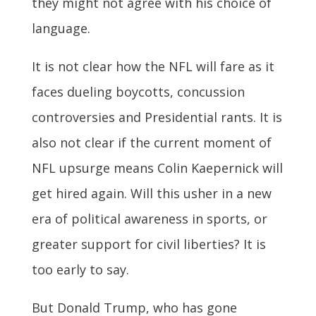
they might not agree with his choice of
language.
It is not clear how the NFL will fare as it
faces dueling boycotts, concussion
controversies and Presidential rants. It is
also not clear if the current moment of
NFL upsurge means Colin Kaepernick will
get hired again. Will this usher in a new
era of political awareness in sports, or
greater support for civil liberties? It is
too early to say.
But Donald Trump, who has gone