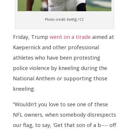
Photo credit: KeithJJ / CC
Friday, Trump
went on a tirade
aimed at
Kaepernick and other professional
athletes who have been protesting
police violence by kneeling during the
National Anthem or supporting those
kneeling.
“Wouldn’t you love to see one of these
NFL owners, when somebody disrespects
our flag, to say, ‘Get that son of a b---- off