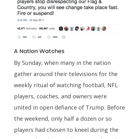
A Nation Watches
By Sunday, when many in the nation
gather around their televisions for the
weekly ritual of watching football, NFL
players, coaches, and owners were
united in open defiance of Trump. Before
the weekend, only half a dozen or so
players had chosen to kneel during the