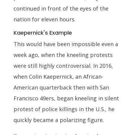
continued in front of the eyes of the
nation for eleven hours.
Kaepernick's Example
This would have been impossible even a
week ago, when the kneeling protests
were still highly controversial. In 2016,
when Colin Kaepernick, an African-
American quarterback then with San
Francisco 49ers, began kneeling in silent
protest of police killings in the U.S., he
quickly became a polarizing figure.