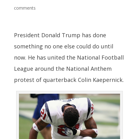
comments
President Donald Trump has done
something no one else could do until
now. He has united the National Football
League around the National Anthem
protest of quarterback Colin Kaepernick.