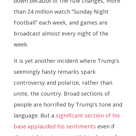
down because of the rule changes, more
than 24 million watch “Sunday Night
Football” each week, and games are
broadcast almost every night of the
week.
It is yet another incident where Trump’s
seemingly hasty remarks spark
controversy and polarize, rather than
unite, the country. Broad sections of
people are horrified by Trump’s tone and
language. But a
significant section of his
base applauded his sentiments
even if