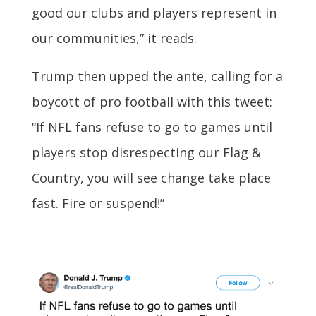
good our clubs and players represent in
our communities,” it reads.
Trump then upped the ante, calling for a
boycott of pro football with this tweet:
“If NFL fans refuse to go to games until
players stop disrespecting our Flag &
Country, you will see change take place
fast. Fire or suspend!”