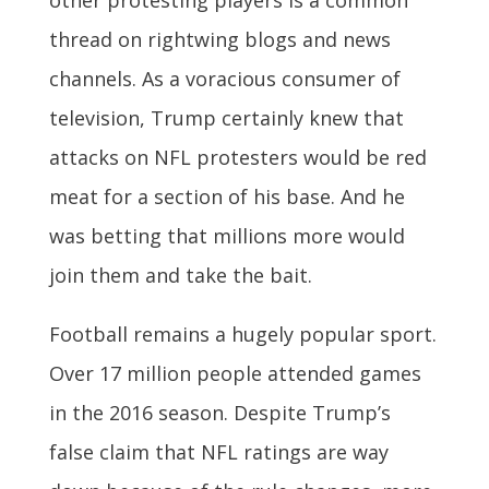
other protesting players is a common
thread on rightwing blogs and news
channels. As a voracious consumer of
television, Trump certainly knew that
attacks on NFL protesters would be red
meat for a section of his base. And he
was betting that millions more would
join them and take the bait.
Football remains a hugely popular sport.
Over 17 million people attended games
in the 2016 season. Despite Trump’s
false claim that NFL ratings are way