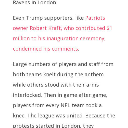
Ravens in London.
Even Trump supporters, like
Patriots
owner Robert Kraft, who contributed $1
million to his inauguration ceremony,
condemned his comments
.
Large numbers of players and staff from
both teams knelt during the anthem
while others stood with their arms
interlocked. Then in game after game,
players from every NFL team took a
knee. The league was united. Because the
protests started in London, they