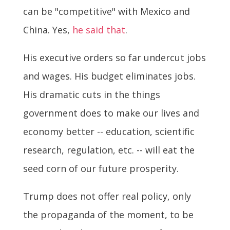
can be "competitive" with Mexico and
China. Yes,
he said that
.
His executive orders so far undercut jobs
and wages. His budget eliminates jobs.
His dramatic cuts in the things
government does to make our lives and
economy better -- education, scientific
research, regulation, etc. -- will eat the
seed corn of our future prosperity.
Trump does not offer real policy, only
the propaganda of the moment, to be