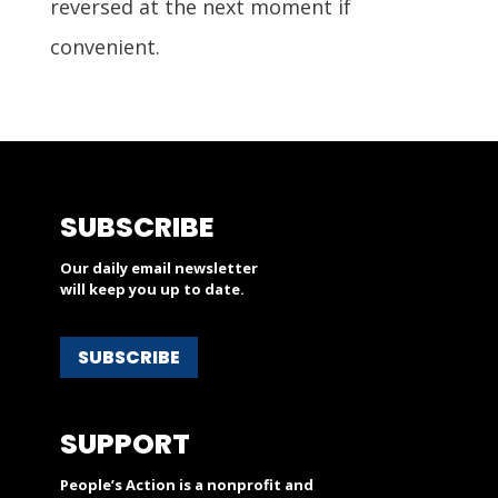
reversed at the next moment if
convenient.
SUBSCRIBE
Our daily email newsletter
will keep you up to date.
SUBSCRIBE
SUPPORT
People’s Action is a nonprofit and