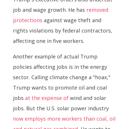
job and wage growth. He has
removed
protections
against wage theft and
rights violations by federal contractors,
affecting one in five workers.
Another example of actual Trump
policies affecting jobs is in the energy
sector. Calling climate change a "hoax,"
Trump wants to promote oil and coal
jobs
at the expense of
wind and solar
jobs. But the U.S. solar power industry
now employs more workers than coal, oil
and natural gas combined
. He wants to