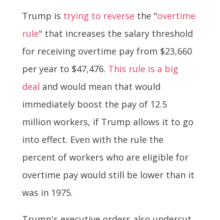
Trump is
trying to reverse
the "
overtime
rule
" that increases the salary threshold
for receiving overtime pay from $23,660
per year to $47,476.
This rule is a big
deal
and would mean that would
immediately boost the pay of 12.5
million workers, if Trump allows it to go
into effect. Even with the rule the
percent of workers who are eligible for
overtime pay would still be lower than it
was in 1975.
Trump's executive orders also undercut