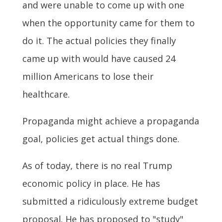
and were unable to come up with one
when the opportunity came for them to
do it. The actual policies they finally
came up with would have caused 24
million Americans to lose their
healthcare.
Propaganda might achieve a propaganda
goal, policies get actual things done.
As of today, there is no real Trump
economic policy in place. He has
submitted a ridiculously extreme budget
proposal. He has proposed to "study"