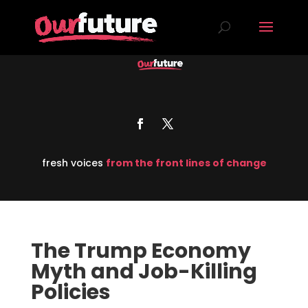
fresh voices
from the front lines of change
The Trump Economy
Myth and Job-Killing
Policies