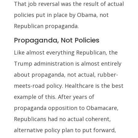
That job reversal was the result of actual
policies put in place by Obama, not
Republican propaganda.
Propaganda, Not Policies
Like almost everything Republican, the
Trump administration is almost entirely
about propaganda, not actual, rubber-
meets-road policy. Healthcare is the best
example of this. After years of
propaganda opposition to Obamacare,
Republicans had no actual coherent,
alternative policy plan to put forward,