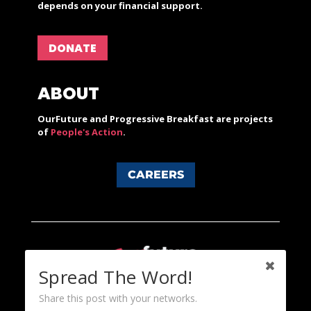
depends on your financial support.
DONATE
ABOUT
OurFuture and Progressive Breakfast are projects
of
People's Action
.
CAREERS
Spread The Word!
Share this post with your networks.
Content licensed under a Creative Commons 3.0 License