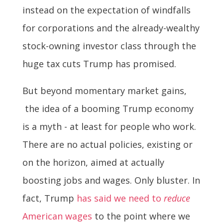
instead on the expectation of windfalls
for corporations and the already-wealthy
stock-owning investor class through the
huge tax cuts Trump has promised.
But beyond momentary market gains,
the idea of a booming Trump economy
is a myth - at least for people who work.
There are no actual policies, existing or
on the horizon, aimed at actually
boosting jobs and wages. Only bluster. In
fact, Trump
has said we need to
reduce
American wages
to the point where we