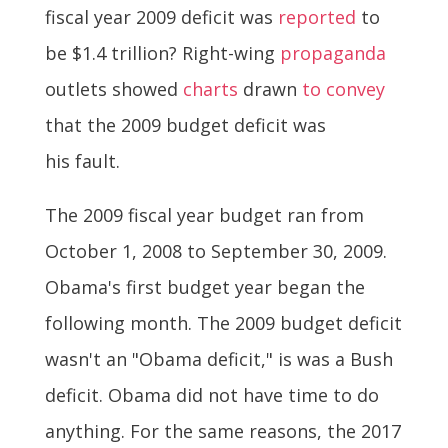
fiscal year 2009 deficit was
reported
to
be $1.4 trillion? Right-wing
propaganda
outlets showed
charts
drawn
to convey
that the 2009 budget deficit was
his fault.
The 2009 fiscal year budget ran from
October 1, 2008 to September 30, 2009.
Obama's first budget year began the
following month. The 2009 budget deficit
wasn't an "Obama deficit," is was a Bush
deficit. Obama did not have time to do
anything. For the same reasons, the 2017