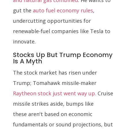
gut the
auto fuel economy rules
,
undercutting opportunities for
renewable-fuel companies like Tesla to
innovate.
Stocks Up But Trump Economy
Is A Myth
The stock market has risen under
Trump; Tomahawk missile-maker
Raytheon stock just went way up.
Cruise
missile strikes aside, bumps like
these aren't based on economic
fundamentals or sound projections, but