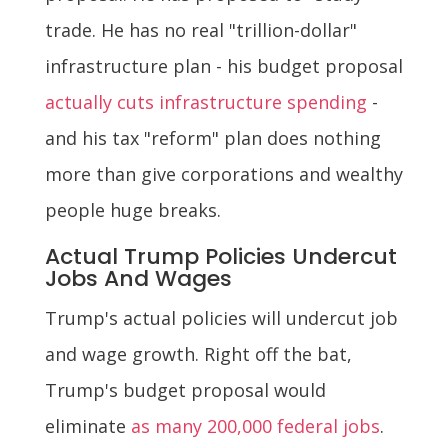
trade. He has no real "trillion-dollar"
infrastructure plan - his budget proposal
actually cuts infrastructure spending
-
and his tax "reform" plan does nothing
more than give corporations and wealthy
people huge breaks.
Actual Trump Policies Undercut
Jobs And Wages
Trump's actual policies will undercut job
and wage growth. Right off the bat,
Trump's budget proposal would
eliminate
as many 200,000 federal jobs
.