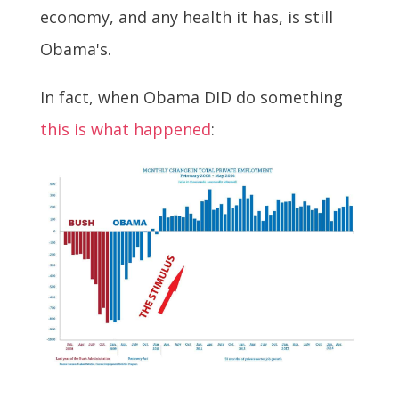
economy, and any health it has, is still
Obama's.
In fact, when Obama DID do something
this is what happened
: