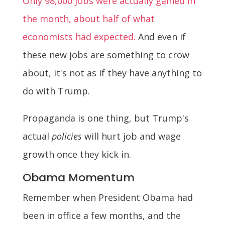
Only 98,000 jobs were actually gained in
the month, about half of what
economists had expected.
And even if
these new jobs are something to crow
about, it's not as if they have anything to
do with Trump.
Propaganda is one thing, but Trump's
actual
policies
will hurt job and wage
growth once they kick in.
Obama Momentum
Remember when President Obama had
been in office a few months, and the