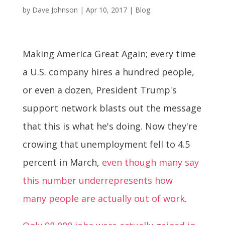
by
Dave Johnson
|
Apr 10, 2017
|
Blog
Making America Great Again; every time
a U.S. company hires a hundred people,
or even a dozen, President Trump's
support network blasts out the message
that this is what he's doing. Now they're
crowing that unemployment fell to 4.5
percent in March,
even though many say
this number underrepresents how
many people are actually out of work
.