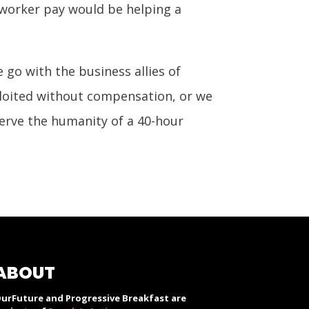
 worker pay would be helping a
e go with the business allies of
loited without compensation, or we
serve the humanity of a 40-hour
ABOUT
urFuture and Progressive Breakfast are