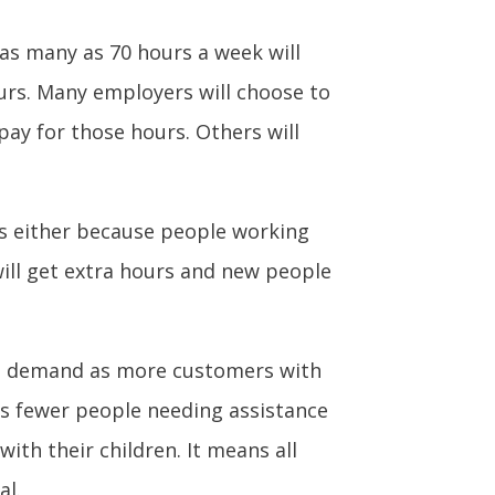
 as many as 70 hours a week will
ours. Many employers will choose to
pay for those hours. Others will
s either because people working
will get extra hours and new people
ed demand as more customers with
s fewer people needing assistance
with their children. It means all
al.