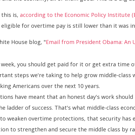
 this is,
according to the Economic Policy Institute (
ligible for overtime pay is still lower than it was i
hite House blog, "
Email from President Obama: An 
week, you should get paid for it or get extra time o
ortant steps we're taking to help grow middle-class
rking Americans over the next 10 years.
ions have meant that an honest day's work should ge
e ladder of success. That's what middle-class econo
ts to weaken overtime protections, that security has
irection to strengthen and secure the middle class by