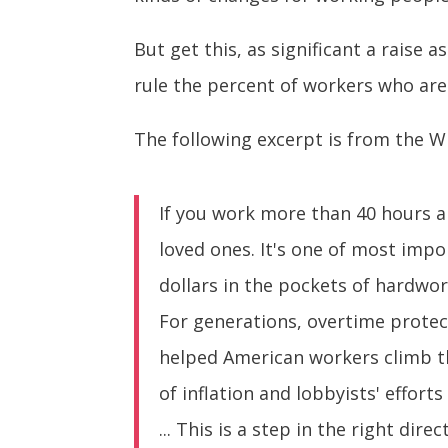
But get this, as significant a raise as
rule the percent of workers who are e
The following excerpt is from the W
If you work more than 40 hours a 
loved ones. It's one of most imp
dollars in the pockets of hardwo
For generations, overtime protect
helped American workers climb th
of inflation and lobbyists' effor
... This is a step in the right d