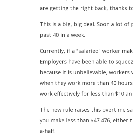
are getting the right back, thanks 
This is a big, big deal. Soon a lot o
past 40 in a week.
Currently, if a "salaried" worker ma
Employers have been able to squeeze
because it is unbelievable, workers 
when they work more than 40 hours i
work effectively for less than $10 a
The new rule raises this overtime sa
you make less than $47,476, either t
a-half.