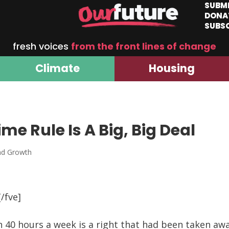
SUBM
DONA
SUBS
fresh voices
from the front lines of change
Climate
Housing
e Rule Is A Big, Big Deal
nd Growth
/fve]
 40 hours a week is a right that had been taken a