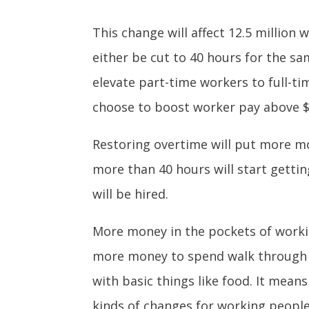
This change will affect 12.5 million
either be cut to 40 hours for the sa
elevate part-time workers to full-ti
choose to boost worker pay above $
Restoring overtime will put more m
more than 40 hours will start getti
will be hired.
More money in the pockets of worki
more money to spend walk through t
with basic things like food. It means
kinds of changes for working people 