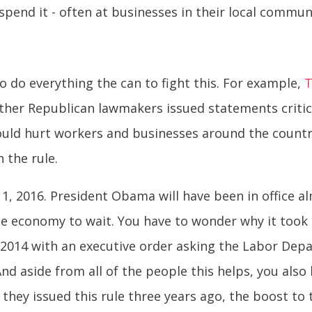
pend it - often at businesses in their local commun
o do everything the can to fight this. For example,
T
ther Republican lawmakers issued statements critic
 would hurt workers and businesses around the count
 the rule.
1, 2016. President Obama will have been in office 
e economy to wait. You have to wonder why it took t
y 2014 with an executive order asking the Labor Depa
And aside from all of the people this helps, you also
ad they issued this rule three years ago, the boost 