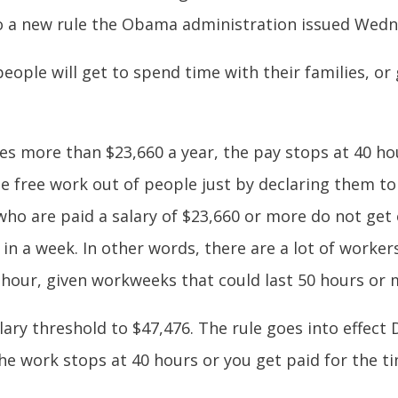
to a new rule the Obama administration issued Wedn
f people will get to spend time with their families, o
kes more than $23,660 a year, the pay stops at 40 h
 free work out of people just by declaring them to 
who are paid a salary of $23,660 or more do not get o
n a week. In other words, there are a lot of worke
n hour, given workweeks that could last 50 hours or 
lary threshold to $47,476. The rule goes into effect
he work stops at 40 hours or you get paid for the ti