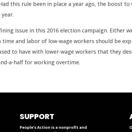
d this rule been in place a year ago, the boost to
 year.
efining issue in this 2016 election campaign. Either w
 time and labor of low-wage workers should be exp
 used to have with lower-wage workers that they de
nd-a-half for working overtime.
SUPPORT
People’s Action is a nonprofit and
O