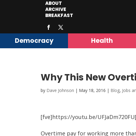
ABOUT
ARCHIVE
BREAKFAST
Democracy
Health
Why This New Overtim
by
Dave Johnson
|
May 18, 2016
|
Blog
,
Jobs a
[fve]https://youtu.be/UFJaDm720FU[
Overtime pay for working more than