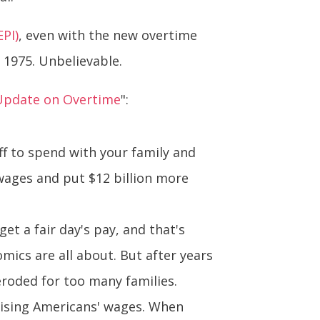
EPI)
, even with the new overtime
n 1975. Unbelievable.
Update on Overtime
":
ff to spend with your family and
 wages and put $12 billion more
t a fair day's pay, and that's
mics are all about. But after years
 eroded for too many families.
 raising Americans' wages. When