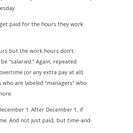
esday.
r get paid for the hours they work
ours but the work hours don't.
be "salaried." Again, repeated
vertime (or any extra pay at all)
rs who are labeled "managers" who
more.
 December 1. After December 1, if
me. And not just paid, but time-and-