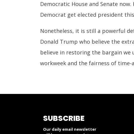
Democratic House and Senate now. Ha
Democrat get elected president this
Nonetheless, it is still a powerful d
Donald Trump who believe the extra
believe in restoring the bargain we
workweek and the fairness of time-a
SUBSCRIBE
Our daily email newsletter