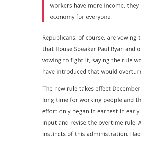
workers have more income, they s
economy for everyone.
Republicans, of course, are vowing t
that House Speaker Paul Ryan and o
vowing to fight it, saying the rule
have introduced that would overturn
The new rule takes effect December 
long time for working people and th
effort only began in earnest in earl
input and revise the overtime rule. 
instincts of this administration. H