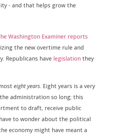
ity - and that helps grow the
he Washington Examiner reports
izing the new overtime rule and
ry. Republicans have
legislation
they
almost
eight years
. Eight years is a very
he administration so long; this
rtment to draft, receive public
 have to wonder about the political
to the economy might have meant a