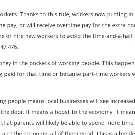
 workers. Thanks to this rule, workers now putting in
me pay, or will receive overtime pay for the extra h
me or hire new workers to avoid the time-and-a-half 
47,476.
oney in the pockets of working people. This happen
ng paid for that time or because part-time workers 
ng people means local businesses will see increas
he door. It means a boost to the economy. It mean
 that parents will likely be able to spend more time 
and the economy, all of them good. This is a big de