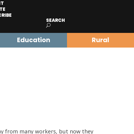
IT
TE
CRIBE
SEARCH
Education
Rural
way from many workers, but now they