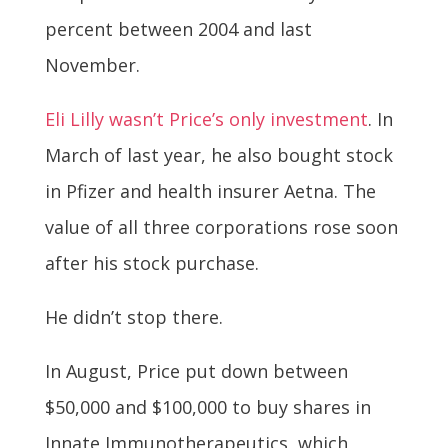
percent between 2004 and last
November.
Eli Lilly wasn’t Price’s only investment
. In
March of last year, he also bought stock
in Pfizer and health insurer Aetna. The
value of all three corporations rose soon
after his stock purchase.
He didn’t stop there.
In August, Price put down between
$50,000 and $100,000 to buy shares in
Innate Immunotherapeutics, which