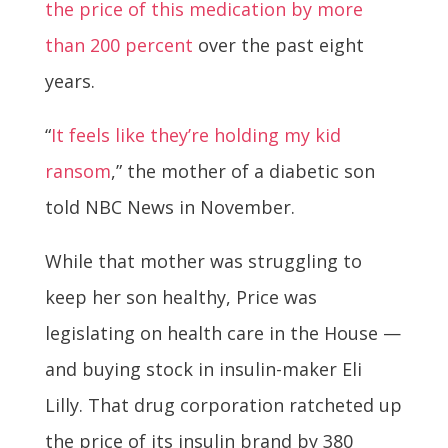
the price of this medication by more
than 200 percent
over the past eight
years.
“
It feels like they’re holding my kid
ransom
,” the mother of a diabetic son
told NBC News in November.
While that mother was struggling to
keep her son healthy, Price was
legislating on health care in the House —
and buying stock in insulin-maker Eli
Lilly. That drug corporation ratcheted up
the price of its insulin brand by 380