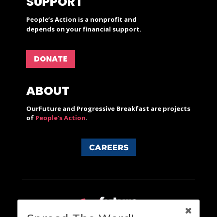
SUPPORT
People’s Action is a nonprofit and
depends on your financial support.
DONATE
ABOUT
OurFuture and Progressive Breakfast are projects
of
People's Action
.
CAREERS