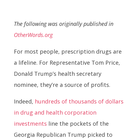
The following was originally published in
OtherWords.org
For most people, prescription drugs are
a lifeline. For Representative Tom Price,
Donald Trump’s health secretary
nominee, they’re a source of profits.
Indeed,
hundreds of thousands of dollars
in drug and health corporation
investments
line the pockets of the
Georgia Republican Trump picked to