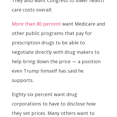
They also want Congress to lower health
care costs overall.
More than 80 percent
want Medicare and
other public programs that pay for
prescription drugs to be able to
negotiate directly with drug makers to
help bring down the price — a position
even Trump himself has said he
supports.
Eighty-six percent want drug
corporations to have to disclose how
they set prices. Many others want to