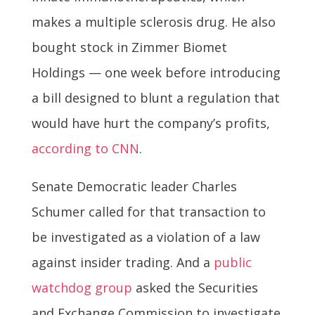
makes a multiple sclerosis drug. He also
bought stock in Zimmer Biomet
Holdings — one week before introducing
a bill designed to blunt a regulation that
would have hurt the company’s profits,
according to CNN
.
Senate Democratic leader Charles
Schumer called for that transaction to
be investigated as a violation of a law
against insider trading. And a
public
watchdog group
asked the Securities
and Exchange Commission to investigate