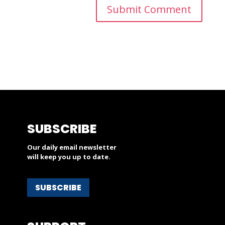
SUBSCRIBE
Our daily email newsletter
will keep you up to date.
SUBSCRIBE