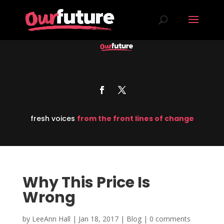
fresh voices
from the front lines of change
Why This Price Is
Wrong
by
LeeAnn Hall
|
Jan 18, 2017
|
Blog
|
0 comments