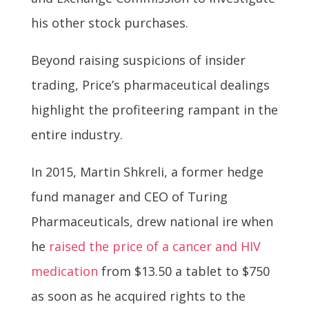
his other stock purchases.
Beyond raising suspicions of insider
trading, Price’s pharmaceutical dealings
highlight the profiteering rampant in the
entire industry.
In 2015, Martin Shkreli, a former hedge
fund manager and CEO of Turing
Pharmaceuticals, drew national ire when
he
raised the price of a cancer and HIV
medication
from $13.50 a tablet to $750
as soon as he acquired rights to the