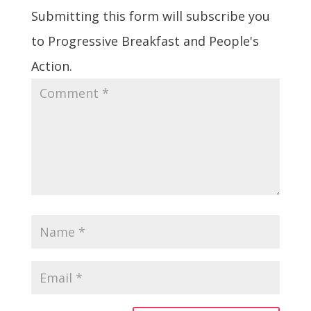
Submitting this form will subscribe you
to Progressive Breakfast and People's
Action.