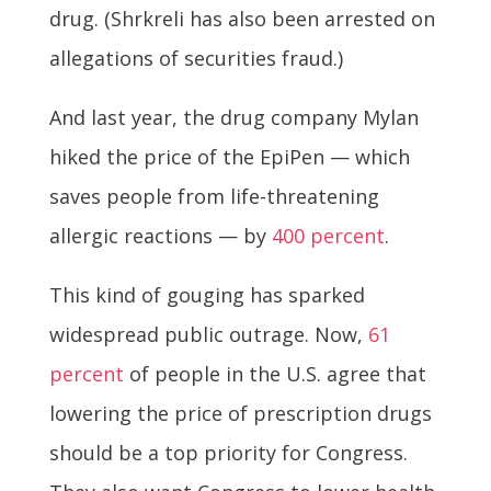
drug. (Shrkreli has also been arrested on
allegations of securities fraud.)
And last year, the drug company Mylan
hiked the price of the EpiPen — which
saves people from life-threatening
allergic reactions — by
400 percent
.
This kind of gouging has sparked
widespread public outrage. Now,
61
percent
of people in the U.S. agree that
lowering the price of prescription drugs
should be a top priority for Congress.