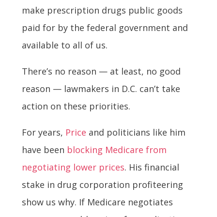
make prescription drugs public goods
paid for by the federal government and
available to all of us.
There’s no reason — at least, no good
reason — lawmakers in D.C. can’t take
action on these priorities.
For years,
Price
and politicians like him
have been
blocking Medicare from
negotiating lower prices
. His financial
stake in drug corporation profiteering
show us why. If Medicare negotiates