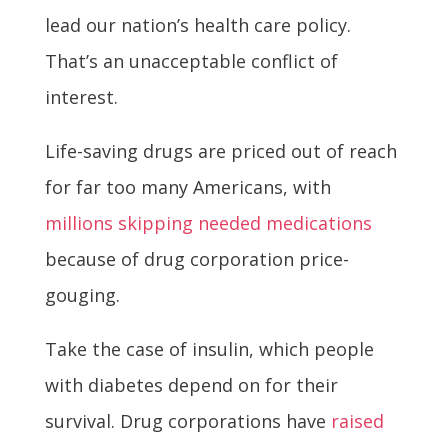
lead our nation’s health care policy.
That’s an unacceptable conflict of
interest.
Life-saving drugs are priced out of reach
for far too many Americans, with
millions skipping needed medications
because of drug corporation price-
gouging.
Take the case of insulin, which people
with diabetes depend on for their
survival. Drug corporations have
raised