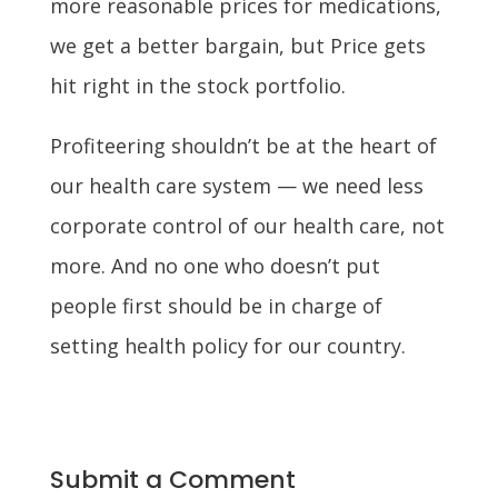
more reasonable prices for medications,
we get a better bargain, but Price gets
hit right in the stock portfolio.
Profiteering shouldn’t be at the heart of
our health care system — we need less
corporate control of our health care, not
more. And no one who doesn’t put
people first should be in charge of
setting health policy for our country.
Submit a Comment