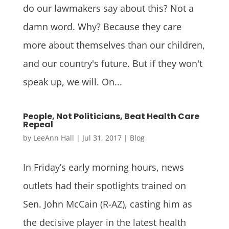
do our lawmakers say about this? Not a
damn word. Why? Because they care
more about themselves than our children,
and our country's future. But if they won't
speak up, we will. On...
People, Not Politicians, Beat Health Care
Repeal
by
LeeAnn Hall
|
Jul 31, 2017
|
Blog
In Friday’s early morning hours, news
outlets had their spotlights trained on
Sen. John McCain (R-AZ), casting him as
the decisive player in the latest health