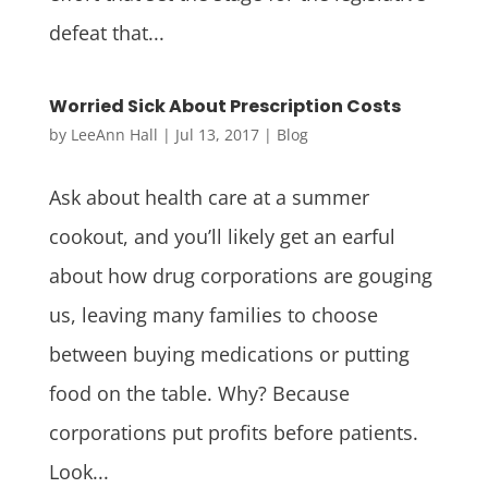
defeat that...
Worried Sick About Prescription Costs
by
LeeAnn Hall
|
Jul 13, 2017
|
Blog
Ask about health care at a summer
cookout, and you’ll likely get an earful
about how drug corporations are gouging
us, leaving many families to choose
between buying medications or putting
food on the table. Why? Because
corporations put profits before patients.
Look...