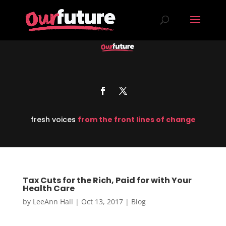
fresh voices
from the front lines of change
Tax Cuts for the Rich, Paid for with Your
Health Care
by
LeeAnn Hall
|
Oct 13, 2017
|
Blog