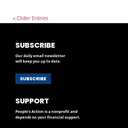
« Older Entries
SUBSCRIBE
Our daily email newsletter
will keep you up to date.
SUBSCRIBE
SUPPORT
People’s Action is a nonprofit and
depends on your financial support.