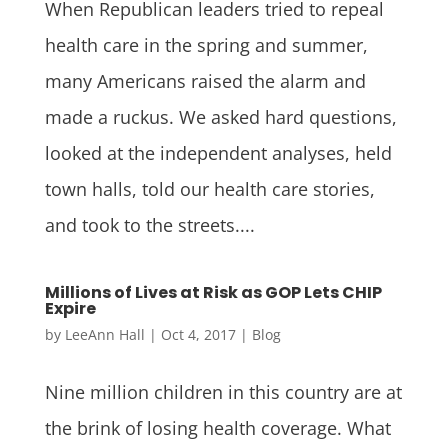
When Republican leaders tried to repeal
health care in the spring and summer,
many Americans raised the alarm and
made a ruckus. We asked hard questions,
looked at the independent analyses, held
town halls, told our health care stories,
and took to the streets....
Millions of Lives at Risk as GOP Lets CHIP
Expire
by
LeeAnn Hall
|
Oct 4, 2017
|
Blog
Nine million children in this country are at
the brink of losing health coverage. What