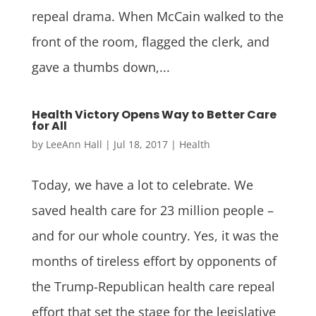
repeal drama. When McCain walked to the
front of the room, flagged the clerk, and
gave a thumbs down,...
Health Victory Opens Way to Better Care
for All
by
LeeAnn Hall
|
Jul 18, 2017
|
Health
Today, we have a lot to celebrate. We
saved health care for 23 million people –
and for our whole country. Yes, it was the
months of tireless effort by opponents of
the Trump-Republican health care repeal
effort that set the stage for the legislative