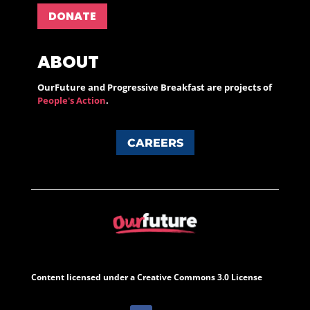
DONATE
ABOUT
OurFuture and Progressive Breakfast are projects of
People's Action
.
CAREERS
Content licensed under a Creative Commons 3.0 License