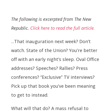
The following is excerpted from The New
Republic.
Click here to read the full article.
...That inauguration next week? Don’t
watch. State of the Union? You’re better
off with an early night’s sleep. Oval Office
addresses? Speeches? Rallies? Press
conferences? “Exclusive” TV interviews?
Pick up that book you’ve been meaning
to get to instead.
What will that do? A mass refusal to