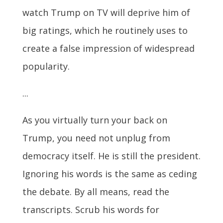
watch Trump on TV will deprive him of
big ratings, which he routinely uses to
create a false impression of widespread
popularity.
...
As you virtually turn your back on
Trump, you need not unplug from
democracy itself. He is still the president.
Ignoring his words is the same as ceding
the debate. By all means, read the
transcripts. Scrub his words for