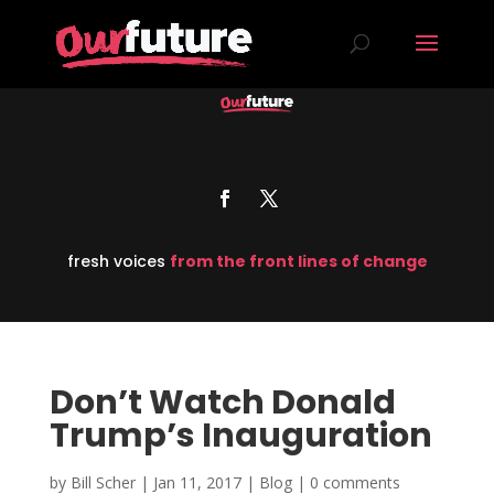
fresh voices
from the front lines of change
Don’t Watch Donald
Trump’s Inauguration
by
Bill Scher
|
Jan 11, 2017
|
Blog
|
0 comments