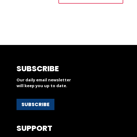
SUBSCRIBE
Our daily email newsletter
will keep you up to date.
SUBSCRIBE
SUPPORT