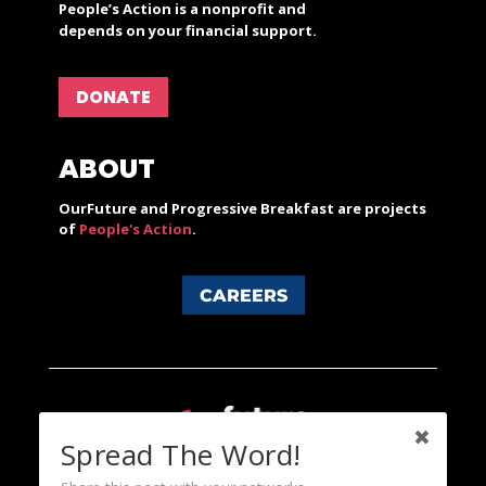
People’s Action is a nonprofit and
depends on your financial support.
DONATE
ABOUT
OurFuture and Progressive Breakfast are projects
of
People's Action
.
CAREERS
Spread The Word!