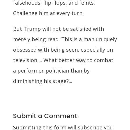
falsehoods, flip-flops, and feints.
Challenge him at every turn.
But Trump will not be satisfied with
merely being read. This is a man uniquely
obsessed with being seen, especially on
television ... What better way to combat
a performer-politician than by
diminishing his stage?...
Submit a Comment
Submitting this form will subscribe you