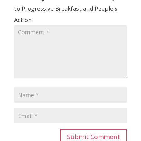
to Progressive Breakfast and People's
Action.