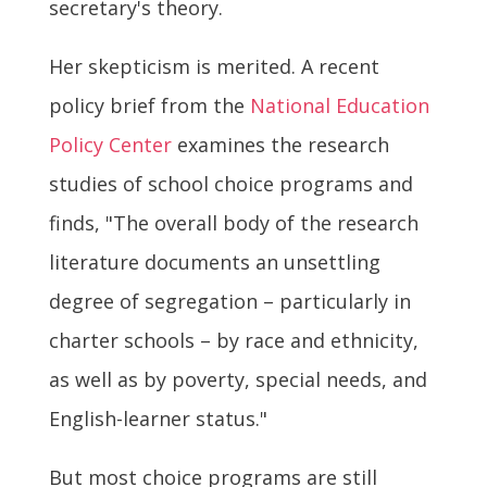
secretary's theory.
Her skepticism is merited. A recent
policy brief from the
National Education
Policy Center
examines the research
studies of school choice programs and
finds, "The overall body of the research
literature documents an unsettling
degree of segregation – particularly in
charter schools – by race and ethnicity,
as well as by poverty, special needs, and
English-learner status."
But most choice programs are still