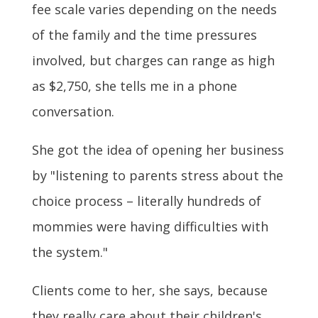
fee scale varies depending on the needs
of the family and the time pressures
involved, but charges can range as high
as $2,750, she tells me in a phone
conversation.
She got the idea of opening her business
by "listening to parents stress about the
choice process – literally hundreds of
mommies were having difficulties with
the system."
Clients come to her, she says, because
they really care about their children's