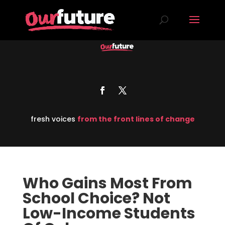
fresh voices
from the front lines of change
Who Gains Most From
School Choice? Not
Low-Income Students