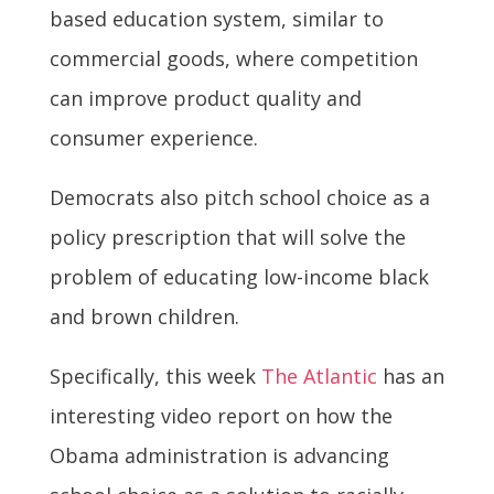
based education system, similar to
commercial goods, where competition
can improve product quality and
consumer experience.
Democrats also pitch school choice as a
policy prescription that will solve the
problem of educating low-income black
and brown children.
Specifically, this week
The Atlantic
has an
interesting video report on how the
Obama administration is advancing