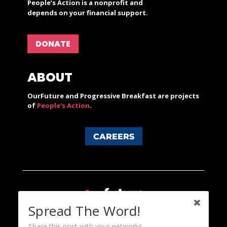
People’s Action is a nonprofit and
depends on your financial support.
DONATE
ABOUT
OurFuture and Progressive Breakfast are projects
of
People's Action
.
CAREERS
Spread The Word!
Share this post with your networks.