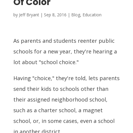
Of Color
by
Jeff Bryant
|
Sep 8, 2016
|
Blog
,
Education
As parents and students reenter public
schools for a new year, they're hearing a
lot about "school choice."
Having "choice," they're told, lets parents
send their kids to schools other than
their assigned neighborhood school,
such as a charter school, a magnet
school, or, in some cases, even a school
in another district.