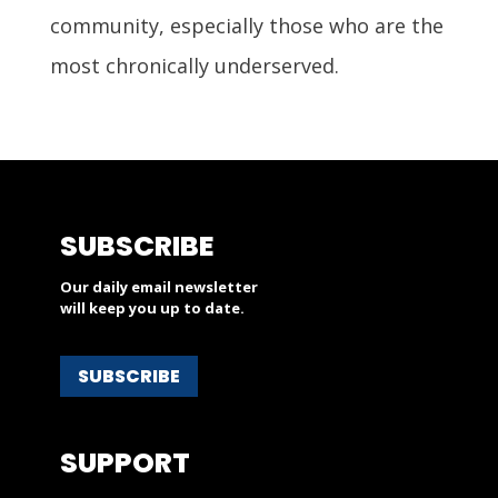
community, especially those who are the
most chronically underserved.
SUBSCRIBE
Our daily email newsletter
will keep you up to date.
SUBSCRIBE
SUPPORT