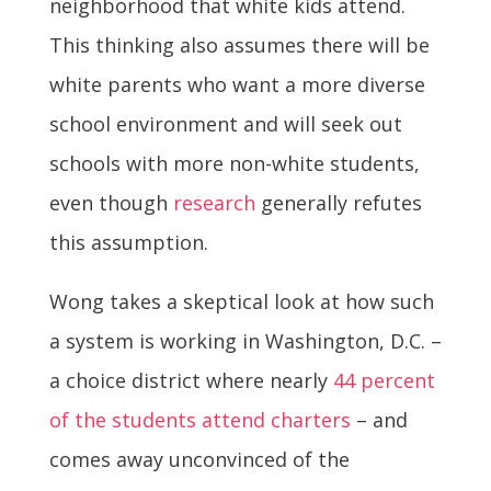
neighborhood that white kids attend.
This thinking also assumes there will be
white parents who want a more diverse
school environment and will seek out
schools with more non-white students,
even though
research
generally refutes
this assumption.
Wong takes a skeptical look at how such
a system is working in Washington, D.C. –
a choice district where nearly
44 percent
of the students attend charters
– and
comes away unconvinced of the