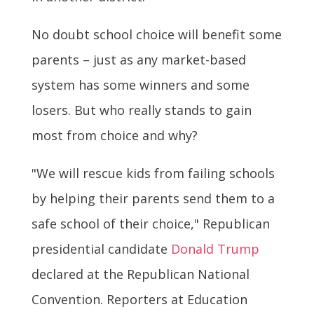
No doubt school choice will benefit some
parents – just as any market-based
system has some winners and some
losers. But who really stands to gain
most from choice and why?
"We will rescue kids from failing schools
by helping their parents send them to a
safe school of their choice," Republican
presidential candidate
Donald Trump
declared at the Republican National
Convention. Reporters at Education