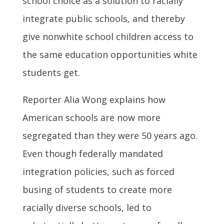
school choice as a solution to racially
integrate public schools, and thereby
give nonwhite school children access to
the same education opportunities white
students get.
Reporter Alia Wong explains how
American schools are now more
segregated than they were 50 years ago.
Even though federally mandated
integration policies, such as forced
busing of students to create more
racially diverse schools, led to