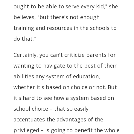
ought to be able to serve every kid," she
believes, "but there's not enough
training and resources in the schools to
do that."
Certainly, you can't criticize parents for
wanting to navigate to the best of their
abilities any system of education,
whether it's based on choice or not. But
it's hard to see how a system based on
school choice – that so easily
accentuates the advantages of the
privileged – is going to benefit the whole