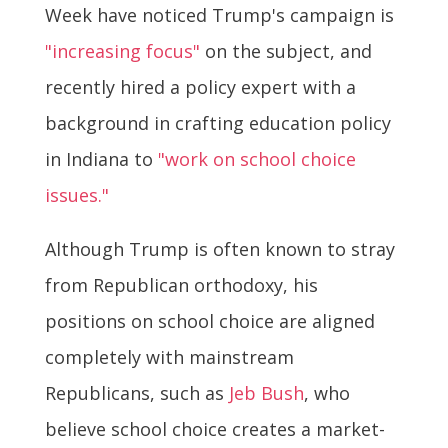
Week have noticed Trump's campaign is
"increasing focus"
on the subject, and
recently hired a policy expert with a
background in crafting education policy
in Indiana to
"work on school choice
issues."
Although Trump is often known to stray
from Republican orthodoxy, his
positions on school choice are aligned
completely with mainstream
Republicans, such as
Jeb Bush
, who
believe school choice creates a market-