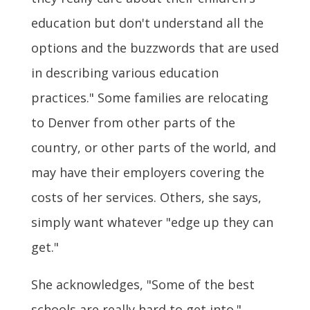
education but don't understand all the
options and the buzzwords that are used
in describing various education
practices." Some families are relocating
to Denver from other parts of the
country, or other parts of the world, and
may have their employers covering the
costs of her services. Others, she says,
simply want whatever "edge up they can
get."
She acknowledges, "Some of the best
schools are really hard to get into."