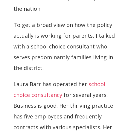
the nation.
To get a broad view on how the policy
actually is working for parents, I talked
with a school choice consultant who
serves predominantly families living in
the district.
Laura Barr has operated her
school
choice consultancy
for several years.
Business is good. Her thriving practice
has five employees and frequently
contracts with various specialists. Her