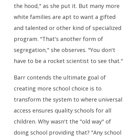
the hood," as she put it. But many more
white families are apt to want a gifted
and talented or other kind of specialized
program. "That's another form of
segregation," she observes. "You don't
have to be a rocket scientist to see that."
Barr contends the ultimate goal of
creating more school choice is to
transform the system to where universal
access ensures quality schools for all
children. Why wasn't the "old way" of
doing school providing that? "Any school