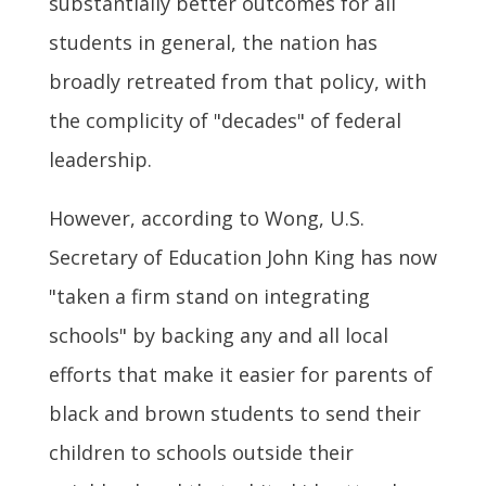
substantially better outcomes for all
students in general, the nation has
broadly retreated from that policy, with
the complicity of "decades" of federal
leadership.
However, according to Wong, U.S.
Secretary of Education John King has now
"taken a firm stand on integrating
schools" by backing any and all local
efforts that make it easier for parents of
black and brown students to send their
children to schools outside their