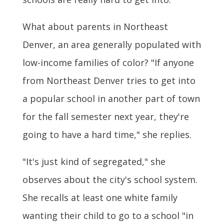
What about parents in Northeast
Denver, an area generally populated with
low-income families of color? "If anyone
from Northeast Denver tries to get into
a popular school in another part of town
for the fall semester next year, they're
going to have a hard time," she replies.
"It's just kind of segregated," she
observes about the city's school system.
She recalls at least one white family
wanting their child to go to a school "in