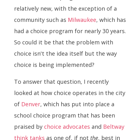
relatively new, with the exception of a
community such as
Milwaukee
, which has
had a choice program for nearly 30 years.
So could it be that the problem with
choice isn't the idea itself but the way
choice is being implemented?
To answer that question, I recently
looked at how choice operates in the city
of
Denver
, which has put into place a
school choice program that has been
praised by
choice advocates
and
Beltway
think tanks
as one of, if not
the
, best in